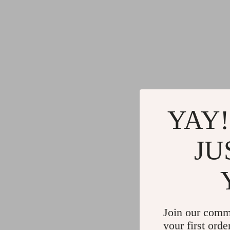
YAY!
JU
Join our comm
your first orde