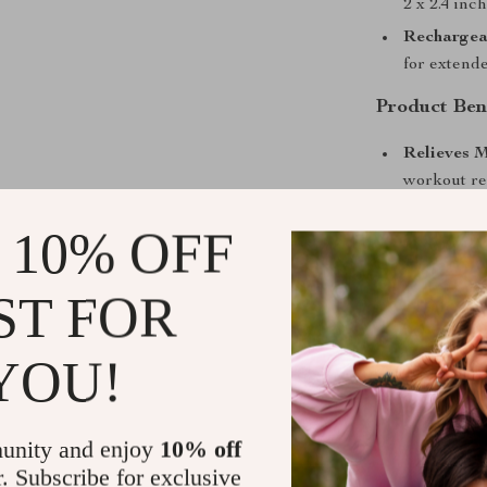
2 x 2.4 inc
Rechargea
for extende
Product Ben
Relieves M
workout re
Accelerate
 10% OFF
recovery.
Improves F
ST FOR
performanc
Safe and N
YOU!
Convenient
therapy ses
When to Us
unity and enjoy
10% off
r. Subscribe for exclusive
Whether you’re