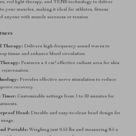
es, red light therapy, and TENS technology to deliver
 to your muscles, making it ideal for athletes, fitness
nd anyone with muscle soreness or tension.
tures
d Therapy:
Delivers high-frequency sound waves to
eep tissue and enhance blood circulation.
 Therapy:
Features a 4 cm² effective radiant area for skin
 rejuvenation.
hnology:
Provides effective nerve stimulation to reduce
mprove recovery.
 Timer:
Customizable settings from 1 to 30 minutes for
eatments.
rproof Head:
Durable and easy-to-clean head design for
 usage.
nd Portable:
Weighing just 0.55 lbs and measuring 8.5 x