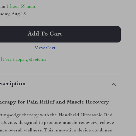
thin
1 hour
59 mins
sday, Aug 13
Add To Cart
View Cart
 | Free shipping & returns
scription
erapy for Pain Relief and Muscle Recovery
tting-edge therapy with the Handheld Ultrasonic Red
Device, designed to promote muscle recovery, relieve
nce overall wellness. This innovative device combines