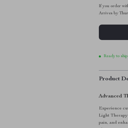
If you order wi
Arrives by
Thur
Ready to ship
Product De
Advanced Th
Experience cu
Light Therapy 
pain, and enha