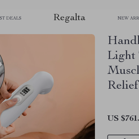
Regalta
ST DEALS
NEW ARR
Handh
Light
Muscl
Relief
US $761