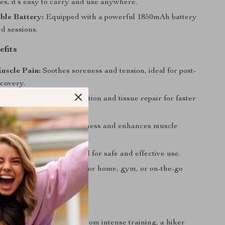
hes, it’s easy to carry and use anywhere.
ble Battery:
Equipped with a powerful 1850mAh battery
d sessions.
efits
uscle Pain:
Soothes soreness and tension, ideal for post-
covery.
s Healing:
Boosts circulation and tissue repair for faster
lexibility:
Reduces stiffness and enhances muscle
e.
on-Invasive:
CE-certified for safe and effective use.
 for Daily Use:
Perfect for home, gym, or on-the-go
sions.
e
 an athlete recovering from intense training, a hiker