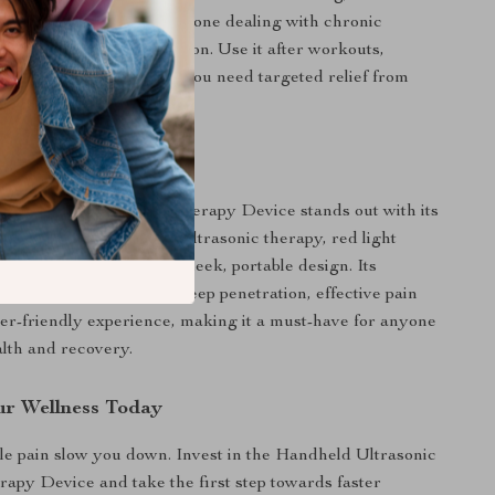
the tired muscles, or someone dealing with chronic
device is your go-to solution. Use it after workouts,
ion sessions, or anytime you need targeted relief from
mfort.
It Special?
Ultrasonic Red Light Therapy Device stands out with its
 capabilities, combining ultrasonic therapy, red light
ENS technology in one sleek, portable design. Its
neered features ensure deep penetration, effective pain
user-friendly experience, making it a must-have for anyone
alth and recovery.
r Wellness Today
le pain slow you down. Invest in the Handheld Ultrasonic
apy Device and take the first step towards faster