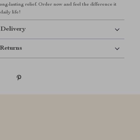
ng-lasting relief. Order now and feel the difference it
aily life!
 Delivery
Returns