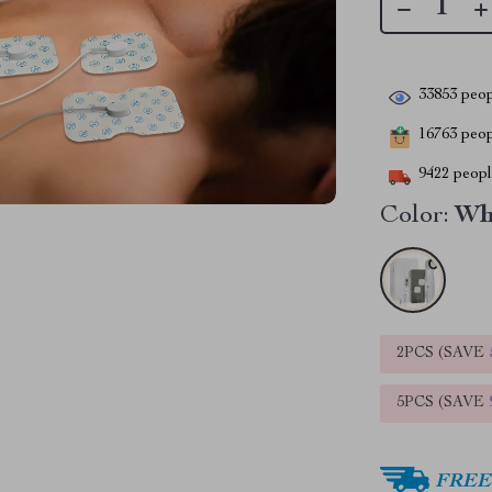
33853
peop
16763
peopl
9422
people
Color:
Wh
2PCS (SAVE
5PCS (SAVE
FREE 