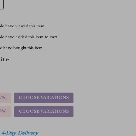
le have viewed this item
e have added this item to cart
 have bought this item
ite
5%
)
CHOOSE VARIATIONS
9%
)
CHOOSE VARIATIONS
4-Day Delivery