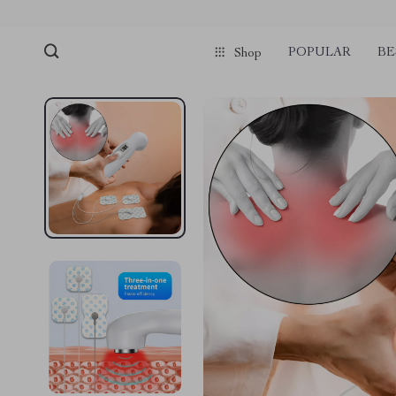
POPULAR
BE
Shop