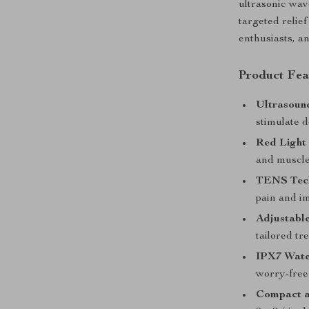
ultrasonic wav
targeted relief
enthusiasts, a
Product Fea
Ultrasoun
stimulate d
Red Light
and muscle
TENS Tec
pain and i
Adjustable
tailored tr
IPX7 Wate
worry-free
Compact a