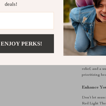
deals!
looking to soo
soreness, this 
during relaxat
pain and disco
What Makes 
 ENJOY PERKS!
The Handheld 
multifunctional
therapy, and T
precision-engi
relief, and a 
prioritizing he
Enhance You
Don’t let musc
Red Light Ther