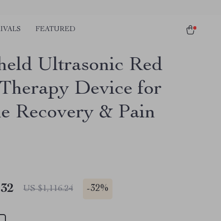
IVALS
FEATURED
eld Ultrasonic Red
 Therapy Device for
e Recovery & Pain
.32
-
32%
US $1,116.24