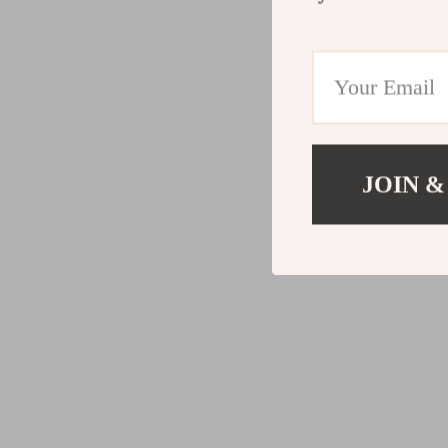
JOIN &