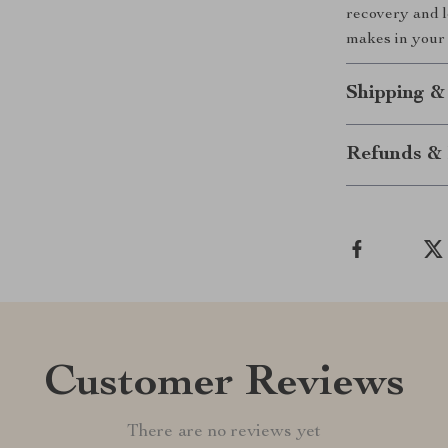
recovery and lo
makes in your d
Shipping &
Refunds & 
Customer Reviews
There are no reviews yet