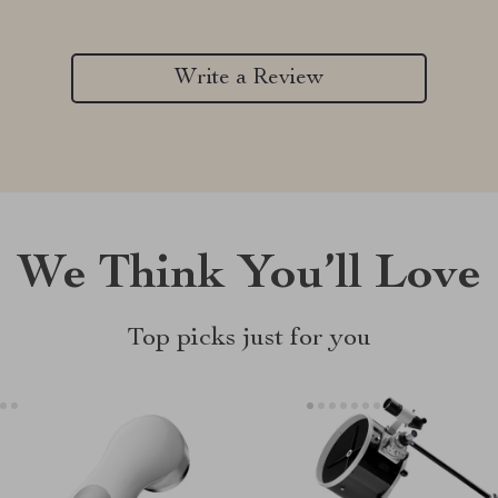
Write a Review
We Think You’ll Love
Top picks just for you