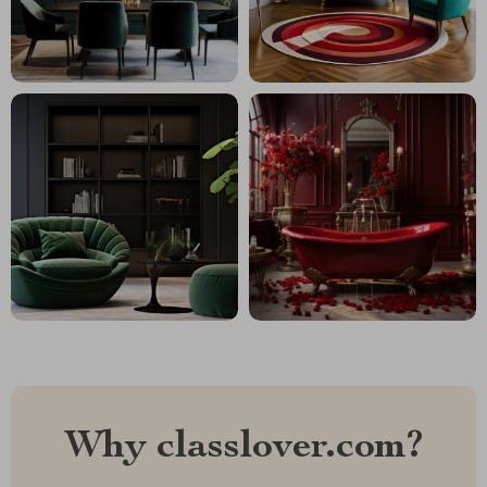
Why classlover.com?