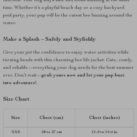
function. Your dog stays safe and looks amazing at the same
time. Whether it’s a playful beach day or a cozy backyard
pool party, your pup will be the cutest bee buzzing around the
water.
Make a Splash – Safely and Stylishly
Give your pet the confidence to enjoy water activities while
turning heads with this charming bee life jacket. Cute, comfy,
and reliable—everything your dog needs for the best summer
ever. Don’t wait—
grab yours now and let your pup buzz
into adventure!
Size Chart
Size
Chest (cm)
Chest (inches)
XXS
28 to 37 cm
11.0 to 14.6 in