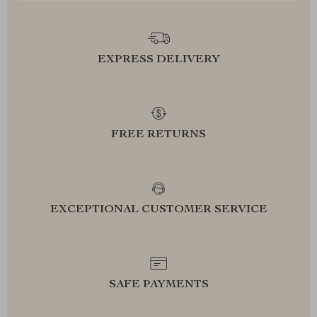
EXPRESS DELIVERY
FREE RETURNS
EXCEPTIONAL CUSTOMER SERVICE
SAFE PAYMENTS