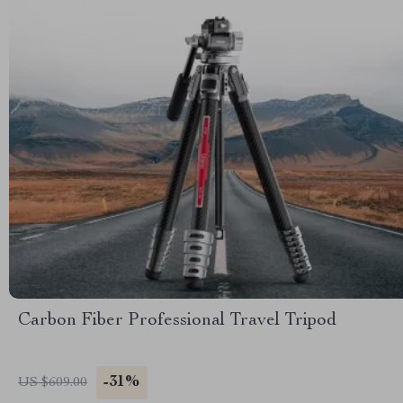
Carbon Fiber Professional Travel Tripod
-31%
US $609.00