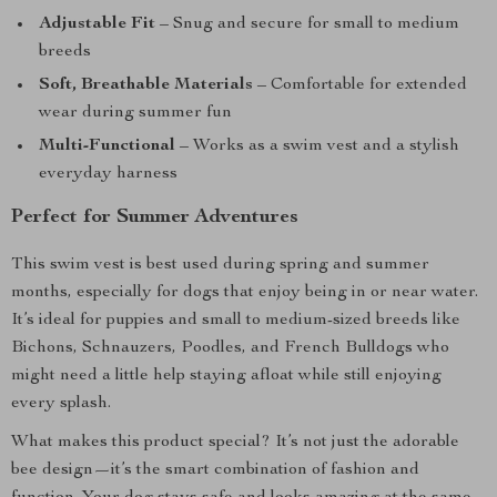
Adjustable Fit
– Snug and secure for small to medium
breeds
Soft, Breathable Materials
– Comfortable for extended
wear during summer fun
Multi-Functional
– Works as a swim vest and a stylish
everyday harness
Perfect for Summer Adventures
This swim vest is best used during spring and summer
months, especially for dogs that enjoy being in or near water.
It’s ideal for puppies and small to medium-sized breeds like
Bichons, Schnauzers, Poodles, and French Bulldogs who
might need a little help staying afloat while still enjoying
every splash.
What makes this product special? It’s not just the adorable
bee design—it’s the smart combination of fashion and