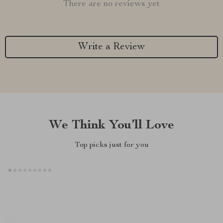
There are no reviews yet
Write a Review
We Think You’ll Love
Top picks just for you