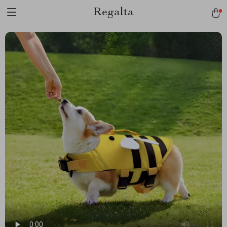
Regalta