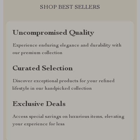
SHOP BEST SELLERS
Uncompromised Quality
Experience enduring elegance and durability with
our premium collection
Curated Selection
Discover exceptional products for your refined
lifestyle in our handpicked collection
Exclusive Deals
Access special savings on luxurious items, elevating
your experience for less