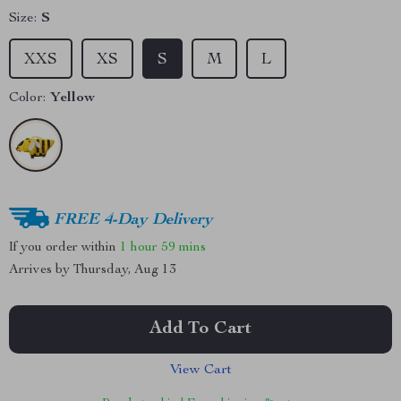
Size:
S
XXS
XS
S
M
L
Color:
Yellow
FREE 4-Day Delivery
If you order within
1 hour
59 mins
Arrives by
Thursday, Aug 13
Add To Cart
View Cart