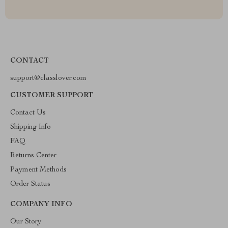
CONTACT
support@classlover.com
CUSTOMER SUPPORT
Contact Us
Shipping Info
FAQ
Returns Center
Payment Methods
Order Status
COMPANY INFO
Our Story