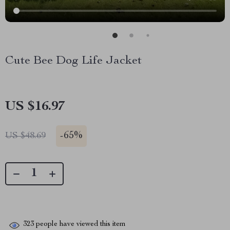
Cute Bee Dog Life Jacket
US $16.97
-
65%
US $48.69
323
people have viewed this item