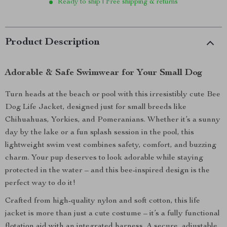
Ready to ship | Free shipping & returns
Product Description
Adorable & Safe Swimwear for Your Small Dog
Turn heads at the beach or pool with this irresistibly cute Bee
Dog Life Jacket, designed just for small breeds like
Chihuahuas, Yorkies, and Pomeranians. Whether it’s a sunny
day by the lake or a fun splash session in the pool, this
lightweight swim vest combines safety, comfort, and buzzing
charm. Your pup deserves to look adorable while staying
protected in the water – and this bee-inspired design is the
perfect way to do it!
Crafted from high-quality nylon and soft cotton, this life
jacket is more than just a cute costume – it’s a fully functional
flotation aid with an integrated harness. A secure, adjustable