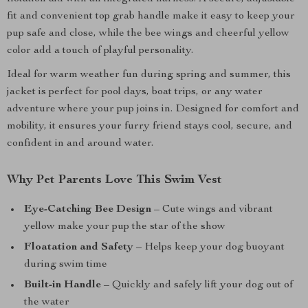
fit and convenient top grab handle make it easy to keep your
pup safe and close, while the bee wings and cheerful yellow
color add a touch of playful personality.
Ideal for warm weather fun during spring and summer, this
jacket is perfect for pool days, boat trips, or any water
adventure where your pup joins in. Designed for comfort and
mobility, it ensures your furry friend stays cool, secure, and
confident in and around water.
Why Pet Parents Love This Swim Vest
Eye-Catching Bee Design
– Cute wings and vibrant
yellow make your pup the star of the show
Floatation and Safety
– Helps keep your dog buoyant
during swim time
Built-in Handle
– Quickly and safely lift your dog out of
the water