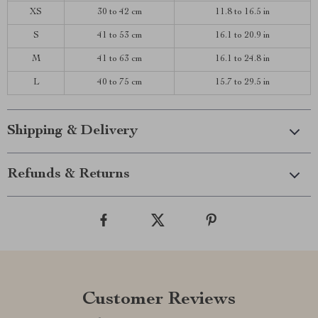
XS
30 to 42 cm
11.8 to 16.5 in
S
41 to 53 cm
16.1 to 20.9 in
M
41 to 63 cm
16.1 to 24.8 in
L
40 to 75 cm
15.7 to 29.5 in
Shipping & Delivery
Refunds & Returns
Customer Reviews