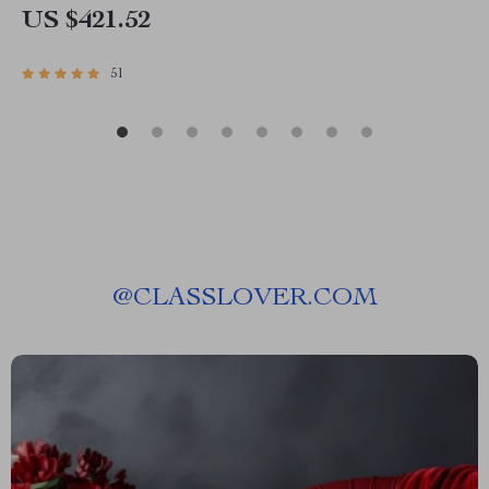
US $421.52
51
@
CLASSLOVER.COM