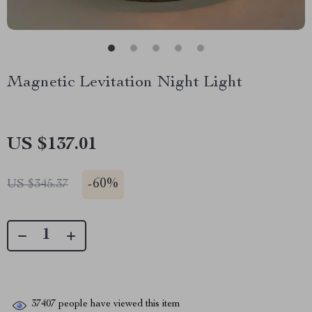
Magnetic Levitation Night Light
US $137.01
-
60%
US $345.37
37407
people have viewed this item