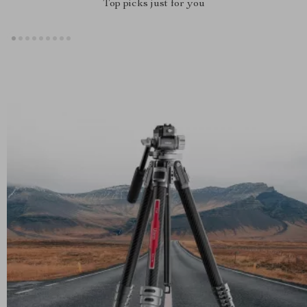
Top picks just for you