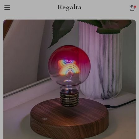
Regalta