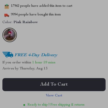
17962
people have added this item to cart
9994
people have bought this item
Color:
Pink Rainbow
FREE 4-Day Delivery
If you order within
1 hour
59 mins
Arrives by
Thursday, Aug 13
Add To Cart
View Cart
Ready to ship | Free shipping & returns