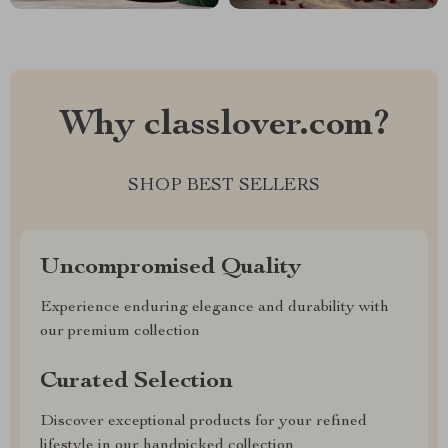
Why classlover.com?
SHOP BEST SELLERS
Uncompromised Quality
Experience enduring elegance and durability with
our premium collection
Curated Selection
Discover exceptional products for your refined
lifestyle in our handpicked collection