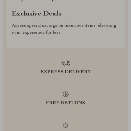
Exclusive Deals
Access special savings on luxurious items, elevating
your experience for less
EXPRESS DELIVERY
FREE RETURNS