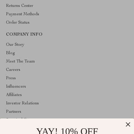
Returns Center
Payment Methods
Order Status
COMPANY INFO
Our Story
Blog
Meet The Team
Careers
Press
Influencers
Affiliates
Investor Relations
Partners
Sustainability
YAY! 10% OFF
Philosophy