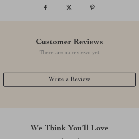
Customer Reviews
There are no reviews yet
Write a Review
We Think You’ll Love