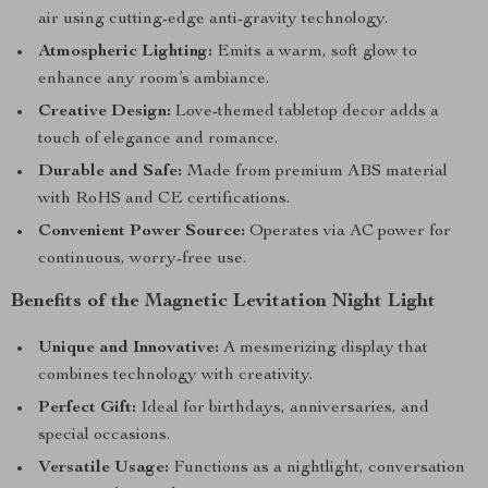
air using cutting-edge anti-gravity technology.
Atmospheric Lighting:
Emits a warm, soft glow to
enhance any room’s ambiance.
Creative Design:
Love-themed tabletop decor adds a
touch of elegance and romance.
Durable and Safe:
Made from premium ABS material
with RoHS and CE certifications.
Convenient Power Source:
Operates via AC power for
continuous, worry-free use.
Benefits of the Magnetic Levitation Night Light
Unique and Innovative:
A mesmerizing display that
combines technology with creativity.
Perfect Gift:
Ideal for birthdays, anniversaries, and
special occasions.
Versatile Usage:
Functions as a nightlight, conversation