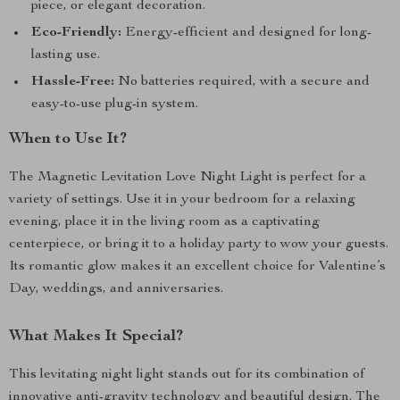
piece, or elegant decoration.
Eco-Friendly:
Energy-efficient and designed for long-
lasting use.
Hassle-Free:
No batteries required, with a secure and
easy-to-use plug-in system.
When to Use It?
The Magnetic Levitation Love Night Light is perfect for a
variety of settings. Use it in your bedroom for a relaxing
evening, place it in the living room as a captivating
centerpiece, or bring it to a holiday party to wow your guests.
Its romantic glow makes it an excellent choice for Valentine’s
Day, weddings, and anniversaries.
What Makes It Special?
This levitating night light stands out for its combination of
innovative anti-gravity technology and beautiful design. The