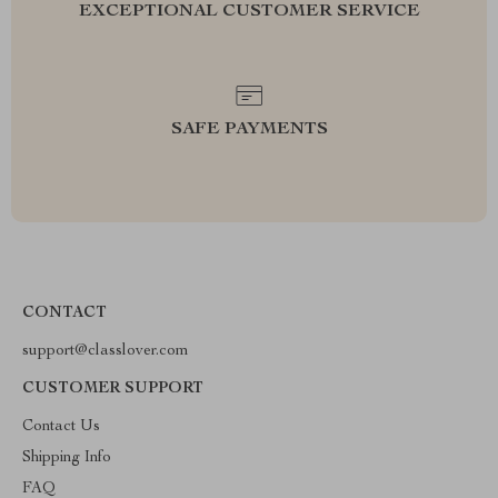
EXCEPTIONAL CUSTOMER SERVICE
SAFE PAYMENTS
CONTACT
support@classlover.com
CUSTOMER SUPPORT
Contact Us
Shipping Info
FAQ