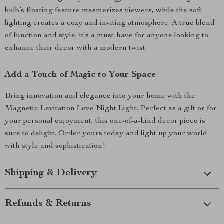
bulb’s floating feature mesmerizes viewers, while the soft
lighting creates a cozy and inviting atmosphere. A true blend
of function and style, it’s a must-have for anyone looking to
enhance their decor with a modern twist.
Add a Touch of Magic to Your Space
Bring innovation and elegance into your home with the
Magnetic Levitation Love Night Light. Perfect as a gift or for
your personal enjoyment, this one-of-a-kind decor piece is
sure to delight. Order yours today and light up your world
with style and sophistication!
Shipping & Delivery
Refunds & Returns