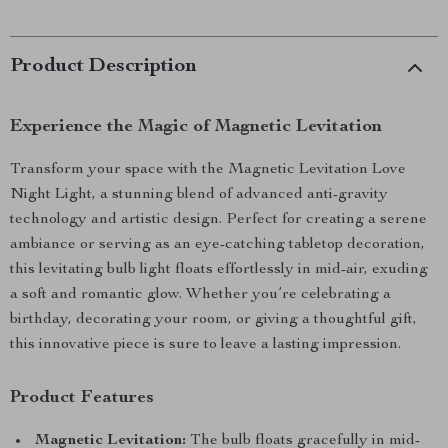
Product Description
Experience the Magic of Magnetic Levitation
Transform your space with the Magnetic Levitation Love
Night Light, a stunning blend of advanced anti-gravity
technology and artistic design. Perfect for creating a serene
ambiance or serving as an eye-catching tabletop decoration,
this levitating bulb light floats effortlessly in mid-air, exuding
a soft and romantic glow. Whether you’re celebrating a
birthday, decorating your room, or giving a thoughtful gift,
this innovative piece is sure to leave a lasting impression.
Product Features
Magnetic Levitation:
The bulb floats gracefully in mid-