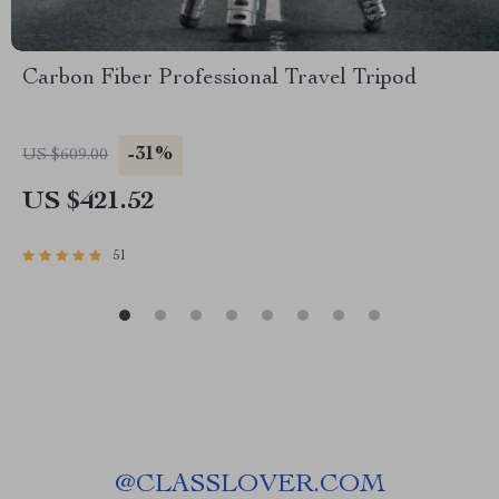
Carbon Fiber Professional Travel Tripod
-31%
US $609.00
US $421.52
51
@
CLASSLOVER.COM