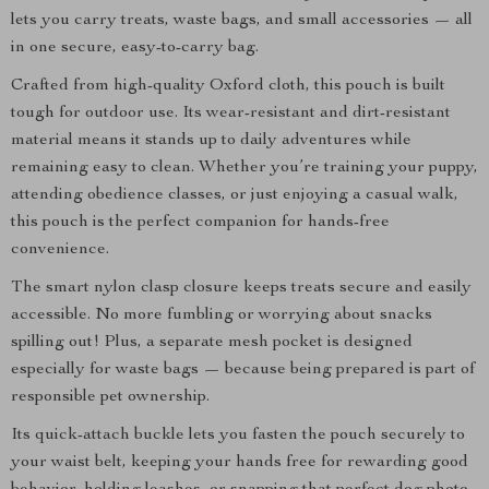
lets you carry treats, waste bags, and small accessories — all
in one secure, easy-to-carry bag.
Crafted from high-quality Oxford cloth, this pouch is built
tough for outdoor use. Its wear-resistant and dirt-resistant
material means it stands up to daily adventures while
remaining easy to clean. Whether you’re training your puppy,
attending obedience classes, or just enjoying a casual walk,
this pouch is the perfect companion for hands-free
convenience.
The smart nylon clasp closure keeps treats secure and easily
accessible. No more fumbling or worrying about snacks
spilling out! Plus, a separate mesh pocket is designed
especially for waste bags — because being prepared is part of
responsible pet ownership.
Its quick-attach buckle lets you fasten the pouch securely to
your waist belt, keeping your hands free for rewarding good