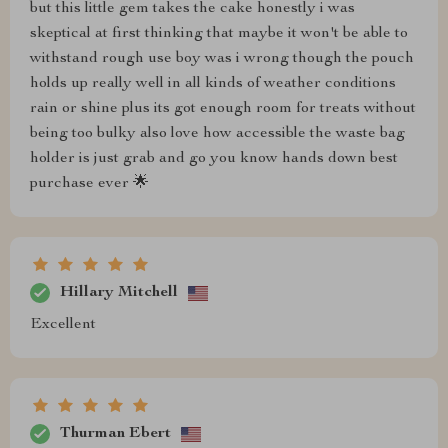
but this little gem takes the cake honestly i was
skeptical at first thinking that maybe it won't be able to
withstand rough use boy was i wrong though the pouch
holds up really well in all kinds of weather conditions
rain or shine plus its got enough room for treats without
being too bulky also love how accessible the waste bag
holder is just grab and go you know hands down best
purchase ever 🌟
Hillary Mitchell
Excellent
Thurman Ebert