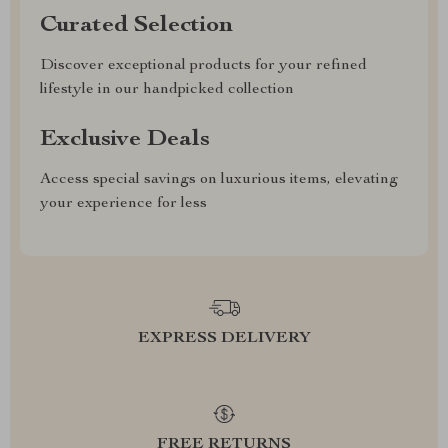
Curated Selection
Discover exceptional products for your refined
lifestyle in our handpicked collection
Exclusive Deals
Access special savings on luxurious items, elevating
your experience for less
EXPRESS DELIVERY
FREE RETURNS