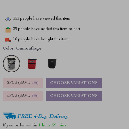
353
people have viewed this item
29
people have added this item to cart
16
people have bought this item
Color:
Camouflage
2PCS (SAVE
5%
)
CHOOSE VARIATIONS
5PCS (SAVE
9%
)
CHOOSE VARIATIONS
FREE 4-Day Delivery
If you order within
1 hour
59 mins