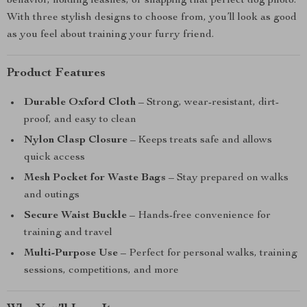
behavior, holding leashes, or snapping that perfect dog photo.
With three stylish designs to choose from, you’ll look as good
as you feel about training your furry friend.
Product Features
Durable Oxford Cloth
– Strong, wear-resistant, dirt-
proof, and easy to clean
Nylon Clasp Closure
– Keeps treats safe and allows
quick access
Mesh Pocket for Waste Bags
– Stay prepared on walks
and outings
Secure Waist Buckle
– Hands-free convenience for
training and travel
Multi-Purpose Use
– Perfect for personal walks, training
sessions, competitions, and more