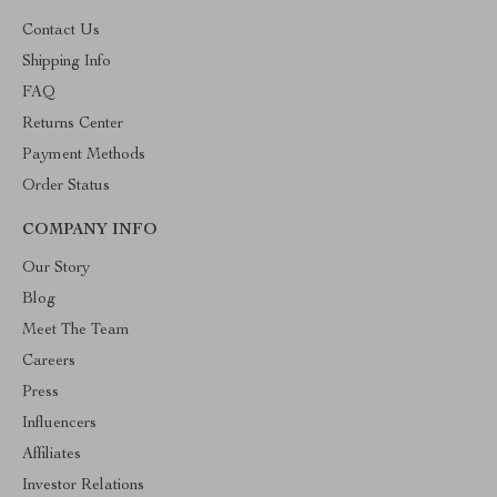
Contact Us
Shipping Info
FAQ
Returns Center
Payment Methods
Order Status
COMPANY INFO
Our Story
Blog
Meet The Team
Careers
Press
Influencers
Affiliates
Investor Relations