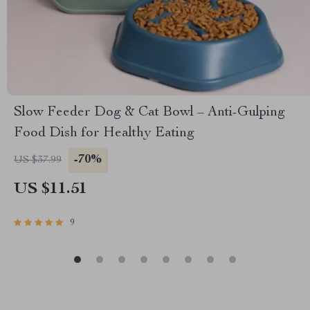
Slow Feeder Dog & Cat Bowl – Anti-Gulping
Food Dish for Healthy Eating
-70%
US $37.99
US $11.51
9