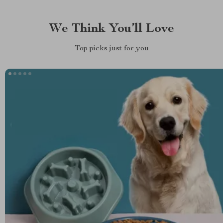
We Think You’ll Love
Top picks just for you