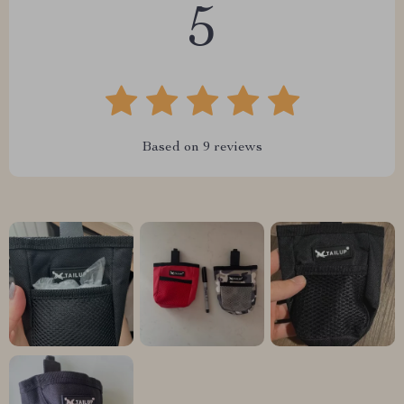
5
Based on
9
reviews