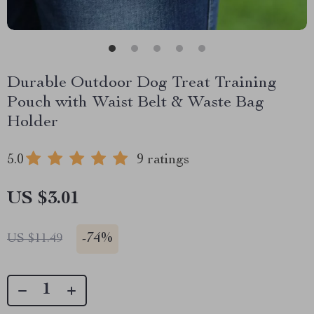
Durable Outdoor Dog Treat Training
Pouch with Waist Belt & Waste Bag
Holder
5.0
9 ratings
US $3.01
-
74%
US $11.49