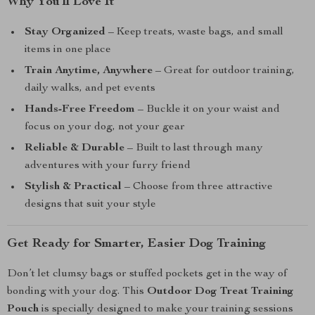
Why You’ll Love It
Stay Organized
– Keep treats, waste bags, and small
items in one place
Train Anytime, Anywhere
– Great for outdoor training,
daily walks, and pet events
Hands-Free Freedom
– Buckle it on your waist and
focus on your dog, not your gear
Reliable & Durable
– Built to last through many
adventures with your furry friend
Stylish & Practical
– Choose from three attractive
designs that suit your style
Get Ready for Smarter, Easier Dog Training
Don’t let clumsy bags or stuffed pockets get in the way of
bonding with your dog. This
Outdoor Dog Treat Training
Pouch
is specially designed to make your training sessions