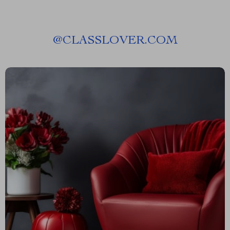
@
CLASSLOVER.COM