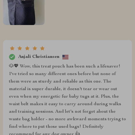
Anjali Christiansen
🐶💖 Wow, this treat pouch has been such a lifesaver!
I've tried so many different ones before but none of
them were as sturdy and reliable as this one. The
material is super durable, it doesn't tear or wear out
even when my energetic fur baby tugs at it. Plus, the
waist belt makes it easy to carry around during walks
and training sessions. And let's not forget about the
waste bag holder - no more awkward moments trying to
find where to put those used bags! Definitely
recommend for any dog owner 👍.