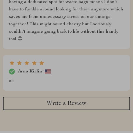
having a dedicated spot for waste bags means I don’t
have to fumble around looking for them anymore which
saves me from unnecessary stress on our outings
together! This might sound cheesy but I seriously
couldn't imagine going back to life without this handy
tool 😊.
Arno Kirlin
ok
Write a Review