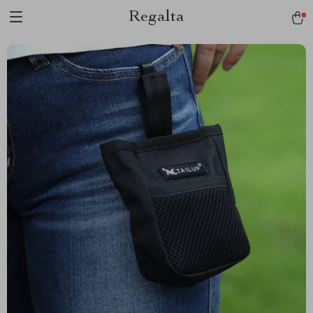
Regalta