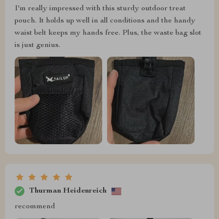
I'm really impressed with this sturdy outdoor treat
pouch. It holds up well in all conditions and the handy
waist belt keeps my hands free. Plus, the waste bag slot
is just genius.
Thurman Heidenreich
recommend