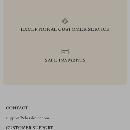
EXCEPTIONAL CUSTOMER SERVICE
SAFE PAYMENTS
CONTACT
support@classlover.com
CUSTOMER SUPPORT