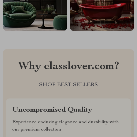
Why classlover.com?
SHOP BEST SELLERS
Uncompromised Quality
Experience enduring elegance and durability with
our premium collection