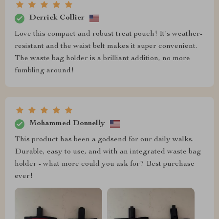
Derrick Collier
Love this compact and robust treat pouch! It's weather-
resistant and the waist belt makes it super convenient.
The waste bag holder is a brilliant addition, no more
fumbling around!
Mohammed Donnelly
This product has been a godsend for our daily walks.
Durable, easy to use, and with an integrated waste bag
holder - what more could you ask for? Best purchase
ever!