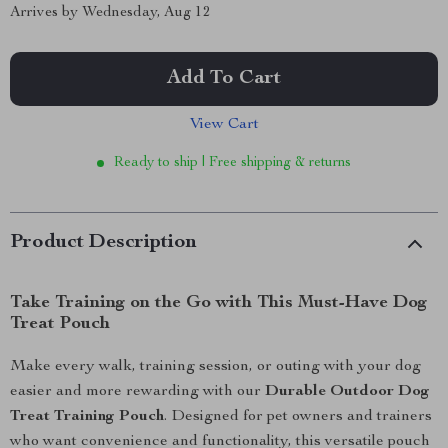
Arrives by
Wednesday, Aug 12
Add To Cart
View Cart
Ready to ship | Free shipping & returns
Product Description
Take Training on the Go with This Must-Have Dog
Treat Pouch
Make every walk, training session, or outing with your dog
easier and more rewarding with our
Durable Outdoor Dog
Treat Training Pouch
. Designed for pet owners and trainers
who want convenience and functionality, this versatile pouch