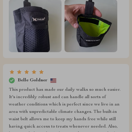
Belle Goldner
This product has made our daily walks so much easier.
It's incredibly robust and can handle all sorts of
weather conditions which is perfect since we live in an
area with unpredictable climate changes. The built-in
waist belt allows me to keep my hands free while still
having quick access to treats whenever needed. Also,