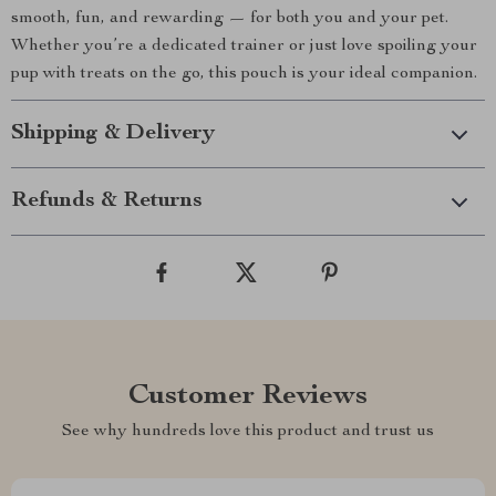
smooth, fun, and rewarding — for both you and your pet.
Whether you’re a dedicated trainer or just love spoiling your
pup with treats on the go, this pouch is your ideal companion.
Shipping & Delivery
Refunds & Returns
Customer Reviews
See why hundreds love this product and trust us