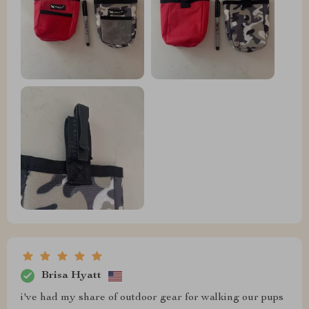
Brisa Hyatt
i've had my share of outdoor gear for walking our pups