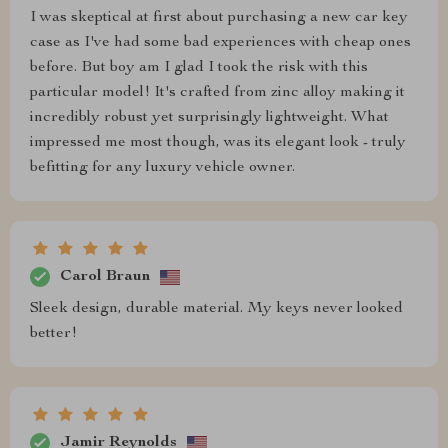
I was skeptical at first about purchasing a new car key
case as I've had some bad experiences with cheap ones
before. But boy am I glad I took the risk with this
particular model! It's crafted from zinc alloy making it
incredibly robust yet surprisingly lightweight. What
impressed me most though, was its elegant look - truly
befitting for any luxury vehicle owner.
Carol Braun
Sleek design, durable material. My keys never looked
better!
Jamir Reynolds