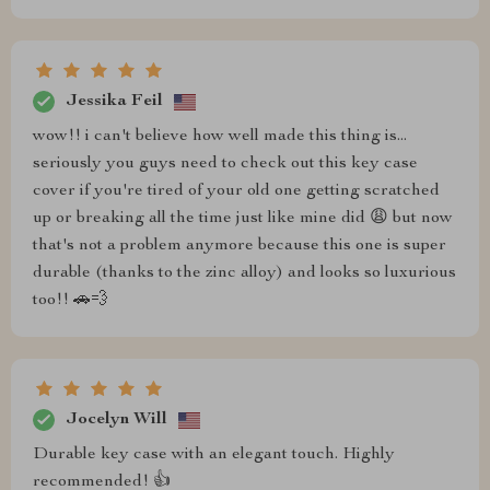
Jessika Feil
wow!! i can't believe how well made this thing is...
seriously you guys need to check out this key case
cover if you're tired of your old one getting scratched
up or breaking all the time just like mine did 😩 but now
that's not a problem anymore because this one is super
durable (thanks to the zinc alloy) and looks so luxurious
too!! 🚗💨
Jocelyn Will
Durable key case with an elegant touch. Highly
recommended! 👍