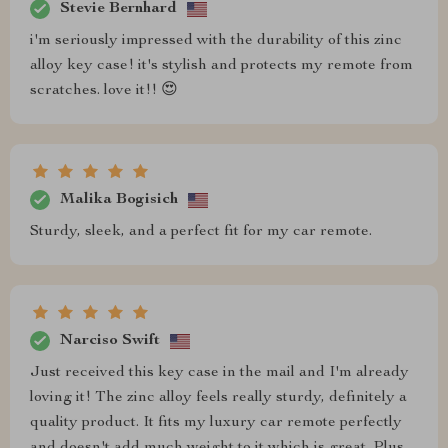
Stevie Bernhard
i'm seriously impressed with the durability of this zinc
alloy key case! it's stylish and protects my remote from
scratches. love it!! 😍
Malika Bogisich
Sturdy, sleek, and a perfect fit for my car remote.
Narciso Swift
Just received this key case in the mail and I'm already
loving it! The zinc alloy feels really sturdy, definitely a
quality product. It fits my luxury car remote perfectly