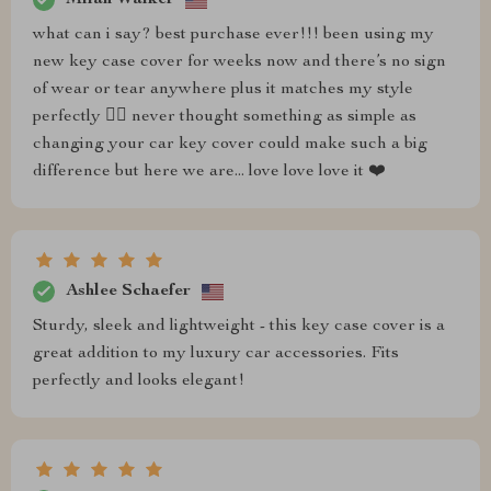
what can i say? best purchase ever!!! been using my
new key case cover for weeks now and there’s no sign
of wear or tear anywhere plus it matches my style
perfectly 💁‍♀️ never thought something as simple as
changing your car key cover could make such a big
difference but here we are... love love love it ❤️
Ashlee Schaefer
Sturdy, sleek and lightweight - this key case cover is a
great addition to my luxury car accessories. Fits
perfectly and looks elegant!