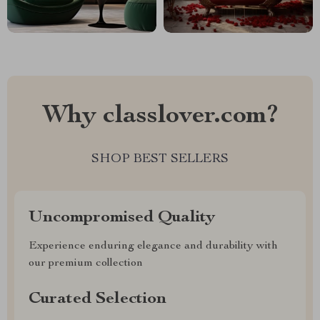
Why classlover.com?
SHOP BEST SELLERS
Uncompromised Quality
Experience enduring elegance and durability with
our premium collection
Curated Selection