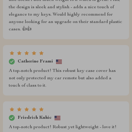
and doesn't add much weight to it which is great. Plus,
the design is sleek and stylish - adds a nice touch of
elegance to my keys. Would highly recommend for
anyone looking for an upgrade on their standard plastic
cases. 👍👍
Catherine Frami
A top-notch product! This robust key case cover has
not only protected my car remote but also added a
touch of class to it.
Friedrich Kuhic
A top-notch product! Robust yet lightweight - love it!