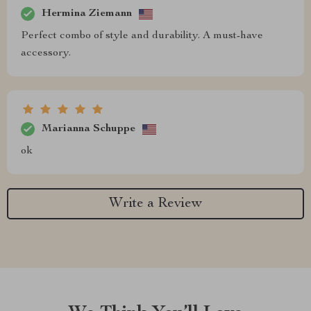
Hermina Ziemann
Perfect combo of style and durability. A must-have
accessory.
Marianna Schuppe
ok
Write a Review