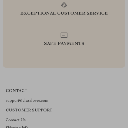
EXCEPTIONAL CUSTOMER SERVICE
SAFE PAYMENTS
CONTACT
support@classlover.com
CUSTOMER SUPPORT
Contact Us