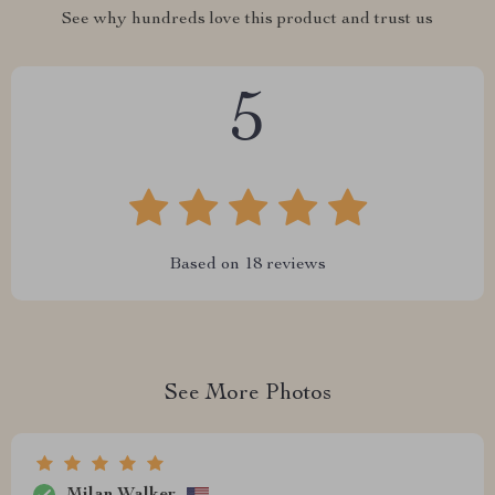
See why hundreds love this product and trust us
5
Based on
18
reviews
See More Photos
Milan Walker