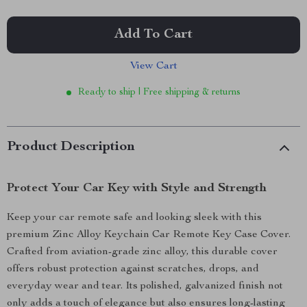
Add To Cart
View Cart
Ready to ship | Free shipping & returns
Product Description
Protect Your Car Key with Style and Strength
Keep your car remote safe and looking sleek with this
premium Zinc Alloy Keychain Car Remote Key Case Cover.
Crafted from aviation-grade zinc alloy, this durable cover
offers robust protection against scratches, drops, and
everyday wear and tear. Its polished, galvanized finish not
only adds a touch of elegance but also ensures long-lasting