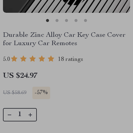
Durable Zinc Alloy Car Key Case Cover
for Luxury Car Remotes
5.0
18 ratings
US $24.97
-
57%
US $58.69