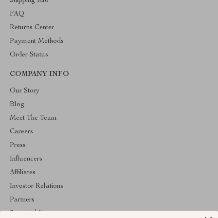
Shipping Info
FAQ
Returns Center
Payment Methods
Order Status
COMPANY INFO
Our Story
Blog
Meet The Team
Careers
Press
Influencers
Affiliates
Investor Relations
Partners
Sustainability