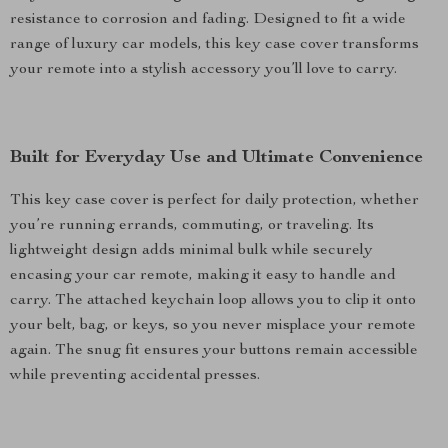
resistance to corrosion and fading. Designed to fit a wide
range of luxury car models, this key case cover transforms
your remote into a stylish accessory you’ll love to carry.
Built for Everyday Use and Ultimate Convenience
This key case cover is perfect for daily protection, whether
you’re running errands, commuting, or traveling. Its
lightweight design adds minimal bulk while securely
encasing your car remote, making it easy to handle and
carry. The attached keychain loop allows you to clip it onto
your belt, bag, or keys, so you never misplace your remote
again. The snug fit ensures your buttons remain accessible
while preventing accidental presses.