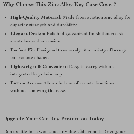
Why Choose This Zinc Alloy Key Case Cover?
High-Quality Material:
Made from aviation zinc alloy for
superior strength and durability.
Elegant Design:
Polished galvanized finish that resists
scratches and corrosion.
Perfect Fit:
Designed to securely fit a variety of luxury
car remote shapes.
Lightweight & Convenient:
Easy to carry with an
integrated keychain loop.
Button Access:
Allows full use of remote functions
without removing the case.
Upgrade Your Car Key Protection Today
Don’t settle for a worn-out or vulnerable remote. Give your