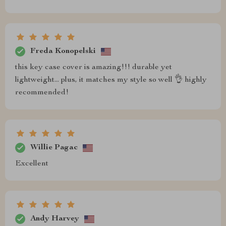
Freda Konopelski
this key case cover is amazing!!! durable yet
lightweight... plus, it matches my style so well 👌 highly
recommended!
Willie Pagac
Excellent
Andy Harvey