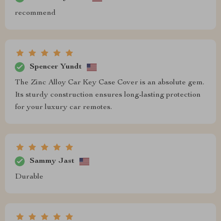
recommend
Spencer Yundt
The Zinc Alloy Car Key Case Cover is an absolute gem.
Its sturdy construction ensures long-lasting protection
for your luxury car remotes.
Sammy Jast
Durable