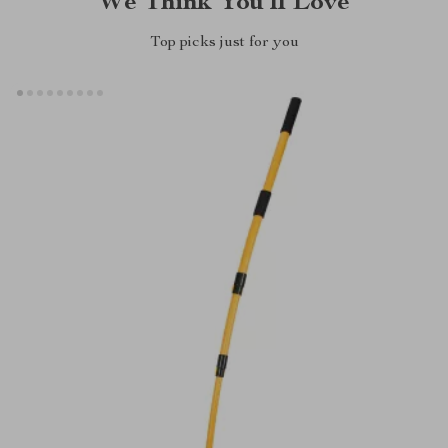
We Think You’ll Love
Top picks just for you