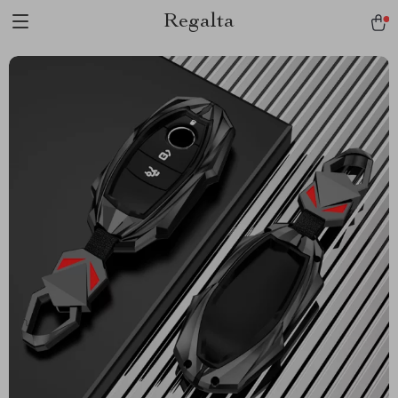
Regalta