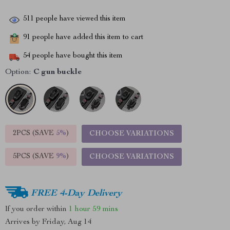
511
people have viewed this item
91
people have added this item to cart
54
people have bought this item
Option:
C gun buckle
2PCS (SAVE
5%
)
CHOOSE VARIATIONS
5PCS (SAVE
9%
)
CHOOSE VARIATIONS
FREE 4-Day Delivery
If you order within
1 hour
59 mins
Arrives by
Friday, Aug 14