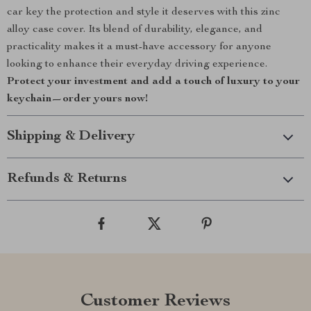
car key the protection and style it deserves with this zinc
alloy case cover. Its blend of durability, elegance, and
practicality makes it a must-have accessory for anyone
looking to enhance their everyday driving experience.
Protect your investment and add a touch of luxury to your
keychain—order yours now!
Shipping & Delivery
Refunds & Returns
Customer Reviews