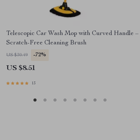
Telescopic Car Wash Mop with Curved Handle –
Scratch-Free Cleaning Brush
-72%
US $30.49
US $8.51
13