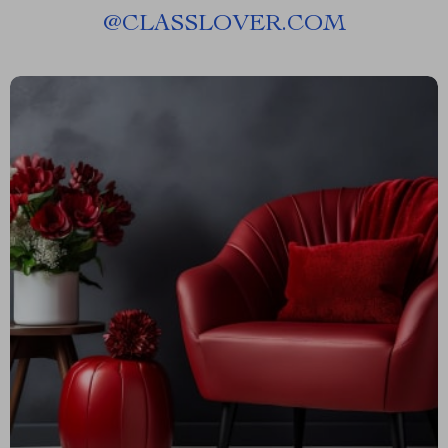
@
CLASSLOVER.COM