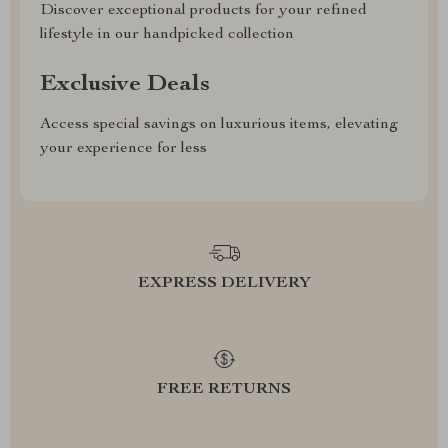
Discover exceptional products for your refined
lifestyle in our handpicked collection
Exclusive Deals
Access special savings on luxurious items, elevating
your experience for less
EXPRESS DELIVERY
FREE RETURNS