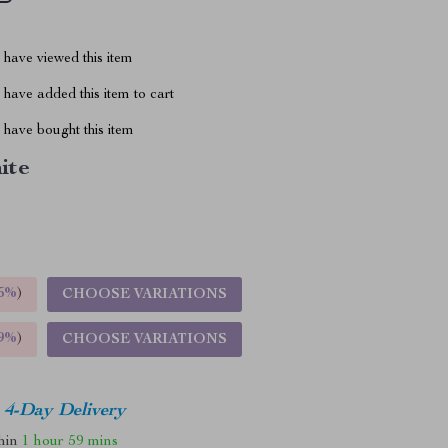
have viewed this item
have added this item to cart
have bought this item
ite
5%
)
CHOOSE VARIATIONS
9%
)
CHOOSE VARIATIONS
4-Day Delivery
thin
1 hour
59 mins