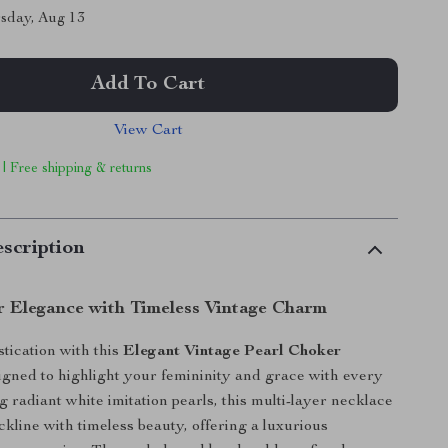
sday, Aug 13
Add To Cart
View Cart
 | Free shipping & returns
scription
r Elegance with Timeless Vintage Charm
stication with this
Elegant Vintage Pearl Choker
signed to highlight your femininity and grace with every
 radiant white imitation pearls, this multi-layer necklace
kline with timeless beauty, offering a luxurious