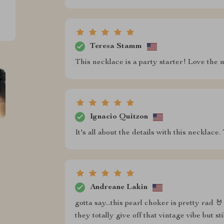
Teresa Stamm
This necklace is a party starter! Love the 
Ignacio Quitzon
It's all about the details with this necklace
Andreane Lakin
gotta say...this pearl choker is pretty rad 
they totally give off that vintage vibe but st