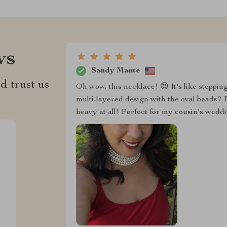
ws
Sandy Mante
d trust us
Oh wow, this necklace! 😍 It's like steppin
multi-layered design with the oval beads? P
heavy at all! Perfect for my cousin's wedd