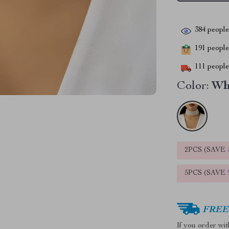
384
people 
191
people 
111
people 
Color:
Wh
2PCS (SAVE
5PCS (SAVE
FREE 
If you order wi