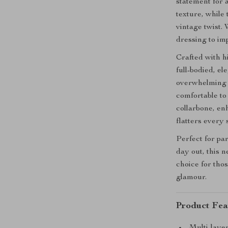
statement for 
texture, while
vintage twist.
dressing to im
Crafted with h
full-bodied, el
overwhelming yo
comfortable to
collarbone, en
flatters every 
Perfect for par
day out, this n
choice for tho
glamour.
Product Fea