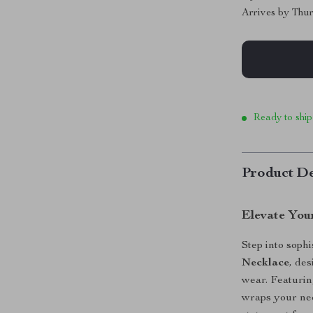
Arrives by
Thur
Ready to ship
Product De
Elevate You
Step into sophi
Necklace
, de
wear. Featuring
wraps your nec