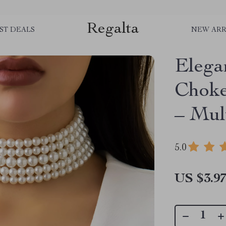
Regalta
ST DEALS
NEW ARR
Elega
Choke
– Mul
5.0
US $3.9