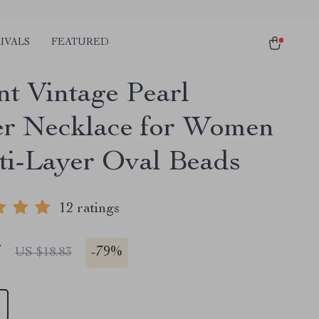
IVALS
FEATURED
nt Vintage Pearl
r Necklace for Women
ti-Layer Oval Beads
12 ratings
7
-
79%
US $18.83