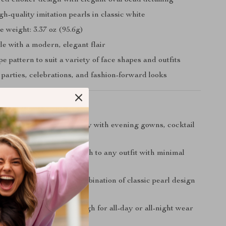
red choker design with elegant oval bead detailing
h-quality imitation pearls in classic white
 weight: 3.37 oz (95.6g)
le with a modern, elegant flair
 pattern to suit a variety of face shapes and outfits
 parties, celebrations, and fashion-forward looks
Love It
Elegance:
Pairs beautifully with evening gowns, cocktail
 even a simple blouse.
am:
Adds a luxurious touch to any outfit with minimal
ntage Appeal:
A rare combination of classic pearl design
, layered choker look.
e Fit:
Lightweight enough for all-day or all-night wear
scomfort.