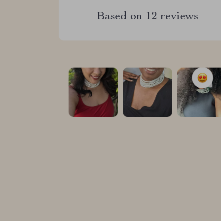
Based on
12
reviews