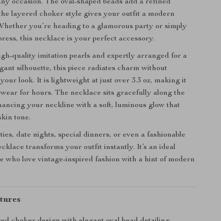
any occasion. The oval-shaped beads add a refined
 the layered choker style gives your outfit a modern
 Whether you’re heading to a glamorous party or simply
press, this necklace is your perfect accessory.
igh-quality imitation pearls and expertly arranged for a
egant silhouette, this piece radiates charm without
ur look. It is lightweight at just over 3.3 oz, making it
 wear for hours. The necklace sits gracefully along the
hancing your neckline with a soft, luminous glow that
skin tone.
ties, date nights, special dinners, or even a fashionable
ecklace transforms your outfit instantly. It’s an ideal
se who love vintage-inspired fashion with a hint of modern
tures