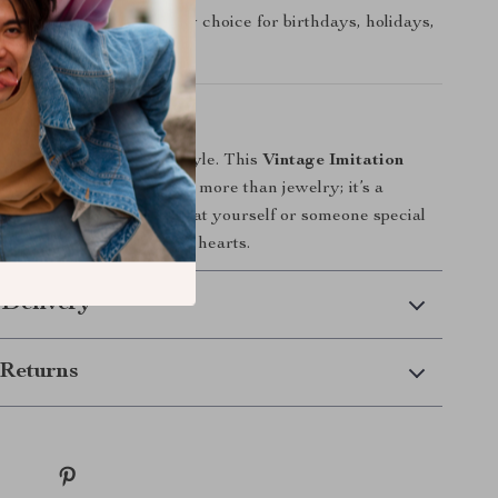
t:
A thoughtful accessory choice for birthdays, holidays,
tement
essorize—express your style. This
Vintage Imitation
Layer Choker Necklace
is more than jewelry; it’s a
st wrapped in pearls. Treat yourself or someone special
t turns heads and captures hearts.
 Delivery
Returns