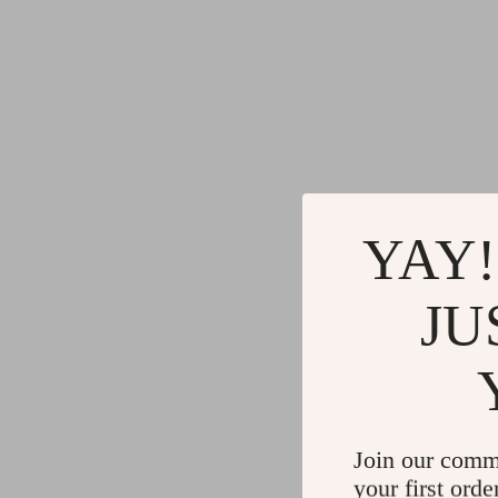
YAY!
JU
Join our comm
your first orde