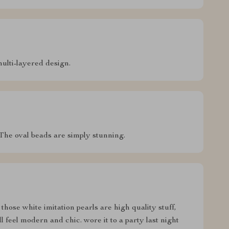
multi-layered design.
. The oval beads are simply stunning.
 those white imitation pearls are high quality stuff,
ill feel modern and chic. wore it to a party last night