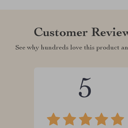
Customer Revie
See why hundreds love this product an
5