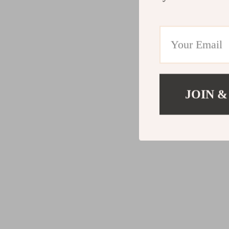
JOIN &