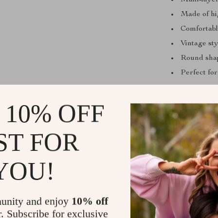
Multi-laye
Made of hig
Comfortable
Vintage sty
Round shape
Perfect for
Why You’ll 
 10% OFF
Versatile 
ST FOR
dresses, or
Instant Gl
effort.
YOU!
Unique Vi
with a bold
unity and enjoy
10% off
Comfortabl
r. Subscribe for exclusive
without di