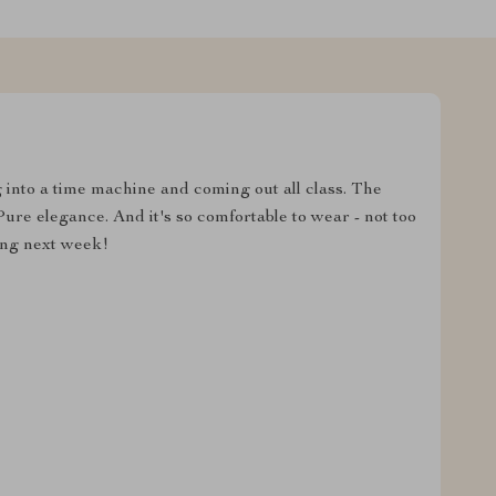
g into a time machine and coming out all class. The
ure elegance. And it's so comfortable to wear - not too
ing next week!