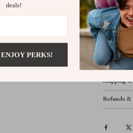
deals!
Perfect Gif
or parties.
Make a Sta
Don’t just acc
Pearl Multi-
 ENJOY PERKS!
confidence boo
to a piece tha
Shipping &
Refunds & 