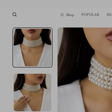
POPULAR
BE
Shop