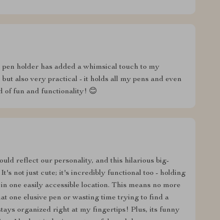
s pen holder has added a whimsical touch to my
 but also very practical - it holds all my pens and even
d of fun and functionality! 😊
ld reflect our personality, and this hilarious big-
's not just cute; it's incredibly functional too - holding
r in one easily accessible location. This means no more
 one elusive pen or wasting time trying to find a
ays organized right at my fingertips! Plus, its funny