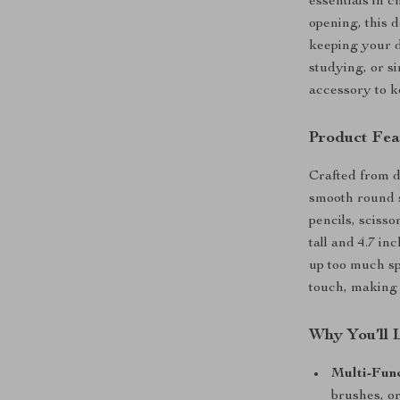
essentials in 
opening, this 
keeping your d
studying, or si
accessory to k
Product Fea
Crafted from du
smooth round s
pencils, sciss
tall and 4.7 in
up too much sp
touch, making i
Why You’ll 
Multi-Fun
brushes, o