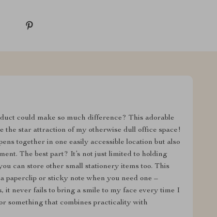
duct could make so much difference? This adorable
the star attraction of my otherwise dull office space!
pens together in one easily accessible location but also
nt. The best part? It’s not just limited to holding
you can store other small stationery items too. This
a paperclip or sticky note when you need one –
 it never fails to bring a smile to my face every time I
 for something that combines practicality with