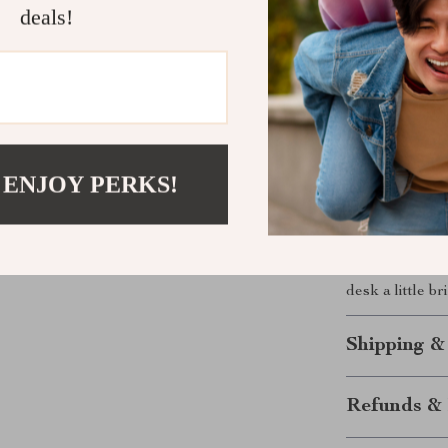
deals!
turns a simple
than just a pen
creativity eve
organization i
Get Yours 
 ENJOY PERKS!
Ready to add a
on this fantas
your desk wit
solution that’
desk a little br
Shipping &
Refunds & 