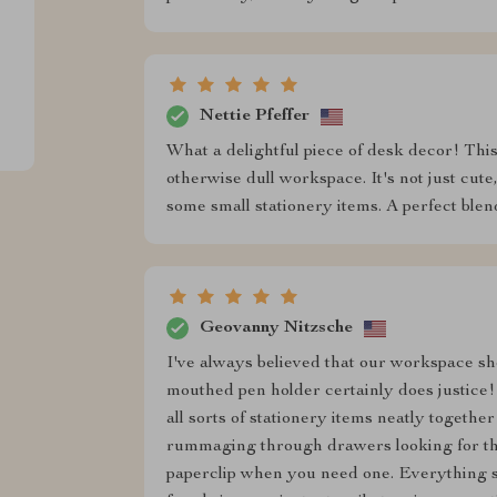
Nettie Pfeffer
What a delightful piece of desk decor! Thi
otherwise dull workspace. It's not just cute,
some small stationery items. A perfect blen
Geovanny Nitzsche
I've always believed that our workspace shou
mouthed pen holder certainly does justice! It
all sorts of stationery items neatly togethe
rummaging through drawers looking for that
paperclip when you need one. Everything st