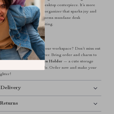
 storage container into a desktop centerpiece. It’s more
 holder – it’s a decorative organizer that sparks joy and
ry time you see it. It transforms mundane desk
nto something fun and exciting.
Today
 splash of personality to your workspace? Don’t miss out
tic, multi-functional organizer. Bring order and charm to
h the
Funny Big Mouth Pen Holder
— a cute storage
s as practical as it is adorable. Order now and make your
ighter!
 Delivery
Returns