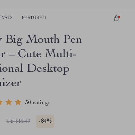
IVALS
FEATURED
 Big Mouth Pen
r – Cute Multi-
ional Desktop
izer
30 ratings
1
-
84%
US $15.49