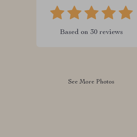
Based on
30
reviews
See More Photos