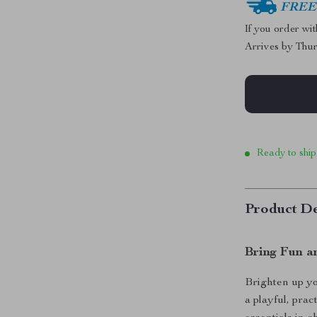
FREE 
If you order wi
Arrives by
Thur
Ready to ship
Product De
Bring Fun a
Brighten up y
a playful, pra