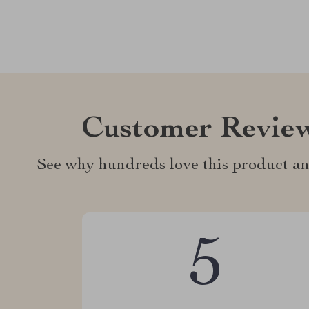
Customer Revie
See why hundreds love this product an
5