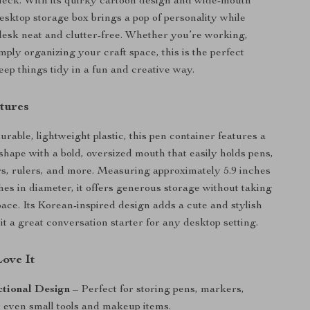
check. With its quirky cartoon design and wide-mouth
desktop storage box brings a pop of personality while
esk neat and clutter-free. Whether you’re working,
mply organizing your craft space, this is the perfect
eep things tidy in a fun and creative way.
tures
rable, lightweight plastic, this pen container features a
hape with a bold, oversized mouth that easily holds pens,
ors, rulers, and more. Measuring approximately 5.9 inches
ches in diameter, it offers generous storage without taking
ace. Its Korean-inspired design adds a cute and stylish
t a great conversation starter for any desktop setting.
Love It
ctional Design
– Perfect for storing pens, markers,
r even small tools and makeup items.