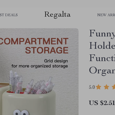
Regalta
ST DEALS
NEW ARR
Funny
Holde
Funct
Organ
5.0
US $2.5