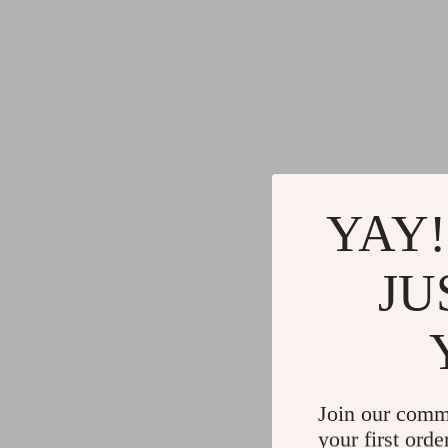
YAY!
JU
Join our comm
your first orde