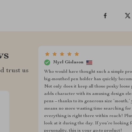
ws
Myrl Gislason
d trust us
Who would have thought such a simple pro
big-mouthed pen holder has quickly become 
Not only does it keep all those pesky loose 
adds character with its amusing design eleme
pens – thanks to its generous size ‘mouth,’ 
means no more wasting time searching for 
everything is right there within reach! Plus,
look at it during the day. If you’re looking
personality, this is your go-to product!