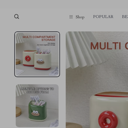
POPULAR
BE
Shop