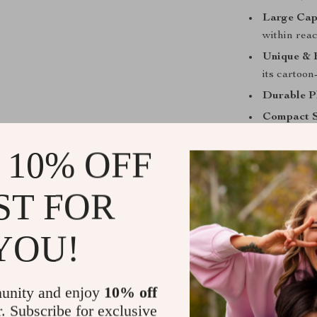
Large Cap
within reac
Unique & 
its cartoon
Durable Pl
Compact S
Perfect for
 10% OFF
This pen holder
ST FOR
home. Whether 
space, it brin
want to miss. I
YOU!
to keep their s
Stand Out w
unity and enjoy
10% off
r. Subscribe for exclusive
What makes this