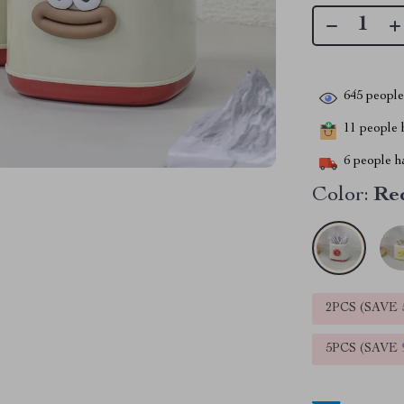
645
people 
11
people h
6
people ha
Color:
Red
2PCS (SAVE
5PCS (SAVE