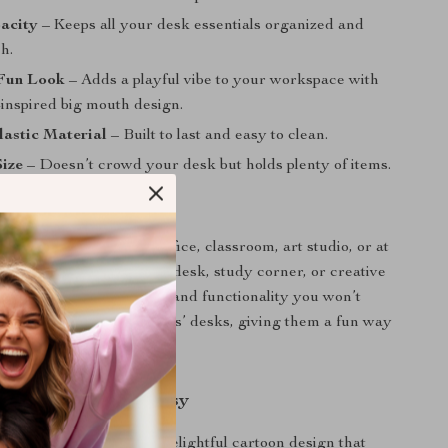
acity
– Keeps all your desk essentials organized and
h.
Fun Look
– Adds a playful vibe to your workspace with
-inspired big mouth design.
astic Material
– Built to last and easy to clean.
ize
– Doesn’t crowd your desk but holds plenty of items.
 Every Space
 is ideal for use in the office, classroom, art studio, or at
you’re organizing your desk, study corner, or creative
gs a combination of charm and functionality you won’t
t’s especially great for kids’ desks, giving them a fun way
upplies organized.
ith a Touch of Whimsy
 product special is its delightful cartoon design that