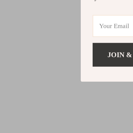
JOIN &