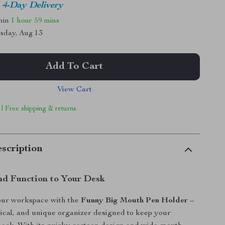
4-Day Delivery
thin
1 hour
59 mins
sday, Aug 13
Add To Cart
View Cart
 | Free shipping & returns
scription
nd Function to Your Desk
our workspace with the
Funny Big Mouth Pen Holder
–
ctical, and unique organizer designed to keep your