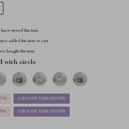
have viewed this item
ave added this item to cart
ve bought this item
 with circle
5%
)
CHOOSE VARIATIONS
9%
)
CHOOSE VARIATIONS