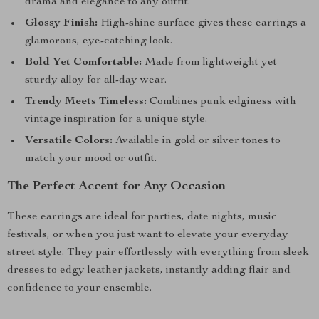
drama and elegance to any outfit.
Glossy Finish:
High-shine surface gives these earrings a
glamorous, eye-catching look.
Bold Yet Comfortable:
Made from lightweight yet
sturdy alloy for all-day wear.
Trendy Meets Timeless:
Combines punk edginess with
vintage inspiration for a unique style.
Versatile Colors:
Available in gold or silver tones to
match your mood or outfit.
The Perfect Accent for Any Occasion
These earrings are ideal for parties, date nights, music
festivals, or when you just want to elevate your everyday
street style. They pair effortlessly with everything from sleek
dresses to edgy leather jackets, instantly adding flair and
confidence to your ensemble.