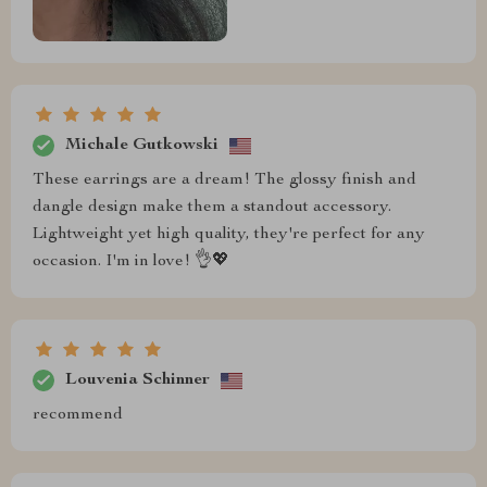
Michale Gutkowski
These earrings are a dream! The glossy finish and
dangle design make them a standout accessory.
Lightweight yet high quality, they're perfect for any
occasion. I'm in love! 👌💖
Louvenia Schinner
recommend