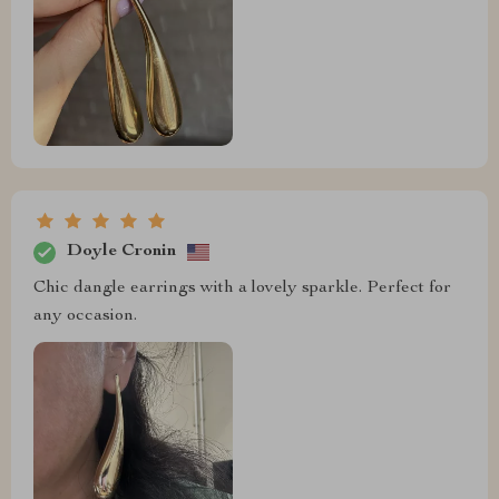
Doyle Cronin
Chic dangle earrings with a lovely sparkle. Perfect for
any occasion.