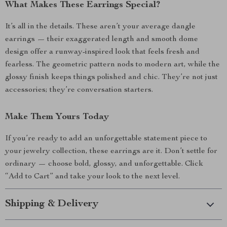
What Makes These Earrings Special?
It’s all in the details. These aren’t your average dangle
earrings — their exaggerated length and smooth dome
design offer a runway-inspired look that feels fresh and
fearless. The geometric pattern nods to modern art, while the
glossy finish keeps things polished and chic. They’re not just
accessories; they’re conversation starters.
Make Them Yours Today
If you’re ready to add an unforgettable statement piece to
your jewelry collection, these earrings are it. Don’t settle for
ordinary — choose bold, glossy, and unforgettable. Click
“Add to Cart” and take your look to the next level.
Shipping & Delivery