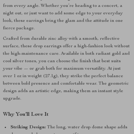
from every angle. Whether you’re heading to a concert, a
night out, or just want to add some edge to your everyday
look, these earrings bring the glam and the attitude in one
fierce package.
Crafted from durable zinc alloy with a smooth, reflective
surface, these drop earrings offer a high-fashion look without
the high-maintenance care. Available in both radiant gold and
cool silver tones, you can choose the finish that best suits
your vibe — or grab both for maximum versatility. At just
over 1 oz in weight (27.1g), they strike the perfect balance
between bold presence and comfortable wear. The geometric
design adds an artistic edge, making them an instant style
upgrade.
Why You’ll Love It
Striking Design:
The long, water drop dome shape adds