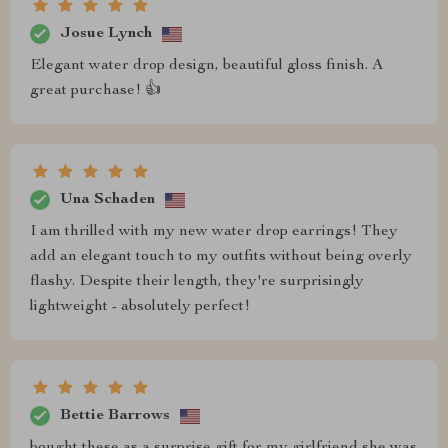
Josue Lynch
Elegant water drop design, beautiful gloss finish. A
great purchase! 👍
Una Schaden
I am thrilled with my new water drop earrings! They
add an elegant touch to my outfits without being overly
flashy. Despite their length, they're surprisingly
lightweight - absolutely perfect!
Bettie Barrows