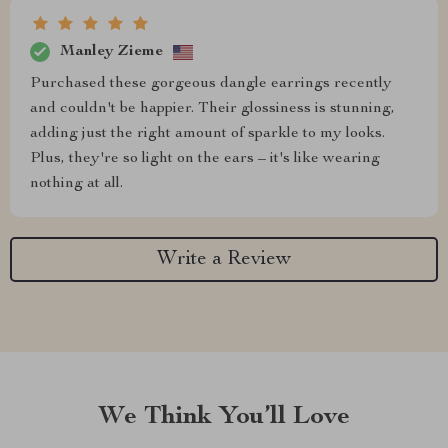
Manley Zieme
Purchased these gorgeous dangle earrings recently
and couldn't be happier. Their glossiness is stunning,
adding just the right amount of sparkle to my looks.
Plus, they're so light on the ears – it's like wearing
nothing at all.
Write a Review
We Think You’ll Love