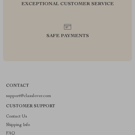
EXCEPTIONAL CUSTOMER SERVICE
SAFE PAYMENTS
CONTACT
support@classlover.com
CUSTOMER SUPPORT
Contact Us
Shipping Info
FAQ