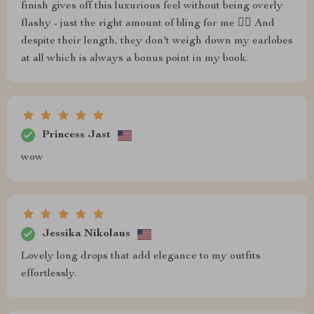
finish gives off this luxurious feel without being overly
flashy - just the right amount of bling for me 💁‍♀️ And
despite their length, they don't weigh down my earlobes
at all which is always a bonus point in my book.
Princess Jast
wow
Jessika Nikolaus
Lovely long drops that add elegance to my outfits
effortlessly.