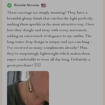
Kristin Strosin
These earrings are simply stunning! They have a
beautiful glossy finish that catches the light perfectly,
making them sparkle in the most attractive way. I love
how they dangle and sway with every movement,
adding an extra touch of elegance to my outfits. The
long water drop design is unique and eye-catching -
I've received so many compliments already! Plus,
they're surprisingly lightweight which makes them
super comfortable to wear all day long. Definitely a
great purchase! 👌🏼✨