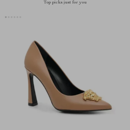
Top picks just for you