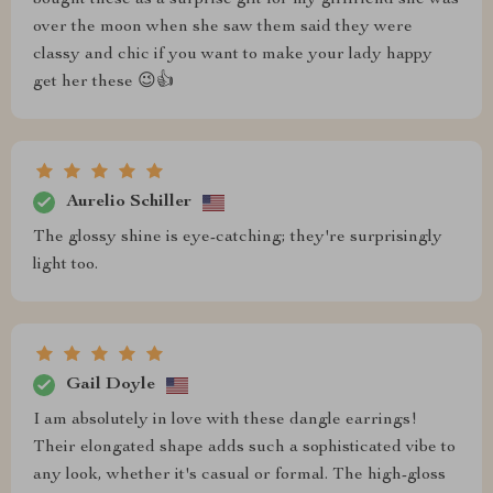
bought these as a surprise gift for my girlfriend she was
over the moon when she saw them said they were
classy and chic if you want to make your lady happy
get her these 😉👍
Aurelio Schiller
The glossy shine is eye-catching; they're surprisingly
light too.
Gail Doyle
I am absolutely in love with these dangle earrings!
Their elongated shape adds such a sophisticated vibe to
any look, whether it's casual or formal. The high-gloss