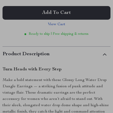
Add To Cart
View Cart
Ready to ship | Free shipping & returns
Product Description
Turn Heads with Every Step
Make a bold statement with these Glossy Long Water Drop
Dangle Earrings — a striking fusion of punk attitude and
vintage flair. These dramatic earrings are the perfect
accessory for women who aren’t afraid to stand out. With
their sleek, elongated water drop dome shape and high-shine
metallic finish, they catch the light and command attention