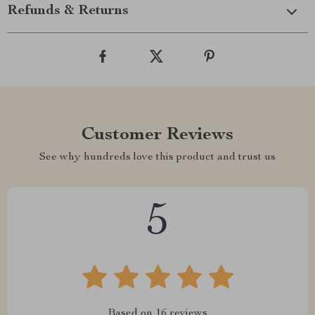
Refunds & Returns
Customer Reviews
See why hundreds love this product and trust us
5
Based on
16
reviews