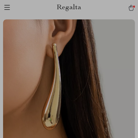
Regalta