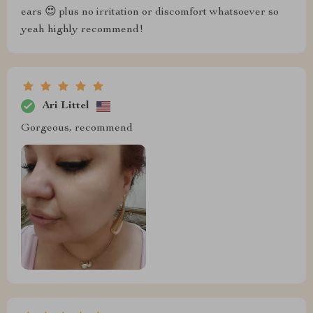
ears 😍 plus no irritation or discomfort whatsoever so
yeah highly recommend!
Ari Littel
Gorgeous, recommend