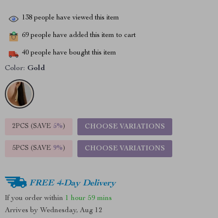
138
people have viewed this item
69
people have added this item to cart
40
people have bought this item
Color:
Gold
2PCS (SAVE
5%
)
CHOOSE VARIATIONS
5PCS (SAVE
9%
)
CHOOSE VARIATIONS
FREE 4-Day Delivery
If you order within
1 hour
59 mins
Arrives by
Wednesday, Aug 12