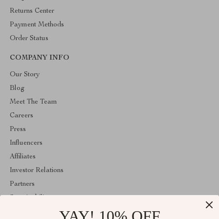
Returns Center
Payment Methods
Order Status
COMPANY INFO
Our Story
Blog
Meet The Team
Careers
Press
Influencers
Affiliates
Investor Relations
Partners
Sustainability
YAY! 10% OFF
Philosophy