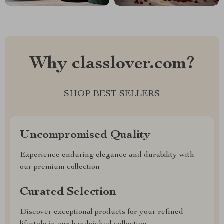
Why classlover.com?
SHOP BEST SELLERS
Uncompromised Quality
Experience enduring elegance and durability with
our premium collection
Curated Selection
Discover exceptional products for your refined