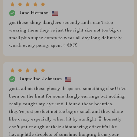
Jane Herman
got these shiny danglers recently and i can't stop
wearing them they're just the right size not too big or
small plus super comfy to wear all day long definitely
worth every penny spent!! 😍👏
Jaqueline Johnston
gotta admit these glossy drops are something else!! i've
been on the hunt for some dangly earrings but nothing
really caught my eye until i found these beauties.
they're just perfect not too big or small and they shine
like crazy especially when hit by sunlight 🌞 honestly
can't get enough of their shimmering effect it's like
having little droplets of sunshine hanging from your