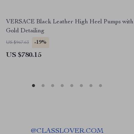
VERSACE Black Leather High Heel Pumps with
Gold Detailing
-19%
US $967.63
US $780.15
@
CLASSLOVER.COM