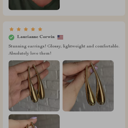
Laurianne Corwin
Stunning earrings! Glossy, lightweight and comfortable.
Absolutely love them!