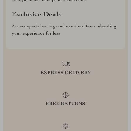
lifestyle in our handpicked collection
Exclusive Deals
Access special savings on luxurious items, elevating
your experience for less
EXPRESS DELIVERY
FREE RETURNS