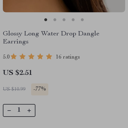
Glossy Long Water Drop Dangle
Earrings
5.0
16 ratings
US $2.51
-
77%
US $10.99