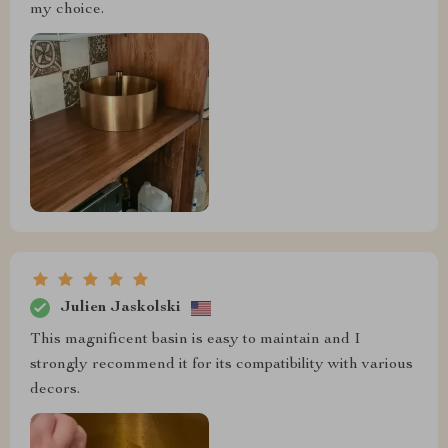
my choice.
Julien Jaskolski
This magnificent basin is easy to maintain and I
strongly recommend it for its compatibility with various
decors.