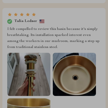
Talia Ledner
I felt compelled to review this basin because it's simply
breathtaking. Its installation sparked interest even
among the workers in our mudroom, marking a step up
from traditional stainless steel.