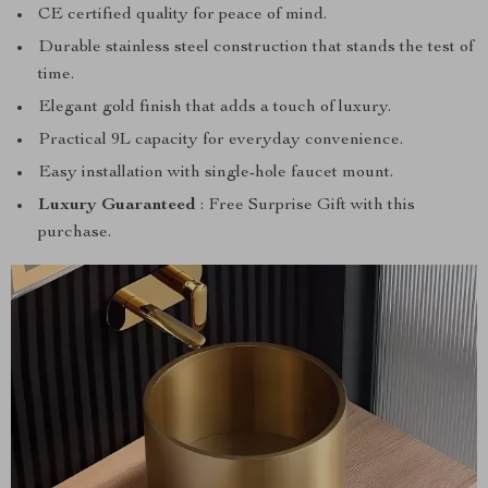
CE certified quality for peace of mind.
Durable stainless steel construction that stands the test of
time.
Elegant gold finish that adds a touch of luxury.
Practical 9L capacity for everyday convenience.
Easy installation with single-hole faucet mount.
Luxury Guaranteed
: Free Surprise Gift with this
purchase.