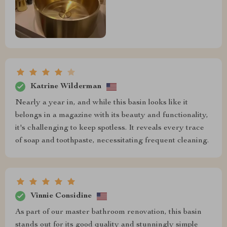
Katrine Wilderman
Nearly a year in, and while this basin looks like it
belongs in a magazine with its beauty and functionality,
it's challenging to keep spotless. It reveals every trace
of soap and toothpaste, necessitating frequent cleaning.
Vinnie Considine
As part of our master bathroom renovation, this basin
stands out for its good quality and stunningly simple