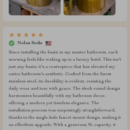
Nolan Stehr
Since installing the basin in my master bathroom, each
morning feels like waking up in a luxury hotel. This isn't
just any basin; it's a centerpiece that has elevated my
entire bathroom's aesthetic. Crafted from the finest
stainless steel, its durability is evident, resisting the
daily wear and tear with grace. The sleek round design
harmonizes beautifully with my bathroom decor,
offering a modern yet timeless elegance. The
installation process was surprisingly straightforward,
thanks to the single-hole faucet mount design, making it
an effortless upgrade. With a generous 9L capacity, it