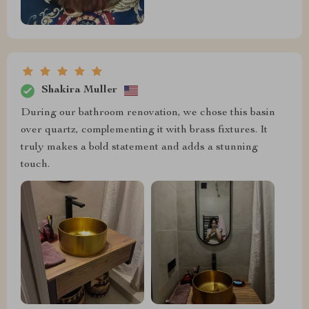
Shakira Muller
During our bathroom renovation, we chose this basin
over quartz, complementing it with brass fixtures. It
truly makes a bold statement and adds a stunning
touch.