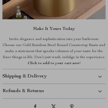
Make It Yours Today
Invite elegance and sophistication into your bathroom.
Choose our Gold Stainless Steel Round Countertop Basin and
make a statement that speaks volumes of your taste for the
finer things in life. Don’t just wash, indulge in the experience.
Click to add to your cart now!
Shipping & Delivery
Refunds & Returns