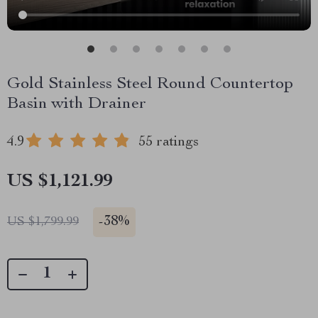
Gold Stainless Steel Round Countertop
Basin with Drainer
4.9
55 ratings
US $1,121.99
-
38%
US $1,799.99