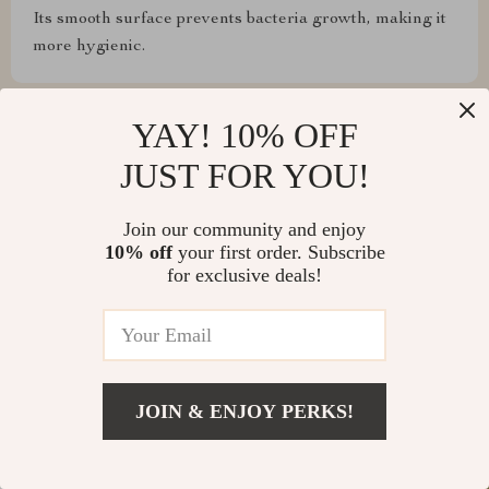
Its smooth surface prevents bacteria growth, making it
more hygienic.
Show More Reviews
YAY! 10% OFF
JUST FOR YOU!
Write a Review
Join our community and enjoy
10% off
your first order. Subscribe
for exclusive deals!
We Think You’ll Love
Top picks just for you
JOIN & ENJOY PERKS!