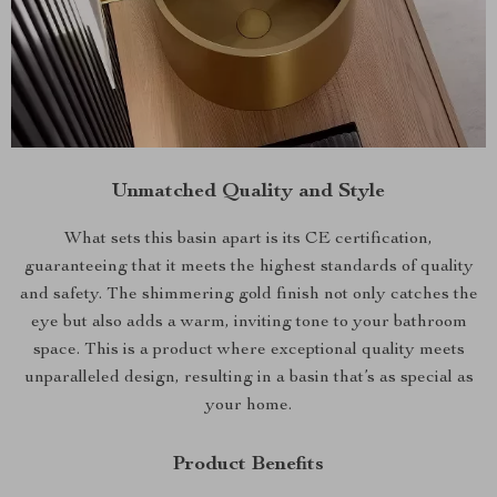
Unmatched Quality and Style
What sets this basin apart is its CE certification,
guaranteeing that it meets the highest standards of quality
and safety. The shimmering gold finish not only catches the
eye but also adds a warm, inviting tone to your bathroom
space. This is a product where exceptional quality meets
unparalleled design, resulting in a basin that’s as special as
your home.
Product Benefits