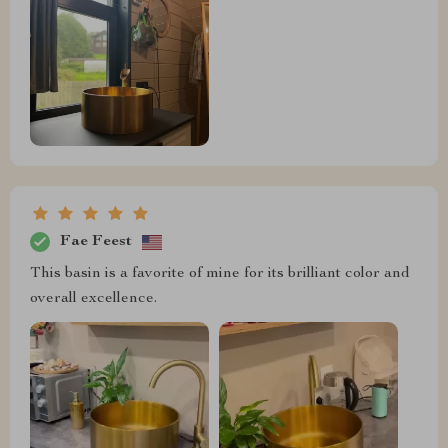
Fae Feest
This basin is a favorite of mine for its brilliant color and
overall excellence.