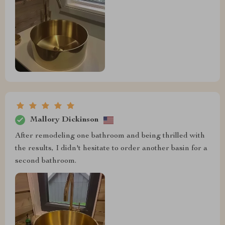
Mallory Dickinson
After remodeling one bathroom and being thrilled with
the results, I didn't hesitate to order another basin for a
second bathroom.