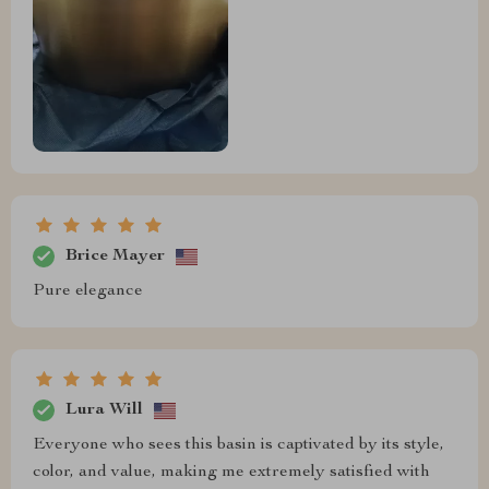
Brice Mayer
Pure elegance
Lura Will
Everyone who sees this basin is captivated by its style,
color, and value, making me extremely satisfied with