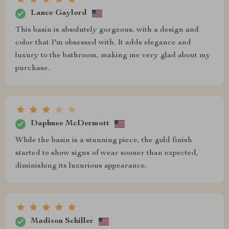
Lance Gaylord
This basin is absolutely gorgeous, with a design and
color that I'm obsessed with. It adds elegance and
luxury to the bathroom, making me very glad about my
purchase.
Daphnee McDermott
While the basin is a stunning piece, the gold finish
started to show signs of wear sooner than expected,
diminishing its luxurious appearance.
Madison Schiller