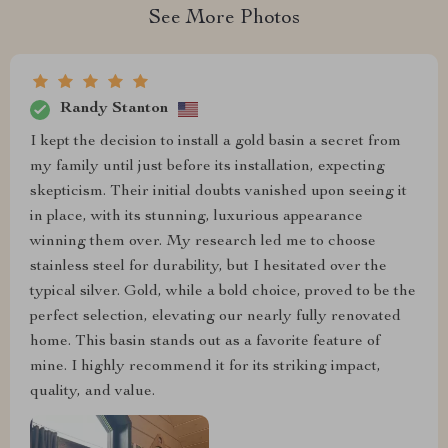
See More Photos
Randy Stanton
I kept the decision to install a gold basin a secret from
my family until just before its installation, expecting
skepticism. Their initial doubts vanished upon seeing it
in place, with its stunning, luxurious appearance
winning them over. My research led me to choose
stainless steel for durability, but I hesitated over the
typical silver. Gold, while a bold choice, proved to be the
perfect selection, elevating our nearly fully renovated
home. This basin stands out as a favorite feature of
mine. I highly recommend it for its striking impact,
quality, and value.