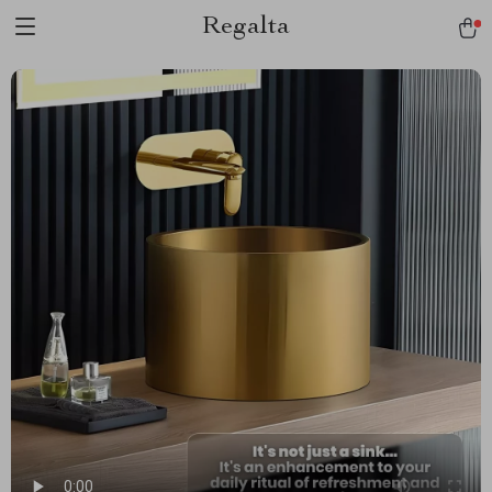
Regalta