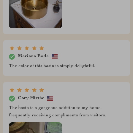
Mariana Bode
The color of this basin is simply delightful.
Cory Hirthe
The basin is a gorgeous addition to my home,
frequently receiving compliments from visitors.