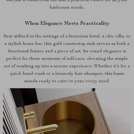
not just a visual treat but also a practical choice for all your
bathroom needs.
When Elegance Meets Practicality
Best utilized in the settings of a luxurious hotel, a chic villa, or
a stylish home bar, this gold countertop sink serves as both a
functional fixture and a piece of art. Its round elegance is
perfect for those moments of self-care, elevating the simple
act of washing up into a serene experience. Whether it’s for a
quick hand wash or a leisurely hair shampoo, this basin
stands ready to cater to your every need.