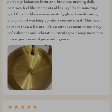
perfectly balances form and function, making daily
routines feel like moments of luxury. Its shimmering
gold finish adds a warm, inviting glow, transforming
every act of washing up into a serene ritual. This basin
is more than a fixture; it's an enhancement to my daily
refreshment and relaxation, turning ordinary moments
into experiences of pure indulgence.