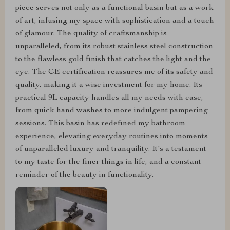
piece serves not only as a functional basin but as a work
of art, infusing my space with sophistication and a touch
of glamour. The quality of craftsmanship is
unparalleled, from its robust stainless steel construction
to the flawless gold finish that catches the light and the
eye. The CE certification reassures me of its safety and
quality, making it a wise investment for my home. Its
practical 9L capacity handles all my needs with ease,
from quick hand washes to more indulgent pampering
sessions. This basin has redefined my bathroom
experience, elevating everyday routines into moments
of unparalleled luxury and tranquility. It's a testament
to my taste for the finer things in life, and a constant
reminder of the beauty in functionality.