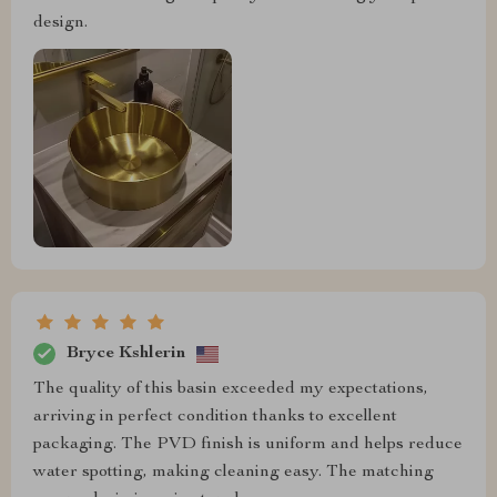
design.
Bryce Kshlerin
The quality of this basin exceeded my expectations,
arriving in perfect condition thanks to excellent
packaging. The PVD finish is uniform and helps reduce
water spotting, making cleaning easy. The matching