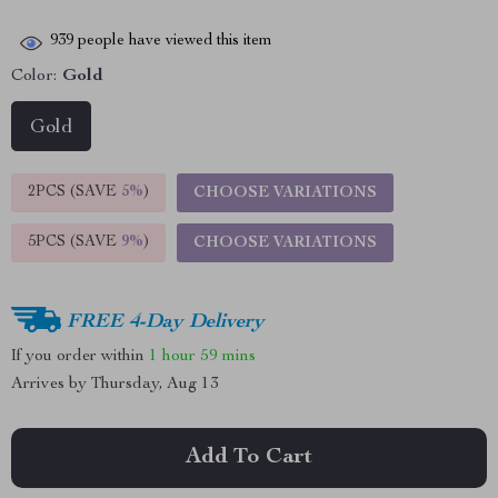
939
people have viewed this item
Color:
Gold
Gold
2PCS (SAVE
5%
)
CHOOSE VARIATIONS
5PCS (SAVE
9%
)
CHOOSE VARIATIONS
FREE 4-Day Delivery
If you order within
1 hour
59 mins
Arrives by
Thursday, Aug 13
Add To Cart