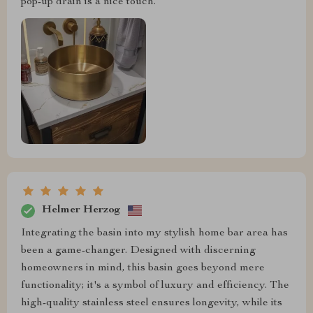
pop-up drain is a nice touch.
Helmer Herzog
Integrating the basin into my stylish home bar area has
been a game-changer. Designed with discerning
homeowners in mind, this basin goes beyond mere
functionality; it's a symbol of luxury and efficiency. The
high-quality stainless steel ensures longevity, while its