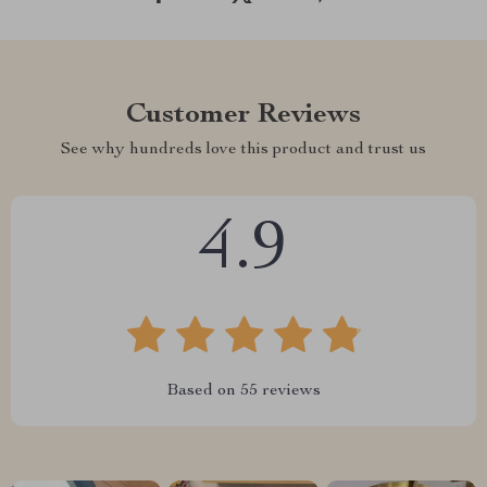
Customer Reviews
See why hundreds love this product and trust us
4.9
Based on
55
reviews