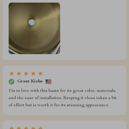
Grant Kiehn
I'm in love with this basin for its great color, materials,
and the ease of installation. Keeping it clean takes a bit
of effort but is worth it for its stunning appearance.