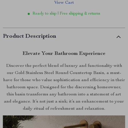
View Cart
Ready to ship | Free shipping & returns
Product Description
Elevate Your Bathroom Experience
Discover the perfect blend of luxury and functionality with
our Gold Stainless Steel Round Countertop Basin, a must-
have for those who value sophistication and efficiency in their
bathroom space. Designed for the discerning homeowner,
this basin transforms any bathroom into a statement of art
and elegance. It’s not just a sink; it’s an enhancement to your
daily ritual of refreshment and relaxation.