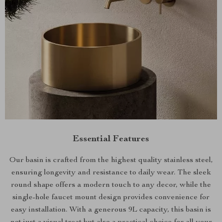
Essential Features
Our basin is crafted from the highest quality stainless steel,
ensuring longevity and resistance to daily wear. The sleek
round shape offers a modern touch to any decor, while the
single-hole faucet mount design provides convenience for
easy installation. With a generous 9L capacity, this basin is