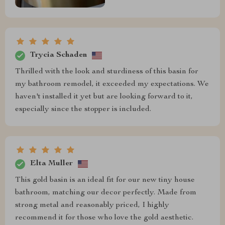
Trycia Schaden
Thrilled with the look and sturdiness of this basin for
my bathroom remodel, it exceeded my expectations. We
haven't installed it yet but are looking forward to it,
especially since the stopper is included.
Elta Muller
This gold basin is an ideal fit for our new tiny house
bathroom, matching our decor perfectly. Made from
strong metal and reasonably priced, I highly
recommend it for those who love the gold aesthetic.