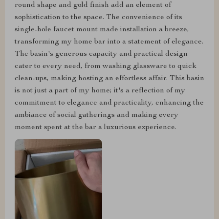
round shape and gold finish add an element of
sophistication to the space. The convenience of its
single-hole faucet mount made installation a breeze,
transforming my home bar into a statement of elegance.
The basin's generous capacity and practical design
cater to every need, from washing glassware to quick
clean-ups, making hosting an effortless affair. This basin
is not just a part of my home; it's a reflection of my
commitment to elegance and practicality, enhancing the
ambiance of social gatherings and making every
moment spent at the bar a luxurious experience.