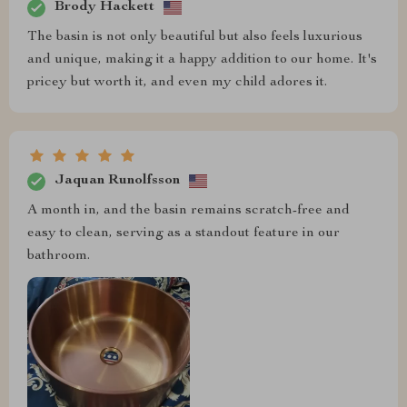
Brody Hackett
The basin is not only beautiful but also feels luxurious
and unique, making it a happy addition to our home. It's
pricey but worth it, and even my child adores it.
Jaquan Runolfsson
A month in, and the basin remains scratch-free and
easy to clean, serving as a standout feature in our
bathroom.