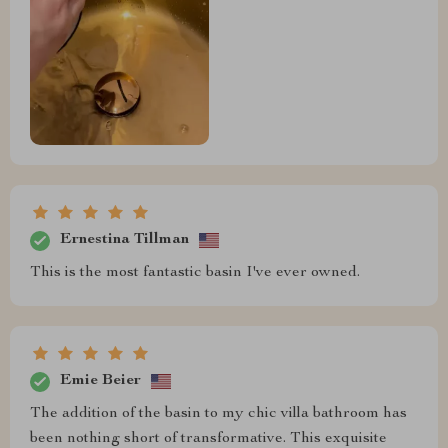
Ernestina Tillman
This is the most fantastic basin I've ever owned.
Emie Beier
The addition of the basin to my chic villa bathroom has
been nothing short of transformative. This exquisite