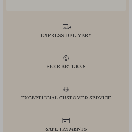
EXPRESS DELIVERY
FREE RETURNS
EXCEPTIONAL CUSTOMER SERVICE
SAFE PAYMENTS