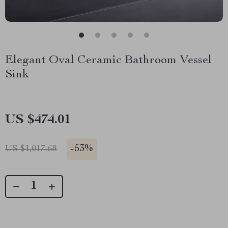
Elegant Oval Ceramic Bathroom Vessel
Sink
US $474.01
-
53%
US $1,017.68