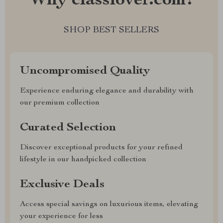
Why classlover.com?
SHOP BEST SELLERS
Uncompromised Quality
Experience enduring elegance and durability with
our premium collection
Curated Selection
Discover exceptional products for your refined
lifestyle in our handpicked collection
Exclusive Deals
Access special savings on luxurious items, elevating
your experience for less