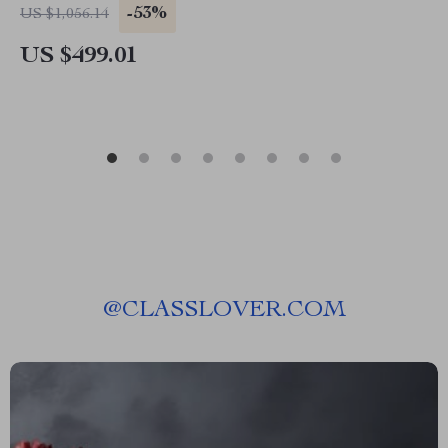
-53%
US $1,056.14
US $499.01
@
CLASSLOVER.COM