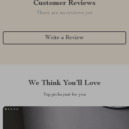
Customer Reviews
There are no reviews yet
Write a Review
We Think You’ll Love
Top picks just for you