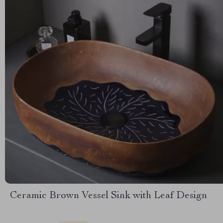
Ceramic Brown Vessel Sink with Leaf Design