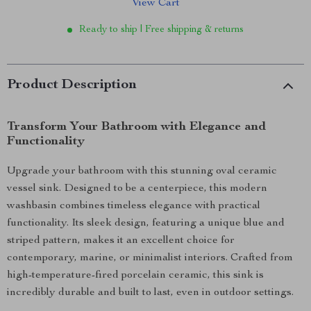
View Cart
Ready to ship | Free shipping & returns
Product Description
Transform Your Bathroom with Elegance and
Functionality
Upgrade your bathroom with this stunning oval ceramic
vessel sink. Designed to be a centerpiece, this modern
washbasin combines timeless elegance with practical
functionality. Its sleek design, featuring a unique blue and
striped pattern, makes it an excellent choice for
contemporary, marine, or minimalist interiors. Crafted from
high-temperature-fired porcelain ceramic, this sink is
incredibly durable and built to last, even in outdoor settings.