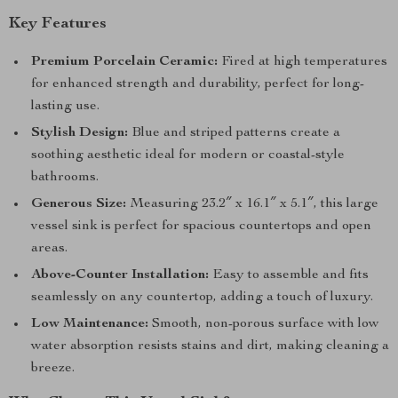
Key Features
Premium Porcelain Ceramic:
Fired at high temperatures
for enhanced strength and durability, perfect for long-
lasting use.
Stylish Design:
Blue and striped patterns create a
soothing aesthetic ideal for modern or coastal-style
bathrooms.
Generous Size:
Measuring 23.2″ x 16.1″ x 5.1″, this large
vessel sink is perfect for spacious countertops and open
areas.
Above-Counter Installation:
Easy to assemble and fits
seamlessly on any countertop, adding a touch of luxury.
Low Maintenance:
Smooth, non-porous surface with low
water absorption resists stains and dirt, making cleaning a
breeze.