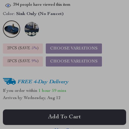
394
people have viewed this item
Color:
Sink Only (No Faucet)
2PCS (SAVE
5%
)
CHOOSE VARIATIONS
5PCS (SAVE
9%
)
CHOOSE VARIATIONS
FREE 4-Day Delivery
If you order within
1 hour
59 mins
Arrives by
Wednesday, Aug 12
Add To Cart