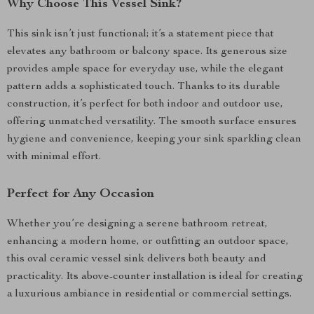
Why Choose This Vessel Sink?
This sink isn’t just functional; it’s a statement piece that
elevates any bathroom or balcony space. Its generous size
provides ample space for everyday use, while the elegant
pattern adds a sophisticated touch. Thanks to its durable
construction, it’s perfect for both indoor and outdoor use,
offering unmatched versatility. The smooth surface ensures
hygiene and convenience, keeping your sink sparkling clean
with minimal effort.
Perfect for Any Occasion
Whether you’re designing a serene bathroom retreat,
enhancing a modern home, or outfitting an outdoor space,
this oval ceramic vessel sink delivers both beauty and
practicality. Its above-counter installation is ideal for creating
a luxurious ambiance in residential or commercial settings.