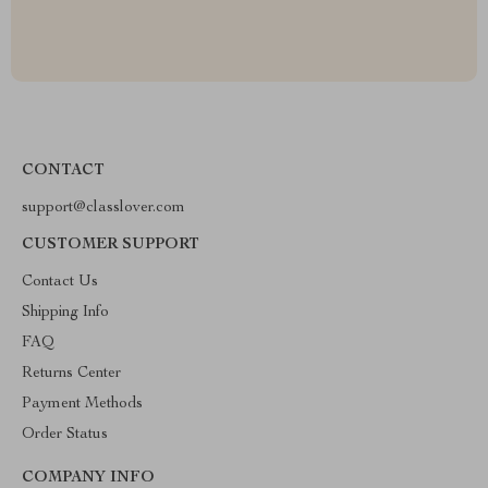
CONTACT
support@classlover.com
CUSTOMER SUPPORT
Contact Us
Shipping Info
FAQ
Returns Center
Payment Methods
Order Status
COMPANY INFO