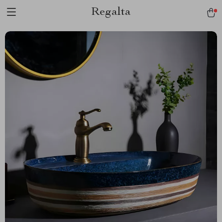
Regalta