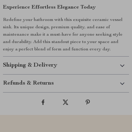
Experience Effortless Elegance Today
Redefine your bathroom with this exquisite ceramic vessel
sink. Its unique design, premium quality, and ease of
maintenance make it a must-have for anyone seeking style
and durability. Add this standout piece to your space and
enjoy a perfect blend of form and function every day.
Shipping & Delivery
Refunds & Returns