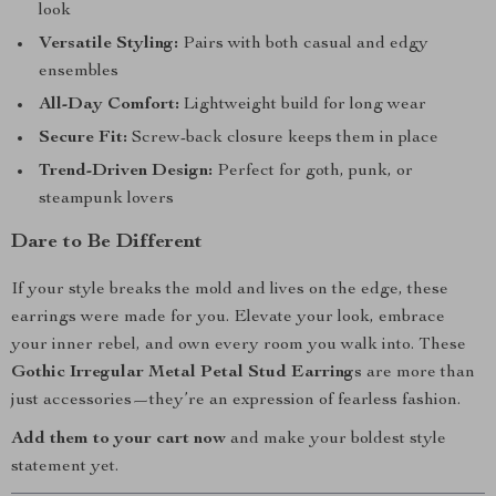
look
Versatile Styling:
Pairs with both casual and edgy
ensembles
All-Day Comfort:
Lightweight build for long wear
Secure Fit:
Screw-back closure keeps them in place
Trend-Driven Design:
Perfect for goth, punk, or
steampunk lovers
Dare to Be Different
If your style breaks the mold and lives on the edge, these
earrings were made for you. Elevate your look, embrace
your inner rebel, and own every room you walk into. These
Gothic Irregular Metal Petal Stud Earrings
are more than
just accessories—they’re an expression of fearless fashion.
Add them to your cart now
and make your boldest style
statement yet.