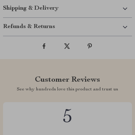
Shipping & Delivery
Refunds & Returns
Customer Reviews
See why hundreds love this product and trust us
5