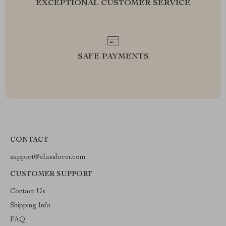
EXCEPTIONAL CUSTOMER SERVICE
SAFE PAYMENTS
CONTACT
support@classlover.com
CUSTOMER SUPPORT
Contact Us
Shipping Info
FAQ