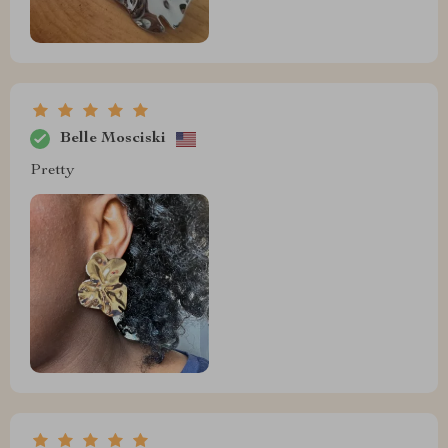
Belle Mosciski
Pretty