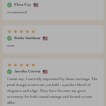
Fleta Fay
recommend
Ruthe Smitham
wow
Aurelia Corwin
I must say, I am truly impressed by these earrings. The
petal design is intricate yet bold - a perfect blend of
elegance and edge. They have become my go-to
accessory for both casual outings and formal events
alike.