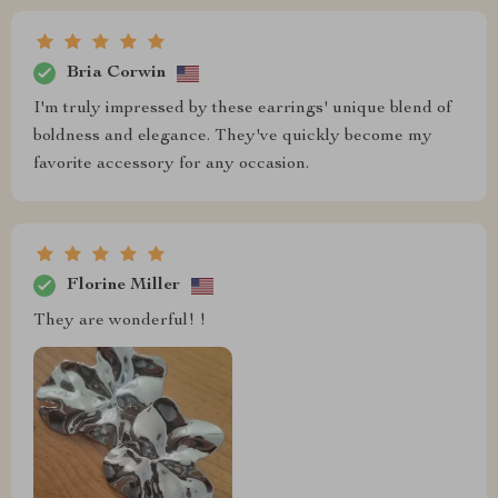
Bria Corwin
I'm truly impressed by these earrings' unique blend of
boldness and elegance. They've quickly become my
favorite accessory for any occasion.
Florine Miller
They are wonderful! !