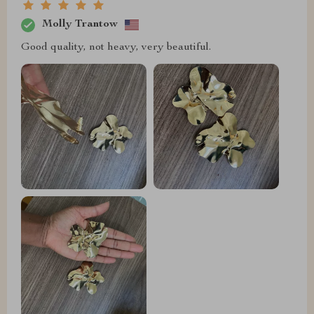
Molly Trantow
Good quality, not heavy, very beautiful.