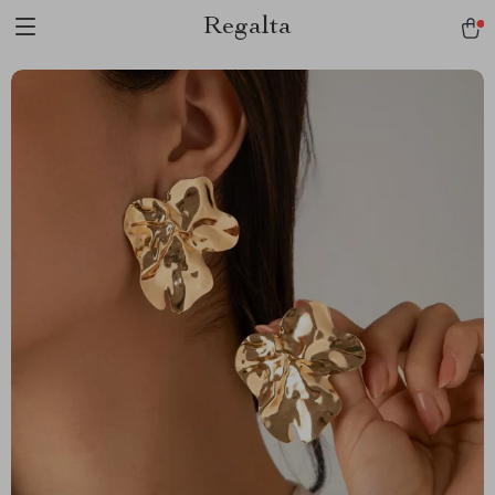
Regalta