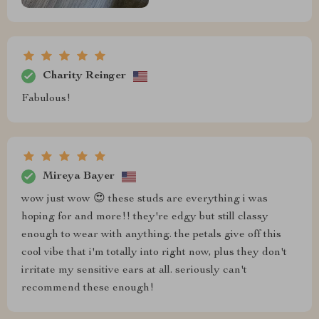
Charity Reinger
Fabulous!
Mireya Bayer
wow just wow 😍 these studs are everything i was
hoping for and more!! they're edgy but still classy
enough to wear with anything. the petals give off this
cool vibe that i'm totally into right now, plus they don't
irritate my sensitive ears at all. seriously can't
recommend these enough!