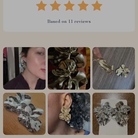
Based on
11
reviews