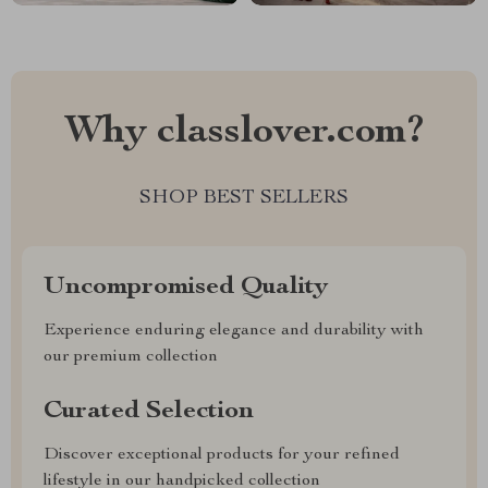
Why classlover.com?
SHOP BEST SELLERS
Uncompromised Quality
Experience enduring elegance and durability with
our premium collection
Curated Selection
Discover exceptional products for your refined
lifestyle in our handpicked collection