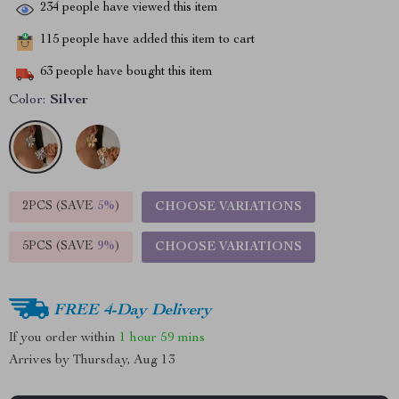
234
people have viewed this item
115
people have added this item to cart
63
people have bought this item
Color:
Silver
2PCS (SAVE
5%
)
CHOOSE VARIATIONS
5PCS (SAVE
9%
)
CHOOSE VARIATIONS
FREE 4-Day Delivery
If you order within
1 hour
59 mins
Arrives by
Thursday, Aug 13