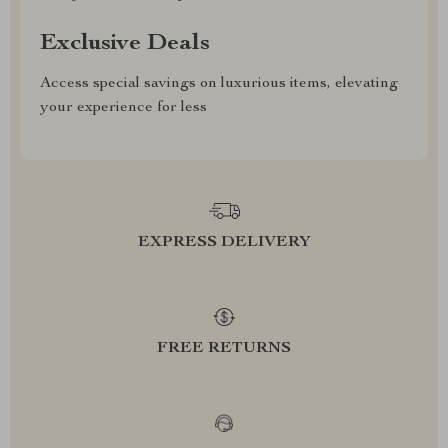
Exclusive Deals
Access special savings on luxurious items, elevating
your experience for less
EXPRESS DELIVERY
FREE RETURNS