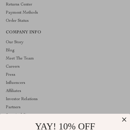
Returns Center
Payment Methods
Order Status
COMPANY INFO
Our Story
Blog
Meet The Team
Careers
Press
Influencers
Affiliates
Investor Relations
Partners
Sustainability
YAY! 10% OFF
Philosophy