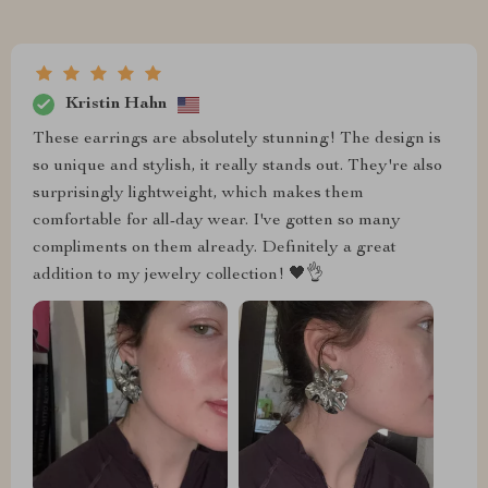
Kristin Hahn
These earrings are absolutely stunning! The design is
so unique and stylish, it really stands out. They're also
surprisingly lightweight, which makes them
comfortable for all-day wear. I've gotten so many
compliments on them already. Definitely a great
addition to my jewelry collection! 🖤👌