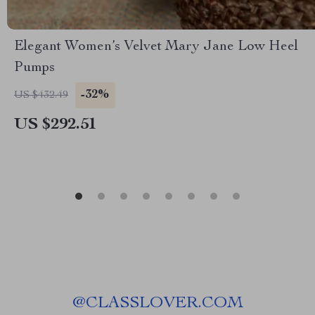
Elegant Women’s Velvet Mary Jane Low Heel
Pumps
-32%
US $432.49
US $292.51
@
CLASSLOVER.COM