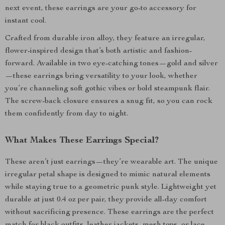
next event, these earrings are your go-to accessory for
instant cool.
Crafted from durable iron alloy, they feature an irregular,
flower-inspired design that’s both artistic and fashion-
forward. Available in two eye-catching tones—gold and silver
—these earrings bring versatility to your look, whether
you’re channeling soft gothic vibes or bold steampunk flair.
The screw-back closure ensures a snug fit, so you can rock
them confidently from day to night.
What Makes These Earrings Special?
These aren’t just earrings—they’re wearable art. The unique
irregular petal shape is designed to mimic natural elements
while staying true to a geometric punk style. Lightweight yet
durable at just 0.4 oz per pair, they provide all-day comfort
without sacrificing presence. These earrings are the perfect