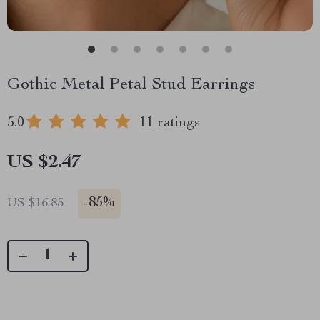
Gothic Metal Petal Stud Earrings
5.0
11 ratings
US $2.47
-
85%
US $16.85