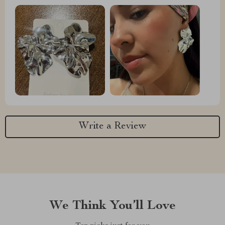
Write a Review
We Think You’ll Love