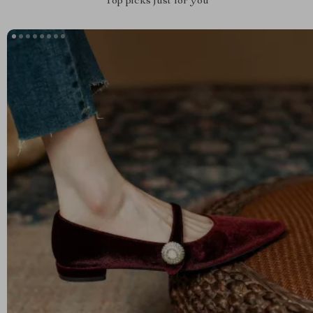
Top picks just for you