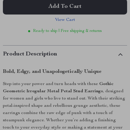
Add To Cart
View Cart
Ready to ship | Free shipping & returns
Product Description
Bold, Edgy, and Unapologetically Unique
Step into your power and turn heads with these
Gothic
Geometric Irregular Metal Petal Stud Earrings
, designed
for women and girls who live to stand out. With their striking
petal-inspired shape and rebellious grunge aesthetic, these
earrings combine the raw edge of punk with a touch of
steampunk elegance. Whether you’re adding a finishing
touch to your everyday style or making a statement at your