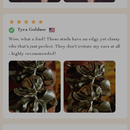
Tyra Goldner
Wow, what a find! These studs have an edgy yet classy
vibe that's just perfect. They don't irritate my ears at all
- highly recommended!