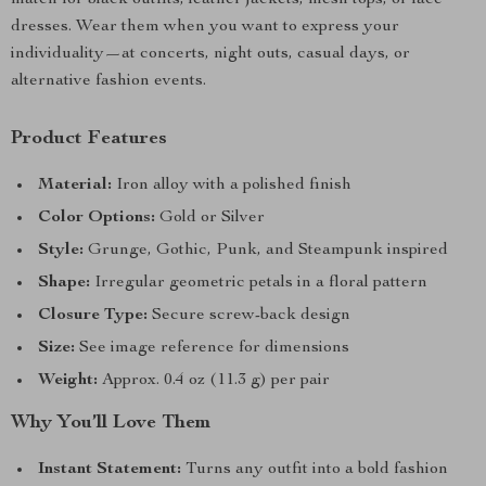
match for black outfits, leather jackets, mesh tops, or lace
dresses. Wear them when you want to express your
individuality—at concerts, night outs, casual days, or
alternative fashion events.
Product Features
Material:
Iron alloy with a polished finish
Color Options:
Gold or Silver
Style:
Grunge, Gothic, Punk, and Steampunk inspired
Shape:
Irregular geometric petals in a floral pattern
Closure Type:
Secure screw-back design
Size:
See image reference for dimensions
Weight:
Approx. 0.4 oz (11.3 g) per pair
Why You’ll Love Them
Instant Statement:
Turns any outfit into a bold fashion