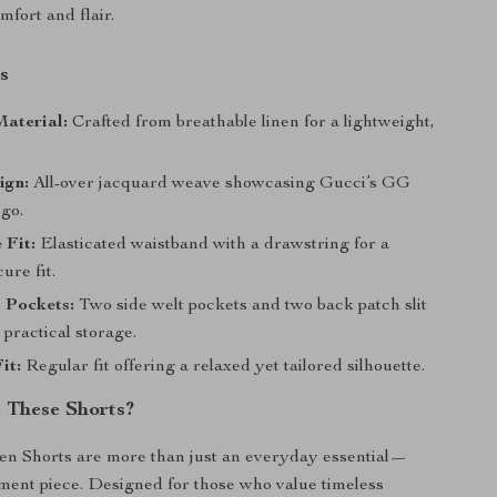
mfort and flair.
s
aterial:
Crafted from breathable linen for a lightweight,
ign:
All-over jacquard weave showcasing Gucci’s GG
go.
 Fit:
Elasticated waistband with a drawstring for a
ure fit.
 Pockets:
Two side welt pockets and two back patch slit
 practical storage.
it:
Regular fit offering a relaxed yet tailored silhouette.
 These Shorts?
en Shorts are more than just an everyday essential—
ement piece. Designed for those who value timeless