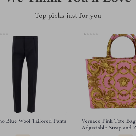
Top picks just for you
no Blue Wool Tailored Pants
Versace Pink Tote Bag
Adjustable Strap and 
Pocket