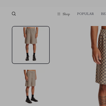
POPULAR
BE
Shop