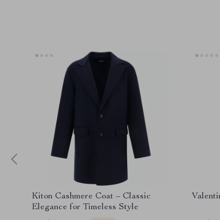
Kiton Cashmere Coat – Classic
Valenti
Elegance for Timeless Style