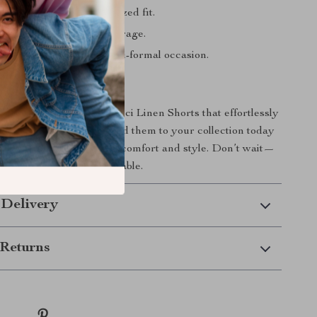
waistband for a personalized fit.
ockets for convenient storage.
tyle for any casual or semi-formal occasion.
ur Wardrobe
ardrobe with these Gucci Linen Shorts that effortlessly
lity and sophistication. Add them to your collection today
 the perfect harmony of comfort and style. Don’t wait—
ent stylishly unforgettable.
 Delivery
Returns