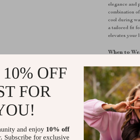
elegance and p
combination of
cool during wa
a tailored fit
elevates your 
When to We
These shorts a
 10% OFF
casual gather
with a crisp sh
ST FOR
back sophistic
ensure you look
YOU!
Benefits at 
Breathable
unity and enjoy
10% off
r. Subscribe for exclusive
Elegant GG