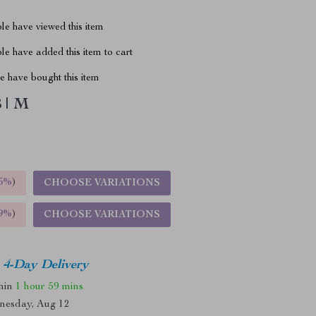
le have viewed this item
e have added this item to cart
 have bought this item
 | M
5%
)
CHOOSE VARIATIONS
9%
)
CHOOSE VARIATIONS
4-Day Delivery
thin
1 hour
59 mins
nesday, Aug 12