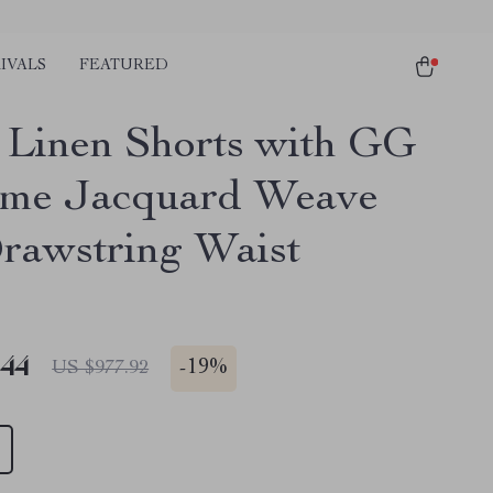
IVALS
FEATURED
 Linen Shorts with GG
me Jacquard Weave
rawstring Waist
.44
-
19%
US $977.92