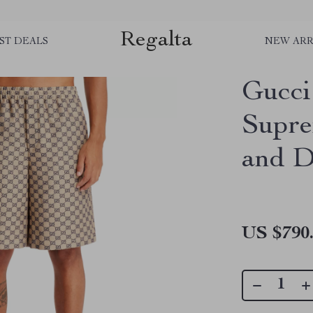
Regalta
ST DEALS
NEW ARR
Gucci
Supre
and D
US $790