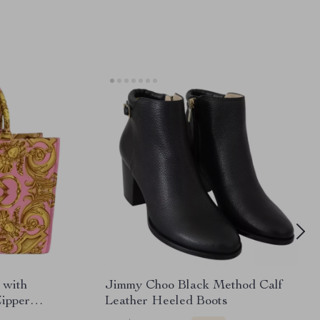
 with
Jimmy Choo Black Method Calf
Zipper
Leather Heeled Boots