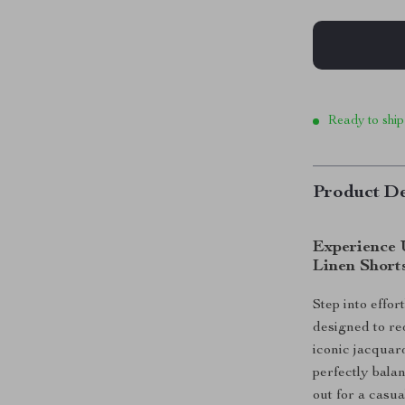
Ready to ship
Product De
Experience 
Linen Short
Step into effor
designed to re
iconic jacqua
perfectly bala
out for a casua