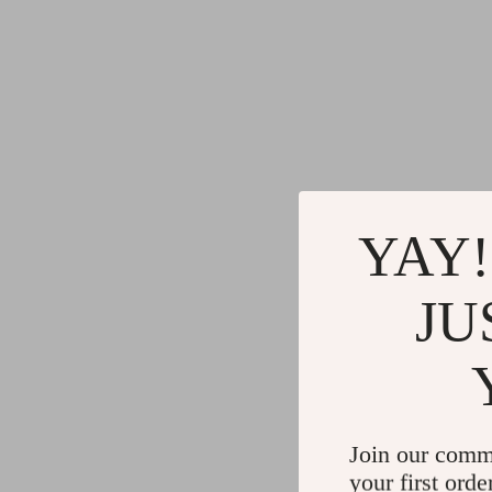
YAY!
JU
Join our comm
your first orde