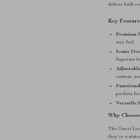
deliver both co
Key Feature
Premium M
airy feel.
Iconic Des
Supreme lo
Adjustable
custom, sec
Functional
pockets for
Versatile F
Why Choose
The Gucci Lin
they’re a stat