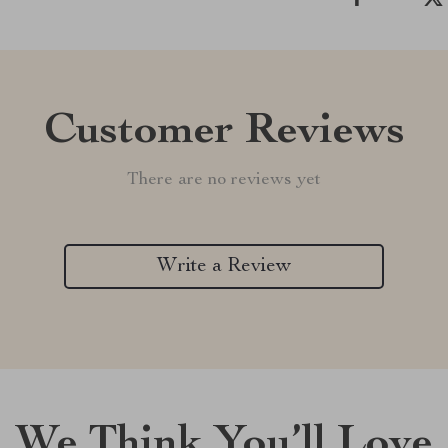
Customer Reviews
There are no reviews yet
Write a Review
We Think You’ll Love