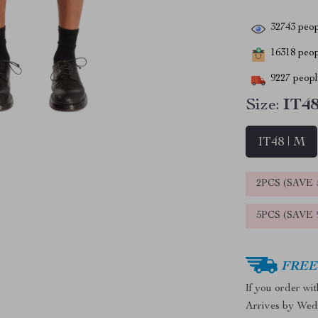
32743
peop
16318
peopl
9227
people
Size:
IT48
IT48 | M
2PCS (SAVE
5PCS (SAVE
FREE 
If you order wi
Arrives by
Wed