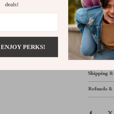
deals!
Adjustable 
Practical p
Versatile s
Elevate Yo
Upgrade your w
 ENJOY PERKS!
blend practica
and experience
make every mom
Shipping &
Refunds & 