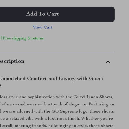
Add To Cart
View Cart
 | Free shipping & returns
scription
Unmatched Comfort and Luxury with Gucci
s
tless style and sophistication with the Gucci Linen Shorts,
define casual wear with a touch of elegance. Featuring an
rd weave adorned with the GG Supreme logo, these shorts
nce a relaxed vibe with a luxurious finish. Whether you’re
l stroll, meeting friends, or lounging in style, these shorts