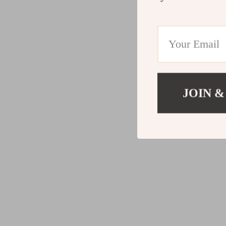
JOIN &