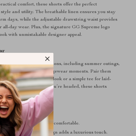
ractical comfort, these shorts offer the perfect
 style and utility. The breathable linen ensures you stay
rm days, while the adjustable drawstring waist provides
 for all-day wear. Plus, the signature GG Supreme logo
look with unmistakable designer appeal.
ar
re ideal for various occasions, including summer outings,
ings, or even upscale loungewear moments. Pair them
irt for a polished daytime look or a simple tee for laid-
ation. No matter where you’re headed, these shorts
 effortlessly chic.
a Glance
 linen keeps you cool and comfortable.
 Supreme jacquard design adds a luxurious touch.