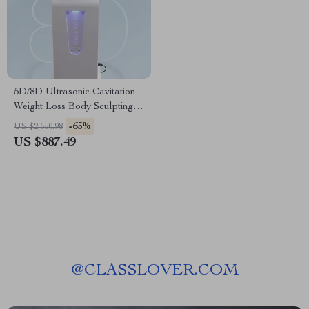
5D/8D Ultrasonic Cavitation
Weight Loss Body Sculpting
Beauty Machine
-65%
US $2,550.98
US $887.49
@
CLASSLOVER.COM