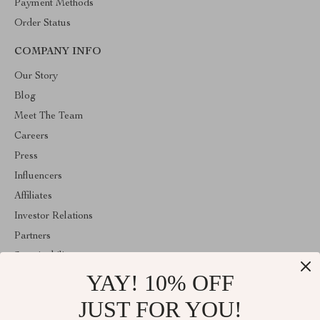
Payment Methods
Order Status
COMPANY INFO
Our Story
Blog
Meet The Team
Careers
Press
Influencers
Affiliates
Investor Relations
Partners
Sustainability
YAY! 10% OFF
Philosophy
Community
JUST FOR YOU!