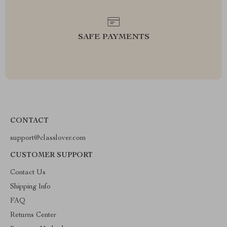
SAFE PAYMENTS
CONTACT
support@classlover.com
CUSTOMER SUPPORT
Contact Us
Shipping Info
FAQ
Returns Center