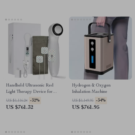
Handheld Ultrasonic Red
Hydrogen & Oxygen
Light Therapy Device for
Inhalation Machine
Muscle Recovery & Pain
-32%
-34%
US $1,116.24
US $1,149.95
Relief
US $761.32
US $761.95