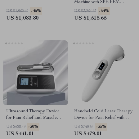
Machine with SPE PEM
Technology for Home & Spa
-45%
-54%
US $1,962.40
US $3,264.65
US $1,083.80
US $1,515.65
Ultrasound Therapy Device
Handheld Cold Laser Therapy
for Pain Relief and Muscle
Device for Pain Relief with
Massage, 1MHZ Frequency
LED Display
-30%
-35%
US $628.49
US $740.54
US $441.01
US $479.01