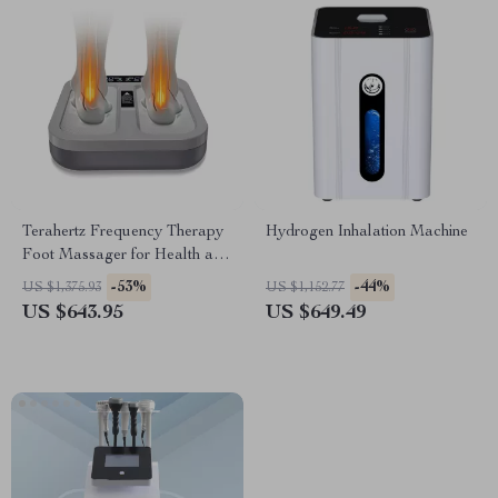
Terahertz Frequency Therapy
Hydrogen Inhalation Machine
Foot Massager for Health and
Rehabilitation
-53%
-44%
US $1,375.93
US $1,152.77
US $643.95
US $649.49