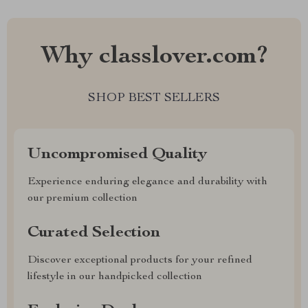
Why classlover.com?
SHOP BEST SELLERS
Uncompromised Quality
Experience enduring elegance and durability with
our premium collection
Curated Selection
Discover exceptional products for your refined
lifestyle in our handpicked collection