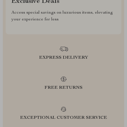
Exclusive Deals
Access special savings on luxurious items, elevating
your experience for less
EXPRESS DELIVERY
FREE RETURNS
EXCEPTIONAL CUSTOMER SERVICE