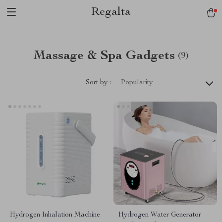
Regalta
Massage & Spa Gadgets
(9)
Sort by :
Popularity
Hydrogen Inhalation Machine
Hydrogen Water Generator