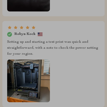
Robyn Koch
Setting up and starting a test print was quick and
straightforward, with a note to check the power setting
for your region.