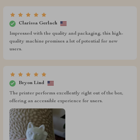
Clarissa Gerlach
Impressed with the quality and packaging, this high-
quality machine promises a lot of potential for new
users.
Bryon Lind
The printer performs excellently right out of the box,
offering an accessible experience for users.