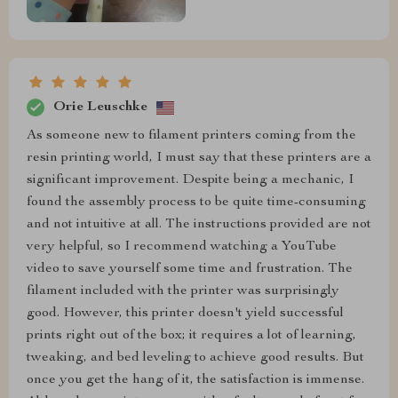
Orie Leuschke
As someone new to filament printers coming from the
resin printing world, I must say that these printers are a
significant improvement. Despite being a mechanic, I
found the assembly process to be quite time-consuming
and not intuitive at all. The instructions provided are not
very helpful, so I recommend watching a YouTube
video to save yourself some time and frustration. The
filament included with the printer was surprisingly
good. However, this printer doesn't yield successful
prints right out of the box; it requires a lot of learning,
tweaking, and bed leveling to achieve good results. But
once you get the hang of it, the satisfaction is immense.