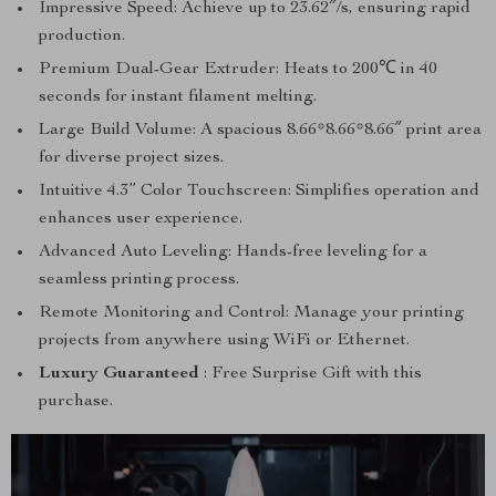
Impressive Speed: Achieve up to 23.62″/s, ensuring rapid
production.
Premium Dual-Gear Extruder: Heats to 200℃ in 40
seconds for instant filament melting.
Large Build Volume: A spacious 8.66*8.66*8.66″ print area
for diverse project sizes.
Intuitive 4.3” Color Touchscreen: Simplifies operation and
enhances user experience.
Advanced Auto Leveling: Hands-free leveling for a
seamless printing process.
Remote Monitoring and Control: Manage your printing
projects from anywhere using WiFi or Ethernet.
Luxury Guaranteed
: Free Surprise Gift with this
purchase.