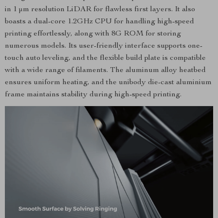
in 1 μm resolution LiDAR for flawless first layers. It also
boasts a dual-core 1.2GHz CPU for handling high-speed
printing effortlessly, along with 8G ROM for storing
numerous models. Its user-friendly interface supports one-
touch auto leveling, and the flexible build plate is compatible
with a wide range of filaments. The aluminum alloy heatbed
ensures uniform heating, and the unibody die-cast aluminium
frame maintains stability during high-speed printing.