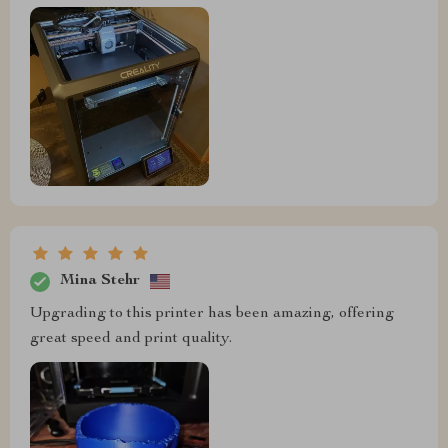
Mina Stehr
Upgrading to this printer has been amazing, offering
great speed and print quality.