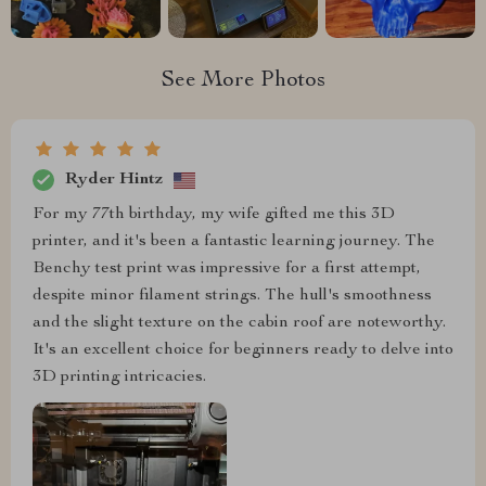
See More Photos
Ryder Hintz
For my 77th birthday, my wife gifted me this 3D
printer, and it's been a fantastic learning journey. The
Benchy test print was impressive for a first attempt,
despite minor filament strings. The hull's smoothness
and the slight texture on the cabin roof are noteworthy.
It's an excellent choice for beginners ready to delve into
3D printing intricacies.