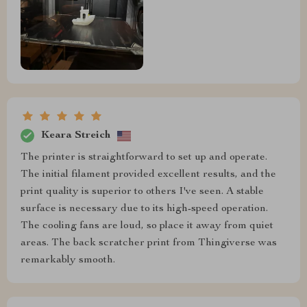
Keara Streich
The printer is straightforward to set up and operate.
The initial filament provided excellent results, and the
print quality is superior to others I've seen. A stable
surface is necessary due to its high-speed operation.
The cooling fans are loud, so place it away from quiet
areas. The back scratcher print from Thingiverse was
remarkably smooth.