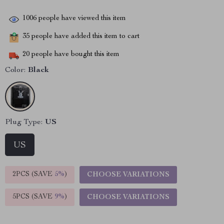
1006
people have viewed this item
35
people have added this item to cart
20
people have bought this item
Color:
Black
Plug Type:
US
US
2PCS (SAVE
5%
)
CHOOSE VARIATIONS
5PCS (SAVE
9%
)
CHOOSE VARIATIONS