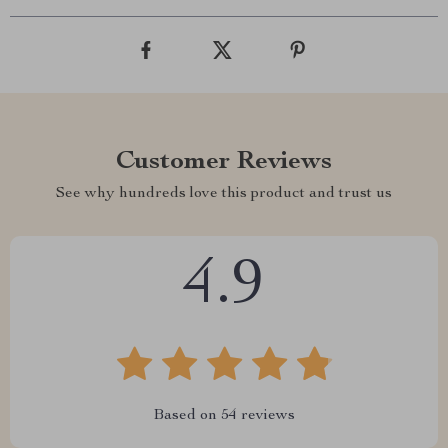
Customer Reviews
See why hundreds love this product and trust us
4.9
Based on
54
reviews