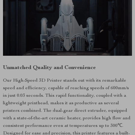
Unmatched Quality and Convenience
Our High-Speed 3D Printer stands out with its remarkable
speed and efficiency, capable of reaching speeds of 600mm/s
in just 0.03 seconds. This rapid functionality, coupled with a
lightweight printhead, makes it as productive as several
printers combined. The dual-gear direct extruder, equipped
with a state-of-the-art ceramic heater, provides high flow and
consistent performance even at temperatures up to 300℃.
Designed for ease and precision, this printer features a built-