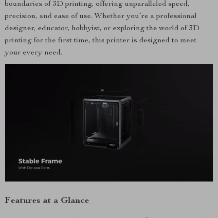
boundaries of 3D printing, offering unparalleled speed,
precision, and ease of use. Whether you’re a professional
designer, educator, hobbyist, or exploring the world of 3D
printing for the first time, this printer is designed to meet
your every need.
Features at a Glance