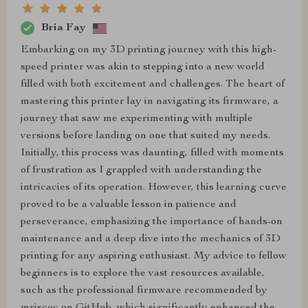
Bria Fay
Embarking on my 3D printing journey with this high-
speed printer was akin to stepping into a new world
filled with both excitement and challenges. The heart of
mastering this printer lay in navigating its firmware, a
journey that saw me experimenting with multiple
versions before landing on one that suited my needs.
Initially, this process was daunting, filled with moments
of frustration as I grappled with understanding the
intricacies of its operation. However, this learning curve
proved to be a valuable lesson in patience and
perseverance, emphasizing the importance of hands-on
maintenance and a deep dive into the mechanics of 3D
printing for any aspiring enthusiast. My advice to fellow
beginners is to explore the vast resources available,
such as the professional firmware recommended by