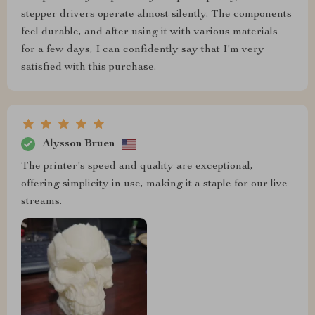
stepper drivers operate almost silently. The components
feel durable, and after using it with various materials
for a few days, I can confidently say that I'm very
satisfied with this purchase.
Alysson Bruen
The printer's speed and quality are exceptional,
offering simplicity in use, making it a staple for our live
streams.