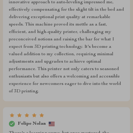
innovative approach to auto-leveling impressed me,
effectively compensating for the slight tilt in the bed and
delivering exceptional print quality at remarkable
speeds. This machine proved its mettle as a fast,
efficient, and high-quality printer, challenging my
preconceived notions and raising the bar for what I
expect from 3D printing technology. It's become a
valued addition to my collection, requiring minimal
adjustments and upgrades to achieve optimal
performance. This printer not only caters to seasoned
enthusiasts but also offers a welcoming and accessible
experience for newcomers eager to dive into the world
of 3D printing.
Felipe Nolan