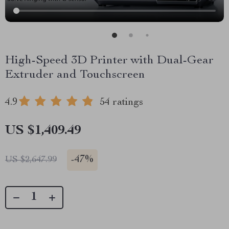
High-Speed 3D Printer with Dual-Gear
Extruder and Touchscreen
4.9
54 ratings
US $1,409.49
-
47%
US $2,647.99