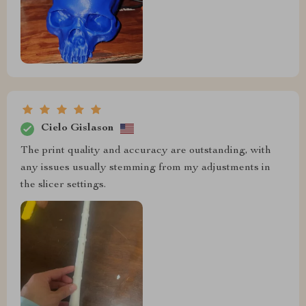
Cielo Gislason
The print quality and accuracy are outstanding, with
any issues usually stemming from my adjustments in
the slicer settings.