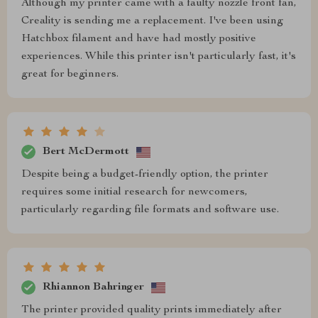
Although my printer came with a faulty nozzle front fan,
Creality is sending me a replacement. I've been using
Hatchbox filament and have had mostly positive
experiences. While this printer isn't particularly fast, it's
great for beginners.
Bert McDermott
Despite being a budget-friendly option, the printer
requires some initial research for newcomers,
particularly regarding file formats and software use.
Rhiannon Bahringer
The printer provided quality prints immediately after