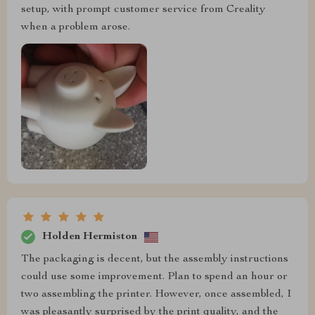
setup, with prompt customer service from Creality
when a problem arose.
Holden Hermiston
The packaging is decent, but the assembly instructions
could use some improvement. Plan to spend an hour or
two assembling the printer. However, once assembled, I
was pleasantly surprised by the print quality, and the