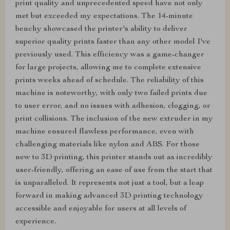
print quality and unprecedented speed have not only
met but exceeded my expectations. The 14-minute
benchy showcased the printer's ability to deliver
superior quality prints faster than any other model I've
previously used. This efficiency was a game-changer
for large projects, allowing me to complete extensive
prints weeks ahead of schedule. The reliability of this
machine is noteworthy, with only two failed prints due
to user error, and no issues with adhesion, clogging, or
print collisions. The inclusion of the new extruder in my
machine ensured flawless performance, even with
challenging materials like nylon and ABS. For those
new to 3D printing, this printer stands out as incredibly
user-friendly, offering an ease of use from the start that
is unparalleled. It represents not just a tool, but a leap
forward in making advanced 3D printing technology
accessible and enjoyable for users at all levels of
experience.