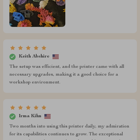
Keith Abshire
The setup was efficient, and the printer came with all
necessary upgrades, making it a good choice for a
workshop environment.
Irma Kihn
Two months into using this printer daily, my admiration
for its capabilities continues to grow. The exceptional