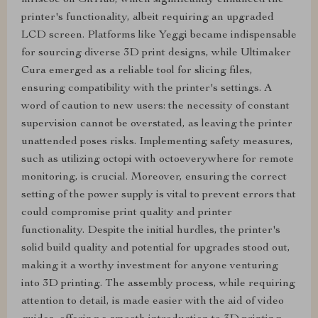
mriscoc on GitHub, which significantly enhanced the
printer's functionality, albeit requiring an upgraded
LCD screen. Platforms like Yeggi became indispensable
for sourcing diverse 3D print designs, while Ultimaker
Cura emerged as a reliable tool for slicing files,
ensuring compatibility with the printer's settings. A
word of caution to new users: the necessity of constant
supervision cannot be overstated, as leaving the printer
unattended poses risks. Implementing safety measures,
such as utilizing octopi with octoeverywhere for remote
monitoring, is crucial. Moreover, ensuring the correct
setting of the power supply is vital to prevent errors that
could compromise print quality and printer
functionality. Despite the initial hurdles, the printer's
solid build quality and potential for upgrades stood out,
making it a worthy investment for anyone venturing
into 3D printing. The assembly process, while requiring
attention to detail, is made easier with the aid of video