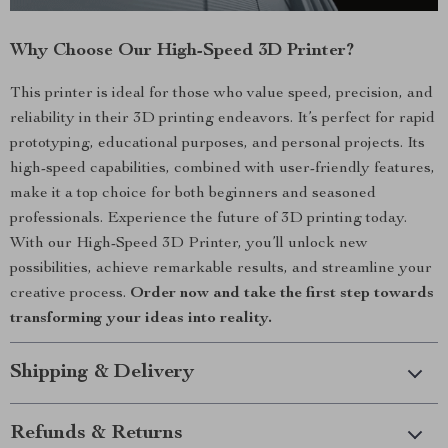
Why Choose Our High-Speed 3D Printer?
This printer is ideal for those who value speed, precision, and
reliability in their 3D printing endeavors. It’s perfect for rapid
prototyping, educational purposes, and personal projects. Its
high-speed capabilities, combined with user-friendly features,
make it a top choice for both beginners and seasoned
professionals. Experience the future of 3D printing today.
With our High-Speed 3D Printer, you’ll unlock new
possibilities, achieve remarkable results, and streamline your
creative process.
Order now and take the first step towards
transforming your ideas into reality.
Shipping & Delivery
Refunds & Returns