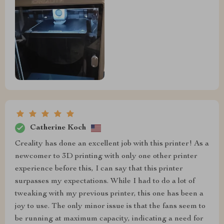
Catherine Koch
Creality has done an excellent job with this printer! As a
newcomer to 3D printing with only one other printer
experience before this, I can say that this printer
surpasses my expectations. While I had to do a lot of
tweaking with my previous printer, this one has been a
joy to use. The only minor issue is that the fans seem to
be running at maximum capacity, indicating a need for