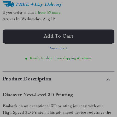
FREE 4-Day Delivery
If you order within
1 hour
59 mins
Arrives by
Wednesday, Aug 12
Add To Cart
View Cart
Ready to ship | Free shipping & returns
Product Description
Discover Next-Level 3D Printing
Embark on an exceptional 3D printing journey with our
High-Speed 3D Printer. This advanced device redefines the