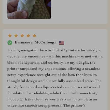
Emmanuel McCullough
Having navigated the world of 3D printers for nearly a
decade, my encounter with this machine was met with a
blend of skepticism and curiosity. To my delight, the
printer surpassed my expectations, offering a seamless
setup experience straight out of the box, thanks to its
thoughtful design and almost fully assembled state. The
sturdy frame and well-protected connectors set a solid
foundation for reliability, while the initial connectivity
hiccup with the cloud server was a minor glitch in an
otherwise smooth setup process. The printer's