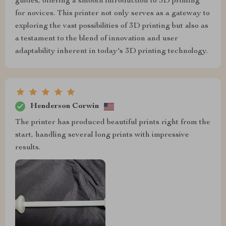
guides, offering a smooth introduction to 3D printing
for novices. This printer not only serves as a gateway to
exploring the vast possibilities of 3D printing but also as
a testament to the blend of innovation and user
adaptability inherent in today's 3D printing technology.
Henderson Corwin
The printer has produced beautiful prints right from the
start, handling several long prints with impressive
results.