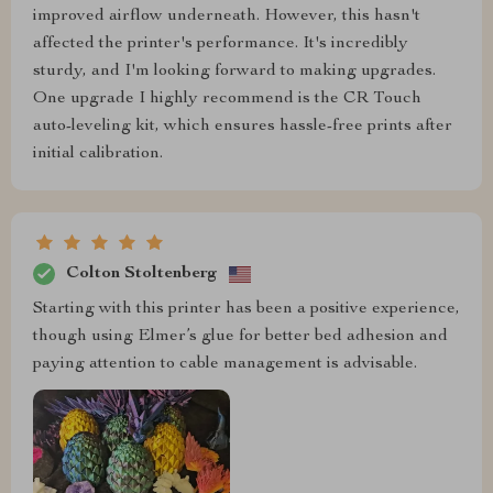
improved airflow underneath. However, this hasn't
affected the printer's performance. It's incredibly
sturdy, and I'm looking forward to making upgrades.
One upgrade I highly recommend is the CR Touch
auto-leveling kit, which ensures hassle-free prints after
initial calibration.
Colton Stoltenberg
Starting with this printer has been a positive experience,
though using Elmer’s glue for better bed adhesion and
paying attention to cable management is advisable.