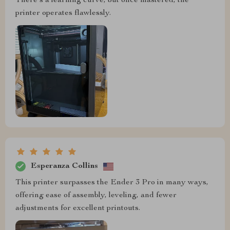
There's a learning curve, but once mastered, the
printer operates flawlessly.
Esperanza Collins
This printer surpasses the Ender 3 Pro in many ways,
offering ease of assembly, leveling, and fewer
adjustments for excellent printouts.