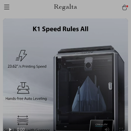
Regalta