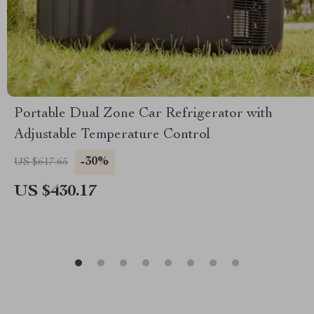
Portable Dual Zone Car Refrigerator with
Adjustable Temperature Control
-30%
US $617.65
US $430.17