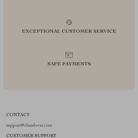
EXCEPTIONAL CUSTOMER SERVICE
SAFE PAYMENTS
CONTACT
support@classlover.com
CUSTOMER SUPPORT