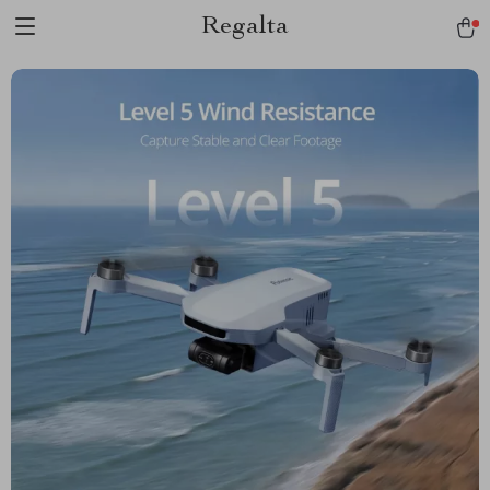
Regalta