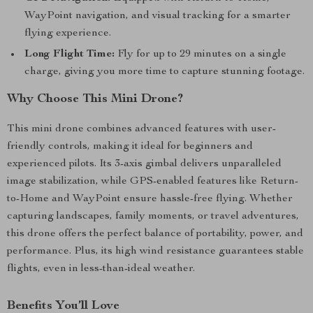
WayPoint navigation, and visual tracking for a smarter
flying experience.
Long Flight Time:
Fly for up to 29 minutes on a single
charge, giving you more time to capture stunning footage.
Why Choose This Mini Drone?
This mini drone combines advanced features with user-
friendly controls, making it ideal for beginners and
experienced pilots. Its 3-axis gimbal delivers unparalleled
image stabilization, while GPS-enabled features like Return-
to-Home and WayPoint ensure hassle-free flying. Whether
capturing landscapes, family moments, or travel adventures,
this drone offers the perfect balance of portability, power, and
performance. Plus, its high wind resistance guarantees stable
flights, even in less-than-ideal weather.
Benefits You’ll Love