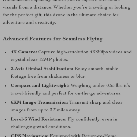
transmission capability allows you to capture incredible
visuals from a distance. Whether you’re traveling or looking
for the perfect gift, this drone is the ultimate choice for
adventure and creativity.
Advanced Features for Seamless Flying
4K Camera:
Capture high-resolution 4K/30fps videos and
crystal-clear 12MP photos.
3-Axis Gimbal Stabilization:
Enjoy smooth, stable
footage free from shakiness or blur.
Compact and Lightweight:
Weighing under 0.55 lbs, it’s
travel-friendly and perfect for on-the-go adventures.
6KM Image Transmission:
Transmit sharp and clear
images from up to 3.7 miles away.
Level-5 Wind Resistance:
Fly confidently, even in
challenging wind conditions.
GPS Navigation:
Equipped with Return-to-Home,