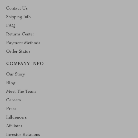
Contact Us
Shipping Info
FAQ
Returns Center
Payment Methods
Order Status
COMPANY INFO
Our Story
Blog
Meet The Team
Careers
Press
Influencers
Affiliates
Investor Relations