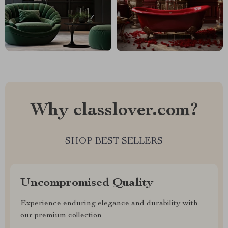
Why classlover.com?
SHOP BEST SELLERS
Uncompromised Quality
Experience enduring elegance and durability with
our premium collection