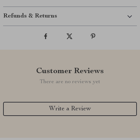
Refunds & Returns
Customer Reviews
There are no reviews yet
Write a Review