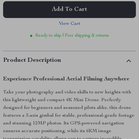
Add To Cart
View Cart
Ready to ship | Free shipping & returns
Product Description
Experience Professional Aerial Filming Anywhere
Take your photography and video skills to new heights with
this lightweight and compact 4K Mini Drone. Perfectly
designed for beginners and seasoned pilots alike, this drone
features a 3-axis gimbal for stable, professional-grade footage
and stunning 12MP photos. Its GPS-powered navigation
ensures accurate positioning, while its 6KM image