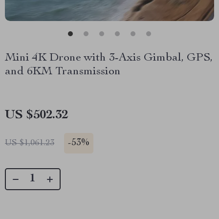
Mini 4K Drone with 3-Axis Gimbal, GPS,
and 6KM Transmission
US $502.32
-
53%
US $1,061.23