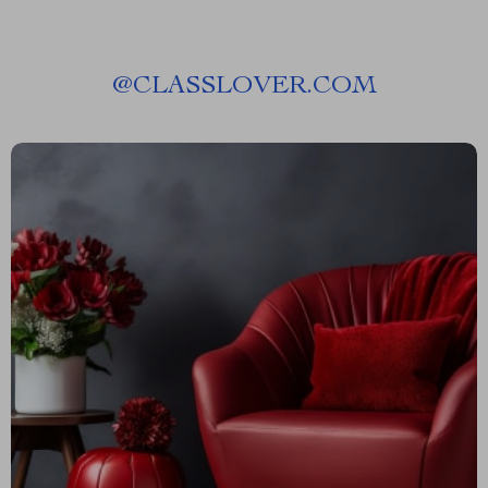
@
CLASSLOVER.COM