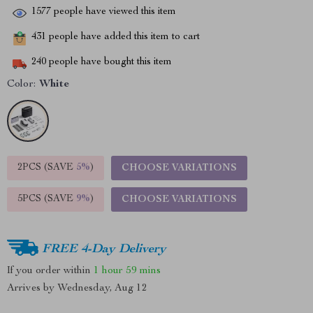
1577
people have viewed this item
431
people have added this item to cart
240
people have bought this item
Color:
White
2PCS (SAVE
5%
)
CHOOSE VARIATIONS
5PCS (SAVE
9%
)
CHOOSE VARIATIONS
FREE 4-Day Delivery
If you order within
1 hour
59 mins
Arrives by
Wednesday, Aug 12