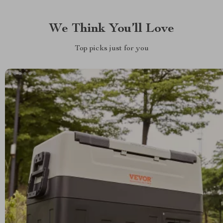
We Think You’ll Love
Top picks just for you