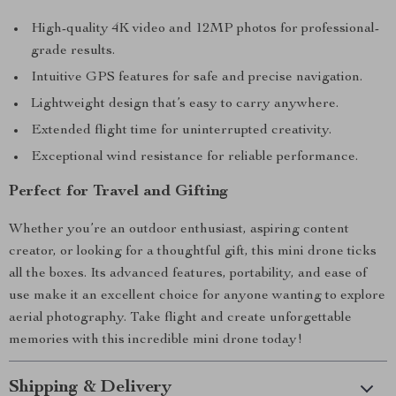
High-quality 4K video and 12MP photos for professional-
grade results.
Intuitive GPS features for safe and precise navigation.
Lightweight design that’s easy to carry anywhere.
Extended flight time for uninterrupted creativity.
Exceptional wind resistance for reliable performance.
Perfect for Travel and Gifting
Whether you’re an outdoor enthusiast, aspiring content
creator, or looking for a thoughtful gift, this mini drone ticks
all the boxes. Its advanced features, portability, and ease of
use make it an excellent choice for anyone wanting to explore
aerial photography. Take flight and create unforgettable
memories with this incredible mini drone today!
Shipping & Delivery