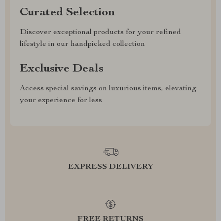
Curated Selection
Discover exceptional products for your refined
lifestyle in our handpicked collection
Exclusive Deals
Access special savings on luxurious items, elevating
your experience for less
EXPRESS DELIVERY
FREE RETURNS