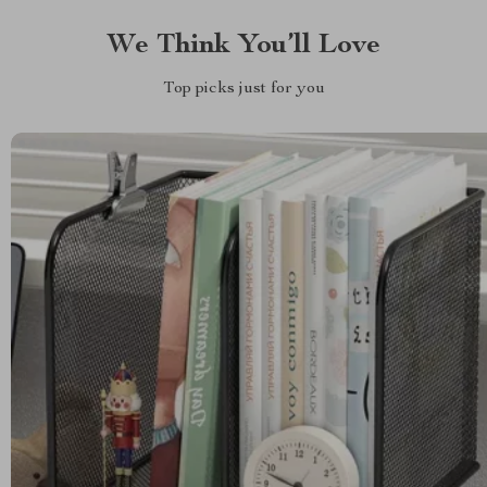
We Think You’ll Love
Top picks just for you