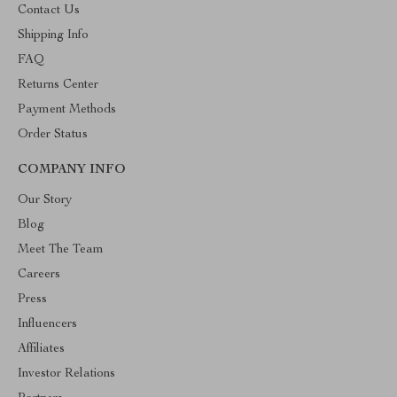
Contact Us
Shipping Info
FAQ
Returns Center
Payment Methods
Order Status
COMPANY INFO
Our Story
Blog
Meet The Team
Careers
Press
Influencers
Affiliates
Investor Relations