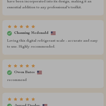
have been incorporated into its design, making it an
essential addition to any professional's toolkit.
Channing Mcdonald
Loving this digital refrigerant scale - accurate and easy
to use. Highly recommended.
Owen Bates
recommend
Jerrod Dooley