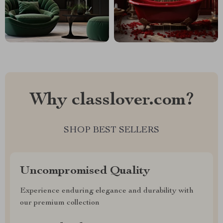
Why classlover.com?
SHOP BEST SELLERS
Uncompromised Quality
Experience enduring elegance and durability with
our premium collection