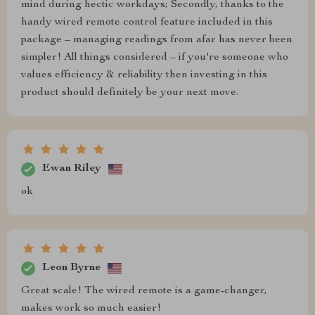
mind during hectic workdays; Secondly, thanks to the
handy wired remote control feature included in this
package – managing readings from afar has never been
simpler! All things considered – if you're someone who
values efficiency & reliability then investing in this
product should definitely be your next move.
Ewan Riley
ok
Leon Byrne
Great scale! The wired remote is a game-changer,
makes work so much easier!