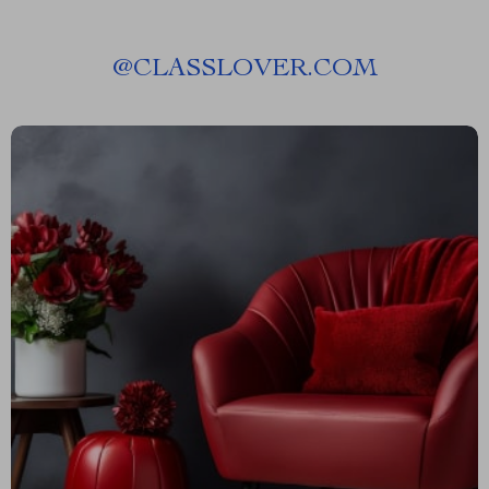
@
CLASSLOVER.COM