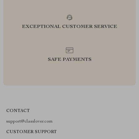
EXCEPTIONAL CUSTOMER SERVICE
SAFE PAYMENTS
CONTACT
support@classlover.com
CUSTOMER SUPPORT