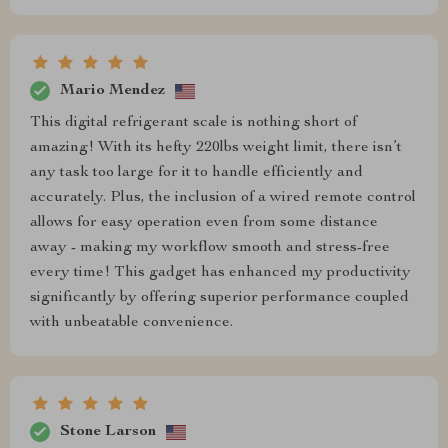
Mario Mendez
This digital refrigerant scale is nothing short of
amazing! With its hefty 220lbs weight limit, there isn’t
any task too large for it to handle efficiently and
accurately. Plus, the inclusion of a wired remote control
allows for easy operation even from some distance
away - making my workflow smooth and stress-free
every time! This gadget has enhanced my productivity
significantly by offering superior performance coupled
with unbeatable convenience.
Stone Larson