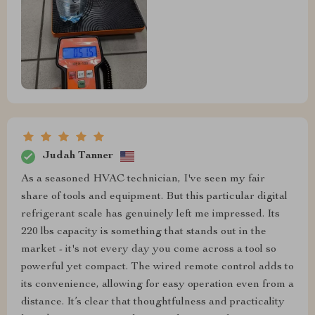
Judah Tanner
As a seasoned HVAC technician, I've seen my fair
share of tools and equipment. But this particular digital
refrigerant scale has genuinely left me impressed. Its
220 lbs capacity is something that stands out in the
market - it's not every day you come across a tool so
powerful yet compact. The wired remote control adds to
its convenience, allowing for easy operation even from a
distance. It’s clear that thoughtfulness and practicality