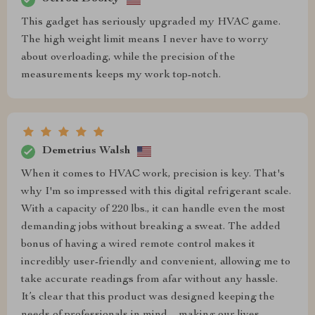
This gadget has seriously upgraded my HVAC game.
The high weight limit means I never have to worry
about overloading, while the precision of the
measurements keeps my work top-notch.
Demetrius Walsh
When it comes to HVAC work, precision is key. That's
why I'm so impressed with this digital refrigerant scale.
With a capacity of 220 lbs., it can handle even the most
demanding jobs without breaking a sweat. The added
bonus of having a wired remote control makes it
incredibly user-friendly and convenient, allowing me to
take accurate readings from afar without any hassle.
It’s clear that this product was designed keeping the
needs of professionals in mind – making our lives