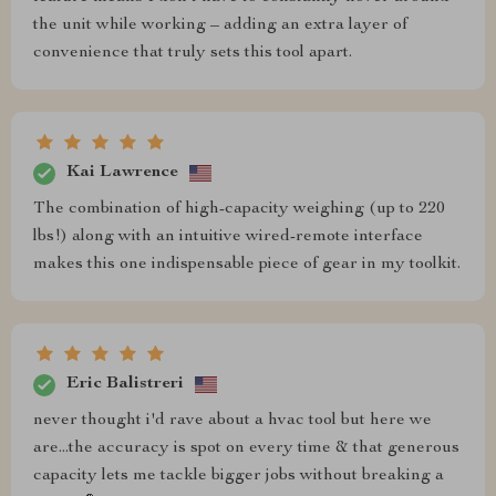
the unit while working – adding an extra layer of
convenience that truly sets this tool apart.
Kai Lawrence
The combination of high-capacity weighing (up to 220
lbs!) along with an intuitive wired-remote interface
makes this one indispensable piece of gear in my toolkit.
Eric Balistreri
never thought i'd rave about a hvac tool but here we
are...the accuracy is spot on every time & that generous
capacity lets me tackle bigger jobs without breaking a