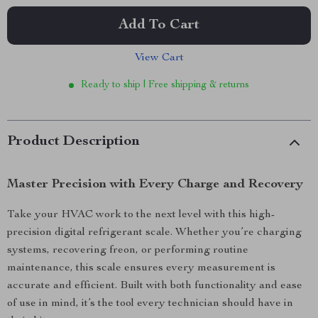
Add To Cart
View Cart
Ready to ship | Free shipping & returns
Product Description
Master Precision with Every Charge and Recovery
Take your HVAC work to the next level with this high-
precision digital refrigerant scale. Whether you’re charging
systems, recovering freon, or performing routine
maintenance, this scale ensures every measurement is
accurate and efficient. Built with both functionality and ease
of use in mind, it’s the tool every technician should have in