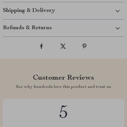
Shipping & Delivery
Refunds & Returns
Customer Reviews
See why hundreds love this product and trust us
5