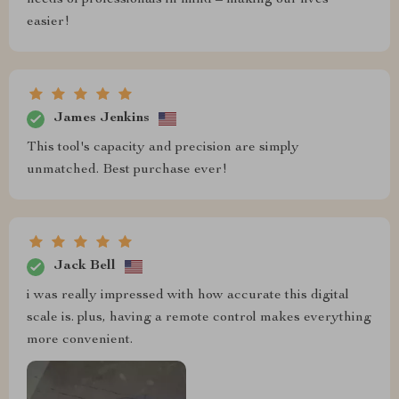
easier!
James Jenkins
This tool's capacity and precision are simply
unmatched. Best purchase ever!
Jack Bell
i was really impressed with how accurate this digital
scale is. plus, having a remote control makes everything
more convenient.