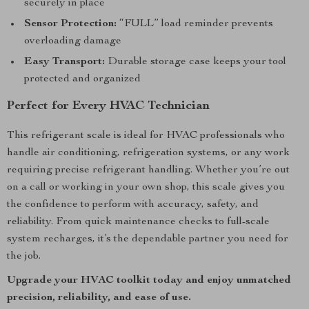
securely in place
Sensor Protection:
“FULL” load reminder prevents
overloading damage
Easy Transport:
Durable storage case keeps your tool
protected and organized
Perfect for Every HVAC Technician
This refrigerant scale is ideal for HVAC professionals who
handle air conditioning, refrigeration systems, or any work
requiring precise refrigerant handling. Whether you’re out
on a call or working in your own shop, this scale gives you
the confidence to perform with accuracy, safety, and
reliability. From quick maintenance checks to full-scale
system recharges, it’s the dependable partner you need for
the job.
Upgrade your HVAC toolkit today and enjoy unmatched
precision, reliability, and ease of use.