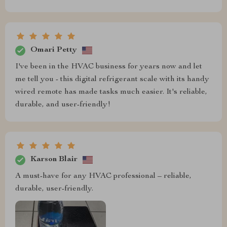
Omari Petty
I've been in the HVAC business for years now and let
me tell you - this digital refrigerant scale with its handy
wired remote has made tasks much easier. It's reliable,
durable, and user-friendly!
Karson Blair
A must-have for any HVAC professional – reliable,
durable, user-friendly.