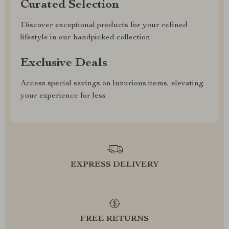
Curated Selection
Discover exceptional products for your refined
lifestyle in our handpicked collection
Exclusive Deals
Access special savings on luxurious items, elevating
your experience for less
EXPRESS DELIVERY
FREE RETURNS