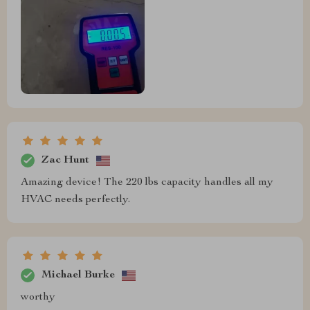
Zac Hunt
Amazing device! The 220 lbs capacity handles all my
HVAC needs perfectly.
Michael Burke
worthy