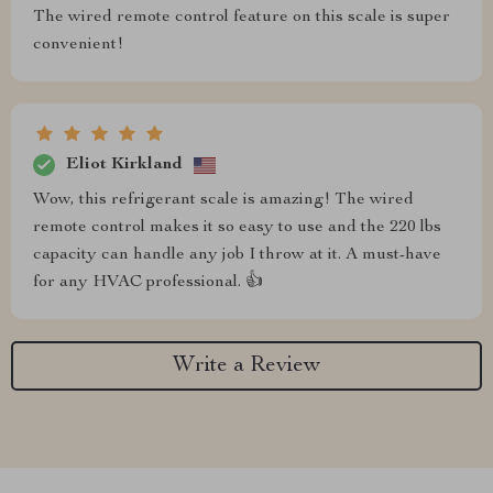
The wired remote control feature on this scale is super
convenient!
Eliot Kirkland
Wow, this refrigerant scale is amazing! The wired
remote control makes it so easy to use and the 220 lbs
capacity can handle any job I throw at it. A must-have
for any HVAC professional. 👍
Write a Review