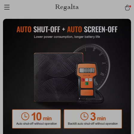
Regalta