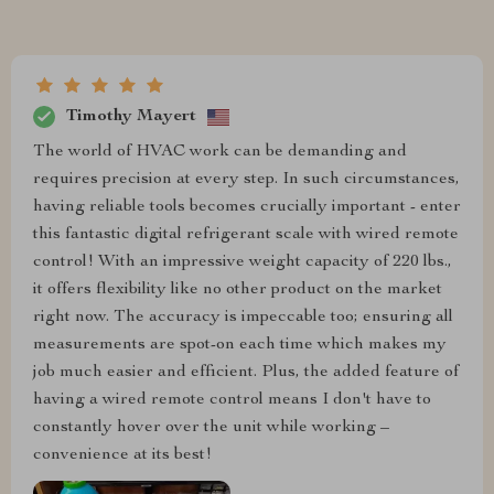
Timothy Mayert
The world of HVAC work can be demanding and
requires precision at every step. In such circumstances,
having reliable tools becomes crucially important - enter
this fantastic digital refrigerant scale with wired remote
control! With an impressive weight capacity of 220 lbs.,
it offers flexibility like no other product on the market
right now. The accuracy is impeccable too; ensuring all
measurements are spot-on each time which makes my
job much easier and efficient. Plus, the added feature of
having a wired remote control means I don't have to
constantly hover over the unit while working –
convenience at its best!