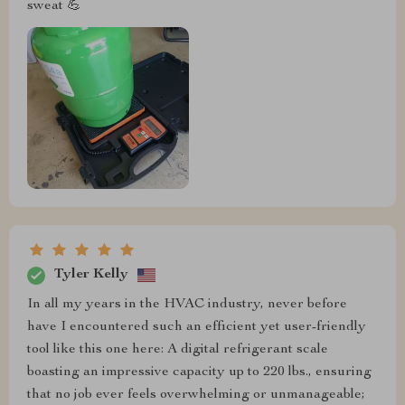
sweat 💪
Tyler Kelly
In all my years in the HVAC industry, never before
have I encountered such an efficient yet user-friendly
tool like this one here: A digital refrigerant scale
boasting an impressive capacity up to 220 lbs., ensuring
that no job ever feels overwhelming or unmanageable;