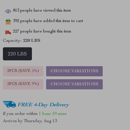
813
people have viewed this item
392
people have added this item to cart
227
people have bought this item
Capacity:
220 LBS
220 LBS
2PCS (SAVE
5%
)
CHOOSE VARIATIONS
5PCS (SAVE
9%
)
CHOOSE VARIATIONS
FREE 4-Day Delivery
If you order within
1 hour
59 mins
Arrives by
Thursday, Aug 13