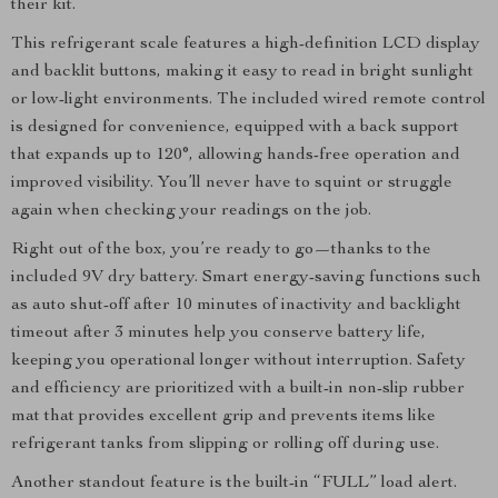
their kit.
This refrigerant scale features a high-definition LCD display
and backlit buttons, making it easy to read in bright sunlight
or low-light environments. The included wired remote control
is designed for convenience, equipped with a back support
that expands up to 120°, allowing hands-free operation and
improved visibility. You’ll never have to squint or struggle
again when checking your readings on the job.
Right out of the box, you’re ready to go—thanks to the
included 9V dry battery. Smart energy-saving functions such
as auto shut-off after 10 minutes of inactivity and backlight
timeout after 3 minutes help you conserve battery life,
keeping you operational longer without interruption. Safety
and efficiency are prioritized with a built-in non-slip rubber
mat that provides excellent grip and prevents items like
refrigerant tanks from slipping or rolling off during use.
Another standout feature is the built-in “FULL” load alert.