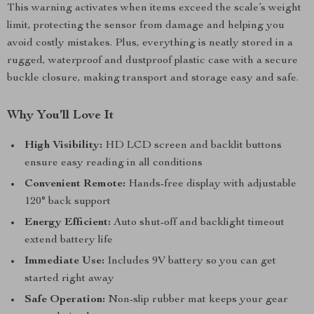
This warning activates when items exceed the scale’s weight
limit, protecting the sensor from damage and helping you
avoid costly mistakes. Plus, everything is neatly stored in a
rugged, waterproof and dustproof plastic case with a secure
buckle closure, making transport and storage easy and safe.
Why You’ll Love It
High Visibility:
HD LCD screen and backlit buttons
ensure easy reading in all conditions
Convenient Remote:
Hands-free display with adjustable
120° back support
Energy Efficient:
Auto shut-off and backlight timeout
extend battery life
Immediate Use:
Includes 9V battery so you can get
started right away
Safe Operation:
Non-slip rubber mat keeps your gear