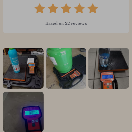
Based on
22
reviews