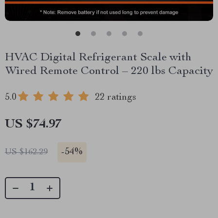
HVAC Digital Refrigerant Scale with
Wired Remote Control – 220 lbs Capacity
5.0
22 ratings
US $74.97
-
54%
US $162.29