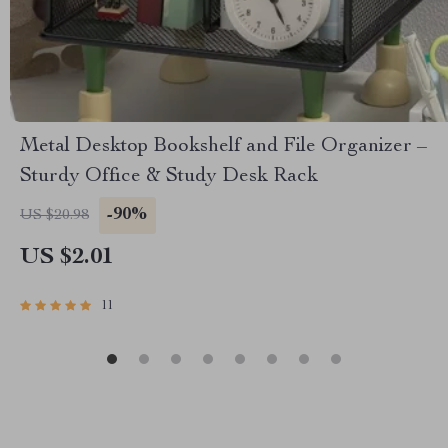
Metal Desktop Bookshelf and File Organizer –
Sturdy Office & Study Desk Rack
-90%
US $20.98
US $2.01
11