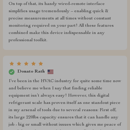
On top of that, its handy wired-remote interface
simplifies usage tremendously – enabling quick &
precise measurements at all times without constant
monitoring required on your part! All these features
combined make this device indispensable in any
professional toolkit.
Donato Rath
I’ve been in the HVAC industry for quite some time now
and believe me when I say that finding reliable
equipment isn’t always easy! However, this digital
refrigerant scale has proven itself as one standout piece
in my arsenal of tools due to several reasons: First off,
its large 220lbs capacity ensures that it can handle any
job - big or small without issues which gives me peace of