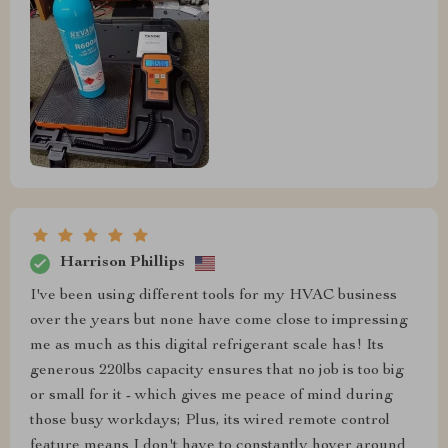
Harrison Phillips
I've been using different tools for my HVAC business
over the years but none have come close to impressing
me as much as this digital refrigerant scale has! Its
generous 220lbs capacity ensures that no job is too big
or small for it - which gives me peace of mind during
those busy workdays; Plus, its wired remote control
feature means I don't have to constantly hover around