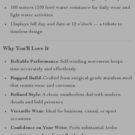
100 meters (330 feet) water resistance for daily wear and
light water activities
Displays full day and date at 12 o’clock — a tribute to
timeless design
Why You’ll Love It
Reliable Performance
: Self-winding movement keeps
time accurately and effortlessly
Rugged Build
: Crafted from surgical-grade stainless steel
that resists wear and corrosion
Refined Style
: A clean, numberless dial with modern
details and bold presence
Versatile Wear
: Ideal for business, casual, or sport
occasions
Confidence on Your Wrist
: Feels substantial, looks