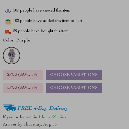
507
people have viewed this item
102
people have added this item to cart
59
people have bought this item
Color:
Purple
2PCS (SAVE
5%
)
CHOOSE VARIATIONS
5PCS (SAVE
9%
)
CHOOSE VARIATIONS
FREE 4-Day Delivery
If you order within
1 hour
59 mins
Arrives by
Thursday, Aug 13