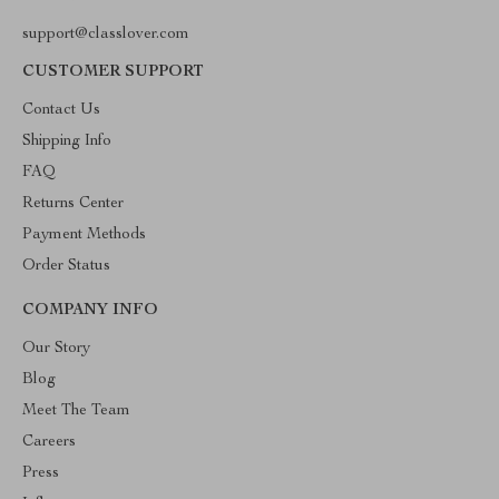
support@classlover.com
CUSTOMER SUPPORT
Contact Us
Shipping Info
FAQ
Returns Center
Payment Methods
Order Status
COMPANY INFO
Our Story
Blog
Meet The Team
Careers
Press