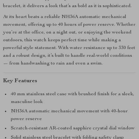
bracelet, it delivers a look that’s as bold as it is sophisticated.
At its heart beats a reliable NH36A automatic mechanical
movement, offering up to 40 hours of power reserve. Whether
you’re at the office, on a night out, or enjoying the weekend
outdoors, this watch keeps perfect time while making a
powerful style statement. With water resistance up to 330 feet
and a robust design, it’s built to handle real-world conditions
— from handwashing to rain and even a swim.
Key Features
40 mm stainless steel case with brushed finish for a sleek,
masculine look
NH36A automatic mechanical movement with 40-hour
power reserve
Scratch-resistant AR-coated sapphire crystal dial window
Solid stainless steel bracelet with folding safety clasp