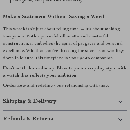
prestigious, and performs flawlessly
Make a Statement Without Saying a Word
This watch isn’t just about telling time — it’s about making
time yours. With a powerful silhouette and masterful
construction, it embodies the spirit of progress and personal
excellence. Whether you’re dressing for success or winding
down in leisure, this timepiece is your go-to companion.
Don’t settle for ordinary. Elevate your everyday style with
a watch that reflects your ambition.
Order now
and redefine your relationship with time.
Shipping & Delivery
Refunds & Returns