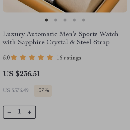
Luxury Automatic Men’s Sports Watch
with Sapphire Crystal & Steel Strap
5.0
16 ratings
US $236.51
-
37%
US $376.49