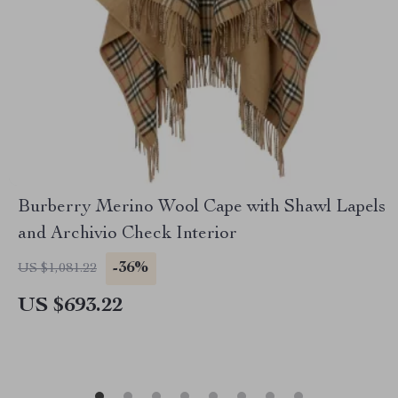
Burberry Merino Wool Cape with Shawl Lapels
and Archivio Check Interior
-36%
US $1,081.22
US $693.22