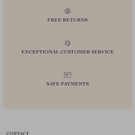
FREE RETURNS
EXCEPTIONAL CUSTOMER SERVICE
SAFE PAYMENTS
CONTACT