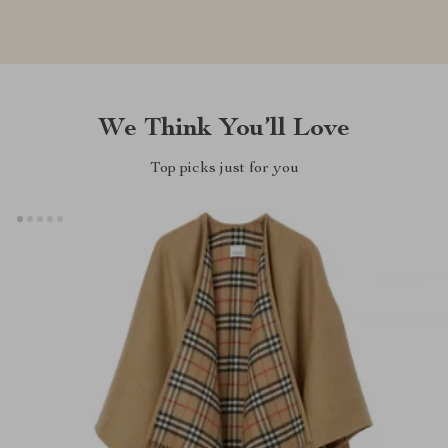
We Think You’ll Love
Top picks just for you