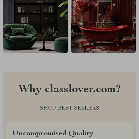
Why classlover.com?
SHOP BEST SELLERS
Uncompromised Quality