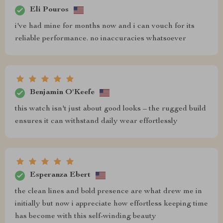
Eli Pouros
i've had mine for months now and i can vouch for its
reliable performance. no inaccuracies whatsoever
Benjamin O'Keefe
this watch isn't just about good looks – the rugged build
ensures it can withstand daily wear effortlessly
Esperanza Ebert
the clean lines and bold presence are what drew me in
initially but now i appreciate how effortless keeping time
has become with this self-winding beauty