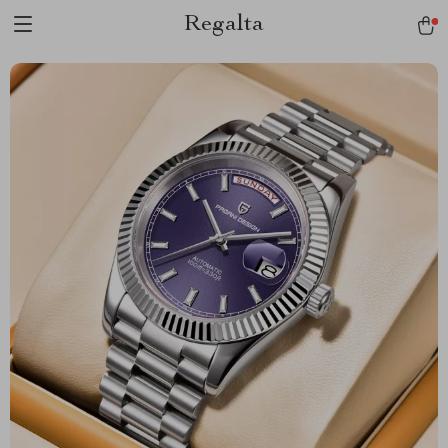
Regalta