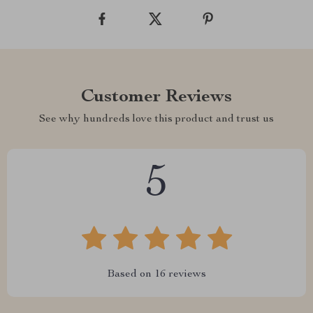
Customer Reviews
See why hundreds love this product and trust us
5
Based on
16
reviews