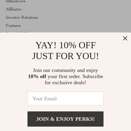
Influencers
Affiliates
Investor Relations
Partners
Sustainability
YAY! 10% OFF
Philosophy
Community
JUST FOR YOU!
ABOUT THE SHOP
Join our community and enjoy
Welcome to classlover.com. From day one our team keeps
10% off
your first order. Subscribe
bringing together the finest materials and stunning design to create
something very special for you. All our products are developed
for exclusive deals!
with a complete dedication to quality, durability, and functionality.
© 2026. All Rights Reserved
JOIN & ENJOY PERKS!