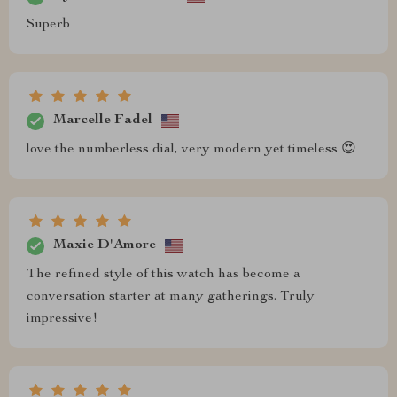
Superb
Marcelle Fadel
love the numberless dial, very modern yet timeless 😍
Maxie D'Amore
The refined style of this watch has become a
conversation starter at many gatherings. Truly
impressive!