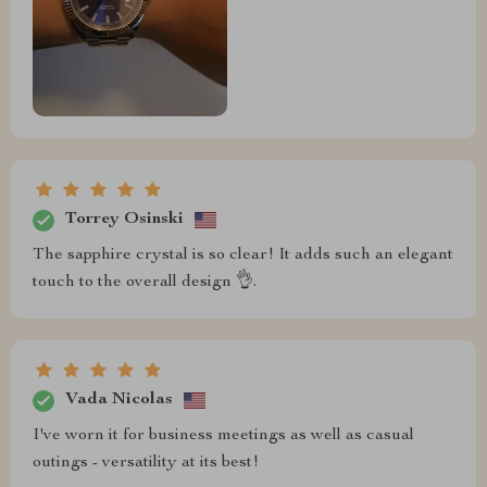
Torrey Osinski
The sapphire crystal is so clear! It adds such an elegant
touch to the overall design 👌.
Vada Nicolas
I've worn it for business meetings as well as casual
outings - versatility at its best!