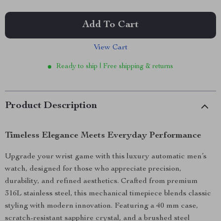
Add To Cart
View Cart
Ready to ship | Free shipping & returns
Product Description
Timeless Elegance Meets Everyday Performance
Upgrade your wrist game with this luxury automatic men’s
watch, designed for those who appreciate precision,
durability, and refined aesthetics. Crafted from premium
316L stainless steel, this mechanical timepiece blends classic
styling with modern innovation. Featuring a 40 mm case,
scratch-resistant sapphire crystal, and a brushed steel