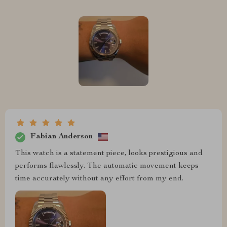
Fabian Anderson
This watch is a statement piece, looks prestigious and
performs flawlessly. The automatic movement keeps
time accurately without any effort from my end.