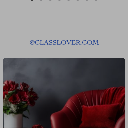
@
CLASSLOVER.COM