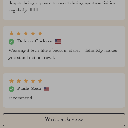
despite being exposed to sweat during sports activities
regularly 🏋️‍♂️⛹️‍♀️
Delores Corkery
Wearing it feels like a boost in status - definitely makes
you stand out in crowd.
Paula Metz
recommend
Write a Review