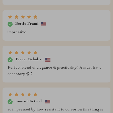
Bettie Frami
impressive
Trever Schulist
Perfect blend of elegance & practicality! A must-have
accessory ⌚️👔
Lonzo Dietrich
so impressed by how resistant to corrosion this thing is