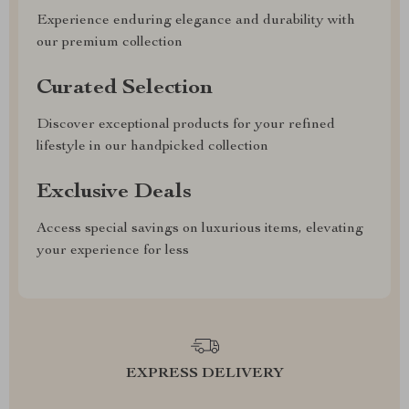
Experience enduring elegance and durability with
our premium collection
Curated Selection
Discover exceptional products for your refined
lifestyle in our handpicked collection
Exclusive Deals
Access special savings on luxurious items, elevating
your experience for less
EXPRESS DELIVERY