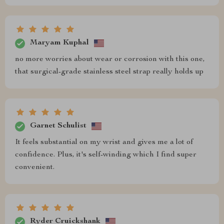
Maryam Kuphal
no more worries about wear or corrosion with this one,
that surgical-grade stainless steel strap really holds up
Garnet Schulist
It feels substantial on my wrist and gives me a lot of
confidence. Plus, it's self-winding which I find super
convenient.
Ryder Cruickshank