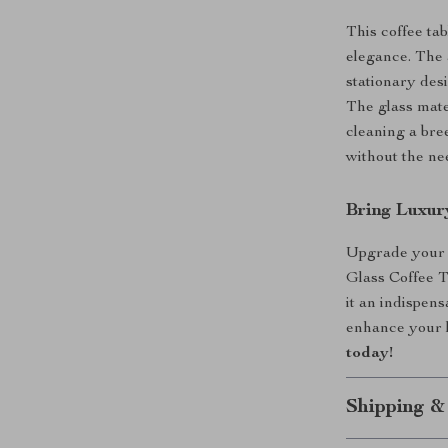
This coffee tab
elegance. The 
stationary desi
The glass mate
cleaning a bre
without the ne
Bring Luxu
Upgrade your 
Glass Coffee T
it an indispens
enhance your l
today!
Shipping &