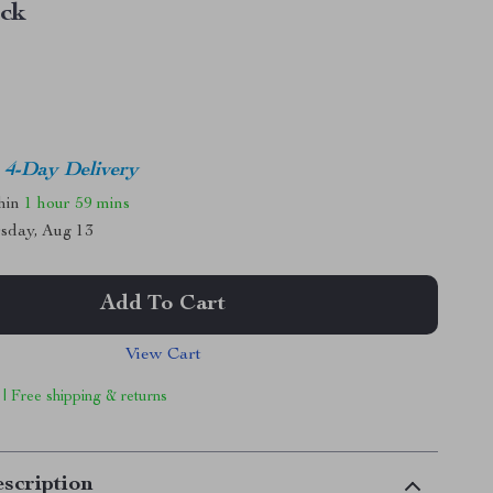
ack
4-Day Delivery
thin
1 hour
59 mins
sday, Aug 13
Add To Cart
View Cart
 | Free shipping & returns
scription