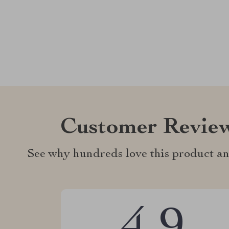
Customer Revie
See why hundreds love this product an