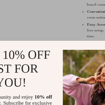
board count
Convenient
room setti
Easy Asse
free setup,
time.
Perfect for
 10% OFF
Whether hostin
by yourself, th
ST FOR
and conversati
around which p
YOU!
unity and enjoy
10% off
r. Subscribe for exclusive