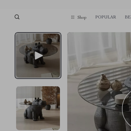
POPULAR
BE
Shop