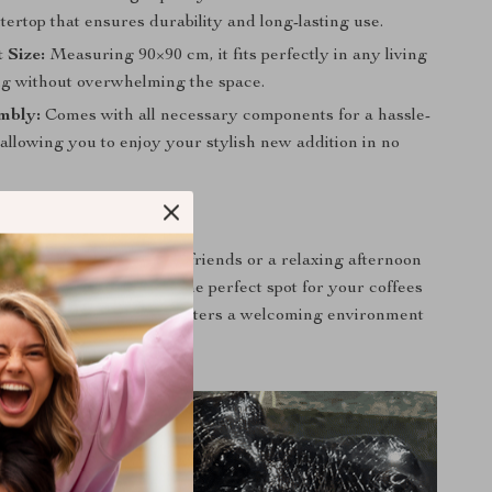
ertop that ensures durability and long-lasting use.
 Size:
Measuring 90×90 cm, it fits perfectly in any living
ng without overwhelming the space.
mbly:
Comes with all necessary components for a hassle-
 allowing you to enjoy your stylish new addition in no
 Every Occasion
g a casual evening with friends or a relaxing afternoon
is coffee table serves as the perfect spot for your coffees
ons. Its circular shape fosters a welcoming environment
eople can gather.