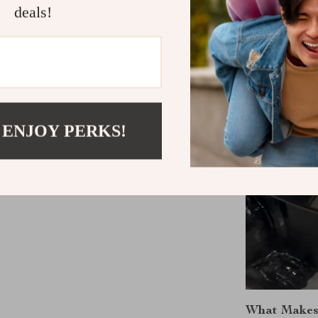
deals!
 ENJOY PERKS!
What Makes 