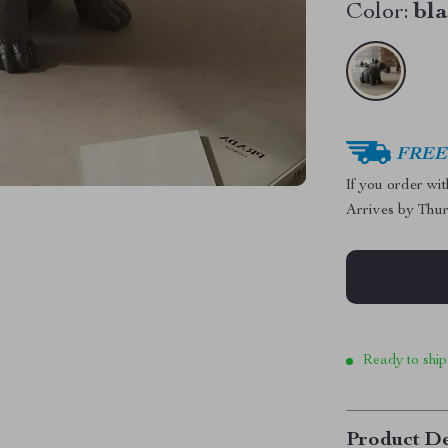
Color:
bl
FREE 
If you order wi
Arrives by
Thur
Ready to ship
Product De