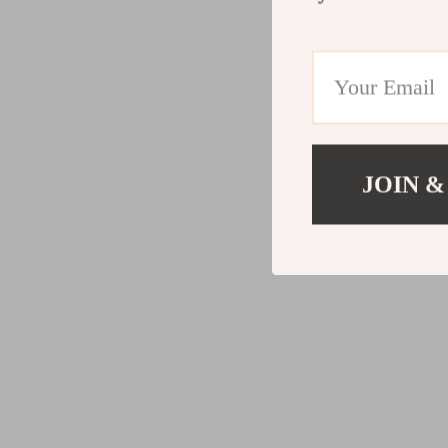
JOIN &