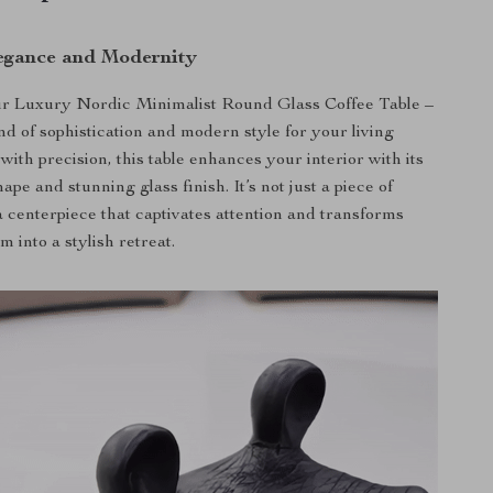
egance and Modernity
ur Luxury Nordic Minimalist Round Glass Coffee Table –
nd of sophistication and modern style for your living
with precision, this table enhances your interior with its
ape and stunning glass finish. It’s not just a piece of
 a centerpiece that captivates attention and transforms
m into a stylish retreat.