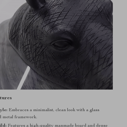
tures
yle:
Embraces a minimalist, clean look with a glass
d metal framework.
ild:
Features a high-quality manmade board and dense