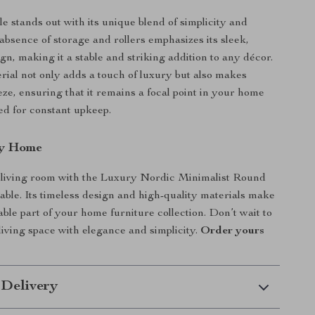
le stands out with its unique blend of simplicity and
absence of storage and rollers emphasizes its sleek,
gn, making it a stable and striking addition to any décor.
rial not only adds a touch of luxury but also makes
eze, ensuring that it remains a focal point in your home
ed for constant upkeep.
ry Home
living room with the Luxury Nordic Minimalist Round
able. Its timeless design and high-quality materials make
able part of your home furniture collection. Don’t wait to
iving space with elegance and simplicity.
Order yours
 Delivery