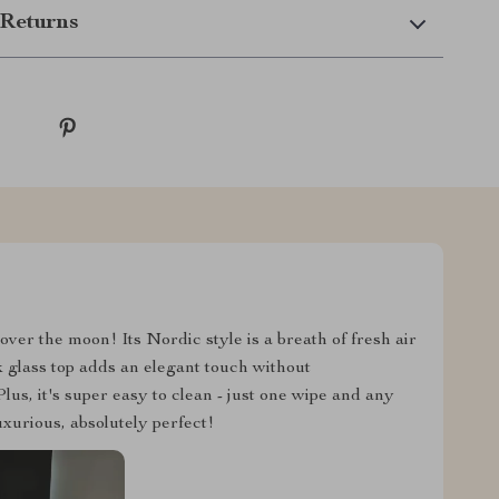
Returns
ver the moon! Its Nordic style is a breath of fresh air
k glass top adds an elegant touch without
us, it's super easy to clean - just one wipe and any
luxurious, absolutely perfect!