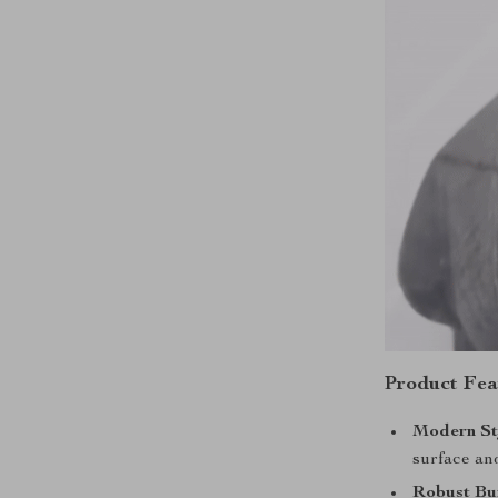
Product Fea
Modern St
surface an
Robust Bu