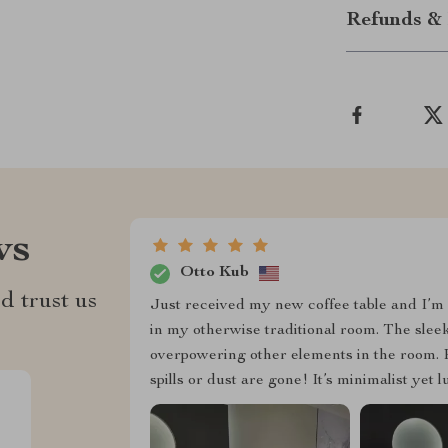
Refunds & 
ws
Otto Kub
d trust us
Just received my new coffee table and I’m o
in my otherwise traditional room. The slee
overpowering other elements in the room. Pl
spills or dust are gone! It’s minimalist yet 