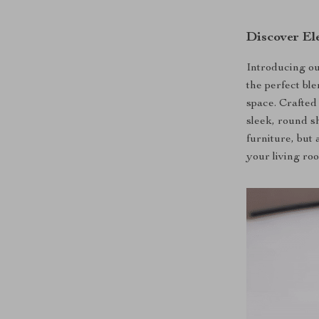
Discover El
Introducing o
the perfect ble
space. Crafted 
sleek, round sh
furniture, but
your living roo