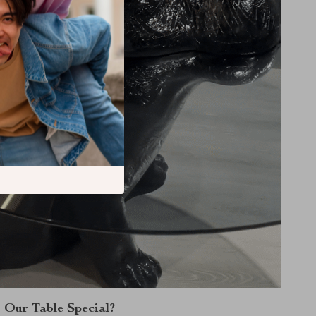
Our Table Special?