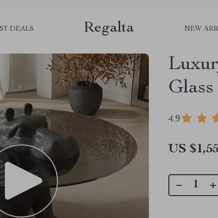
Regalta
ST DEALS
NEW ARR
Luxur
Glass
4.9
US $1,55