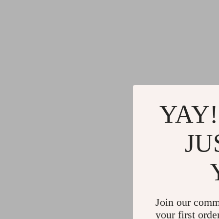
YAY!
JU
Join our comm
your first orde