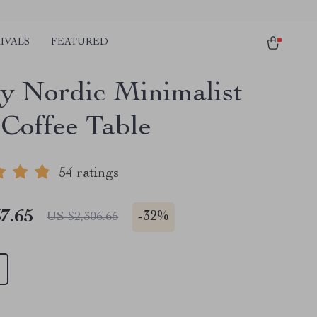
IVALS
FEATURED
y Nordic Minimalist
 Coffee Table
54 ratings
7.65
-
32%
US $2,306.65