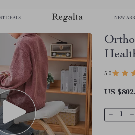
Regalta
ST DEALS
NEW ARR
Ortho
Healt
5.0
US $802