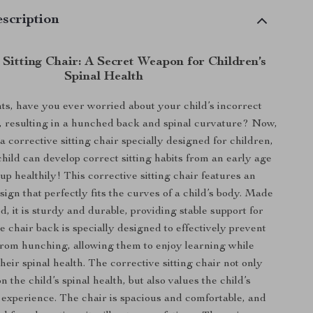
scription
Sitting Chair: A Secret Weapon for Children’s
Spinal Health
s, have you ever worried about your child’s incorrect
e, resulting in a hunched back and spinal curvature? Now,
 corrective sitting chair specially designed for children,
child can develop correct sitting habits from an early age
p healthily! This corrective sitting chair features an
ign that perfectly fits the curves of a child’s body. Made
d, it is sturdy and durable, providing stable support for
e chair back is specially designed to effectively prevent
from hunching, allowing them to enjoy learning while
heir spinal health. The corrective sitting chair not only
n the child’s spinal health, but also values the child’s
 experience. The chair is spacious and comfortable, and