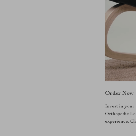
Order Now
Invest in your
Orthopedic Le
experience. Cl