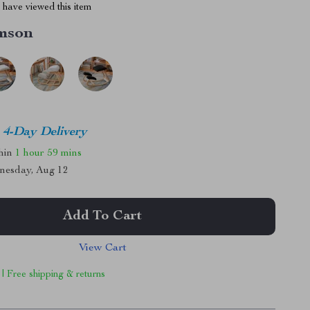
have viewed this item
mson
4-Day Delivery
thin
1 hour
59 mins
nesday, Aug 12
Add To Cart
View Cart
 | Free shipping & returns