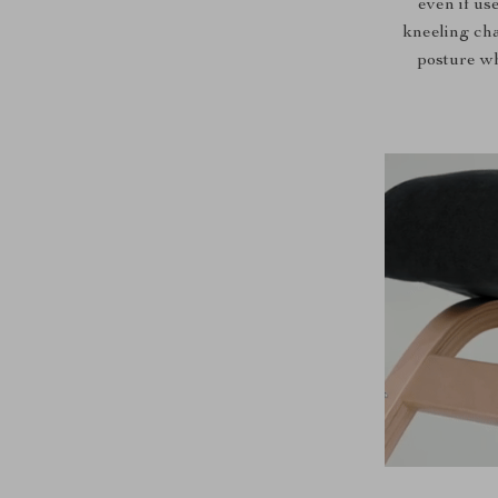
even if use
kneeling cha
posture wh