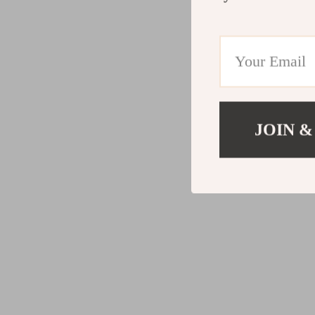
JOIN &