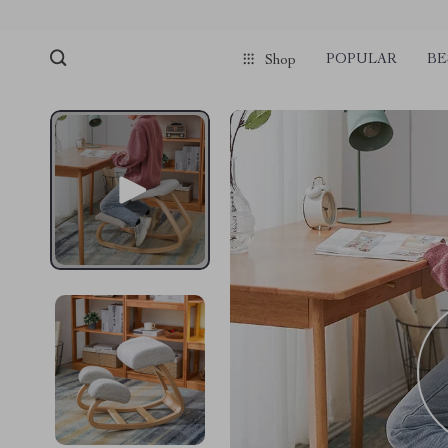
POPULAR
BE
Shop