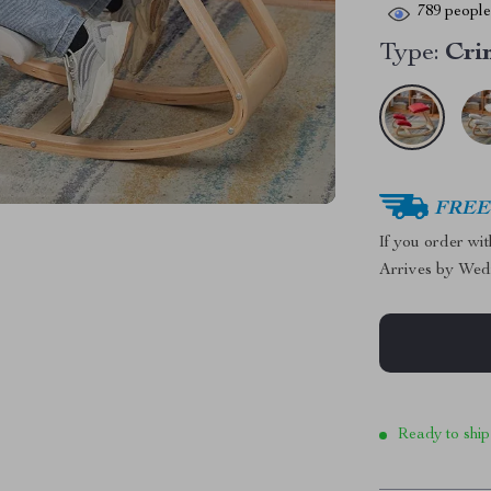
789
people 
Type:
Cri
FREE 
If you order wi
Arrives by
Wed
Ready to ship