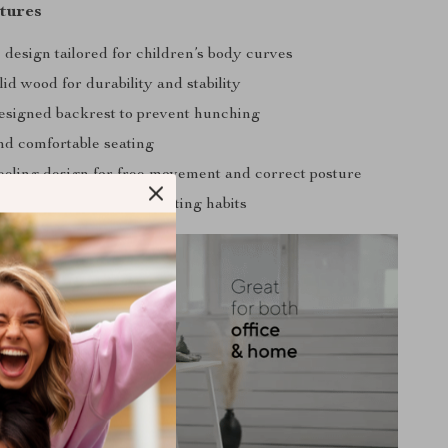
tures
design tailored for children’s body curves
id wood for durability and stability
designed backrest to prevent hunching
nd comfortable seating
eling design for free movement and correct posture
inal health and proper sitting habits