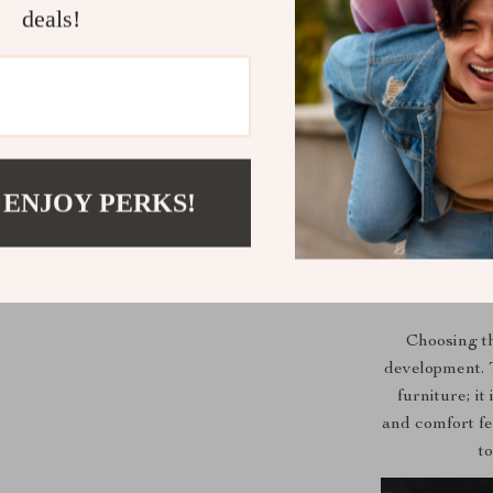
deals!
Benefits of 
Encourages
 ENJOY PERKS!
Prevents s
Enhances l
Promotes o
Durable and
Choosing th
development. T
furniture; it
and comfort fe
t