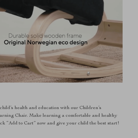
 child’s health and education with our Children’s
arning Chair. Make learning a comfortable and healthy
ick “Add to Cart” now and give your child the best start!