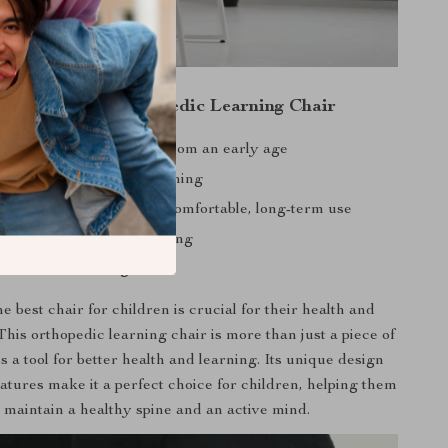
the Children’s Orthopedic Learning Chair
 proper sitting posture from an early age
pinal curvature and hunching
earning efficiency with comfortable, long-term use
verall health and well-being
 stable for lasting use
e best chair for children is crucial for their health and
his orthopedic learning chair is more than just a piece of
 is a tool for better health and learning. Its unique design
atures make it a perfect choice for children, helping them
o maintain a healthy spine and an active mind.