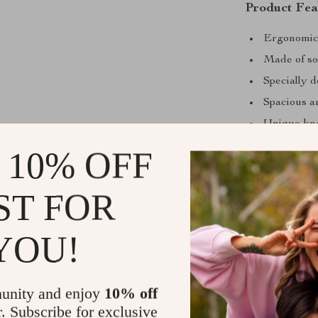
Product Fea
Ergonomic 
Made of sol
Specially 
Spacious a
Unique kne
Supports sp
 10% OFF
ST FOR
YOU!
unity and enjoy
10% off
r. Subscribe for exclusive