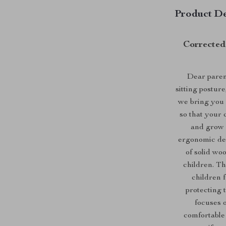
Product De
Corrected 
Dear parent
sitting postur
we bring you a
so that your 
and grow u
ergonomic des
of solid woo
children. Th
children 
protecting t
focuses o
comfortable