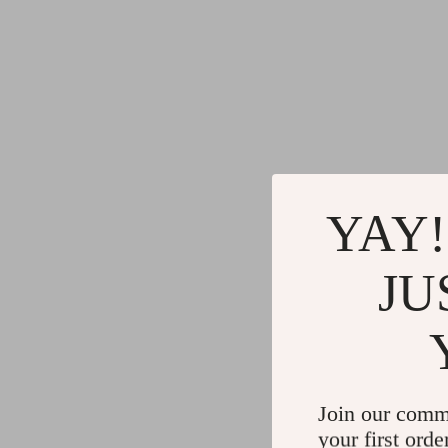
YAY!
JU
Join our comm
your first orde