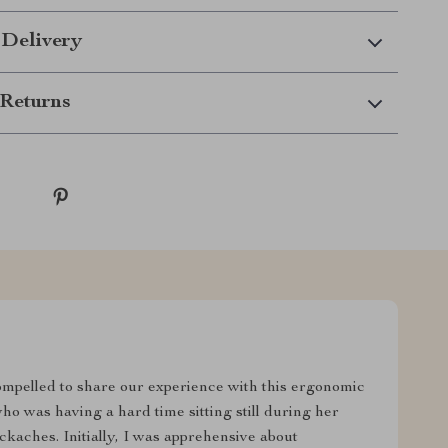
 Delivery
Returns
 compelled to share our experience with this ergonomic
ho was having a hard time sitting still during her
kaches. Initially, I was apprehensive about