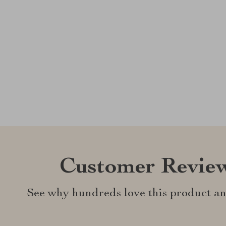
Customer Revie
See why hundreds love this product an