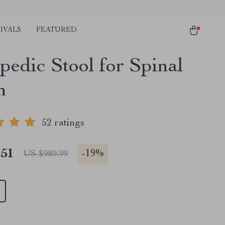
IVALS
FEATURED
pedic Stool for Spinal
h
52 ratings
.51
-
19%
US $989.99