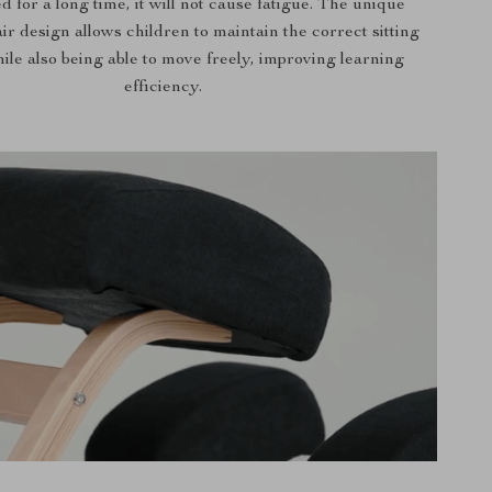
d for a long time, it will not cause fatigue. The unique
ir design allows children to maintain the correct sitting
ile also being able to move freely, improving learning
efficiency.