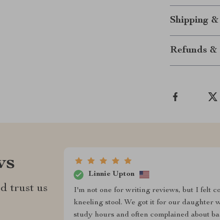
Shipping &
Refunds & 
ws
Linnie Upton
d trust us
I'm not one for writing reviews, but I felt
kneeling stool. We got it for our daughter w
study hours and often complained about bac