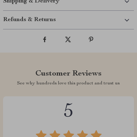
Shipping & Delivery
Refunds & Returns
Customer Reviews
See why hundreds love this product and trust us
5