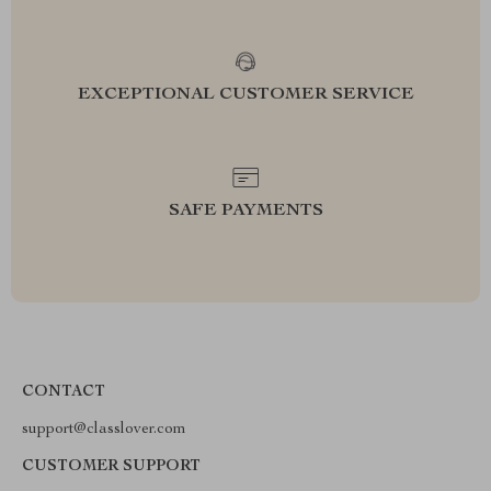
EXCEPTIONAL CUSTOMER SERVICE
SAFE PAYMENTS
CONTACT
support@classlover.com
CUSTOMER SUPPORT