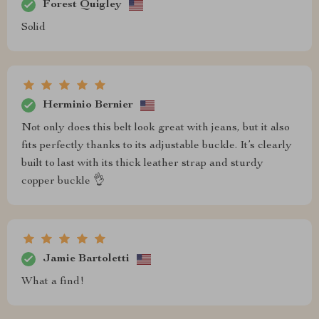
Forest Quigley
Solid
Herminio Bernier
Not only does this belt look great with jeans, but it also
fits perfectly thanks to its adjustable buckle. It’s clearly
built to last with its thick leather strap and sturdy
copper buckle 👌
Jamie Bartoletti
What a find!