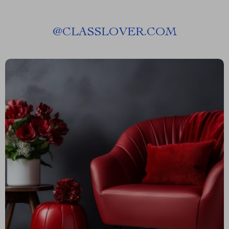
@
CLASSLOVER.COM