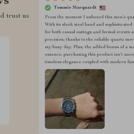
ws
Tommie Marquardt
d trust us
From the moment I unboxed this men’s quar
With its sleek steel band and sophisticated 
for both casual outings and formal events ali
precision; thanks to the reliable quartz mo
my busy day. Plus, the added bonus of a ma
essence, purchasing this product isn’t mere
timeless elegance coupled with modern func