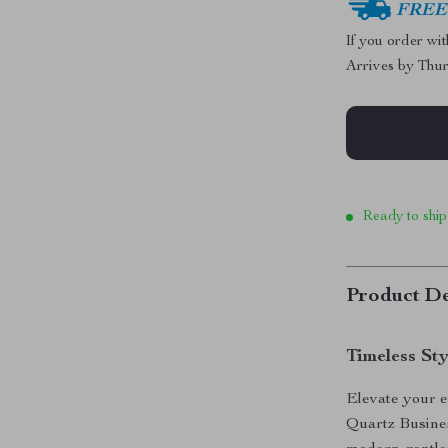
FREE 
If you order wi
Arrives by
Thur
Ready to ship
Product De
Timeless St
Elevate your e
Quartz Busine