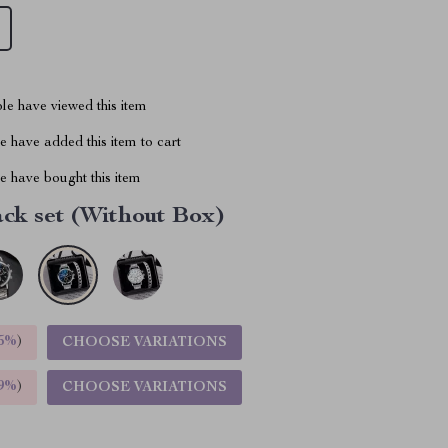
le have viewed this item
 have added this item to cart
 have bought this item
ck set (Without Box)
5%
)
CHOOSE VARIATIONS
9%
)
CHOOSE VARIATIONS