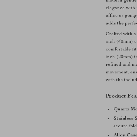
modern gentlem
elegance with 
office or going
adds the perfec
Crafted with a 
inch (40mm) ca
comfortable fi
inch (20mm) in
refined and ma
movement, ensu
with the includ
Product Fea
Quartz Mo
Stainless 
secure fold
Alloy Case