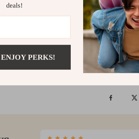
deals!
treating yourse
occasion. Plea
only — not sui
Add to cart n
Shipping &
 ENJOY PERKS!
Refunds & 