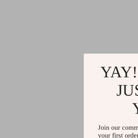
YAY!
JU
Join our comm
your first orde