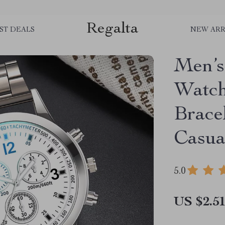
Regalta
ST DEALS
NEW ARR
Men’s
Watch
Brace
Casua
5.0
US $2.5