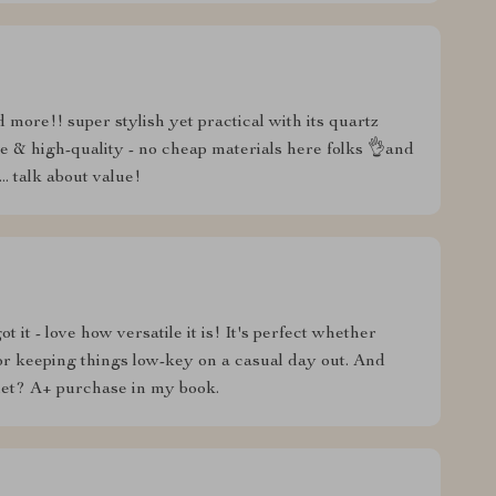
 more!! super stylish yet practical with its quartz
ble & high-quality - no cheap materials here folks 👌and
.. talk about value!
t it - love how versatile it is! It's perfect whether
or keeping things low-key on a casual day out. And
let? A+ purchase in my book.