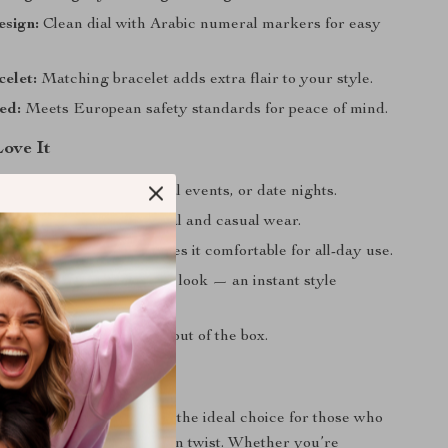
sign:
Clean dial with Arabic numeral markers for easy
elet:
Matching bracelet adds extra flair to your style.
ed:
Meets European safety standards for peace of mind.
Love It
 business meetings, casual events, or date nights.
ly complements both formal and casual wear.
, low-profile design makes it comfortable for all-day use.
bracelet to complete your look — an instant style
luded for immediate use out of the box.
ke an Impression?
orward men’s watch set is the ideal choice for those who
eless design with a modern twist. Whether you’re