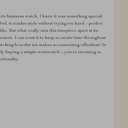
tz business watch, I knew it was something special.
feel, it exudes style without trying too hard – perfect
ke. But what really sets this timepiece apart is its
vement, I can trust it to keep accurate time throughout
tching bracelet set makes accessorizing effortless! In
ly buying a simple wristwatch – you’re investing in
tionality.