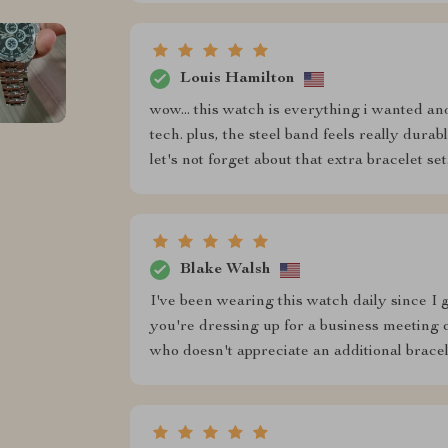
Louis Hamilton
wow... this watch is everything i wanted and
tech. plus, the steel band feels really dura
let's not forget about that extra bracelet set.
Blake Walsh
I've been wearing this watch daily since I go
you're dressing up for a business meeting 
who doesn't appreciate an additional brace