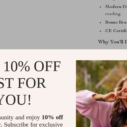
Modern De
reading.
Bonus Brac
CE Certifi
Why You’ll 
Perfect for
 10% OFF
Effortless
Lightweight
ST FOR
Includes a 
upgrade.
YOU!
Battery inc
Ready to Ma
unity and enjoy
10% off
This fashion-f
r. Subscribe for exclusive
appreciate tim