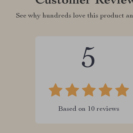
Customer Revie
See why hundreds love this product an
5
Based on
10
reviews