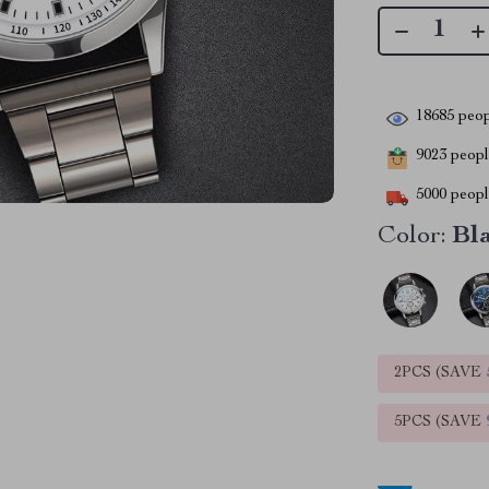
18685
peop
9023
people
5000
people
Color:
Bla
2PCS (SAVE
5PCS (SAVE