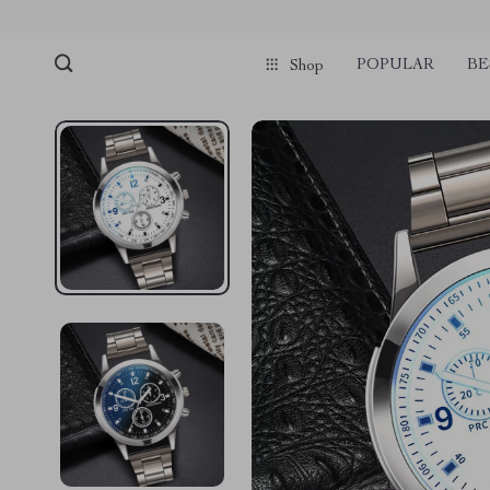
POPULAR
BE
Shop