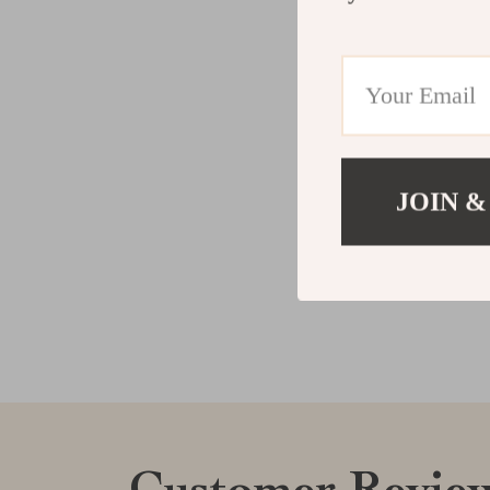
JOIN &