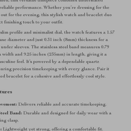
en, this versatile timepiece combines understated
reliable performance. Whether you’re dressing for the
 out for the evening, this stylish watch and bracelet duo
t finishing touch to your outfit.
slim profile and minimalist dial, the watch features a 1.57
se diameter and just 0.31 inch (8mm) thickness for a
t under sleeves. The stainless steel band measures 0.79
 width and 9.25 inches (235mm) in length, giving it a
sculine feel. It’s powered by a dependable quartz
ring precision timekeeping with every glance. Pair it
ed bracelet for a cohesive and effortlessly cool style.
tures
vement:
Delivers reliable and accurate timekeeping.
Steel Band:
Durable and designed for daily wear with a
ing clasp.
:
Lightweight yet strong, offering a comfortable fit.