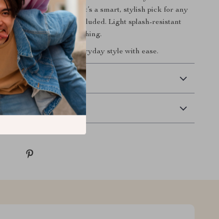
lf or shopping for a gift, it’s a smart, stylish pick for any
se note: Watch box not included. Light splash-resistant
table for swimming or bathing.
ow
and redefine your everyday style with ease.
 Delivery
Returns