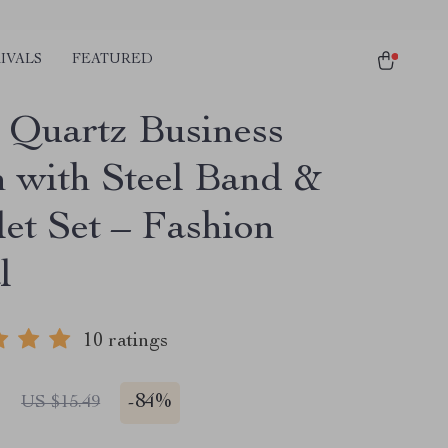
IVALS
FEATURED
 Quartz Business
 with Steel Band &
let Set – Fashion
l
10 ratings
1
-
84%
US $15.49