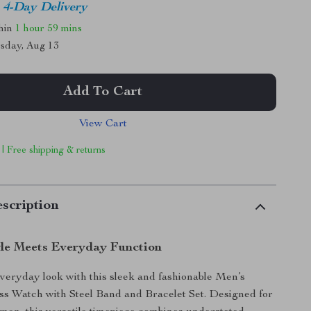
4-Day Delivery
thin
1 hour
59 mins
sday, Aug 13
Add To Cart
View Cart
 | Free shipping & returns
scription
yle Meets Everyday Function
veryday look with this sleek and fashionable Men’s
ss Watch with Steel Band and Bracelet Set. Designed for