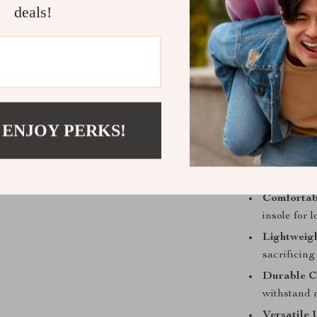
unique des
deals!
Rubber Ou
various sur
Breathable
during wea
Lace-Up C
 ENJOY PERKS!
Why You’ll 
Effortless 
casual wear
Comfortab
insole for 
Lightweigh
sacrificing 
Durable C
withstand 
Versatile 