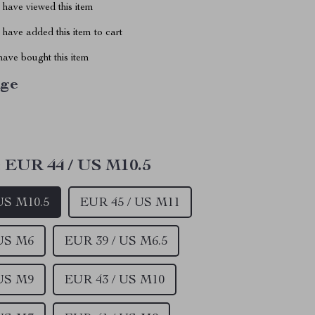
have viewed this item
have added this item to cart
ave bought this item
ige
:
EUR 44 / US M10.5
US M10.5
EUR 45 / US M11
 US M6
EUR 39 / US M6.5
 US M9
EUR 43 / US M10