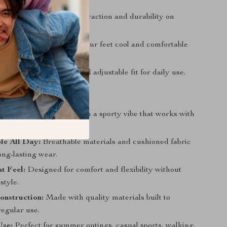
igner touch.
tsole:
Provides reliable traction and durability on
faces.
 Fabric Lining:
Keeps your feet cool and comfortable
r.
losure:
Offers a snug and adjustable fit for daily use.
Love Them
Style:
Vintage charm with a sporty vibe that works with
 and active looks.
le All Day:
Breathable materials and cushioned fabric
long-lasting wear.
t Feel:
Designed for comfort and flexibility without
style.
onstruction:
Made with quality materials built to
regular use.
Use:
Perfect for summer outings, casual sports, walking,