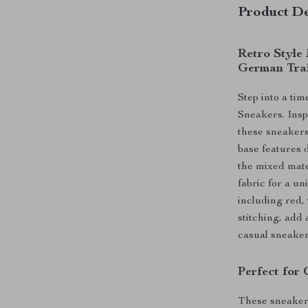
Product De
Retro Style
German Tra
Step into a ti
Sneakers. Insp
these sneakers
base features d
the mixed mate
fabric for a un
including red,
stitching, add 
casual sneaker
Perfect for 
These sneakers