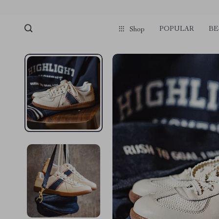
POPULAR
BE
Shop