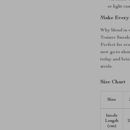
or light ru
Make Every 
Why blend in 
Trainer Sneake
Perfect for ev
new go-to sho
today and brin
stride.
Size Chart
Size
Insole
Length
2
(cm)