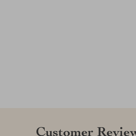
Customer Revie