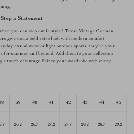
nning.
Step a Statement
when you can step out in style? These Vintage German
rs give you a bold retro look with modern comfort.
eryday casual wear or light outdoor sports, they’re your
es for summer and beyond. Add them to your collection
g a touch of vintage flair to your wardrobe with every
38
39
40
41
42
43
44
45
5.7
26.2
26.7
27.2
27.7
28.2
28.7
29.2