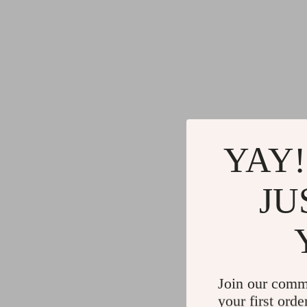
YAY!
JU
Join our comm
your first orde