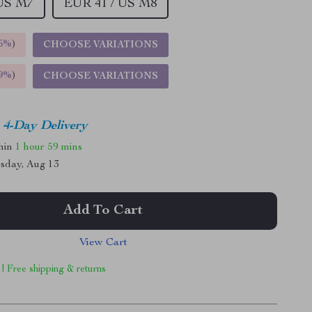
 US M7
EUR 41 / US M8
5%
)
CHOOSE VARIATIONS
9%
)
CHOOSE VARIATIONS
4-Day Delivery
thin
1 hour
59 mins
sday, Aug 13
Add To Cart
View Cart
 | Free shipping & returns