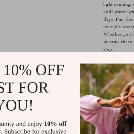
light running,
and lightweig
days. Pair the
versatile spor
Whether you’r
meetup, these 
step.
 10% OFF
What Makes 
Vintage 19
ST FOR
authentic d
Baseball-I
YOU!
stitching f
Mixed Mat
textile pat
unity and enjoy
10% off
Embroider
r. Subscribe for exclusive