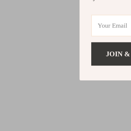
JOIN &