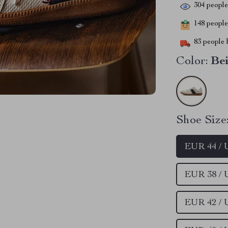
304
people 
148
people 
83
people h
Color:
Be
Shoe Size
EUR 44 / 
EUR 38 /
EUR 42 /