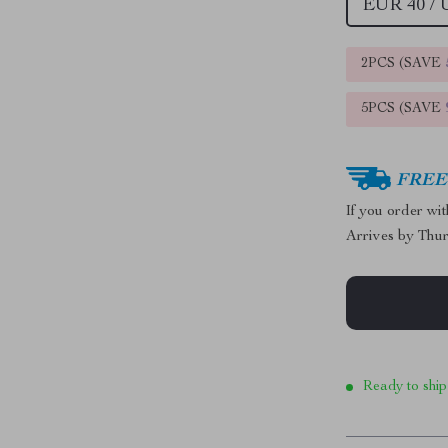
EUR 40 /
2PCS (SAVE
5PCS (SAVE
FREE 
If you order wi
Arrives by
Thur
Ready to ship