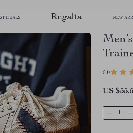
Regalta
ST DEALS
NEW ARR
Men’s
Train
5.0
US $55.