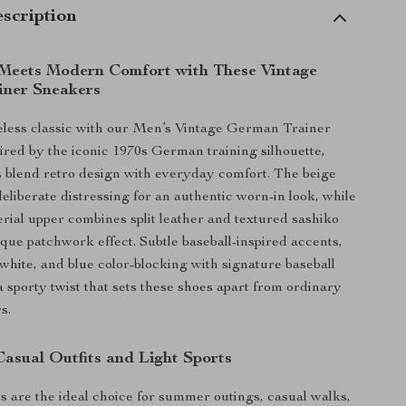
scription
 Meets Modern Comfort with These Vintage
iner Sneakers
meless classic with our Men’s Vintage German Trainer
ired by the iconic 1970s German training silhouette,
 blend retro design with everyday comfort. The beige
eliberate distressing for an authentic worn-in look, while
rial upper combines split leather and textured sashiko
ique patchwork effect. Subtle baseball-inspired accents,
 white, and blue color-blocking with signature baseball
a sporty twist that sets these shoes apart from ordinary
s.
Casual Outfits and Light Sports
 are the ideal choice for summer outings, casual walks,