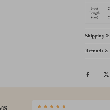
Foot
2
Length
(cm)
2
Shipping &
Refunds & 
ws