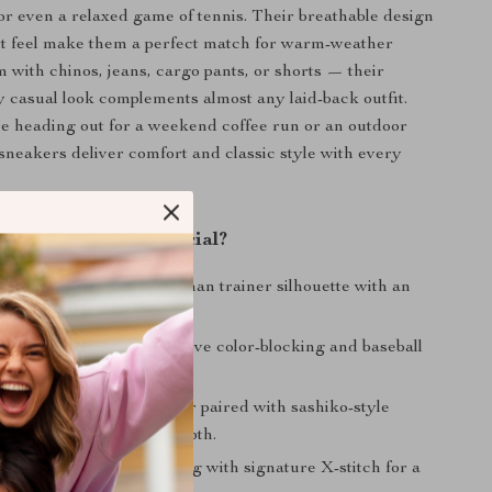
 or even a relaxed game of tennis. Their breathable design
ht feel make them a perfect match for warm-weather
m with chinos, jeans, cargo pants, or shorts — their
ty casual look complements almost any laid-back outfit.
e heading out for a weekend coffee run or an outdoor
sneakers deliver comfort and classic style with every
These Sneakers Special?
70s Design:
Classic German trainer silhouette with an
istressed finish.
nspired Details:
Distinctive color-blocking and baseball
or a sporty touch.
erial Upper:
Split leather paired with sashiko-style
chwork for texture and depth.
ed Heel:
Custom lettering with signature X-stitch for a