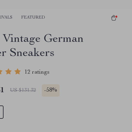
IVALS
FEATURED
 Vintage German
er Sneakers
12 ratings
51
-
58%
US $131.32