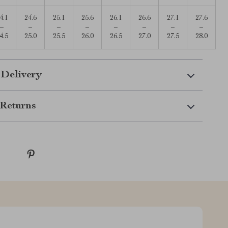
4.1
24.6
25.1
25.6
26.1
26.6
27.1
27.6
–
–
–
–
–
–
–
–
4.5
25.0
25.5
26.0
26.5
27.0
27.5
28.0
 Delivery
Returns