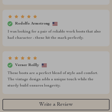
Rodolfo Armstrong
I was looking for a pair of reliable work boots that also
had character - these hit the mark perfectly.
Verner Reilly
These boots are a perfect blend of style and comfort.
The vintage design adds a unique touch while the
sturdy build ensures longevity.
Write a Review