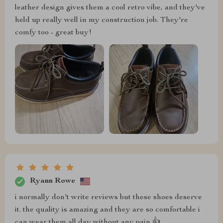
leather design gives them a cool retro vibe, and they've
held up really well in my construction job. They're
comfy too - great buy!
Ryann Rowe
i normally don't write reviews but these shoes deserve
it. the quality is amazing and they are so comfortable i
can wear them all day without any pain 👍