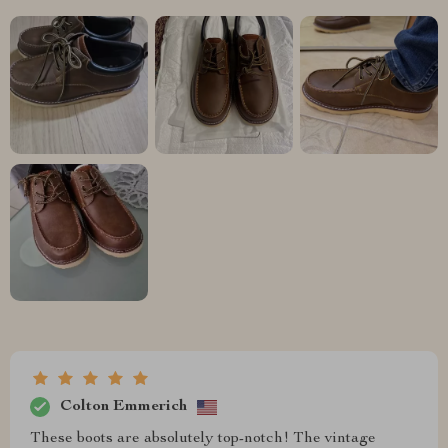
Colton Emmerich
These boots are absolutely top-notch! The vintage