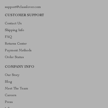
support@classlover.com
CUSTOMER SUPPORT
Contact Us
Shipping Info
FAQ
Returns Center
Payment Methods
Order Status
COMPANY INFO
Our Story
Blog
Meet The Team
Careers
Press