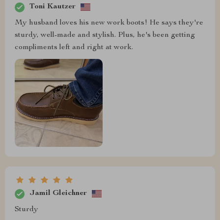
Toni Kautzer
My husband loves his new work boots! He says they're
sturdy, well-made and stylish. Plus, he's been getting
compliments left and right at work.
Jamil Gleichner
Sturdy