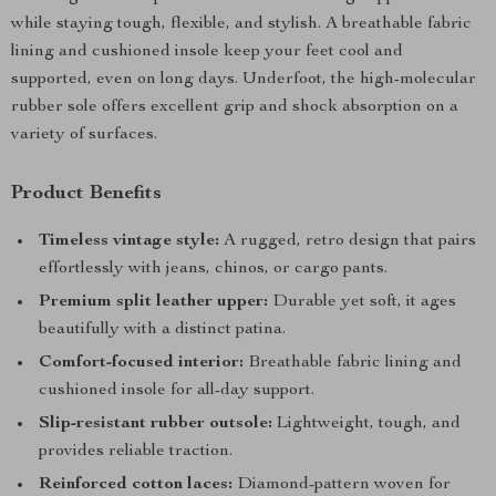
while staying tough, flexible, and stylish. A breathable fabric
lining and cushioned insole keep your feet cool and
supported, even on long days. Underfoot, the high-molecular
rubber sole offers excellent grip and shock absorption on a
variety of surfaces.
Product Benefits
Timeless vintage style:
A rugged, retro design that pairs
effortlessly with jeans, chinos, or cargo pants.
Premium split leather upper:
Durable yet soft, it ages
beautifully with a distinct patina.
Comfort-focused interior:
Breathable fabric lining and
cushioned insole for all-day support.
Slip-resistant rubber outsole:
Lightweight, tough, and
provides reliable traction.
Reinforced cotton laces:
Diamond-pattern woven for