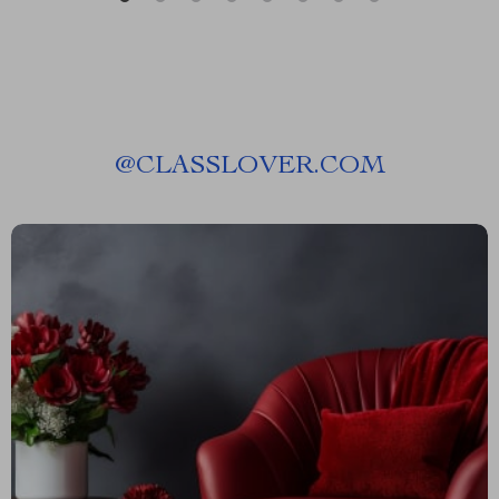
@
CLASSLOVER.COM