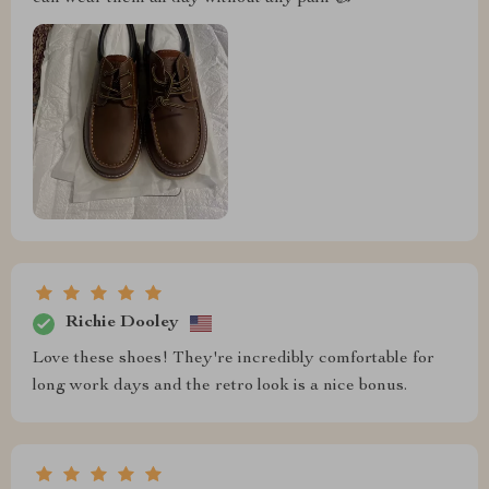
Richie Dooley
Love these shoes! They're incredibly comfortable for
long work days and the retro look is a nice bonus.