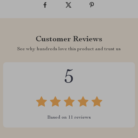
Customer Reviews
See why hundreds love this product and trust us
5
Based on
11
reviews