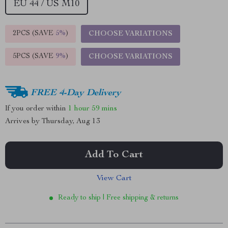
EU 44 / US M10
2PCS (SAVE
5%
)
CHOOSE VARIATIONS
5PCS (SAVE
9%
)
CHOOSE VARIATIONS
FREE 4-Day Delivery
If you order within
1 hour
59 mins
Arrives by
Thursday, Aug 13
Add To Cart
View Cart
Ready to ship | Free shipping & returns