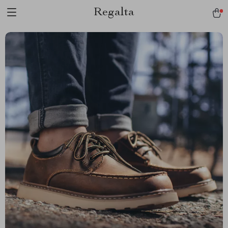
Regalta