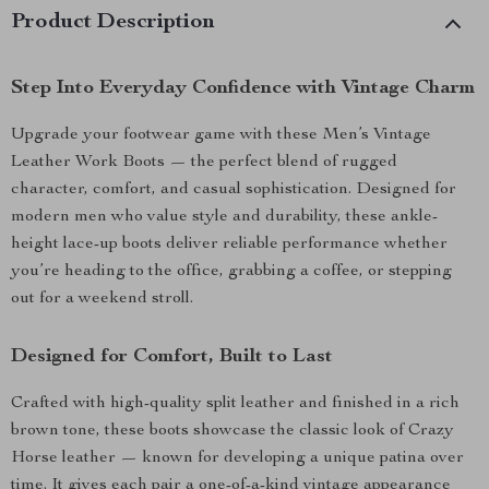
Product Description
Step Into Everyday Confidence with Vintage Charm
Upgrade your footwear game with these Men’s Vintage
Leather Work Boots — the perfect blend of rugged
character, comfort, and casual sophistication. Designed for
modern men who value style and durability, these ankle-
height lace-up boots deliver reliable performance whether
you’re heading to the office, grabbing a coffee, or stepping
out for a weekend stroll.
Designed for Comfort, Built to Last
Crafted with high-quality split leather and finished in a rich
brown tone, these boots showcase the classic look of Crazy
Horse leather — known for developing a unique patina over
time. It gives each pair a one-of-a-kind vintage appearance