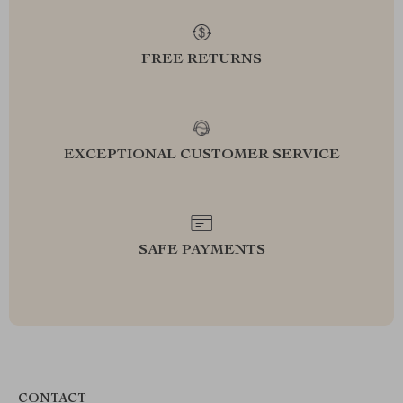
FREE RETURNS
EXCEPTIONAL CUSTOMER SERVICE
SAFE PAYMENTS
CONTACT