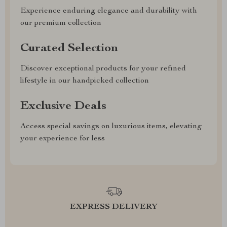
Experience enduring elegance and durability with
our premium collection
Curated Selection
Discover exceptional products for your refined
lifestyle in our handpicked collection
Exclusive Deals
Access special savings on luxurious items, elevating
your experience for less
EXPRESS DELIVERY