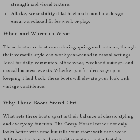
strength and visual texture.
All-day wearability:
Flat heel and round toe design
ensure a relaxed fit for work or play.
When and Where to Wear
These boots are best worn during spring and autumn, though
their versatile style can work year-round in casual settings.
Ideal for daily commutes, office wear, weekend outings, and
casual business events. Whether you’re dressing up or
keeping it laid-back, these boots will elevate your look with
vintage confidence.
Why These Boots Stand Out
What sets these boots apart is their balance of classic styling
and everyday function. The Crazy Horse leather not only
looks better with time but tells your story with each wear.