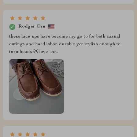
Rodger Orn
these lace-ups have become my go-to for both casual
outings and hard labor. durable yet stylish enough to
turn heads 🤩 love 'em.