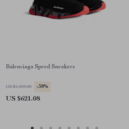
Balenciaga Speed Sneakers
-38%
US $1,009.08
US $621.08