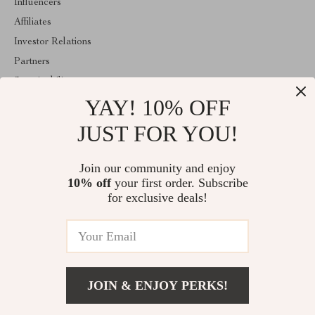
Influencers
Affiliates
Investor Relations
Partners
Sustainability
YAY! 10% OFF
Philosophy
Community
JUST FOR YOU!
ABOUT THE SHOP
Join our community and enjoy
Welcome to classlover.com. From day one our team keeps
10% off
your first order. Subscribe
bringing together the finest materials and stunning design to create
something very special for you. All our products are developed
for exclusive deals!
with a complete dedication to quality, durability, and functionality.
© 2026. All Rights Reserved
JOIN & ENJOY PERKS!