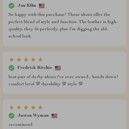
Jan Kihn
So happy with this purchase! These shoes offer the
perfect blend of style and function. The leather is high-
quality, they fit perfectly, plus I'm digging the old-
school look.
Fredrick Ritchie
best pair of derby shoes i've ever owned... hands down!
comfort level 💯 durability 💯 style 💯
Juston Wyman
recommend