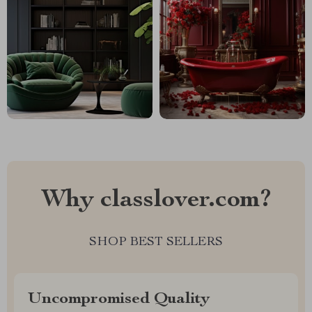
Why classlover.com?
SHOP BEST SELLERS
Uncompromised Quality