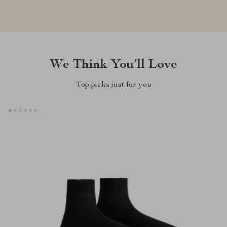
We Think You’ll Love
Top picks just for you