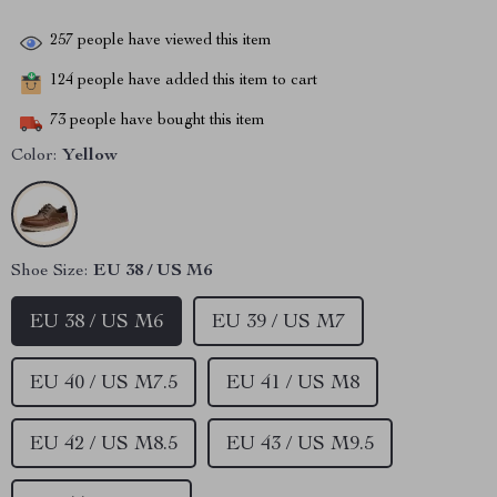
257
people have viewed this item
124
people have added this item to cart
73
people have bought this item
Color:
Yellow
Shoe Size:
EU 38 / US M6
EU 38 / US M6
EU 39 / US M7
EU 40 / US M7.5
EU 41 / US M8
EU 42 / US M8.5
EU 43 / US M9.5