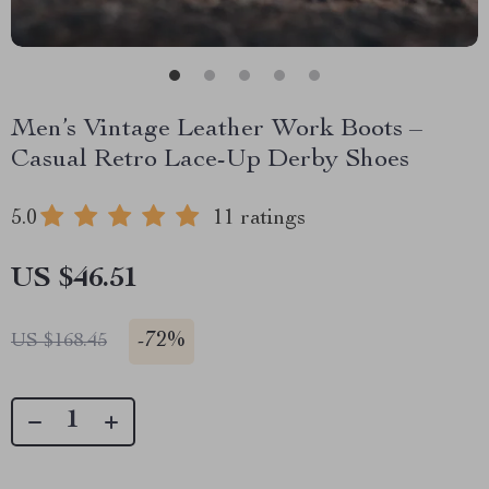
Men’s Vintage Leather Work Boots –
Casual Retro Lace-Up Derby Shoes
5.0
11 ratings
US $46.51
-
72%
US $168.45