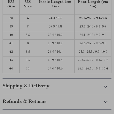
EU
US
Insole Length (cm
Foot Length (cm
Size
Size
/ in)
/ in)
38
6
24.4 / 9.6
23.1–23.5 / 9.1–9.3
39
7
24.9 / 9.8
23.6–24.0 / 9.3–9.4
40
7.5
25.4 / 10.0
24.1–24.5 / 9.5–9.6
41
8
25.9 / 10.2
24.6–25.0 / 9.7–9.8
42
8.5
26.4 / 10.4
25.1–25.5 / 9.9–10.0
43
9.5
26.9 / 10.6
25.6–26.0 / 10.1–10.2
44
10
27.4 / 10.8
26.1–26.5 / 10.3–10.4
Shipping & Delivery
Refunds & Returns