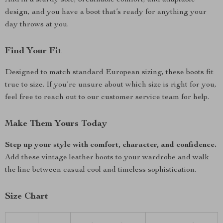
Add in a sturdy sole, breathable comfort, and adaptable
design, and you have a boot that’s ready for anything your
day throws at you.
Find Your Fit
Designed to match standard European sizing, these boots fit
true to size. If you’re unsure about which size is right for you,
feel free to reach out to our customer service team for help.
Make Them Yours Today
Step up your style with comfort, character, and confidence.
Add these vintage leather boots to your wardrobe and walk
the line between casual cool and timeless sophistication.
Size Chart