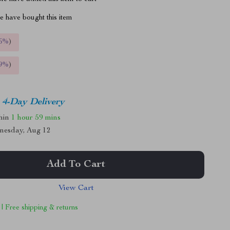
 have bought this item
5%
)
9%
)
4-Day Delivery
thin
1 hour
59 mins
nesday, Aug 12
Add To Cart
View Cart
 | Free shipping & returns