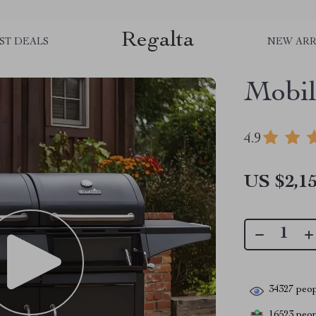
Regalta
ST DEALS
NEW ARR
Mobil
4.9
US $2,15
34327
peop
16523
peopl