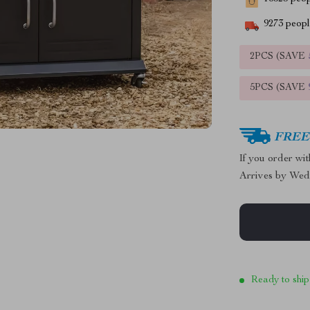
9273
people
2PCS (SAVE
5PCS (SAVE
FREE 
If you order wi
Arrives by
Wed
Ready to ship