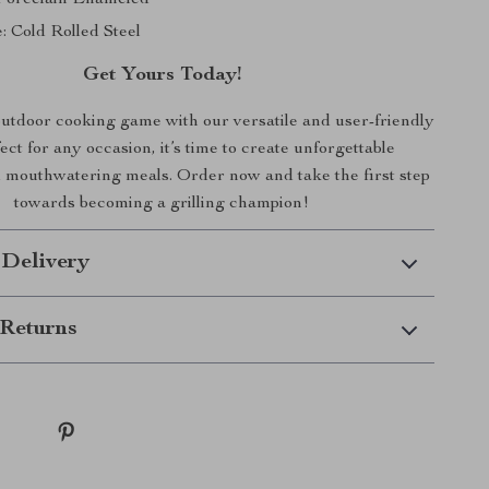
: Cold Rolled Steel
Get Yours Today!
utdoor cooking game with our versatile and user-friendly
fect for any occasion, it’s time to create unforgettable
mouthwatering meals. Order now and take the first step
towards becoming a grilling champion!
 Delivery
Returns