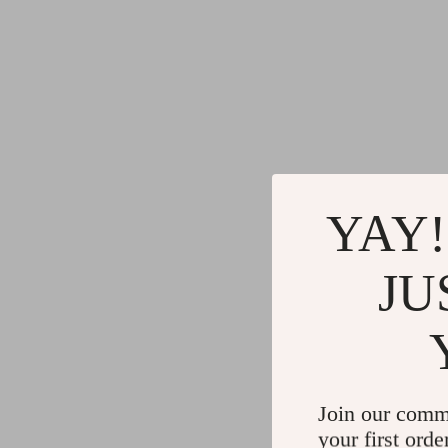
YAY!
JU
Join our comm
your first orde