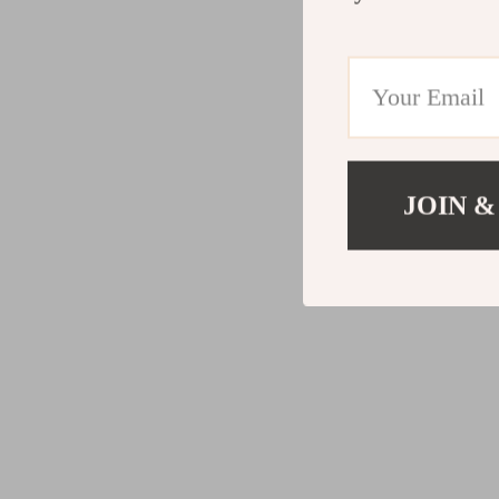
JOIN &