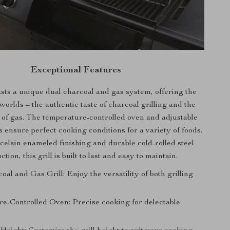
Exceptional Features
asts a unique dual charcoal and gas system, offering the
 worlds – the authentic taste of charcoal grilling and the
of gas. The temperature-controlled oven and adjustable
s ensure perfect cooking conditions for a variety of foods.
rcelain enameled finishing and durable cold-rolled steel
ction, this grill is built to last and easy to maintain.
al and Gas Grill: Enjoy the versatility of both grilling
e-Controlled Oven: Precise cooking for delectable