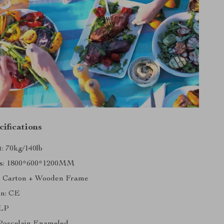
ifications
: 70kg/140lb
s: 1800*600*1200MM
: Carton + Wooden Frame
on: CE
 LP
 Porcelain Enameled