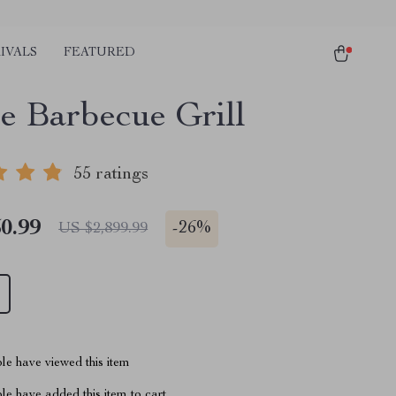
IVALS
FEATURED
e Barbecue Grill
55 ratings
0.99
-
26%
US $2,899.99
le have viewed this item
e have added this item to cart