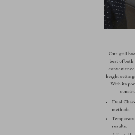
Our grill bo
best of both
convenience 
height setting
With its po
constru
Dual Charco
methods.
Temperatur
results.