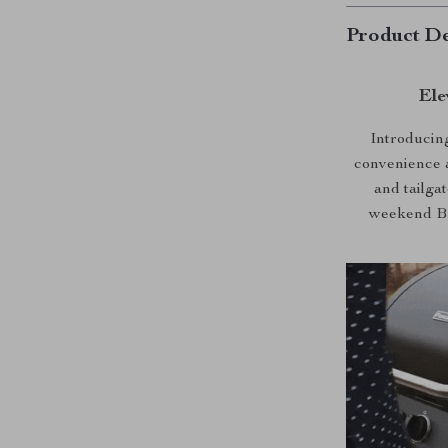
Product De
Ele
Introducing
convenience a
and tailga
weekend BBQ