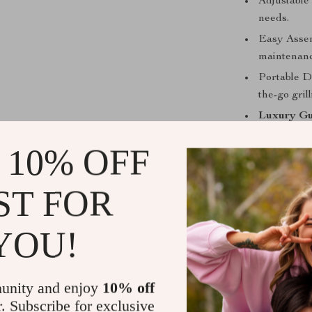
Adjustable 
needs.
Easy Assem
maintenanc
Portable De
the-go grill
Luxury Gu
 10% OFF
ST FOR
YOU!
unity and enjoy
10% off
r. Subscribe for exclusive