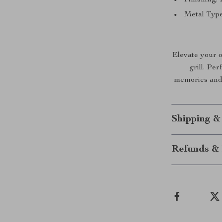
Metal Type
Elevate your o
grill. Per
memories and 
Shipping &
Refunds & 