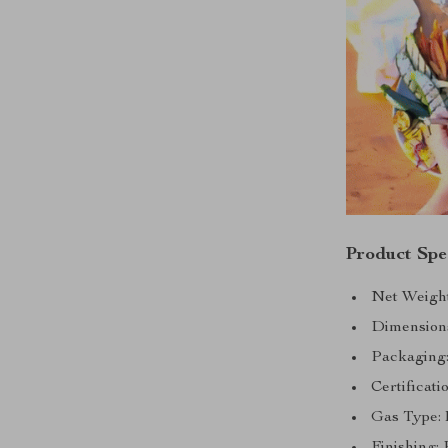
Product Spec
Net Weight
Dimension
Packaging
Certificati
Gas Type:
Finishing: