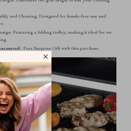
Height: Customize the grill height to suit your cooking
bly and Cleaning: Designed for hassle-free use and
e.
sign: Featuring a folding trolley, making it ideal for on-
ing.
aranteed
: Free Surprise Gift with this purchase.