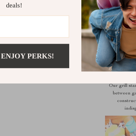
deals!
Whether 
adventure, o
choice. Its po
 ENJOY PERKS!
Our grill sta
between ga
construct
indis