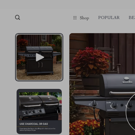
POPULAR
BE
Shop