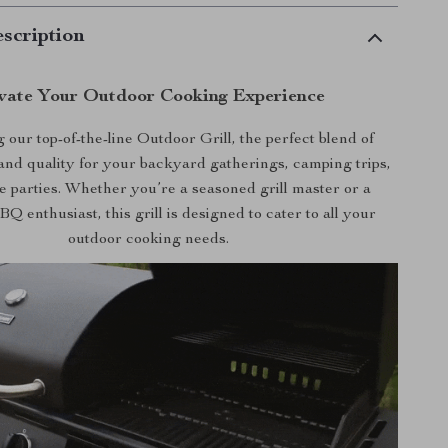
scription
vate Your Outdoor Cooking Experience
 our top-of-the-line Outdoor Grill, the perfect blend of
nd quality for your backyard gatherings, camping trips,
te parties. Whether you’re a seasoned grill master or a
 enthusiast, this grill is designed to cater to all your
outdoor cooking needs.