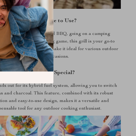
When and Where to Use?
you’re hosting a backyard BBQ, going on a camping
r tailgating before the big game, this grill is your go-to
rtability and ease of use make it ideal for various outdoor
settings and occasions.
What Makes It Special?
nds out for its hybrid fuel system, allowing you to switch
s and charcoal. This feature, combined with its robust
ion and easy-to-use design, makes it a versatile and
pensable tool for any outdoor cooking enthusiast.