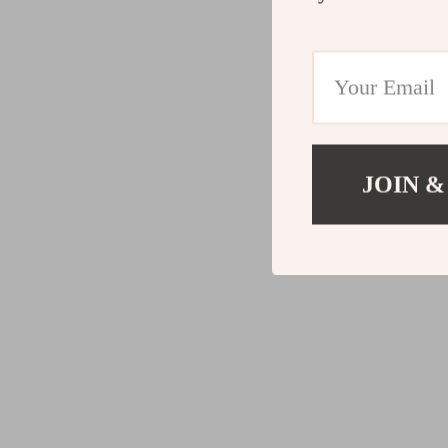
JOIN &