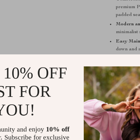
premium PU
padded sea
Modern an
minimalist 
Easy Main
down and m
effort.
 10% OFF
Luxury Gu
Why This Di
ST FOR
This dining tab
is a statement 
YOU!
tabletop not on
dining room. 
meals and gat
unity and enjoy
10% off
chairs, uphols
r. Subscribe for exclusive
their high-den