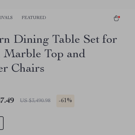
IVALS
FEATURED
n Dining Table Set for
h Marble Top and
er Chairs
7.49
-
61%
US $3,490.98