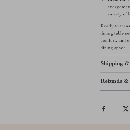
Ideal for 
everyday u
variety of 
Ready to trans
dining table se
comfort, and e
dining space.
Shipping &
Refunds & 