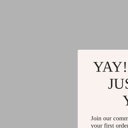
YAY!
JU
Join our comm
your first orde