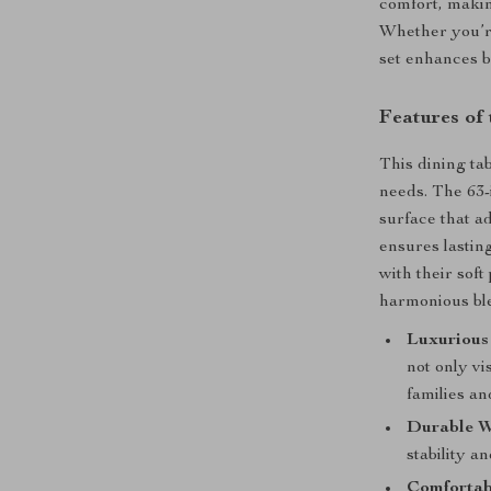
comfort, makin
Whether you’re
set enhances b
Features of
This dining tab
needs. The 63-
surface that a
ensures lasting
with their sof
harmonious ble
Luxurious
not only vi
families an
Durable 
stability a
Comfortab