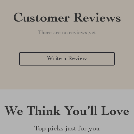
Customer Reviews
There are no reviews yet
Write a Review
We Think You’ll Love
Top picks just for you