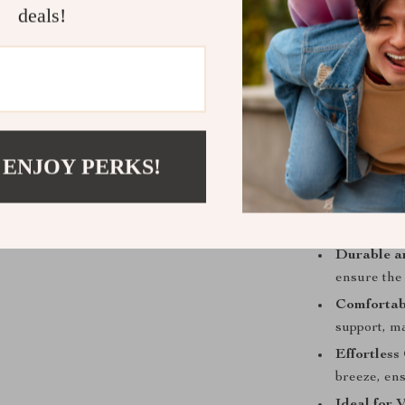
deals!
a delight.
Perfect for fam
dining set is 
hosting a holi
tone for a mem
 ENJOY PERKS!
Product Ben
Enhances 
design elev
Durable a
ensure the 
Comfortab
support, m
Effortless
breeze, en