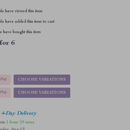
le have viewed this item
e have added this item to cart
 have bought this item
for 6
5%
)
CHOOSE VARIATIONS
9%
)
CHOOSE VARIATIONS
4-Day Delivery
thin
1 hour
59 mins
sday, Aug 13