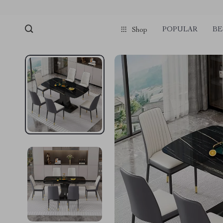
POPULAR
BE
Shop