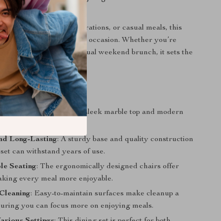
ily dinners, special celebrations, or casual meals, this
versatile enough to suit any occasion. Whether you’re
day dinner or having a casual weekend brunch, it sets the
orable experience.
efits
Your Dining Space
: The sleek marble top and modern
ate the entire room.
nd Long-Lasting
: A sturdy base and quality construction
set can withstand years of use.
le Seating
: The ergonomically designed chairs offer
aking every meal more enjoyable.
 Cleaning
: Easy-to-maintain surfaces make cleanup a
suring you can focus more on enjoying meals.