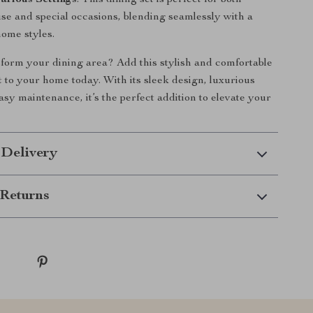
Various Settings
: This dining set is perfect for both
se and special occasions, blending seamlessly with a
home styles.
form your dining area? Add this stylish and comfortable
t to your home today. With its sleek design, luxurious
asy maintenance, it’s the perfect addition to elevate your
 Delivery
Returns