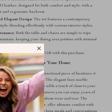
 leather, designed for both comfort and style, with a
t and ergonomic backrest.
d Elegant Design
: The set features a contemporary
style, blending effortlessly with various interior styles.
tenance
: Both the table and chairs are simple to wipe
aintain, keeping your dining area pristine with minimal
aranteed
: Free Surprise Gift with this purchase.
ning Set is Perfect for Your Home
le set is more than just a functional piece of furniture; it
of style and sophistication. The elegant faux marble
ly catches the eye but also adds a touch of class to your
The sturdy wooden base ensures you can enjoy years of
herings without worrying about wear and tear. The
tered in smooth PU leather, offer ultimate comfort with
sity foam padding, making long meals and conversations