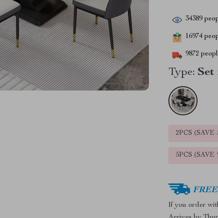
34389
peop
16974
peopl
9872
people
Type:
Set 
2PCS (SAVE
5PCS (SAVE
FREE 
If you order wi
Arrives by
Thur