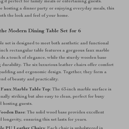
g it perfect for family meals or entertaining guests.
 hosting a dinner party or enjoying everyday meals, this
oth the look and feel of your home.
 the Modern Dining Table Set for 6
le set is designed to meet both aesthetic and functional
inch rectangular table features a gorgeous faux marble
dds a touch of elegance, while the sturdy wooden base
 durability. The six luxurious leather chairs offer comfort
t padding and ergonomic design. Together, they form a
nd of beauty and practicality.
 Faux Marble Table Top
: The 63-inch marble surface is
sually striking but also easy to clean, perfect for busy
d hosting guests.
Wooden Base
: The solid wood base provides excellent
nd longevity, ensuring this set lasts for years.
le PU Leather Chairs
: Each chair is upholstered in