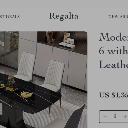
Regalta
ST DEALS
NEW ARR
Moder
6 wit
Leath
US $1,35