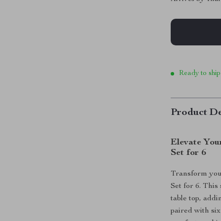
Ready to ship
Product De
Elevate You
Set for 6
Transform you
Set for 6. This
table top, addi
paired with si