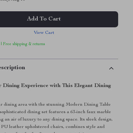
Add To Cart
View Cart
 | Free shipping & returns
scription
r Dining Experience with This Elegant Dining
r dining area with the stunning Modern Dining Table
 sophisticated dining set features a 63-inch faux marble
ng an air of luxury to any dining space. Its sleek design,
x PU leather upholstered chairs, combines style and