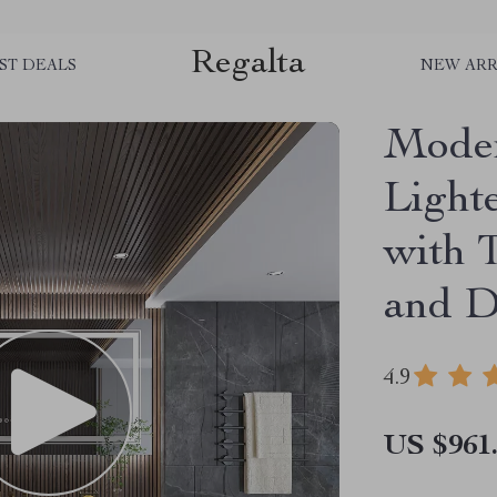
Regalta
ST DEALS
NEW ARR
Moder
Light
with 
and D
4.9
US $961