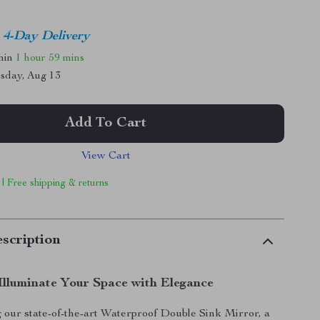
4-Day Delivery
thin
1 hour
59 mins
sday, Aug 13
Add To Cart
View Cart
 | Free shipping & returns
scription
Illuminate Your Space with Elegance
 our state-of-the-art Waterproof Double Sink Mirror, a