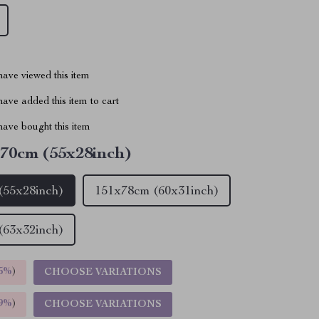
ave viewed this item
ave added this item to cart
ave bought this item
70cm (55x28inch)
(55x28inch)
151x78cm (60x31inch)
(63x32inch)
5%
)
CHOOSE VARIATIONS
9%
)
CHOOSE VARIATIONS