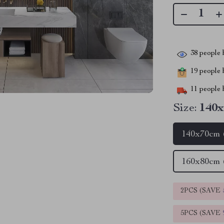
38
people h
19
people h
11
people h
Size:
140x
140x70cm 
160x80cm 
2PCS (SAVE
5PCS (SAVE