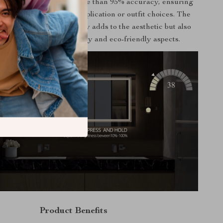
-to-life reflection with more than 95% accuracy, ensuring
r matching for makeup application or outfit choices. The
 aluminum frame not only adds to the aesthetic but also
es to the mirror’s durability and eco-friendly aspects.
Product Benefits