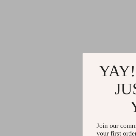
YAY!
JU
Join our comm
your first orde