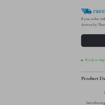
FREE 
If you order wi
Arrives by
Thur
Ready to ship
Product De
Introducing