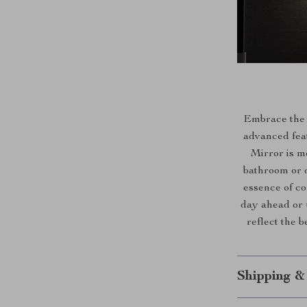
Embrace the b
advanced fea
Mirror is m
bathroom or d
essence of co
day ahead or 
reflect the b
Shipping &