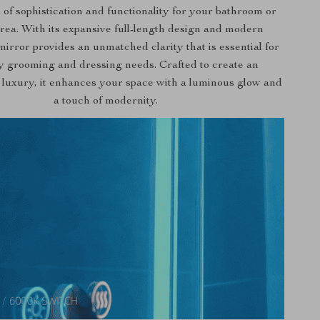
 of sophistication and functionality for your bathroom or
rea. With its expansive full-length design and modern
 mirror provides an unmatched clarity that is essential for
y grooming and dressing needs. Crafted to create an
 luxury, it enhances your space with a luminous glow and
a touch of modernity.