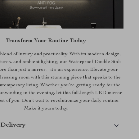
Transform Your Routine Today
lend of luxury and practicality. With its modern design,
tures, and ambient lighting, our Waterproof Double Sink
ore than just a mirror—it’s an experience. Elevate your
ressing room with this stunning piece that speaks to the
ntemporary living. Whether you’re getting ready for the
unwinding in the evening, let this full-length LED mirror
est of you. Don’t wait to revolutionize your daily routine.
Make it yours today.
 Delivery