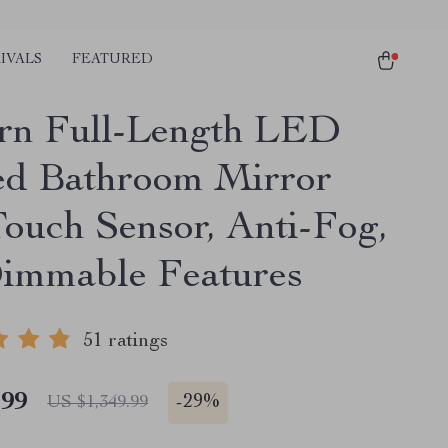
IVALS
FEATURED
n Full-Length LED
ed Bathroom Mirror
Touch Sensor, Anti-Fog,
immable Features
51 ratings
.99
-
29%
US $1,349.99