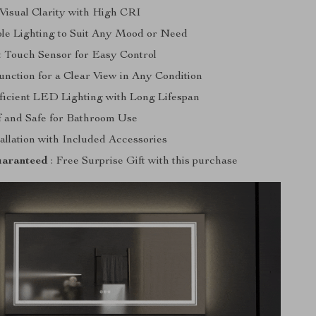
isual Clarity with High CRI
le Lighting to Suit Any Mood or Need
 Touch Sensor for Easy Control
unction for a Clear View in Any Condition
icient LED Lighting with Long Lifespan
 and Safe for Bathroom Use
allation with Included Accessories
aranteed
: Free Surprise Gift with this purchase