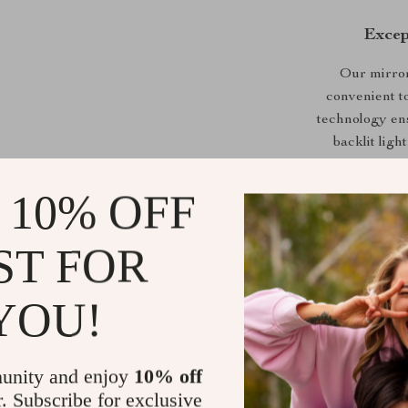
Excep
Our mirror 
convenient t
technology ens
backlit lig
natural to 
applying mak
 10% OFF
rating ensure
mirror is per
ST FOR
YOU!
What elevate
double light s
unity and enjoy
10% off
a well-defi
r. Subscribe for exclusive