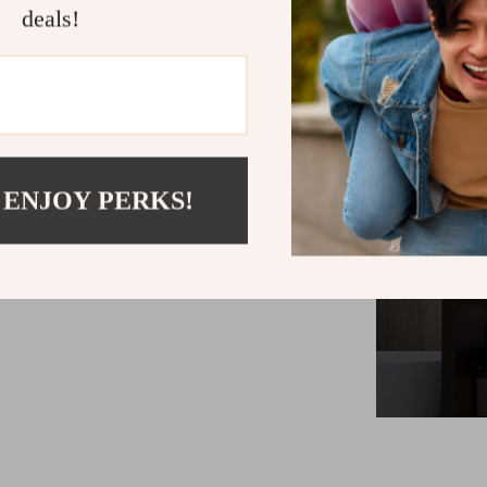
offers a true
deals!
precise colo
modern style
contribut
 ENJOY PERKS!