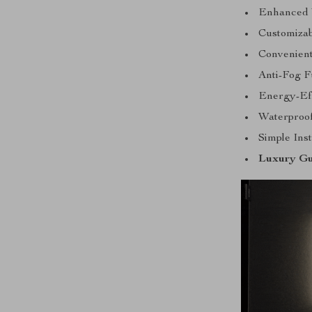
Enhanced V
Customizab
Convenient
Anti-Fog F
Energy-Eff
Waterproof
Simple Inst
Luxury Gu