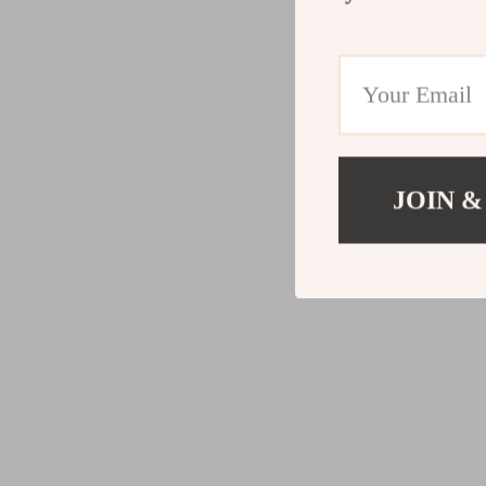
JOIN &