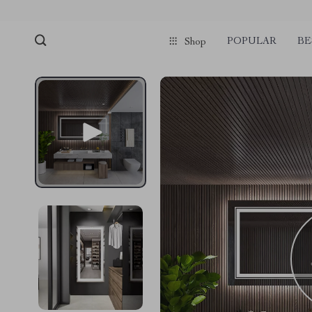
POPULAR
BE
Shop