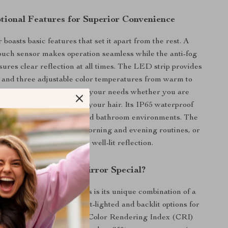
tional Features for Superior Convenience
boasts basic features that set it apart from the rest. A
ouch sensor makes operation seamless while the anti-fog
ures clear reflection at all times. The LED strip provides
ht and three adjustable color temperatures from warm to
white light, catering to all your needs whether you are
eup, shaving, or styling your hair. Its IP65 waterproof
s it is safe for use in humid bathroom environments. The
fect for use during your morning and evening routines, or
any time you need a clear, well-lit reflection.
What Makes Our Mirror Special?
s this mirror above others is its unique combination of a
ource, providing both front-lighted and backlit options for
ned illumination. The high Color Rendering Index (CRI)