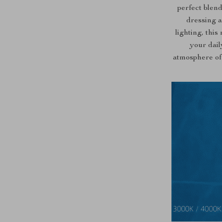
perfect blend
dressing a
lighting, this
your dail
atmosphere of