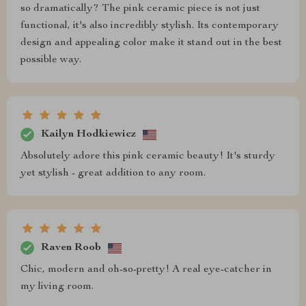
so dramatically? The pink ceramic piece is not just
functional, it's also incredibly stylish. Its contemporary
design and appealing color make it stand out in the best
possible way.
Kailyn Hodkiewicz
Absolutely adore this pink ceramic beauty! It's sturdy
yet stylish - great addition to any room.
Raven Roob
Chic, modern and oh-so-pretty! A real eye-catcher in
my living room.