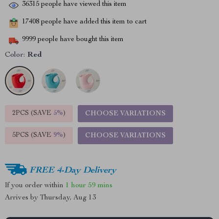
36315
people have viewed this item
17408
people have added this item to cart
9999
people have bought this item
Color:
Red
2PCS (SAVE
5%
)
CHOOSE VARIATIONS
5PCS (SAVE
9%
)
CHOOSE VARIATIONS
FREE 4-Day Delivery
If you order within
1 hour
59 mins
Arrives by
Thursday, Aug 13