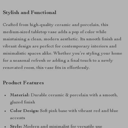
Stylish and Functional
Crafted from high-quality ceramic and porcelain, this
medium-sized tabletop vase adds a pop of color while
maintaining a clean, modern aesthetic. Its smooth finish and
vibrant design are perfect for contemporary interiors and
minimalistic spaces alike. Whether you’re styling your home
for a seasonal refresh or adding a final touch to a newly
renovated room, this vase fits in effortlessly.
Product Features
Material:
Durable ceramic & porcelain with a smooth,
glazed finish
Color Design:
Soft pink base with vibrant red and blue
accents
Style:
Modern and minimalist for versatile use