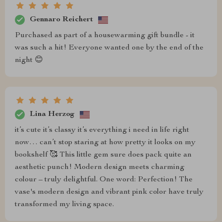
Gennaro Reichert
Purchased as part of a housewarming gift bundle - it
was such a hit! Everyone wanted one by the end of the
night 😊
Lina Herzog
it’s cute it’s classy it’s everything i need in life right
now… can’t stop staring at how pretty it looks on my
bookshelf 🥰 This little gem sure does pack quite an
aesthetic punch! Modern design meets charming
colour – truly delightful. One word: Perfection! The
vase's modern design and vibrant pink color have truly
transformed my living space.