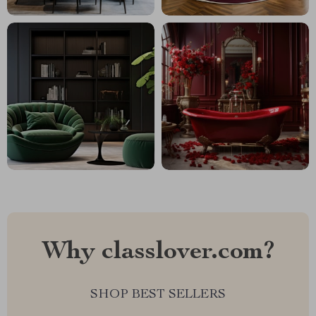
Why classlover.com?
SHOP BEST SELLERS