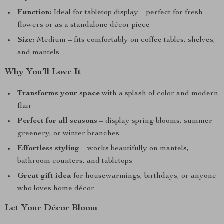
Function:
Ideal for tabletop display – perfect for fresh
flowers or as a standalone décor piece
Size:
Medium – fits comfortably on coffee tables, shelves,
and mantels
Why You’ll Love It
Transforms your space
with a splash of color and modern
flair
Perfect for all seasons
– display spring blooms, summer
greenery, or winter branches
Effortless styling
– works beautifully on mantels,
bathroom counters, and tabletops
Great gift idea
for housewarmings, birthdays, or anyone
who loves home décor
Let Your Décor Bloom