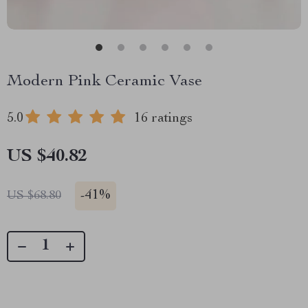
Modern Pink Ceramic Vase
5.0
16 ratings
US $40.82
-
41%
US $68.80