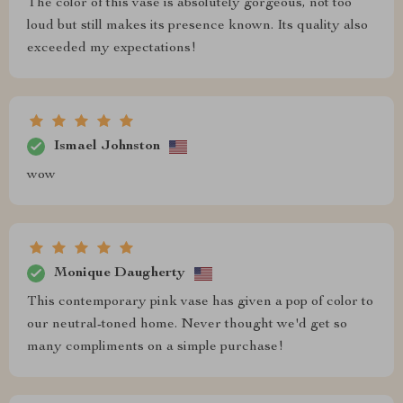
The color of this vase is absolutely gorgeous, not too
loud but still makes its presence known. Its quality also
exceeded my expectations!
Ismael Johnston
wow
Monique Daugherty
This contemporary pink vase has given a pop of color to
our neutral-toned home. Never thought we'd get so
many compliments on a simple purchase!