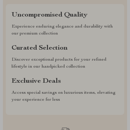
Uncompromised Quality
Experience enduring elegance and durability with
our premium collection
Curated Selection
Discover exceptional products for your refined
lifestyle in our handpicked collection
Exclusive Deals
Access special savings on luxurious items, elevating
your experience for less