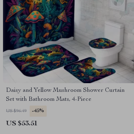
Daisy and Yellow Mushroom Shower Curtain
Set with Bathroom Mats, 4-Piece
-45%
US $96.49
US $53.51