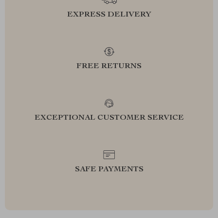
EXPRESS DELIVERY
FREE RETURNS
EXCEPTIONAL CUSTOMER SERVICE
SAFE PAYMENTS