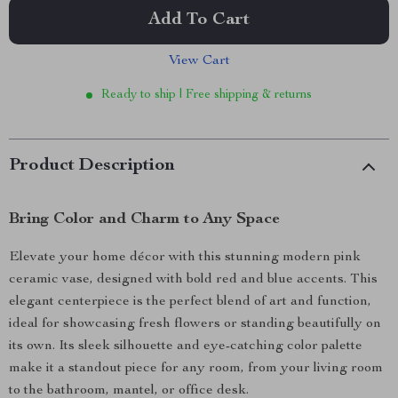
Add To Cart
View Cart
Ready to ship | Free shipping & returns
Product Description
Bring Color and Charm to Any Space
Elevate your home décor with this stunning modern pink
ceramic vase, designed with bold red and blue accents. This
elegant centerpiece is the perfect blend of art and function,
ideal for showcasing fresh flowers or standing beautifully on
its own. Its sleek silhouette and eye-catching color palette
make it a standout piece for any room, from your living room
to the bathroom, mantel, or office desk.