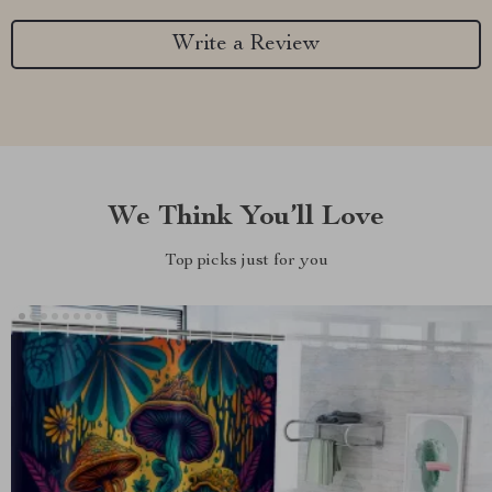
Write a Review
We Think You’ll Love
Top picks just for you