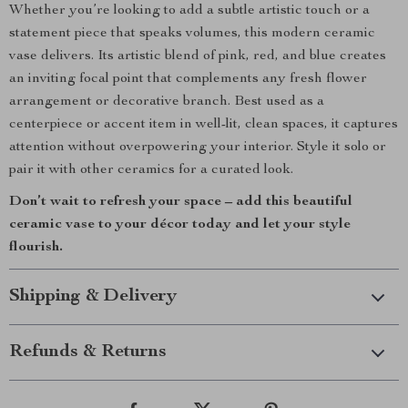
Whether you’re looking to add a subtle artistic touch or a
statement piece that speaks volumes, this modern ceramic
vase delivers. Its artistic blend of pink, red, and blue creates
an inviting focal point that complements any fresh flower
arrangement or decorative branch. Best used as a
centerpiece or accent item in well-lit, clean spaces, it captures
attention without overpowering your interior. Style it solo or
pair it with other ceramics for a curated look.
Don’t wait to refresh your space – add this beautiful
ceramic vase to your décor today and let your style
flourish.
Shipping & Delivery
Refunds & Returns