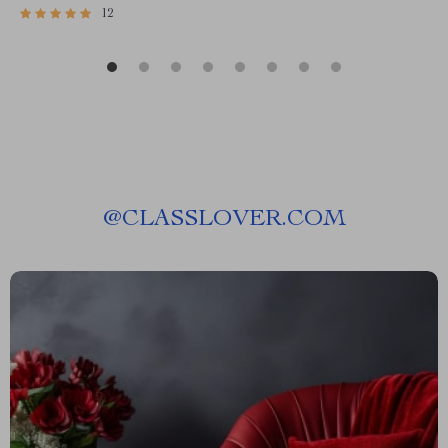
12
@
CLASSLOVER.COM