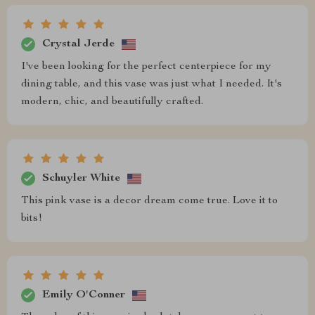
Crystal Jerde
I've been looking for the perfect centerpiece for my
dining table, and this vase was just what I needed. It's
modern, chic, and beautifully crafted.
Schuyler White
This pink vase is a decor dream come true. Love it to
bits!
Emily O'Conner