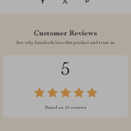
Customer Reviews
See why hundreds love this product and trust us
5
Based on
16
reviews