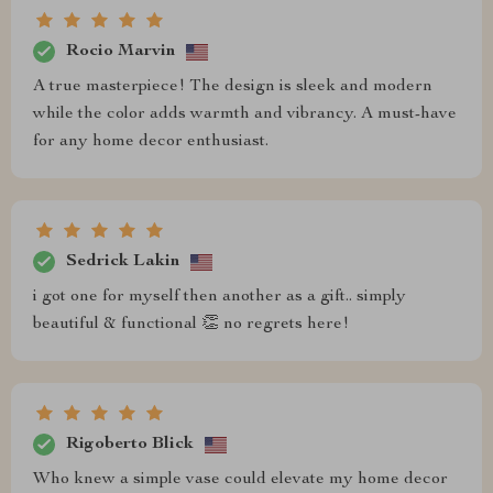
Rocio Marvin
A true masterpiece! The design is sleek and modern
while the color adds warmth and vibrancy. A must-have
for any home decor enthusiast.
Sedrick Lakin
i got one for myself then another as a gift.. simply
beautiful & functional 👏 no regrets here!
Rigoberto Blick
Who knew a simple vase could elevate my home decor