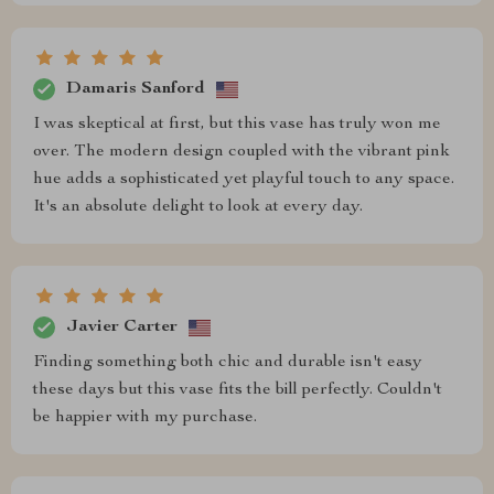
Damaris Sanford
I was skeptical at first, but this vase has truly won me
over. The modern design coupled with the vibrant pink
hue adds a sophisticated yet playful touch to any space.
It's an absolute delight to look at every day.
Javier Carter
Finding something both chic and durable isn't easy
these days but this vase fits the bill perfectly. Couldn't
be happier with my purchase.