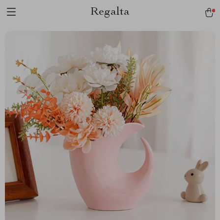
Regalta