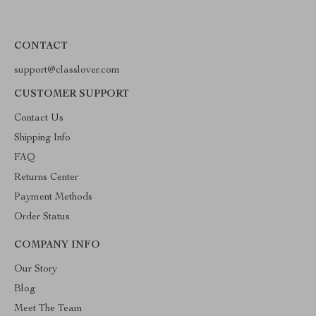
CONTACT
support@classlover.com
CUSTOMER SUPPORT
Contact Us
Shipping Info
FAQ
Returns Center
Payment Methods
Order Status
COMPANY INFO
Our Story
Blog
Meet The Team