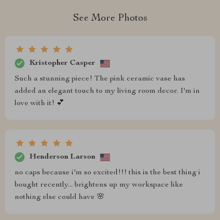
See More Photos
Kristopher Casper
Such a stunning piece! The pink ceramic vase has
added an elegant touch to my living room decor. I'm in
love with it! 💕
Henderson Larson
no caps because i'm so excited!!! this is the best thing i
bought recently... brightens up my workspace like
nothing else could have 🌸