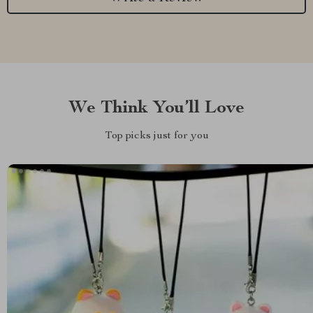
We Think You’ll Love
Top picks just for you