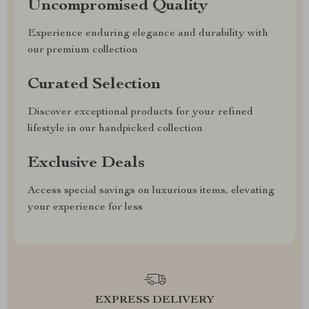
Uncompromised Quality
Experience enduring elegance and durability with
our premium collection
Curated Selection
Discover exceptional products for your refined
lifestyle in our handpicked collection
Exclusive Deals
Access special savings on luxurious items, elevating
your experience for less
EXPRESS DELIVERY