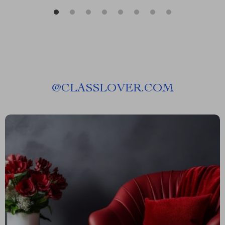
@
CLASSLOVER.COM