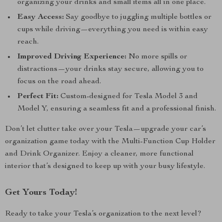
organizing your drinks and small items all in one place.
Easy Access:
Say goodbye to juggling multiple bottles or
cups while driving—everything you need is within easy
reach.
Improved Driving Experience:
No more spills or
distractions—your drinks stay secure, allowing you to
focus on the road ahead.
Perfect Fit:
Custom-designed for Tesla Model 3 and
Model Y, ensuring a seamless fit and a professional finish.
Don’t let clutter take over your Tesla—upgrade your car’s
organization game today with the Multi-Function Cup Holder
and Drink Organizer. Enjoy a cleaner, more functional
interior that’s designed to keep up with your busy lifestyle.
Get Yours Today!
Ready to take your Tesla’s organization to the next level?