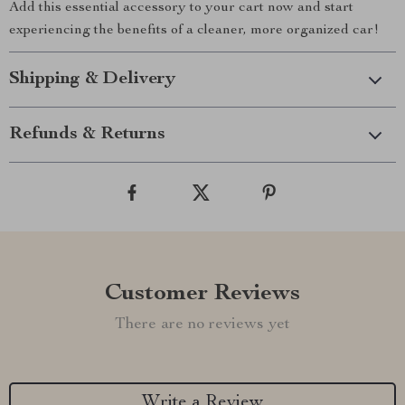
Add this essential accessory to your cart now and start
experiencing the benefits of a cleaner, more organized car!
Shipping & Delivery
Refunds & Returns
Customer Reviews
There are no reviews yet
Write a Review