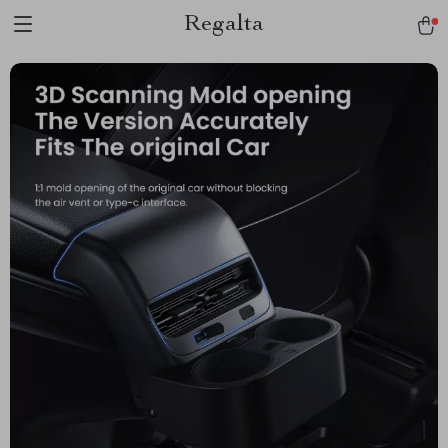
Regalta