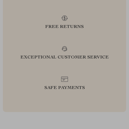
FREE RETURNS
EXCEPTIONAL CUSTOMER SERVICE
SAFE PAYMENTS