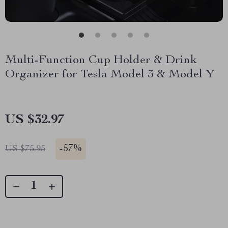
Multi-Function Cup Holder & Drink
Organizer for Tesla Model 3 & Model Y
US $32.97
-
57%
US $75.95