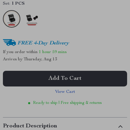
Set:
1 PCS
FREE 4-Day Delivery
If you order within
1 hour
59 mins
Arrives by
Thursday, Aug 13
Add To Cart
View Cart
Ready to ship | Free shipping & returns
Product Description