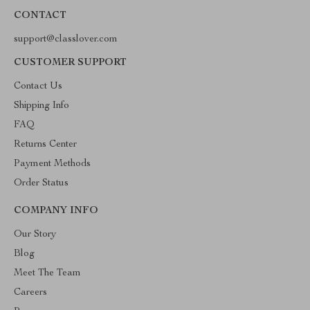
CONTACT
support@classlover.com
CUSTOMER SUPPORT
Contact Us
Shipping Info
FAQ
Returns Center
Payment Methods
Order Status
COMPANY INFO
Our Story
Blog
Meet The Team
Careers