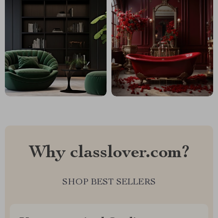
Why classlover.com?
SHOP BEST SELLERS