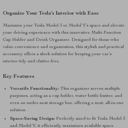
Organize Your Tesla’s Interior with Ease
Maximize your Tesla Model 3 or Model Y’s space and elevate
your driving experience with this innovative Multi-Function
Cup Holder and Drink Organizer. Designed for those who
value convenience and organization, this stylish and practical
accessory offers a sleek solution for keeping your car’s
interior tidy and clutter-free.
Key Features
Versatile Functionality:
This organizer serves multiple
purposes, acting as a cup holder, water bottle limiter, and
even an under-seat storage box, offering a neat, all-in-one
solution.
Space-Saving Design:
Perfectly sized to fit Tesla Model 3
and Model Y, it efficiently maximizes available space