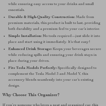
while ensuring easy access to your drinks and small
essentials.
Durable & High-Quality Construction:
Made from
premium materials, this product is built to last, providing
both durability and a premium feel to your car’s interior.
Simple Installation:
No tools required—just slide it into
place and start using it immediately. It’s that easy!
Enhanced Drink Storage:
Keeps your beverages secure
while reducing spills and ensuring your drink stays in
place during your drives.
Fits Tesla Models Perfectly:
Specifically designed to
complement the Tesla Model 3 and Model Y, this
accessory blends seamlessly into your car’s existing
design.
Why Choose This Organizer?
If you’re someone who loves a neat and organized car, this