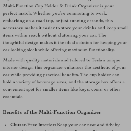
Multi-Function Cup Holder & Drink Organizer is your
perfect match. Whether you’re commuting to work,
embarking on a road trip, or just running errands, this
accessory makes it easier to store your drinks and keep small
items within reach without cluttering your car. The
thoughtful design makes it the ideal solution for keeping your
car looking sleek while offering maximum functionality.
Made with quality materials and tailored to Tesla’s unique
interior design, this organizer enhances the aesthetic of your
car while providing practical benefits. The cup holder can
hold a variety of beverage sizes, and the storage box offers a
convenient spot for smaller items like keys, coins, or other
essentials.
Benefits of the Multi-Function Organizer
Clutter-Free Interior:
Keep your car neat and tidy by