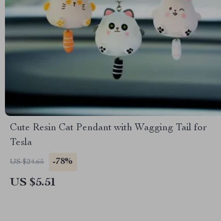
Cute Resin Cat Pendant with Wagging Tail for
Tesla
-78%
US $24.65
US $5.51