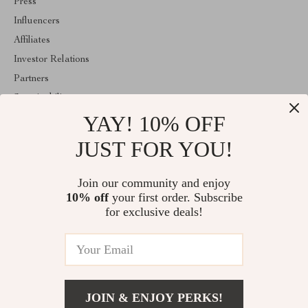
Press
Influencers
Affiliates
Investor Relations
Partners
Sustainability
YAY! 10% OFF
Philosophy
Community
JUST FOR YOU!
ABOUT THE SHOP
Join our community and enjoy
Welcome to classlover.com. From day one our team keeps
10% off
your first order. Subscribe
bringing together the finest materials and stunning design to create
something very special for you. All our products are developed
for exclusive deals!
with a complete dedication to quality, durability, and functionality.
© 2026. All Rights Reserved
JOIN & ENJOY PERKS!