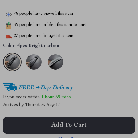
78
people have viewed this item
39
people have added this item to cart
23
people have bought this item
Color:
4pcs Bright carbon
FREE 4-Day Delivery
If you order within
1 hour
59 mins
Arrives by
Thursday, Aug 13
Add To Cart