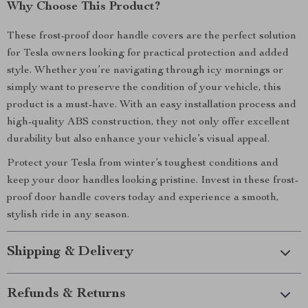
Why Choose This Product?
These frost-proof door handle covers are the perfect solution
for Tesla owners looking for practical protection and added
style. Whether you’re navigating through icy mornings or
simply want to preserve the condition of your vehicle, this
product is a must-have. With an easy installation process and
high-quality ABS construction, they not only offer excellent
durability but also enhance your vehicle’s visual appeal.
Protect your Tesla from winter’s toughest conditions and
keep your door handles looking pristine. Invest in these frost-
proof door handle covers today and experience a smooth,
stylish ride in any season.
Shipping & Delivery
Refunds & Returns