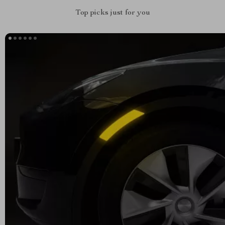
Top picks just for you