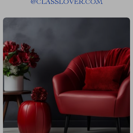
@
CLASSLOVER.COM