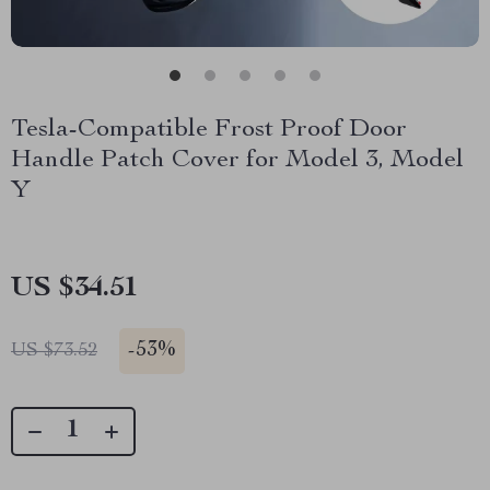
Tesla-Compatible Frost Proof Door
Handle Patch Cover for Model 3, Model
Y
US $34.51
-
53%
US $73.52