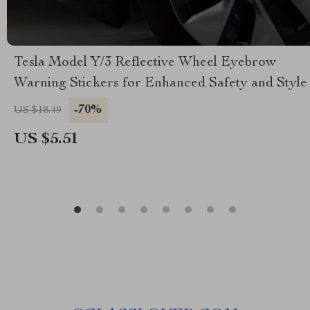
Tesla Model Y/3 Reflective Wheel Eyebrow
Warning Stickers for Enhanced Safety and Style
-70%
US $18.49
US $5.51