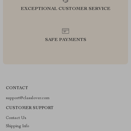
EXCEPTIONAL CUSTOMER SERVICE
SAFE PAYMENTS
CONTACT
support@classlover.com
CUSTOMER SUPPORT
Contact Us
Shipping Info