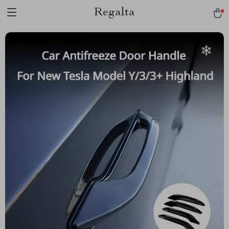
Regalta