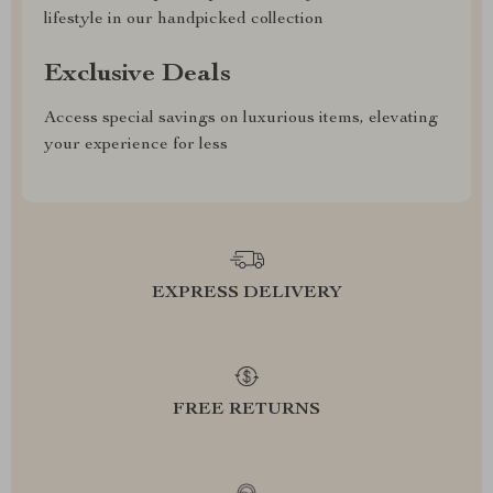
lifestyle in our handpicked collection
Exclusive Deals
Access special savings on luxurious items, elevating
your experience for less
EXPRESS DELIVERY
FREE RETURNS