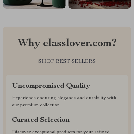
Why classlover.com?
SHOP BEST SELLERS
Uncompromised Quality
Experience enduring elegance and durability with
our premium collection
Curated Selection
Discover exceptional products for your refined