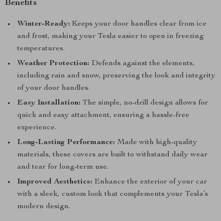
Benefits
Winter-Ready:
Keeps your door handles clear from ice
and frost, making your Tesla easier to open in freezing
temperatures.
Weather Protection:
Defends against the elements,
including rain and snow, preserving the look and integrity
of your door handles.
Easy Installation:
The simple, no-drill design allows for
quick and easy attachment, ensuring a hassle-free
experience.
Long-Lasting Performance:
Made with high-quality
materials, these covers are built to withstand daily wear
and tear for long-term use.
Improved Aesthetics:
Enhance the exterior of your car
with a sleek, custom look that complements your Tesla’s
modern design.