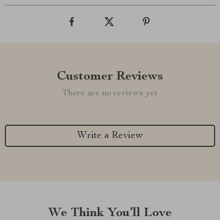
Customer Reviews
There are no reviews yet
Write a Review
We Think You’ll Love