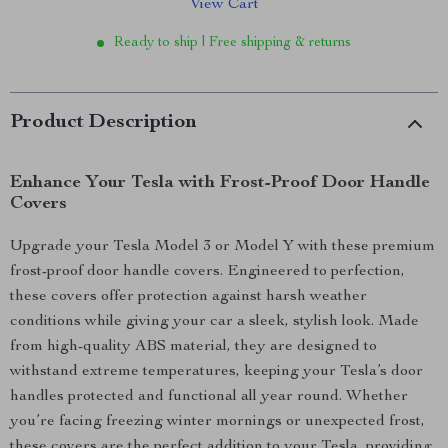
View Cart
Ready to ship | Free shipping & returns
Product Description
Enhance Your Tesla with Frost-Proof Door Handle
Covers
Upgrade your Tesla Model 3 or Model Y with these premium
frost-proof door handle covers. Engineered to perfection,
these covers offer protection against harsh weather
conditions while giving your car a sleek, stylish look. Made
from high-quality ABS material, they are designed to
withstand extreme temperatures, keeping your Tesla’s door
handles protected and functional all year round. Whether
you’re facing freezing winter mornings or unexpected frost,
these covers are the perfect addition to your Tesla, providing