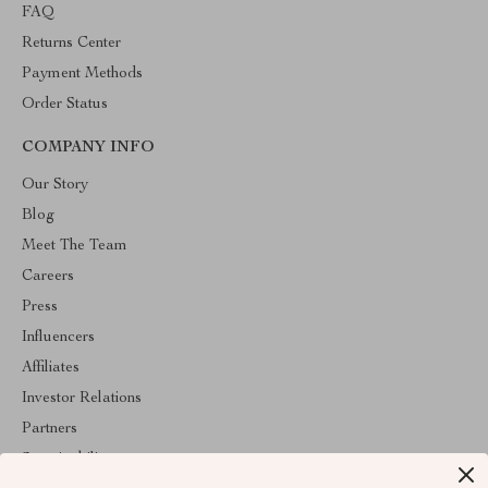
FAQ
Returns Center
Payment Methods
Order Status
COMPANY INFO
Our Story
Blog
Meet The Team
Careers
Press
Influencers
Affiliates
Investor Relations
Partners
Sustainability