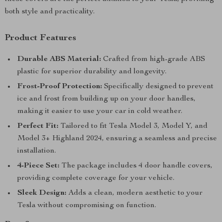
both style and practicality.
Product Features
Durable ABS Material:
Crafted from high-grade ABS
plastic for superior durability and longevity.
Frost-Proof Protection:
Specifically designed to prevent
ice and frost from building up on your door handles,
making it easier to use your car in cold weather.
Perfect Fit:
Tailored to fit Tesla Model 3, Model Y, and
Model 3+ Highland 2024, ensuring a seamless and precise
installation.
4-Piece Set:
The package includes 4 door handle covers,
providing complete coverage for your vehicle.
Sleek Design:
Adds a clean, modern aesthetic to your
Tesla without compromising on function.