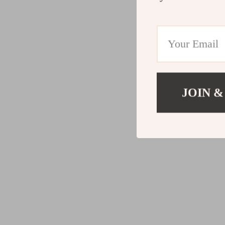
JOIN &