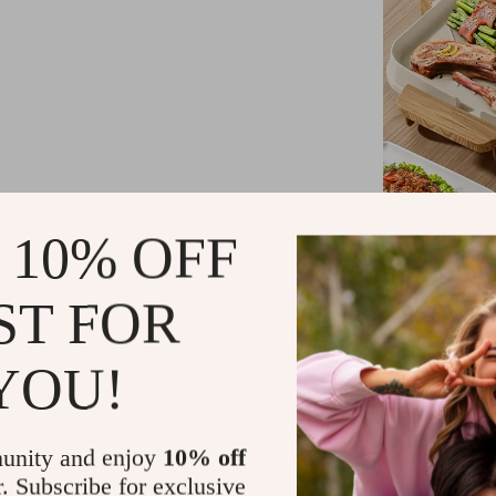
 10% OFF
Product Fea
ST FOR
Our hot pot an
make it an indi
YOU!
A flat, no
and cleani
Multi-gear
unity and enjoy
10% off
cooking.
r. Subscribe for exclusive