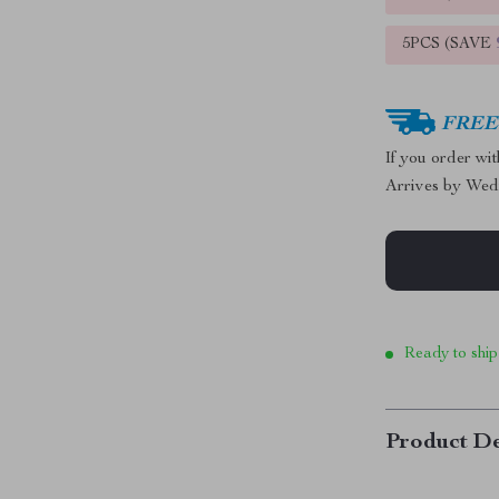
5PCS (SAVE
FREE 
If you order wi
Arrives by
Wed
Ready to ship
Product De