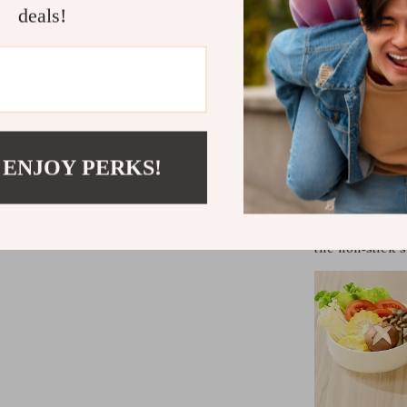
Dismountabl
deals!
Constructe
safety and 
Powerful 15
cooking.
Perfect for
 ENJOY PERKS!
Whether it’s a
cozy meal for t
Its smokeless 
the non-stick 