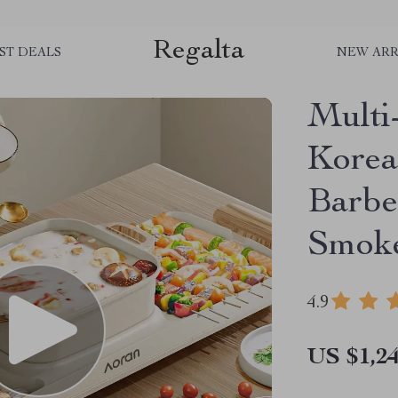
Regalta
ST DEALS
NEW ARR
Multi
Korea
Barbec
Smoke
4.9
US $1,24