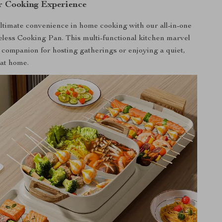
r Cooking Experience
ltimate convenience in home cooking with our all-in-one
less Cooking Pan. This multi-functional kitchen marvel
t companion for hosting gatherings or enjoying a quiet,
 at home.