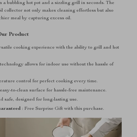
 a bubbling hot pot and a sizzling grill in seconds. The
l collector not only makes cleaning effortless but also
thier meal by capturing excess oil.
 Our Product
satile cooking experience with the ability to grill and hot
technology allows for indoor use without the hassle of
rature control for perfect cooking every time.
easy-to-clean surface for hassle-free maintenance.
 safe, designed for long-lasting use.
aranteed
: Free Surprise Gift with this purchase.