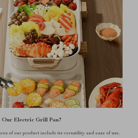
Our Electric Grill Pan?
res of our product include its versatility and ease of use.