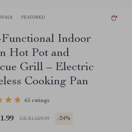
IVALS
FEATURED
-Functional Indoor
n Hot Pot and
ue Grill – Electric
less Cooking Pan
65 ratings
1.99
-
24%
US $1,629.99