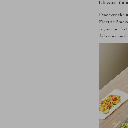
Elevate You
Discover the u
Electric Smoke
is your perfec
delicious meal