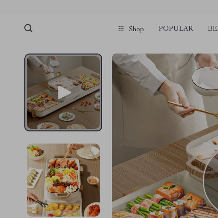
POPULAR
BE
Shop