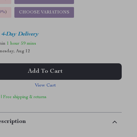
9%
)
CHOOSE VARIATIONS
4-Day Delivery
thin
1 hour
59 mins
nesday, Aug 12
Add To Cart
View Cart
 | Free shipping & returns
scription