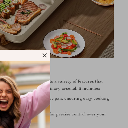
tures
d barbecue machine boasts a variety of features that
spensable tool in your culinary arsenal. It includes:
n-stick Teflon bakeware type pan, ensuring easy cooking
ng.
 temperature adjustment for precise control over your