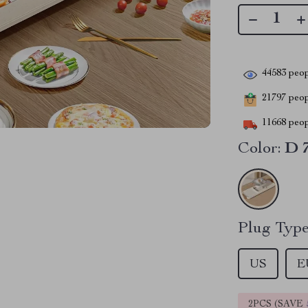
44583
peop
21797
peopl
11668
peop
Color:
D 
Plug Type
US
E
2PCS (SAVE