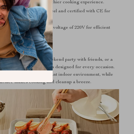
e oil collector for a healthier cooking experience.
d from durable carbon steel and certified with CE for
quality assurance.
01-2000W operation at a voltage of 220V for efficient
 Every Occasion
 family get-together, a weekend party with friends, or a
wo, this hot pot and grill is designed for every occasion.
operation ensures a pleasant indoor environment, while
surface makes cooking and cleanup a breeze.