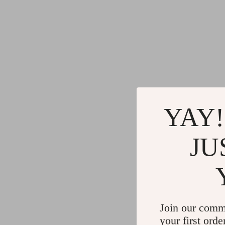
YAY!
JU
Join our comm
your first orde