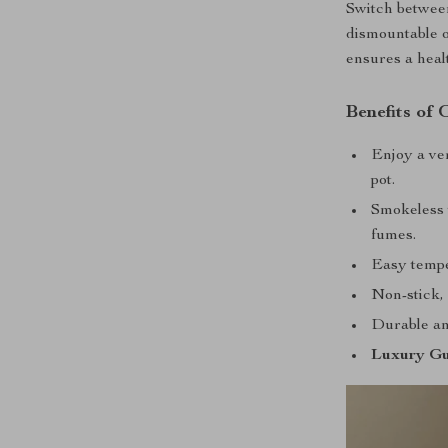
Switch between
dismountable oi
ensures a heal
Benefits of
Enjoy a ver
pot.
Smokeless 
fumes.
Easy tempe
Non-stick, 
Durable and
Luxury Gu