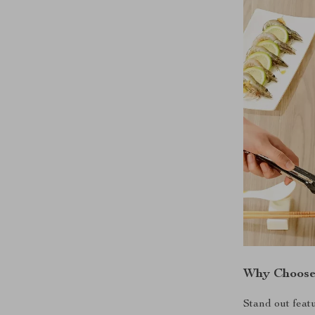
Why Choose 
Stand out featu