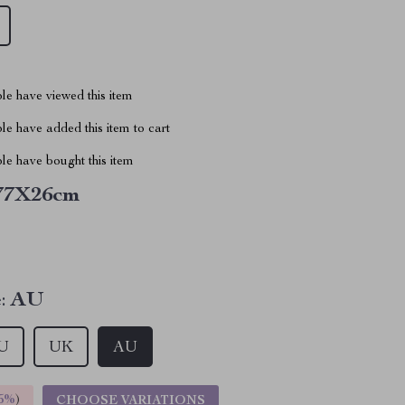
le have viewed this item
e have added this item to cart
le have bought this item
77X26cm
:
AU
U
UK
AU
5%
)
CHOOSE VARIATIONS