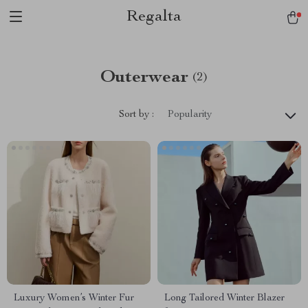
Regalta
Outerwear
(2)
Sort by :
Popularity
Luxury Women’s Winter Fur
Long Tailored Winter Blazer