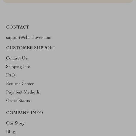
CONTACT
support@classlover.com
CUSTOMER SUPPORT
Contact Us
Shipping Info
FAQ
Returns Center
Payment Methods
Order Status
COMPANY INFO
Our Story
Blog