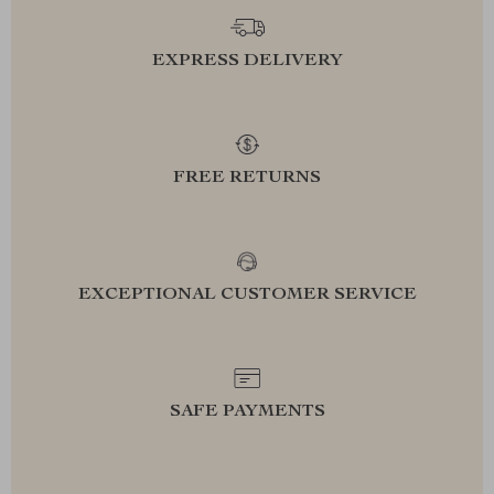
EXPRESS DELIVERY
FREE RETURNS
EXCEPTIONAL CUSTOMER SERVICE
SAFE PAYMENTS