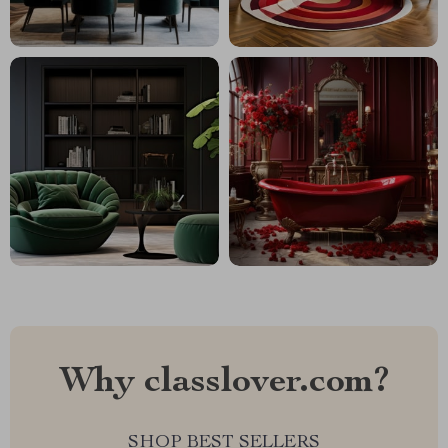
Why classlover.com?
SHOP BEST SELLERS