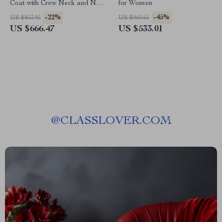
Coat with Crew Neck and Nail
for Women
Drill Details
-22%
-45%
US $853.95
US $960.65
US $666.47
US $533.01
@
CLASSLOVER.COM