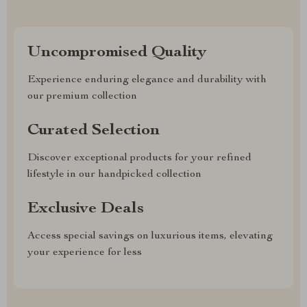
Uncompromised Quality
Experience enduring elegance and durability with
our premium collection
Curated Selection
Discover exceptional products for your refined
lifestyle in our handpicked collection
Exclusive Deals
Access special savings on luxurious items, elevating
your experience for less