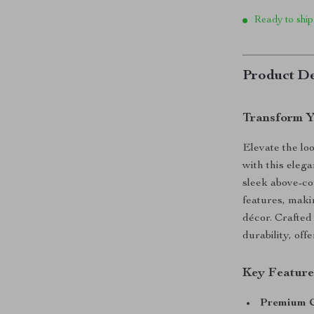
Ready to ship
Product De
Transform Y
Elevate the lo
with this eleg
sleek above-cou
features, maki
décor. Crafted 
durability, off
Key Feature
Premium C