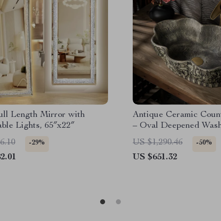
ll Length Mirror with
Antique Ceramic Count
ble Lights, 65″x22″
– Oval Deepened Wash
Bathroom & Hotel
6.10
US $1,290.46
-29%
-50%
2.01
US $651.32