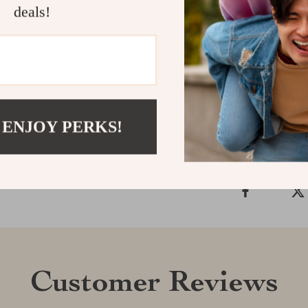
statement.
deals!
Order now
and
stunning ceram
Shipping &
 ENJOY PERKS!
Refunds & 
Customer Reviews