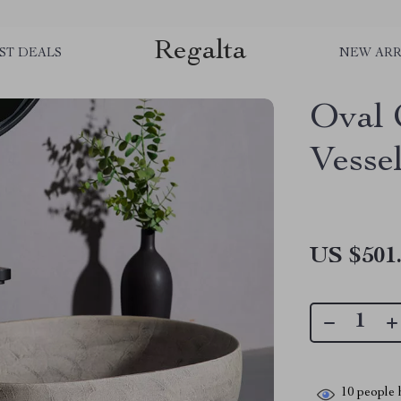
Regalta
ST DEALS
NEW ARR
Oval 
Vesse
US $501
10
people h