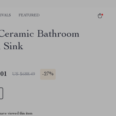
IVALS
FEATURED
Ceramic Bathroom
l Sink
.01
-
27%
US $688.49
ave viewed this item