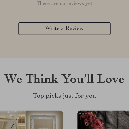
There are no reviews yet
Write a Review
We Think You’ll Love
Top picks just for you