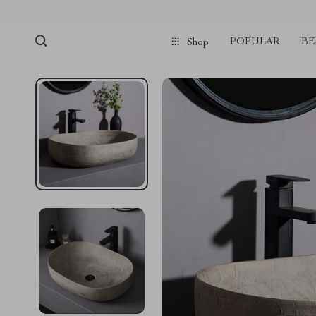
POPULAR
BE
Shop