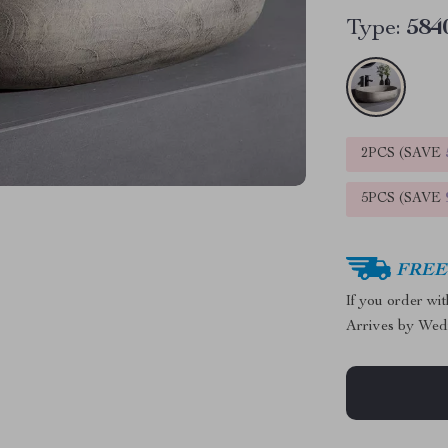
Type:
584
2PCS (SAVE
5PCS (SAVE
FREE 
If you order wi
Arrives by
Wed