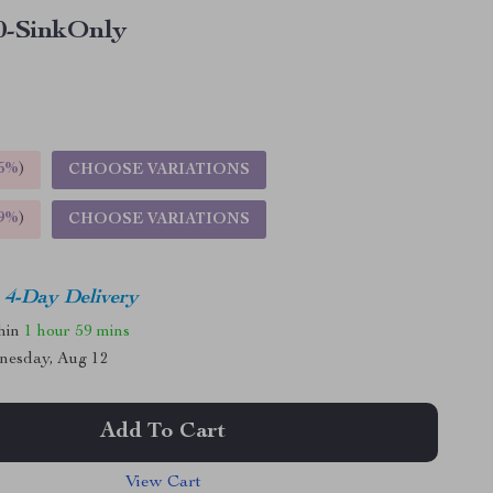
0-SinkOnly
5%
)
CHOOSE VARIATIONS
9%
)
CHOOSE VARIATIONS
4-Day Delivery
thin
1 hour
59 mins
nesday, Aug 12
Add To Cart
View Cart