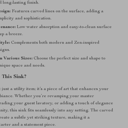
 long-lasting finish.
esign:
Features carved lines on the surface, adding a
mplicity and sophistication.
enance:
Low water absorption and easy-to-clean surface
p a breeze.
Style:
Complements both modern and Zen-inspired
signs.
in Various Sizes:
Choose the perfect size and shape to
unique space and needs.
This Sink?
 just a utility item; it’s a piece of art that enhances your
biance. Whether you’re revamping your master
ading your guest lavatory, or adding a touch of elegance
nity, this sink fits seamlessly into any setting. The carved
reate a subtle yet striking texture, making it a
tarter and a statement piece.