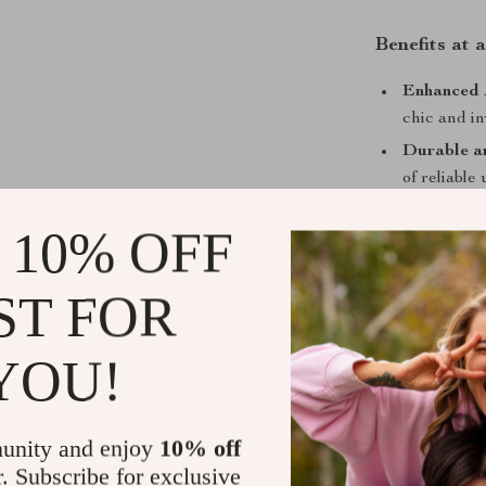
Benefits at 
Enhanced A
chic and in
Durable a
of reliable 
Easy Insta
 10% OFF
process.
Hygienic 
ST FOR
for a fresh 
Create Your
YOU!
Ready to give
Ceramic Bathro
practicality. I
unity and enjoy
10% off
versatile choic
r. Subscribe for exclusive