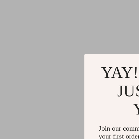
YAY!
JU
Join our comm
your first orde