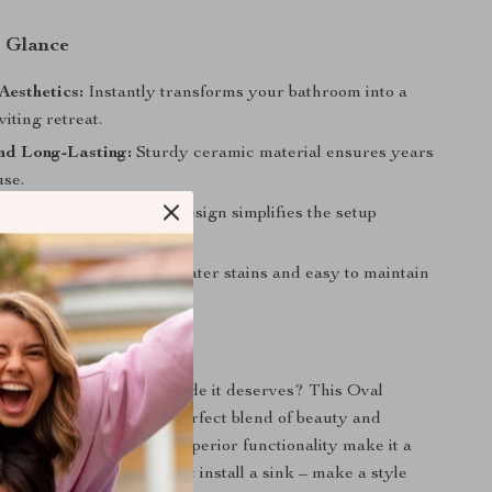
a Glance
esthetics:
Instantly transforms your bathroom into a
viting retreat.
nd Long-Lasting:
Sturdy ceramic material ensures years
use.
llation:
Above-counter design simplifies the setup
and Clean:
Resistant to water stains and easy to maintain
look.
 Perfect Space
 your bathroom the upgrade it deserves? This Oval
om Vessel Sink is the perfect blend of beauty and
ts minimalist design and superior functionality make it a
e for any home. Don’t just install a sink – make a style