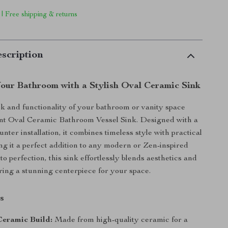
 | Free shipping & returns
scription
our Bathroom with a Stylish Oval Ceramic Sink
ok and functionality of your bathroom or vanity space
ant Oval Ceramic Bathroom Vessel Sink. Designed with a
nter installation, it combines timeless style with practical
ng it a perfect addition to any modern or Zen-inspired
to perfection, this sink effortlessly blends aesthetics and
ering a stunning centerpiece for your space.
s
eramic Build:
Made from high-quality ceramic for a