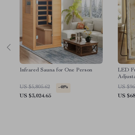
Infrared Sauna for One Person
LED Fu
Adjusta
US $5,805.62
US $96
-48%
US $3,024.65
US $68