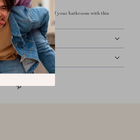
 redefine the elegance of your bathroom with this
ic sink.
 Delivery
Returns