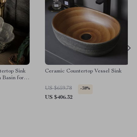
ertop Sink
Ceramic Countertop Vessel Sink
 Basin for
US $659.78
-38%
US $406.32