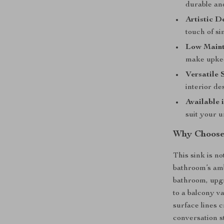
durable and
Artistic D
touch of si
Low Maint
make upkee
Versatile 
interior de
Available 
suit your 
Why Choose 
This sink is not
bathroom’s am
bathroom, upgr
to a balcony va
surface lines c
conversation s