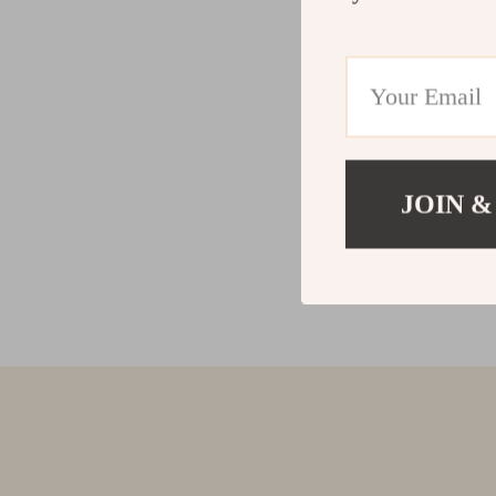
JOIN &