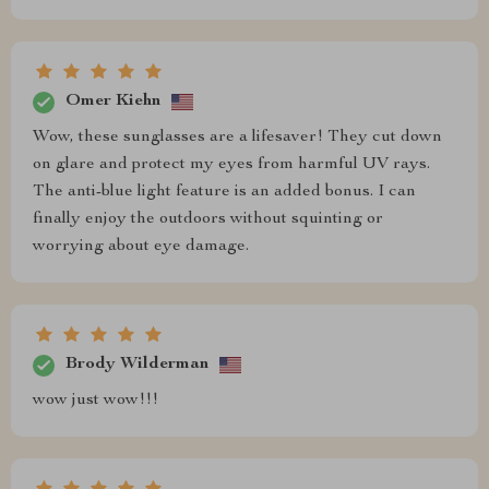
Omer Kiehn
Wow, these sunglasses are a lifesaver! They cut down
on glare and protect my eyes from harmful UV rays.
The anti-blue light feature is an added bonus. I can
finally enjoy the outdoors without squinting or
worrying about eye damage.
Brody Wilderman
wow just wow!!!