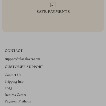
SAFE PAYMENTS
CONTACT
support@classlover.com
CUSTOMER SUPPORT
Contact Us
Shipping Info
FAQ
Returns Center
Payment Methods