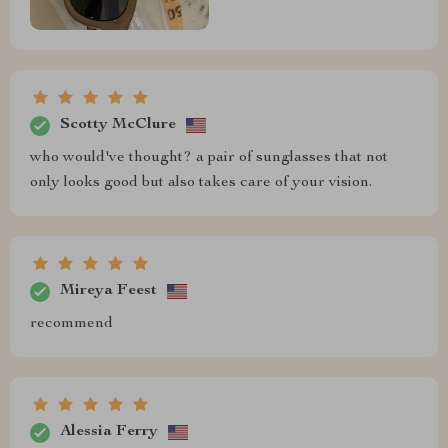
Scotty McClure
who would've thought? a pair of sunglasses that not
only looks good but also takes care of your vision.
Mireya Feest
recommend
Alessia Ferry