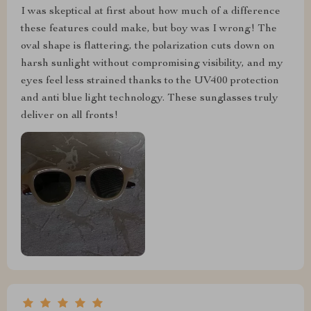
I was skeptical at first about how much of a difference
these features could make, but boy was I wrong! The
oval shape is flattering, the polarization cuts down on
harsh sunlight without compromising visibility, and my
eyes feel less strained thanks to the UV400 protection
and anti blue light technology. These sunglasses truly
deliver on all fronts!