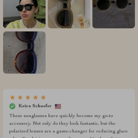
Keira Schaefer
These sunglasses have quickly become my go-to
accessory. Not only do they look fantastic, but the
polarized lenses are a game-changer for reducing glare