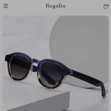
Regalta