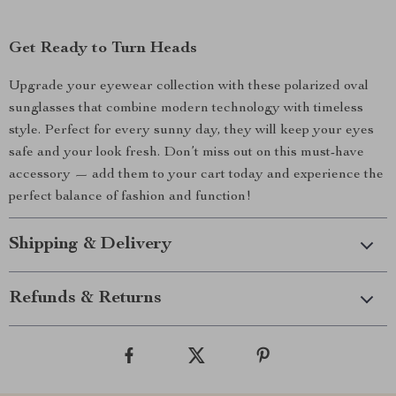
Get Ready to Turn Heads
Upgrade your eyewear collection with these polarized oval
sunglasses that combine modern technology with timeless
style. Perfect for every sunny day, they will keep your eyes
safe and your look fresh. Don’t miss out on this must-have
accessory — add them to your cart today and experience the
perfect balance of fashion and function!
Shipping & Delivery
Refunds & Returns