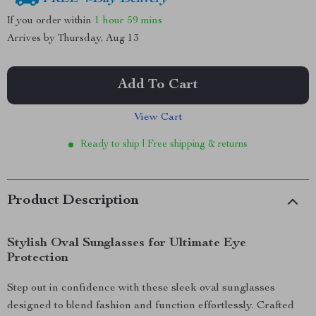
If you order within
1 hour
59 mins
Arrives by
Thursday, Aug 13
Add To Cart
View Cart
Ready to ship | Free shipping & returns
Product Description
Stylish Oval Sunglasses for Ultimate Eye
Protection
Step out in confidence with these sleek oval sunglasses
designed to blend fashion and function effortlessly. Crafted