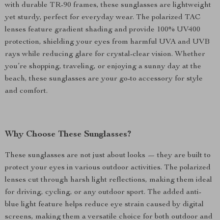
with durable TR-90 frames, these sunglasses are lightweight
yet sturdy, perfect for everyday wear. The polarized TAC
lenses feature gradient shading and provide 100% UV400
protection, shielding your eyes from harmful UVA and UVB
rays while reducing glare for crystal-clear vision. Whether
you’re shopping, traveling, or enjoying a sunny day at the
beach, these sunglasses are your go-to accessory for style
and comfort.
Why Choose These Sunglasses?
These sunglasses are not just about looks — they are built to
protect your eyes in various outdoor activities. The polarized
lenses cut through harsh light reflections, making them ideal
for driving, cycling, or any outdoor sport. The added anti-
blue light feature helps reduce eye strain caused by digital
screens, making them a versatile choice for both outdoor and