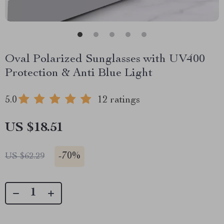
Oval Polarized Sunglasses with UV400
Protection & Anti Blue Light
5.0
12 ratings
US $18.51
-
70%
US $62.29