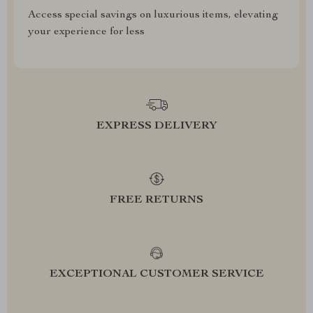
Access special savings on luxurious items, elevating
your experience for less
EXPRESS DELIVERY
FREE RETURNS
EXCEPTIONAL CUSTOMER SERVICE