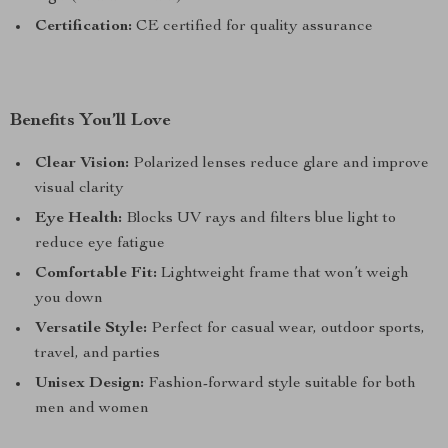
Certification:
CE certified for quality assurance
Benefits You’ll Love
Clear Vision:
Polarized lenses reduce glare and improve
visual clarity
Eye Health:
Blocks UV rays and filters blue light to
reduce eye fatigue
Comfortable Fit:
Lightweight frame that won’t weigh
you down
Versatile Style:
Perfect for casual wear, outdoor sports,
travel, and parties
Unisex Design:
Fashion-forward style suitable for both
men and women