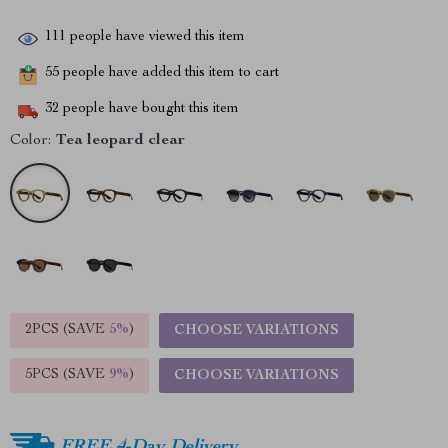
111
people have viewed this item
55
people have added this item to cart
32
people have bought this item
Color:
Tea leopard clear
2PCS (SAVE
5%
)
CHOOSE VARIATIONS
5PCS (SAVE
9%
)
CHOOSE VARIATIONS
FREE 4-Day Delivery