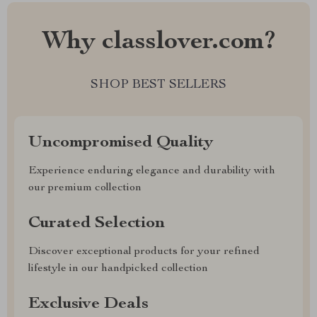
Why classlover.com?
SHOP BEST SELLERS
Uncompromised Quality
Experience enduring elegance and durability with
our premium collection
Curated Selection
Discover exceptional products for your refined
lifestyle in our handpicked collection
Exclusive Deals