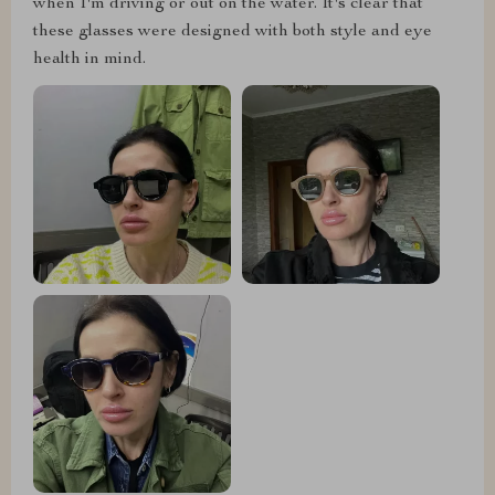
when I'm driving or out on the water. It's clear that
these glasses were designed with both style and eye
health in mind.