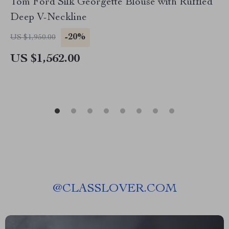
Tom Ford Silk Georgette Blouse with Ruffled
Deep V-Neckline
-20%
US $1,950.00
US $1,562.00
@
CLASSLOVER.COM