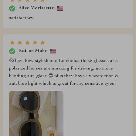
Alize Morissette
satisfactory
Edison Mohr
👍 love how stylish and functional these glasses are.
polarized lenses are amazing for driving, no more
blinding sun glare 😎 plus they have uv protection &
anti blue light which is great for my sensitive eyes!