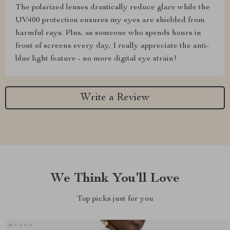
The polarized lenses drastically reduce glare while the
UV400 protection ensures my eyes are shielded from
harmful rays. Plus, as someone who spends hours in
front of screens every day, I really appreciate the anti-
blue light feature - no more digital eye strain!
Write a Review
We Think You’ll Love
Top picks just for you