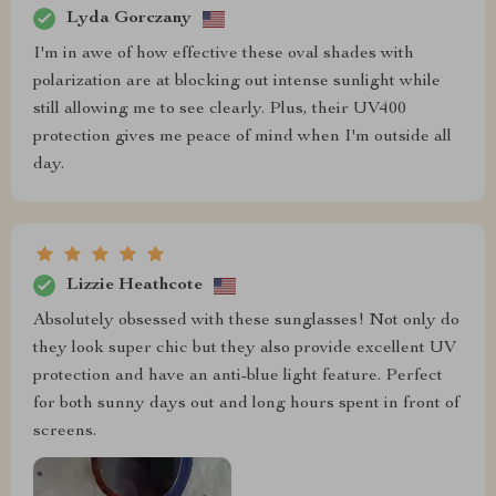
Lyda Gorczany
I'm in awe of how effective these oval shades with
polarization are at blocking out intense sunlight while
still allowing me to see clearly. Plus, their UV400
protection gives me peace of mind when I'm outside all
day.
Lizzie Heathcote
Absolutely obsessed with these sunglasses! Not only do
they look super chic but they also provide excellent UV
protection and have an anti-blue light feature. Perfect
for both sunny days out and long hours spent in front of
screens.