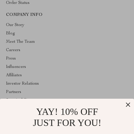
Order Status
COMPANY INFO
Our Story
Blog
Meet The Team
Careers
Press
Influencers
Affiliates
Investor Relations
Partners
Sustainability
YAY! 10% OFF
Philosophy
Community
JUST FOR YOU!
ABOUT THE SHOP