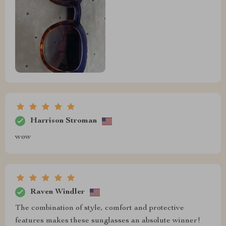
Harrison Stroman
wow
Raven Windler
The combination of style, comfort and protective
features makes these sunglasses an absolute winner!