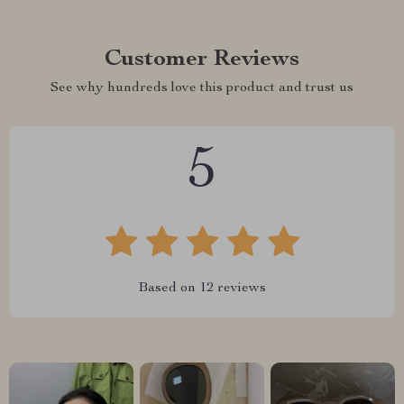
Customer Reviews
See why hundreds love this product and trust us
5
Based on
12
reviews