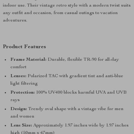
indoor use. Their vintage retro style with a modern twist suits
any outfit and occasion, from casual outings to vacation
adventures.
Product Features
Frame Material:
Durable, flexible TR-90 for all-day
comfort
Lenses:
Polarized TAC with gradient tint and anti-blue
light filtering
Protection:
100% UV400 blocks harmful UVA and UVB
rays
Design:
Trendy oval shape with a vintage vibe for men
and women
Lens Size:
Approximately 1.97 inches wide by 1.97 inches
high (50mm x 47mm)