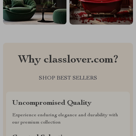
Why classlover.com?
SHOP BEST SELLERS
Uncompromised Quality
Experience enduring elegance and durability with
our premium collection