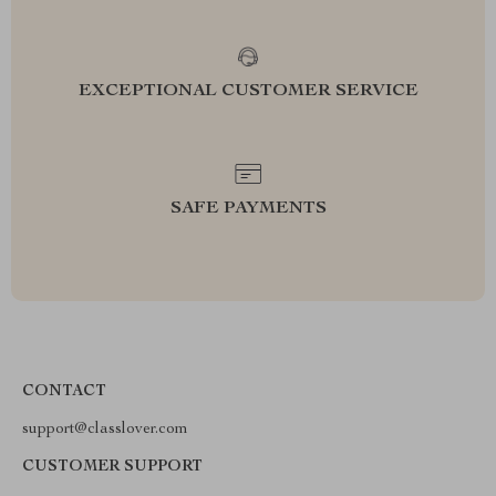
EXCEPTIONAL CUSTOMER SERVICE
SAFE PAYMENTS
CONTACT
support@classlover.com
CUSTOMER SUPPORT