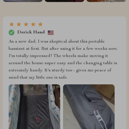
Derick Hand
As a new dad, I was skeptical about this portable
bassinet at first. But after using it for a few weeks now,
I'm totally impressed! The wheels make moving it
around the house super easy and the changing table is
extremely handy. It's sturdy too - gives me peace of
mind that my little one is safe.