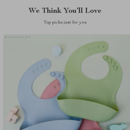
We Think You’ll Love
Top picks just for you