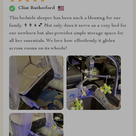
Clint Rutherford
This bedside sleeper has been such a blessing for our
family 👨‍👩‍👧💕 Not only does it serve as a cozy bed for
our newborn but also provides ample storage space for
all her essentials. We love how effortlessly it glides
across rooms on its wheels!