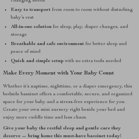
changing needs
Easy to transport
from room to room without disturbing
baby’s rest
All-in-one solution
for sleep, play, diaper changes, and
storage
Breathable and safe environment
for better sleep and
peace of mind
Quick and simple setup
with no extra tools needed
Make Every Moment with Your Baby Count
Whether it’s naptime, nighttime, or a diaper emergency, this
bedside bassinet offers a comfortable, secure, and organized
space for your baby and a stress-free experience for you.
Create your own mini nursery right beside your bed and
enjoy more cuddle time and less chaos.
Give your baby the restful sleep and gentle care they
deserve — bring home this must-have bassinet today!