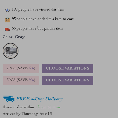
188
people have viewed this item
93
people have added this item to cart
55
people have bought this item
Color:
Gray
2PCS (SAVE
5%
)
CHOOSE VARIATIONS
5PCS (SAVE
9%
)
CHOOSE VARIATIONS
FREE 4-Day Delivery
If you order within
1 hour
59 mins
Arrives by
Thursday, Aug 13