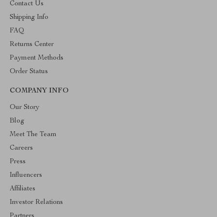
Contact Us
Shipping Info
FAQ
Returns Center
Payment Methods
Order Status
COMPANY INFO
Our Story
Blog
Meet The Team
Careers
Press
Influencers
Affiliates
Investor Relations
Partners