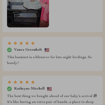
Vance Greenholt
This bassinet is a lifesaver for late-night feedings. So
handy!
Kathryne Mitchell
The best thing we bought ahead of our baby’s arrival 🎁
It's like having an extra pair of hands...a place to sleep