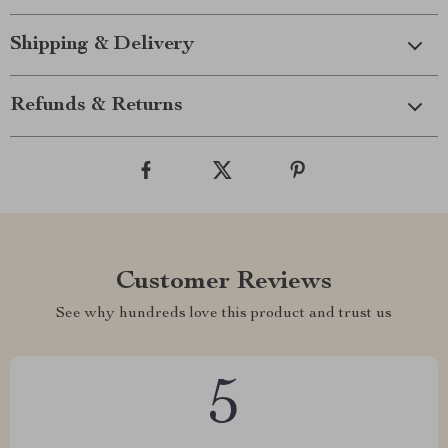
Shipping & Delivery
Refunds & Returns
Customer Reviews
See why hundreds love this product and trust us
5