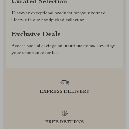
Curated Selection
Discover exceptional products for your refined
lifestyle in our handpicked collection
Exclusive Deals
Access special savings on luxurious items, elevating
your experience for less
EXPRESS DELIVERY
FREE RETURNS