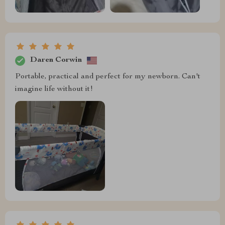
Daren Corwin
Portable, practical and perfect for my newborn. Can't
imagine life without it!