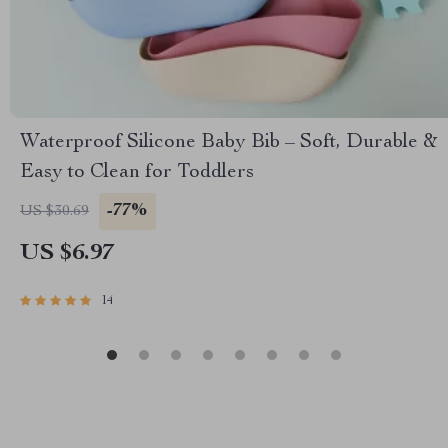
Waterproof Silicone Baby Bib – Soft, Durable &
Easy to Clean for Toddlers
-77%
US $30.69
US $6.97
14