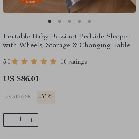
Portable Baby Bassinet Bedside Sleeper
with Wheels, Storage & Changing Table
5.0
10 ratings
US $86.01
-
51%
US $175.28