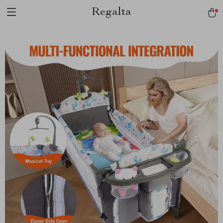
Regalta