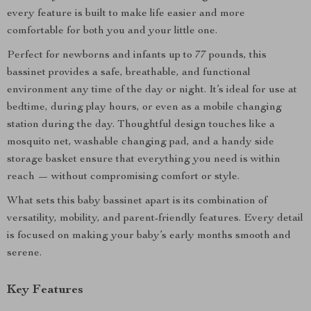
every feature is built to make life easier and more
comfortable for both you and your little one.
Perfect for newborns and infants up to 77 pounds, this
bassinet provides a safe, breathable, and functional
environment any time of the day or night. It’s ideal for use at
bedtime, during play hours, or even as a mobile changing
station during the day. Thoughtful design touches like a
mosquito net, washable changing pad, and a handy side
storage basket ensure that everything you need is within
reach — without compromising comfort or style.
What sets this baby bassinet apart is its combination of
versatility, mobility, and parent-friendly features. Every detail
is focused on making your baby’s early months smooth and
serene.
Key Features