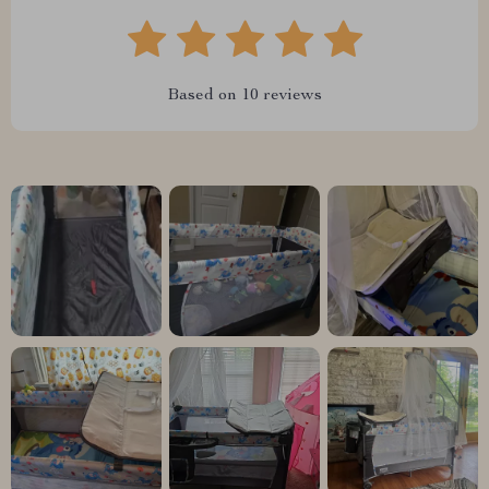
Based on
10
reviews