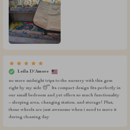
Leila D'Amore
no more midnight trips to the nursery with this gem
right by my side 😴 Its compact design fits perfectly in
our small bedroom and yet offers so much functionality
– sleeping area, changing station, and storage! Plus,
those wheels are just awesome when i need to move it
during cleaning day