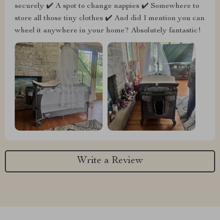
securely ✔️ A spot to change nappies ✔️ Somewhere to
store all those tiny clothes ✔️ And did I mention you can
wheel it anywhere in your home? Absolutely fantastic!
Write a Review