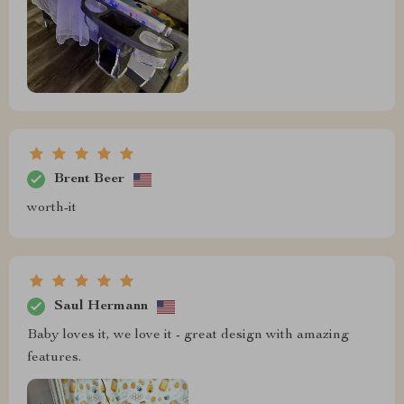
Brent Beer
worth-it
Saul Hermann
Baby loves it, we love it - great design with amazing
features.