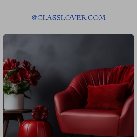
@
CLASSLOVER.COM