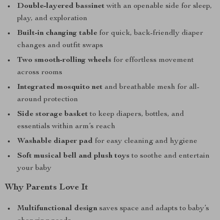
Double-layered bassinet
with an openable side for sleep,
play, and exploration
Built-in changing table
for quick, back-friendly diaper
changes and outfit swaps
Two smooth-rolling wheels
for effortless movement
across rooms
Integrated mosquito net
and breathable mesh for all-
around protection
Side storage basket
to keep diapers, bottles, and
essentials within arm’s reach
Washable diaper pad
for easy cleaning and hygiene
Soft musical bell and plush toys
to soothe and entertain
your baby
Why Parents Love It
Multifunctional design
saves space and adapts to baby’s