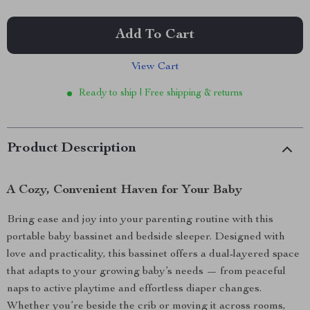
Add To Cart
View Cart
Ready to ship | Free shipping & returns
Product Description
A Cozy, Convenient Haven for Your Baby
Bring ease and joy into your parenting routine with this
portable baby bassinet and bedside sleeper. Designed with
love and practicality, this bassinet offers a dual-layered space
that adapts to your growing baby’s needs — from peaceful
naps to active playtime and effortless diaper changes.
Whether you’re beside the crib or moving it across rooms,