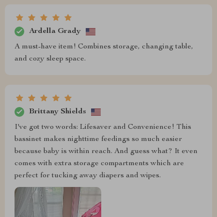
Ardella Grady
A must-have item! Combines storage, changing table,
and cozy sleep space.
Brittany Shields
I've got two words: Lifesaver and Convenience! This
bassinet makes nighttime feedings so much easier
because baby is within reach. And guess what? It even
comes with extra storage compartments which are
perfect for tucking away diapers and wipes.