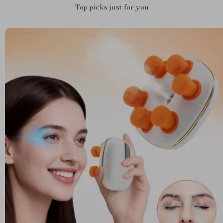
Top picks just for you