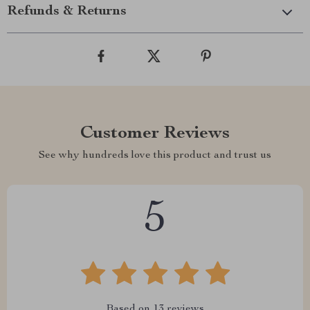
Refunds & Returns
Customer Reviews
See why hundreds love this product and trust us
5
Based on
13
reviews