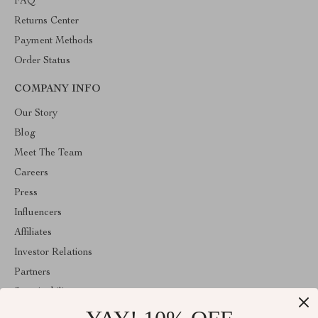
FAQ
Returns Center
Payment Methods
Order Status
COMPANY INFO
Our Story
Blog
Meet The Team
Careers
Press
Influencers
Affiliates
Investor Relations
Partners
Sustainability
Philosophy