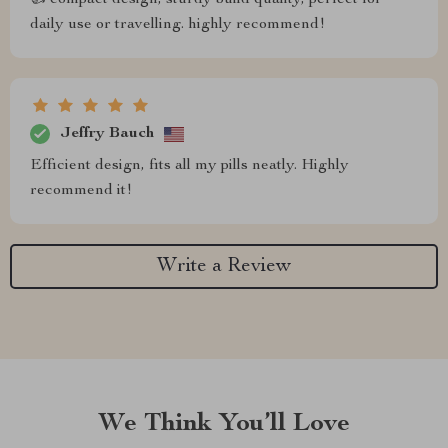
👍 compact design, sturdy build quality, perfect for
daily use or travelling. highly recommend!
Jeffry Bauch
Efficient design, fits all my pills neatly. Highly
recommend it!
Write a Review
We Think You’ll Love