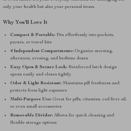
only your health but also your personal items.
Why You’ll Love It
Compact & Portable:
Fits effortlessly into pockets,
purses, or travel kits
4 Independent Compartments:
Organize morning,
afternoon, evening, and bedtime doses
Easy Open & Secure Lock:
Reinforced latch design
opens easily and closes tightly
Odor & Light Resistant:
Maintains pill freshness and
protects from light exposure
Multi-Purpose Use:
Great for pills, vitamins, cod liver oil,
or even small accessories
Removable Divider:
Allows for quick cleaning and
flexible storage options