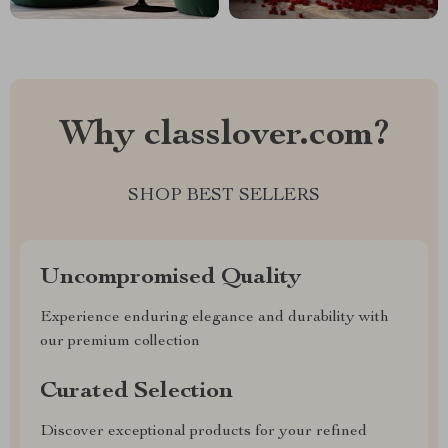
Why classlover.com?
SHOP BEST SELLERS
Uncompromised Quality
Experience enduring elegance and durability with
our premium collection
Curated Selection
Discover exceptional products for your refined