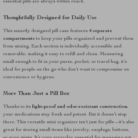
essential pills are always within reach.
Thoughtfully Designed for Daily Use
This smartly designed pill case features
4 separate
compartments
to keep your pills organized and prevent them
from mixing. Each section is individually accessible and
removable, making it easy to refill and clean. Measuring
small enough to fit in your purse, pocket, or travel bag, it’s
ideal for people on the go who don’t want to compromise on
convenience or hygiene.
More Than Just a Pill Box
Thanks to its
light-proof and odor-resistant construction
,
your medications stay fresh and potent. But it doesn’t stop
there. This versatile mini organizer isn’t just for pills—it’s also
great for storing small items like jewelry, earplugs, buttons,
or even mints. It’s your everyday essential for managing not