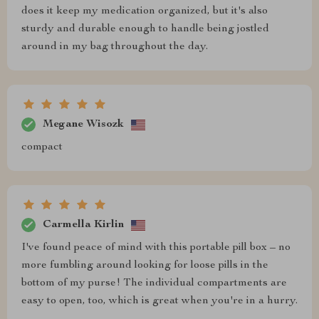
does it keep my medication organized, but it's also
sturdy and durable enough to handle being jostled
around in my bag throughout the day.
Megane Wisozk
compact
Carmella Kirlin
I've found peace of mind with this portable pill box – no
more fumbling around looking for loose pills in the
bottom of my purse! The individual compartments are
easy to open, too, which is great when you're in a hurry.