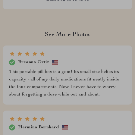
See More Photos
Breanna Ortiz
This portable pill box is a gem! Its small size belies its
capacity - all of my daily medications fit neatly inside
the four compartments. Now I never have to worry
about forgetting a dose while out and about.
Hermina Bernhard