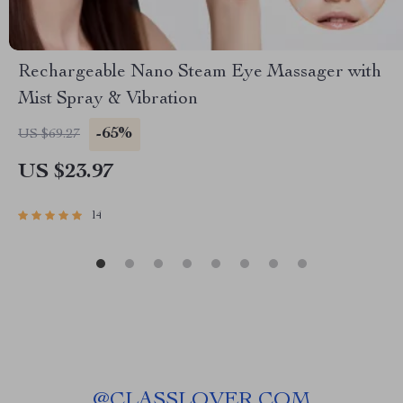
Rechargeable Nano Steam Eye Massager with
Mist Spray & Vibration
-65%
US $69.27
US $23.97
14
@
CLASSLOVER.COM