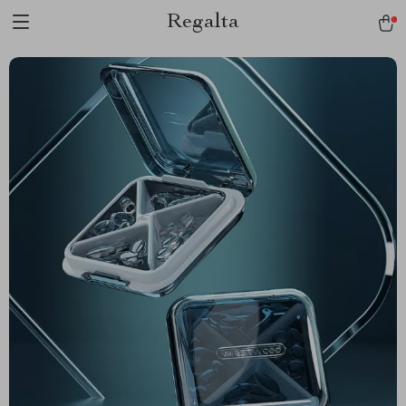
Regalta