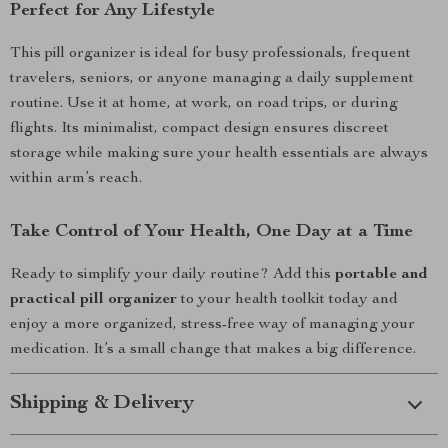
Perfect for Any Lifestyle
This pill organizer is ideal for busy professionals, frequent
travelers, seniors, or anyone managing a daily supplement
routine. Use it at home, at work, on road trips, or during
flights. Its minimalist, compact design ensures discreet
storage while making sure your health essentials are always
within arm’s reach.
Take Control of Your Health, One Day at a Time
Ready to simplify your daily routine? Add this
portable and
practical pill organizer
to your health toolkit today and
enjoy a more organized, stress-free way of managing your
medication. It’s a small change that makes a big difference.
Shipping & Delivery