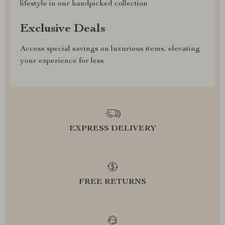
lifestyle in our handpicked collection
Exclusive Deals
Access special savings on luxurious items, elevating
your experience for less
EXPRESS DELIVERY
FREE RETURNS