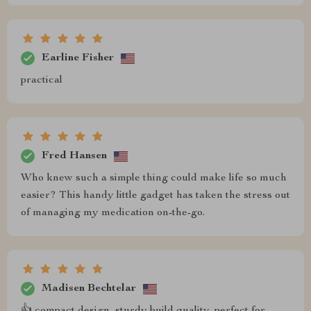
Earline Fisher
practical
Fred Hansen
Who knew such a simple thing could make life so much
easier? This handy little gadget has taken the stress out
of managing my medication on-the-go.
Madisen Bechtelar