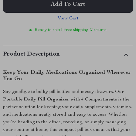
Add To Cart
View Cart
Ready to ship | Free shipping & returns
Product Description
Keep Your Daily Medications Organized Wherever
You Go
Say goodbye to bulky pill bottles and messy drawers. Our
Portable Daily Pill Organizer with 4 Compartments
is the
perfect solution for keeping your daily supplements, vitamins,
and medications neatly stored and easy to access. Whether
you’re heading to the office, traveling, or simply managing
your routine at home, this compact pill box ensures that your