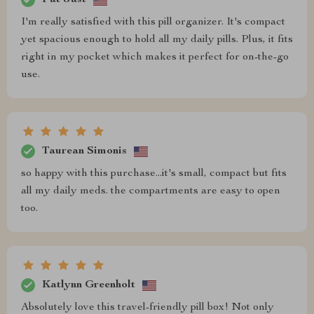
I'm really satisfied with this pill organizer. It's compact
yet spacious enough to hold all my daily pills. Plus, it fits
right in my pocket which makes it perfect for on-the-go
use.
Taurean Simonis
so happy with this purchase...it's small, compact but fits
all my daily meds. the compartments are easy to open
too.
Katlynn Greenholt
Absolutely love this travel-friendly pill box! Not only