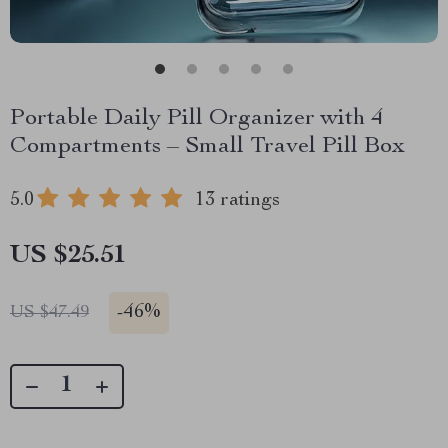
Portable Daily Pill Organizer with 4
Compartments – Small Travel Pill Box
5.0
13 ratings
US $25.51
-
46%
US $47.49