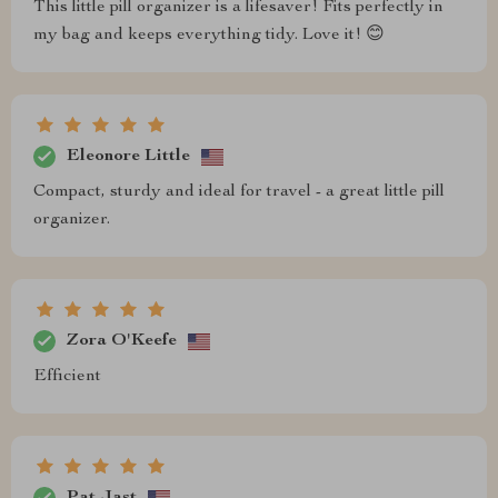
This little pill organizer is a lifesaver! Fits perfectly in
my bag and keeps everything tidy. Love it! 😊
Eleonore Little
Compact, sturdy and ideal for travel - a great little pill
organizer.
Zora O'Keefe
Efficient
Pat Jast