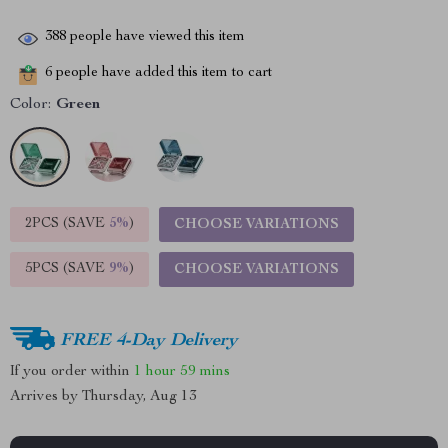
388
people have viewed this item
6
people have added this item to cart
Color:
Green
2PCS (SAVE
5%
)
CHOOSE VARIATIONS
5PCS (SAVE
9%
)
CHOOSE VARIATIONS
FREE 4-Day Delivery
If you order within
1 hour
59 mins
Arrives by
Thursday, Aug 13