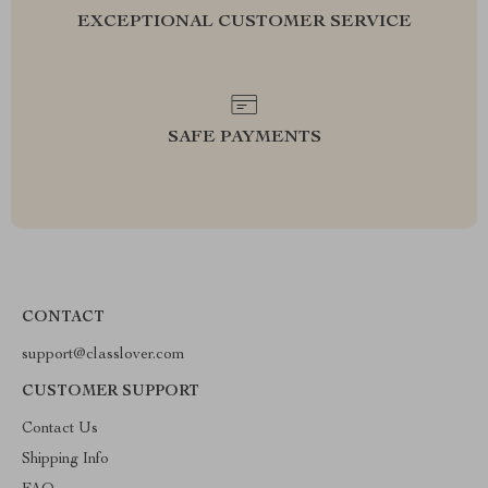
EXCEPTIONAL CUSTOMER SERVICE
SAFE PAYMENTS
CONTACT
support@classlover.com
CUSTOMER SUPPORT
Contact Us
Shipping Info