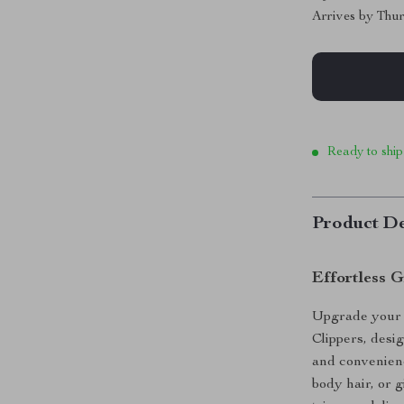
Arrives by
Thur
Ready to ship
Product De
Effortless 
Upgrade your g
Clippers, desi
and convenien
body hair, or g