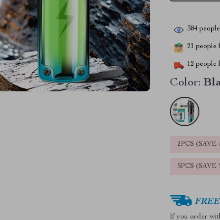
384
people 
21
people h
12
people h
Color:
Bl
2PCS (SAVE
5PCS (SAVE
FREE 
If you order wi