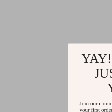
YAY!
JU
Join our comm
your first orde