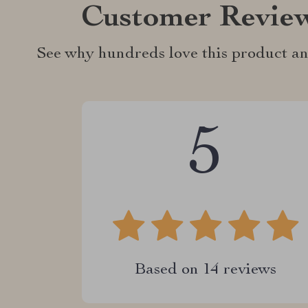
Customer Revie
See why hundreds love this product an
5
Based on
14
reviews