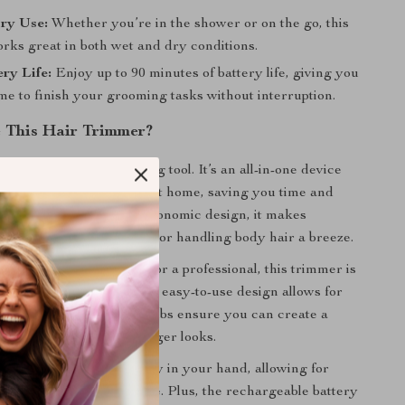
ry Use:
Whether you’re in the shower or on the go, this
rks great in both wet and dry conditions.
ry Life:
Enjoy up to 90 minutes of battery life, giving you
ime to finish your grooming tasks without interruption.
 This Hair Trimmer?
er is not just any grooming tool. It’s an all-in-one device
professional-level results at home, saving you time and
s powerful motor and ergonomic design, it makes
beard, cutting your hair, or handling body hair a breeze.
 a grooming enthusiast or a professional, this trimmer is
cision and versatility. The easy-to-use design allows for
dling, while the 4 limit combs ensure you can create a
es, from short fades to longer looks.
ern design fits comfortably in your hand, allowing for
recise cuts without fatigue. Plus, the rechargeable battery