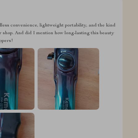
rdless convenience, lightweight portability, and the kind
er shop. And did I mention how long-lasting this beauty
ippers!