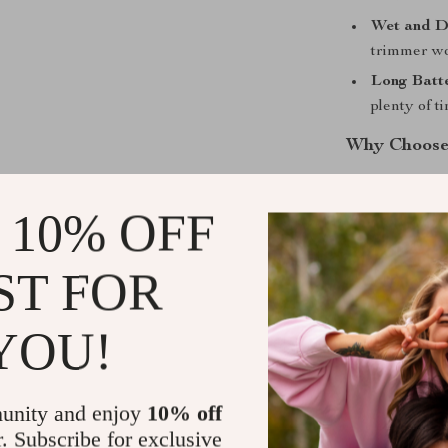
Wet and D
trimmer wo
Long Batte
plenty of t
Why Choose
This hair clipp
 10% OFF
that provides 
money. With it
trimming your 
ST FOR
Whether you’re
perfect for pre
YOU!
effortless han
variety of styl
unity and enjoy
10% off
Its sleek, mod
detailed and p
r. Subscribe for exclusive