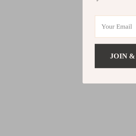
JOIN &