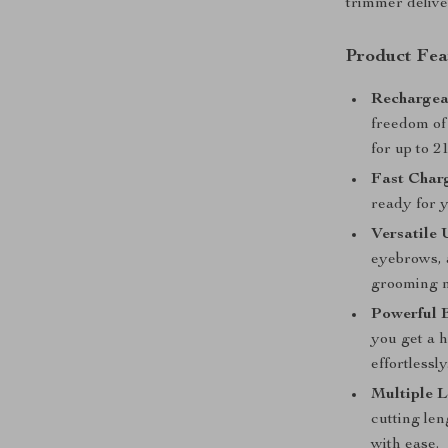
trimmer delive
Product Fea
Rechargea
freedom of
for up to 2
Fast Char
ready for 
Versatile 
eyebrows, 
grooming 
Powerful 
you get a 
effortlessly
Multiple L
cutting len
with ease.