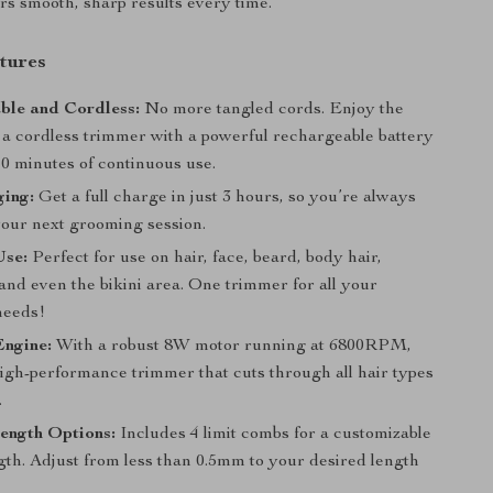
rs smooth, sharp results every time.
tures
ble and Cordless:
No more tangled cords. Enjoy the
 a cordless trimmer with a powerful rechargeable battery
10 minutes of continuous use.
ging:
Get a full charge in just 3 hours, so you’re always
your next grooming session.
Use:
Perfect for use on hair, face, beard, body hair,
and even the bikini area. One trimmer for all your
needs!
Engine:
With a robust 8W motor running at 6800RPM,
high-performance trimmer that cuts through all hair types
.
ength Options:
Includes 4 limit combs for a customizable
gth. Adjust from less than 0.5mm to your desired length