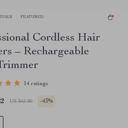
IVALS
FEATURED
ssional Cordless Hair
ers – Rechargeable
Trimmer
14 ratings
82
-
43%
US $65.80