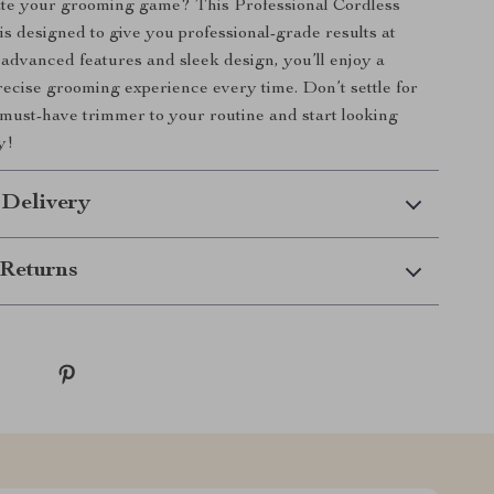
ate your grooming game? This Professional Cordless
s designed to give you professional-grade results at
 advanced features and sleek design, you’ll enjoy a
recise grooming experience every time. Don’t settle for
must-have trimmer to your routine and start looking
y!
 Delivery
Returns