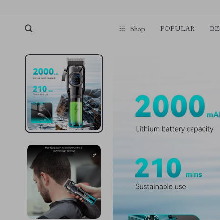
POPULAR
BE
Shop