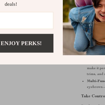
ensures you’r
deals!
ready to style
Product Ben
Efficient 
trimmer en
 ENJOY PERKS!
Convenienc
lightweight
at home or 
Precision 
make it per
trims, and
Multi-Func
eyebrows—o
Take Contro