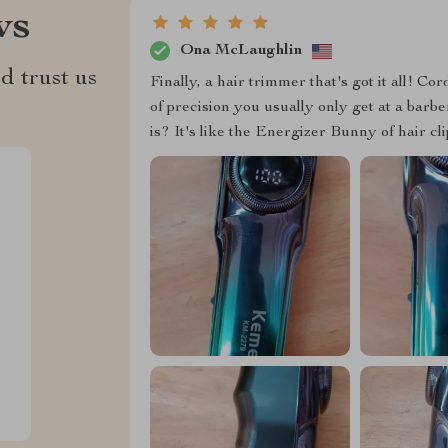
ws
Ona McLaughlin
d trust us
Finally, a hair trimmer that's got it all! Co
of precision you usually only get at a barb
is? It's like the Energizer Bunny of hair cl