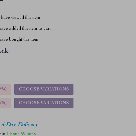
have viewed this item
ave added this item to cart
ave bought this item
ack
5%
)
CHOOSE VARIATIONS
9%
)
CHOOSE VARIATIONS
4-Day Delivery
thin
1 hour
59 mins