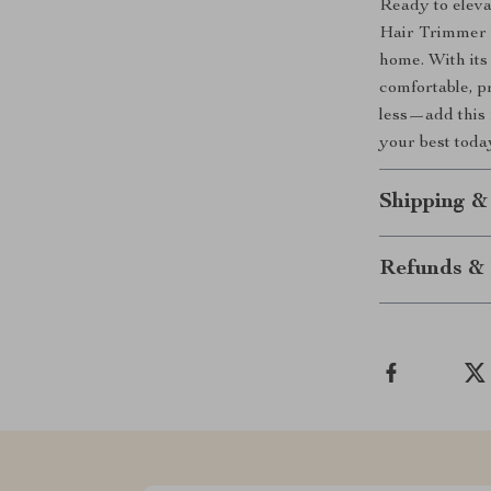
Ready to elev
Hair Trimmer i
home. With its
comfortable, p
less—add this 
your best toda
Shipping &
Refunds & 