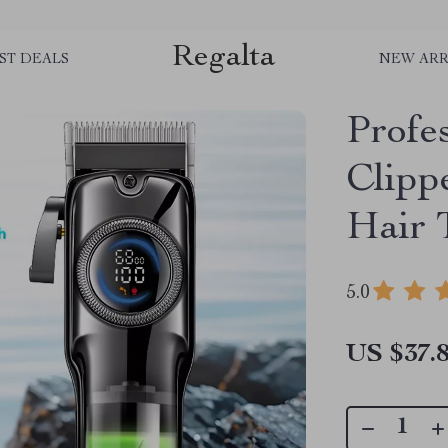
Regalta
ST DEALS
NEW ARR
Profe
Clipp
Hair 
5.0
US $37.