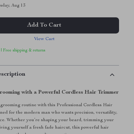
sday, Aug 13
Add To Cart
View Cart
 | Free shipping & returns
scription
Grooming with a Powerful Cordless Hair Trimmer
rooming routine with this Professional Cordless Hair
gned for the modern man who wants precision, versatility,
ce. Whether you’re shaping your beard, trimming your
iving yourself a fresh fade haircut, this powerful hair