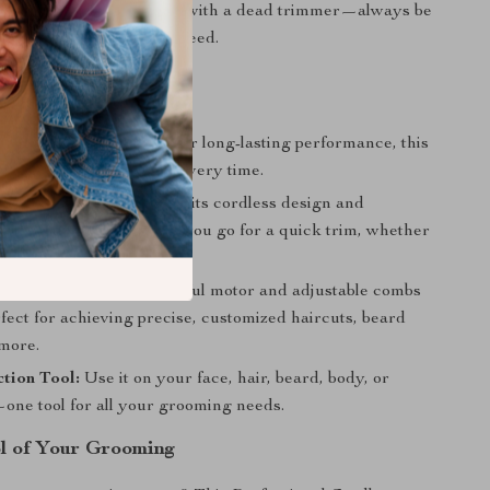
e never caught off guard with a dead trimmer—always be
 and trim whenever you need.
efits
and Durable:
Designed for long-lasting performance, this
sures sharp, clean cuts every time.
e and Portability:
With its cordless design and
 build, take it anywhere you go for a quick trim, whether
traveling.
in Every Cut:
The powerful motor and adjustable combs
fect for achieving precise, customized haircuts, beard
 more.
tion Tool:
Use it on your face, hair, beard, body, or
ne tool for all your grooming needs.
l of Your Grooming