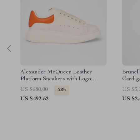
Alexander McQueen Leather
Brunell
Platform Sneakers with Logo
Cardig
Details
US $680.00
US $3,
-28%
US $492.52
US $2,