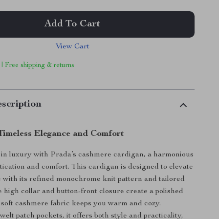
Add To Cart
View Cart
 | Free shipping & returns
scription
Timeless Elegance and Comfort
 in luxury with Prada’s cashmere cardigan, a harmonious
stication and comfort. This cardigan is designed to elevate
with its refined monochrome knit pattern and tailored
e high collar and button-front closure create a polished
e soft cashmere fabric keeps you warm and cozy.
elt patch pockets, it offers both style and practicality,