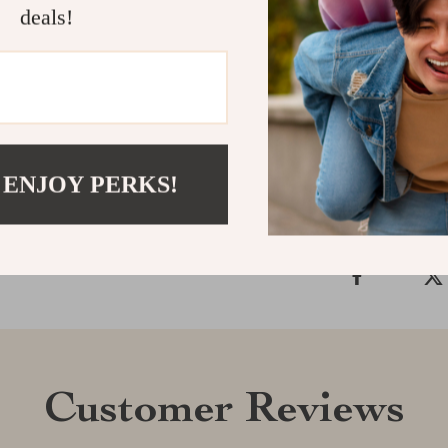
sophistication.
deals!
Redefine your
Shop now and 
Shipping &
 ENJOY PERKS!
Refunds & 
Customer Reviews