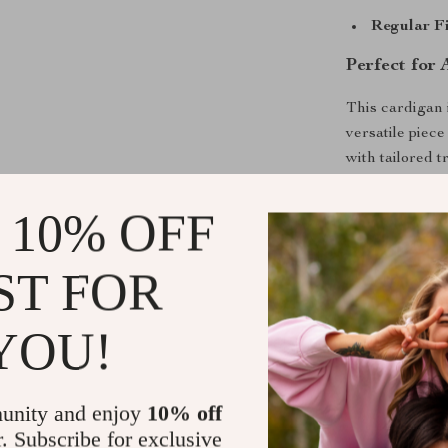
Regular Fi
Perfect for
This cardigan 
versatile piece
with tailored t
favorite jeans
make it a styl
 10% OFF
gatherings.
ST FOR
What Sets T
The use of pre
YOU!
make this card
elegance and e
staple for yea
unity and enjoy
10% off
a style statem
r. Subscribe for exclusive