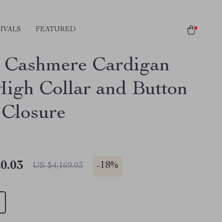
IVALS
FEATURED
 Cashmere Cardigan
High Collar and Button
 Closure
0.03
-
18%
US $4,169.03