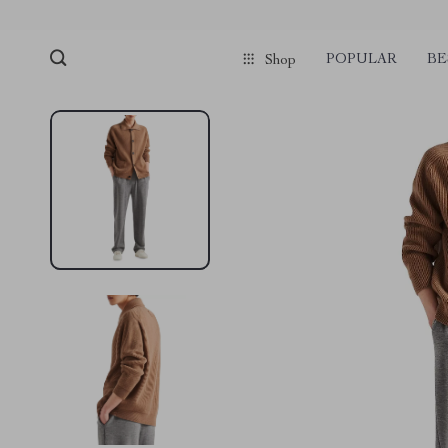
POPULAR
BE
Shop