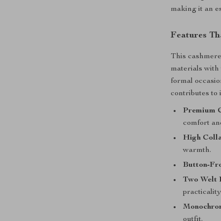
making it an e
Features Th
This cashmere 
materials with
formal occasio
contributes to 
Premium C
comfort an
High Colla
warmth.
Button-Fro
Two Welt 
practicalit
Monochrom
outfit.