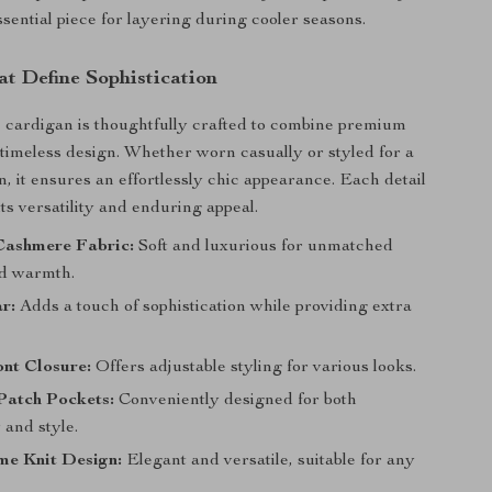
ssential piece for layering during cooler seasons.
at Define Sophistication
cardigan is thoughtfully crafted to combine premium
 timeless design. Whether worn casually or styled for a
n, it ensures an effortlessly chic appearance. Each detail
its versatility and enduring appeal.
ashmere Fabric:
Soft and luxurious for unmatched
d warmth.
r:
Adds a touch of sophistication while providing extra
nt Closure:
Offers adjustable styling for various looks.
Patch Pockets:
Conveniently designed for both
y and style.
e Knit Design:
Elegant and versatile, suitable for any