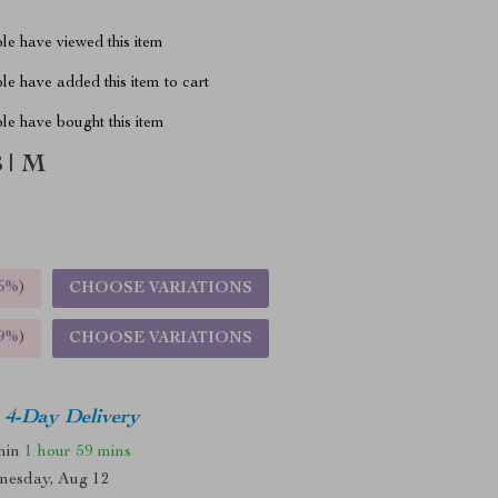
le have viewed this item
e have added this item to cart
le have bought this item
 | M
5%
)
CHOOSE VARIATIONS
9%
)
CHOOSE VARIATIONS
4-Day Delivery
thin
1 hour
59 mins
nesday, Aug 12