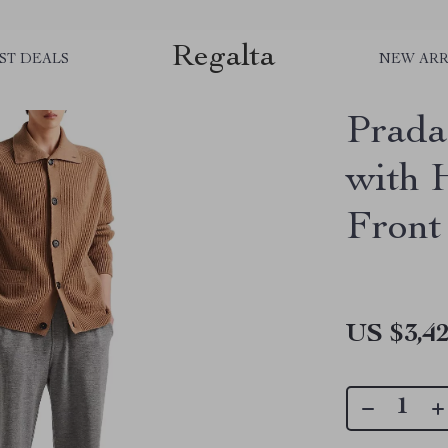
Regalta
ST DEALS
NEW ARR
Prada
with 
Front
US $3,42