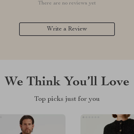
There are no reviews yet
Write a Review
We Think You’ll Love
Top picks just for you