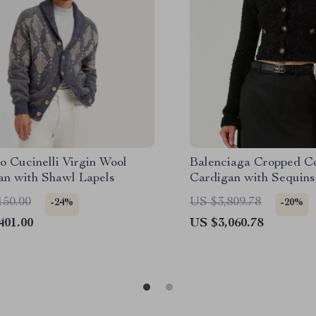
o Cucinelli Virgin Wool
Balenciaga Cropped C
an with Shawl Lapels
Cardigan with Sequins
150.00
US $3,809.78
-24%
-20%
401.00
US $3,060.78