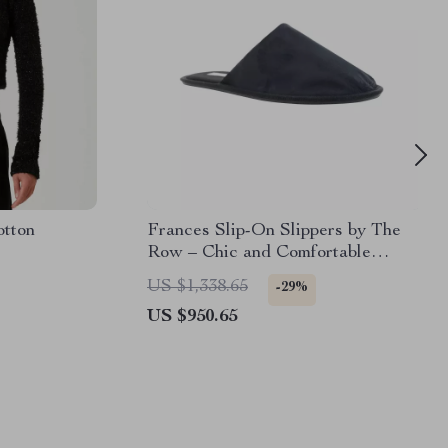
otton
Frances Slip-On Slippers by The
Row – Chic and Comfortable
Footwear
US $1,338.65
-29%
US $950.65