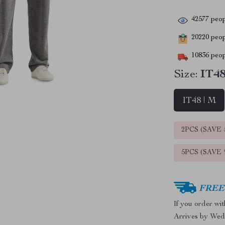
42577
peop
20220
peopl
10836
peop
Size:
IT48
IT48 | M
2PCS (SAVE
5PCS (SAVE
FREE 
If you order wi
Arrives by
Wed