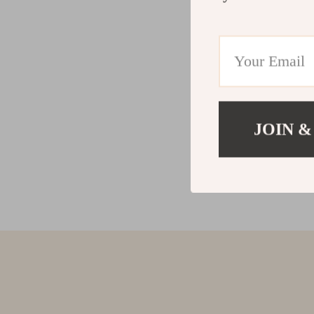
JOIN &