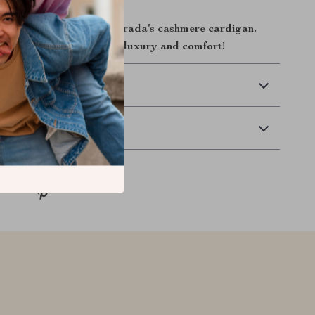
 winter wardrobe with Prada’s cashmere cardigan.
embrace the ultimate in luxury and comfort!
 Delivery
Returns