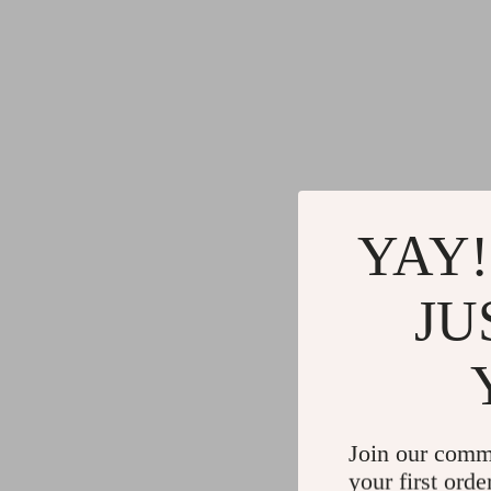
YAY!
JU
Join our comm
your first orde