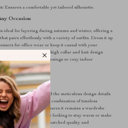
t:
Ensures a comfortable yet tailored silhouette.
 Any Occasion
is ideal for layering during autumn and winter, offering a
 that pairs effortlessly with a variety of outfits. Dress it up
rousers for office wear or keep it casual with your
 for weekend outings. The high collar and knit design
ish companion for chilly evenings or cozy indoor
his Cardigan Apart?
mium cashmere fabric and the meticulous design details
igan truly exceptional. Its combination of timeless
veryday functionality ensures it remains a wardrobe
rs to come. Whether you’re looking to stay warm or make
ent, this piece delivers unmatched quality and