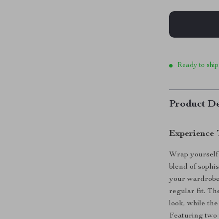
Ready to ship
Product De
Experience 
Wrap yourself
blend of sophi
your wardrobe 
regular fit. Th
look, while th
Featuring two w