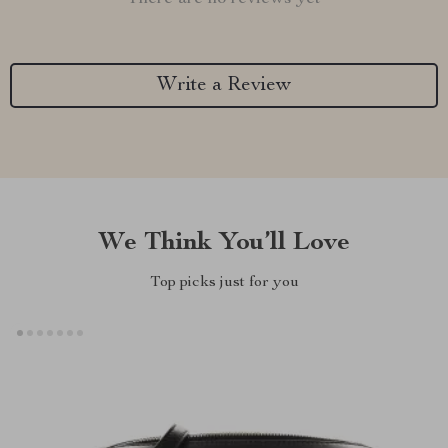
Write a Review
We Think You’ll Love
Top picks just for you