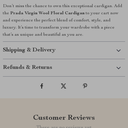
Don’t miss the chance to own this exceptional cardigan. Add
the
Prada Virgin Wool Floral Cardigan
to your cart now
and experience the perfect blend of comfort, style, and
luxury. It’s time to transform your wardrobe with a piece
that’s as unique and beautiful as you are.
Shipping & Delivery
Refunds & Returns
Customer Reviews
There are no reviews yet