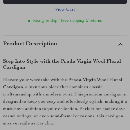
View Cart
Ready to ship | Free shipping & returns
Product Description
Step Into Style with the Prada Virgin Wool Floral
Cardigan
Elevate your wardrobe with the
Prada Virgin Wool Floral
Cardigan
, a luxurious piece that combines classic
craftsmanship with a modern twist. This premium cardigan is
designed to keep you cozy and effortlessly stylish, making it a
must-have addition to your collection. Perfect for cooler days,
casual outings, or even semi-formal occasions, this cardigan
is as versatile as it is chic.