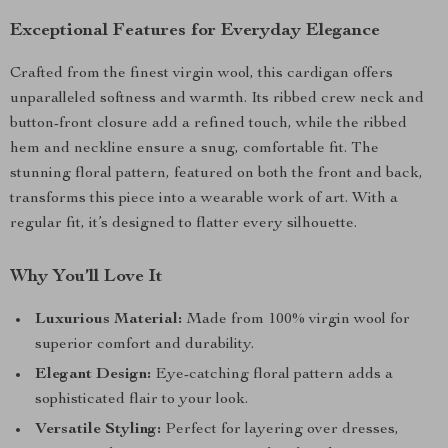
Exceptional Features for Everyday Elegance
Crafted from the finest virgin wool, this cardigan offers
unparalleled softness and warmth. Its ribbed crew neck and
button-front closure add a refined touch, while the ribbed
hem and neckline ensure a snug, comfortable fit. The
stunning floral pattern, featured on both the front and back,
transforms this piece into a wearable work of art. With a
regular fit, it’s designed to flatter every silhouette.
Why You’ll Love It
Luxurious Material:
Made from 100% virgin wool for
superior comfort and durability.
Elegant Design:
Eye-catching floral pattern adds a
sophisticated flair to your look.
Versatile Styling:
Perfect for layering over dresses,