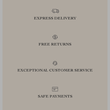
EXPRESS DELIVERY
FREE RETURNS
EXCEPTIONAL CUSTOMER SERVICE
SAFE PAYMENTS