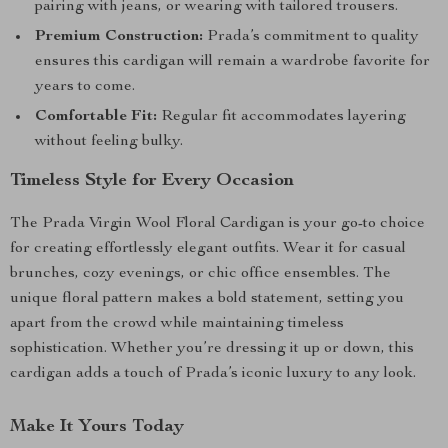
pairing with jeans, or wearing with tailored trousers.
Premium Construction:
Prada’s commitment to quality
ensures this cardigan will remain a wardrobe favorite for
years to come.
Comfortable Fit:
Regular fit accommodates layering
without feeling bulky.
Timeless Style for Every Occasion
The Prada Virgin Wool Floral Cardigan is your go-to choice
for creating effortlessly elegant outfits. Wear it for casual
brunches, cozy evenings, or chic office ensembles. The
unique floral pattern makes a bold statement, setting you
apart from the crowd while maintaining timeless
sophistication. Whether you’re dressing it up or down, this
cardigan adds a touch of Prada’s iconic luxury to any look.
Make It Yours Today