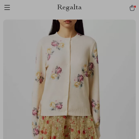
Regalta