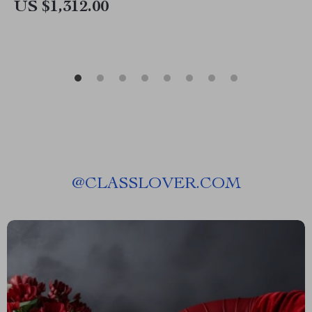
US $1,312.00
@
CLASSLOVER.COM