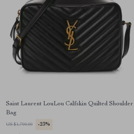
Saint Laurent LouLou Calfskin Quilted Shoulder
Bag
-23%
US $1,700.00