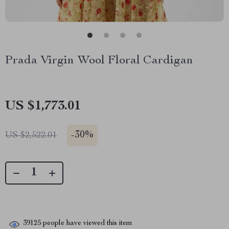
Prada Virgin Wool Floral Cardigan
US $1,773.01
-
30%
US $2,522.01
39125
people have viewed this item