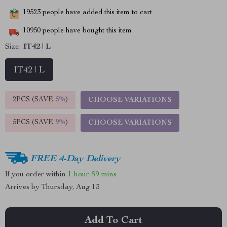
19523
people have added this item to cart
10950
people have bought this item
Size:
IT42 | L
IT42 | L
2PCS (SAVE
5%
)
CHOOSE VARIATIONS
5PCS (SAVE
9%
)
CHOOSE VARIATIONS
FREE 4-Day Delivery
If you order within
1 hour
59 mins
Arrives by
Thursday, Aug 13
Add To Cart