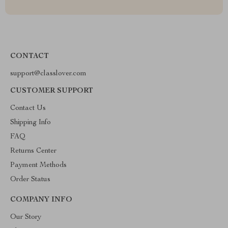
CONTACT
support@classlover.com
CUSTOMER SUPPORT
Contact Us
Shipping Info
FAQ
Returns Center
Payment Methods
Order Status
COMPANY INFO
Our Story