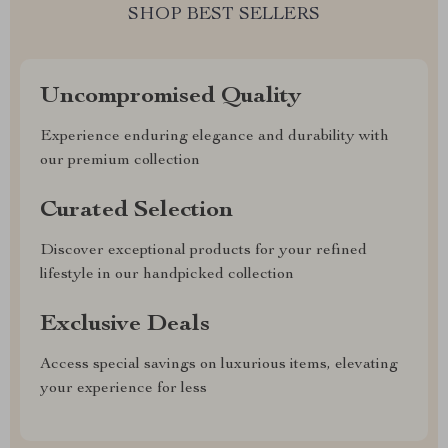
SHOP BEST SELLERS
Uncompromised Quality
Experience enduring elegance and durability with
our premium collection
Curated Selection
Discover exceptional products for your refined
lifestyle in our handpicked collection
Exclusive Deals
Access special savings on luxurious items, elevating
your experience for less