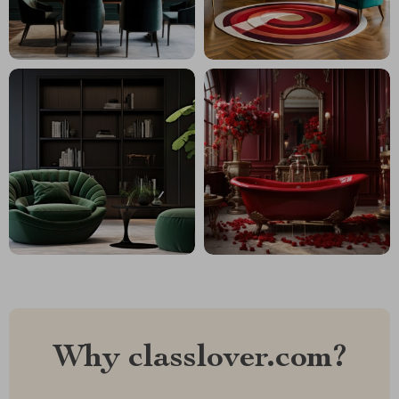
Why classlover.com?