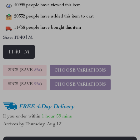
40995
people have viewed this item
20332
people have added this item to cart
11458
people have bought this item
Size:
IT40 | M
IT40 | M
2PCS (SAVE
5%
)
CHOOSE VARIATIONS
5PCS (SAVE
9%
)
CHOOSE VARIATIONS
FREE 4-Day Delivery
If you order within
1 hour
59 mins
Arrives by
Thursday, Aug 13