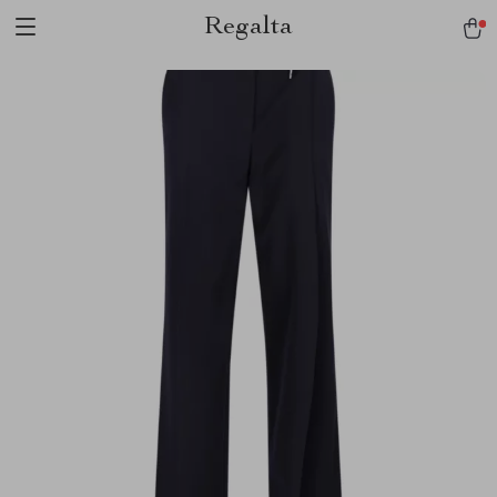
Regalta