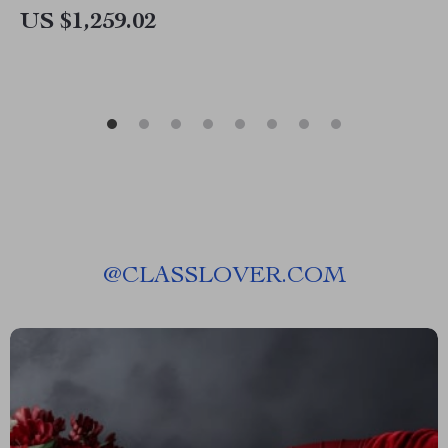
US $1,259.02
@
CLASSLOVER.COM