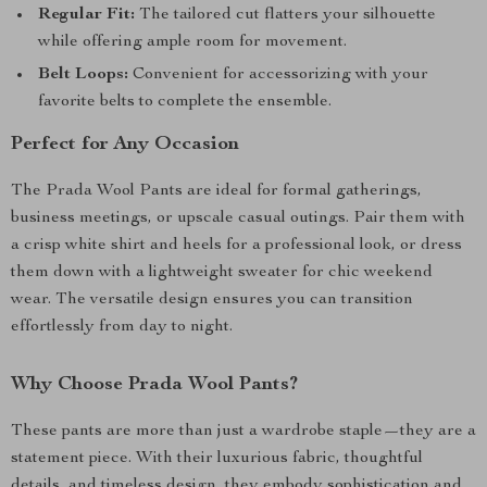
Regular Fit:
The tailored cut flatters your silhouette
while offering ample room for movement.
Belt Loops:
Convenient for accessorizing with your
favorite belts to complete the ensemble.
Perfect for Any Occasion
The Prada Wool Pants are ideal for formal gatherings,
business meetings, or upscale casual outings. Pair them with
a crisp white shirt and heels for a professional look, or dress
them down with a lightweight sweater for chic weekend
wear. The versatile design ensures you can transition
effortlessly from day to night.
Why Choose Prada Wool Pants?
These pants are more than just a wardrobe staple—they are a
statement piece. With their luxurious fabric, thoughtful
details, and timeless design, they embody sophistication and