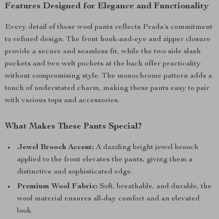
Features Designed for Elegance and Functionality
Every detail of these wool pants reflects Prada’s commitment
to refined design. The front hook-and-eye and zipper closure
provide a secure and seamless fit, while the two side slash
pockets and two welt pockets at the back offer practicality
without compromising style. The monochrome pattern adds a
touch of understated charm, making these pants easy to pair
with various tops and accessories.
What Makes These Pants Special?
Jewel Brooch Accent:
A dazzling bright jewel brooch
applied to the front elevates the pants, giving them a
distinctive and sophisticated edge.
Premium Wool Fabric:
Soft, breathable, and durable, the
wool material ensures all-day comfort and an elevated
look.