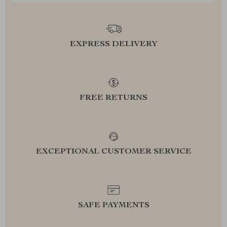
EXPRESS DELIVERY
FREE RETURNS
EXCEPTIONAL CUSTOMER SERVICE
SAFE PAYMENTS