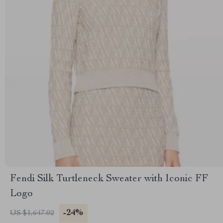
Fendi Silk Turtleneck Sweater with Iconic FF
Logo
-24%
US $1,647.02