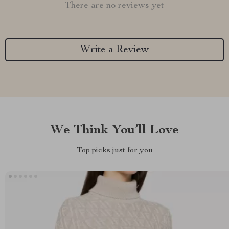
There are no reviews yet
Write a Review
We Think You’ll Love
Top picks just for you