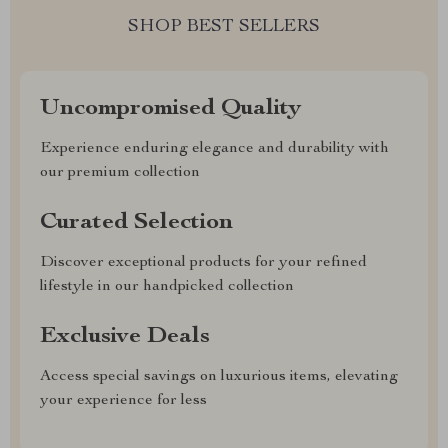
SHOP BEST SELLERS
Uncompromised Quality
Experience enduring elegance and durability with
our premium collection
Curated Selection
Discover exceptional products for your refined
lifestyle in our handpicked collection
Exclusive Deals
Access special savings on luxurious items, elevating
your experience for less