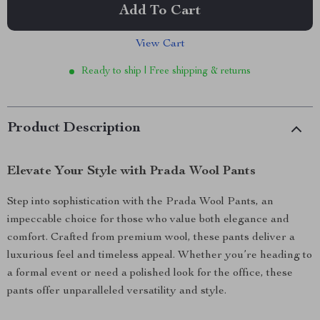
Add To Cart
View Cart
Ready to ship | Free shipping & returns
Product Description
Elevate Your Style with Prada Wool Pants
Step into sophistication with the Prada Wool Pants, an
impeccable choice for those who value both elegance and
comfort. Crafted from premium wool, these pants deliver a
luxurious feel and timeless appeal. Whether you’re heading to
a formal event or need a polished look for the office, these
pants offer unparalleled versatility and style.