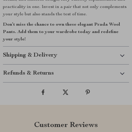
practicality in one. Invest in a pair that not only complements
your style but also stands the test of time.
Don’t miss the chance to own these elegant Prada Wool
Pants. Add them to your wardrobe today and redefine
your style!
Shipping & Delivery
Refunds & Returns
Customer Reviews