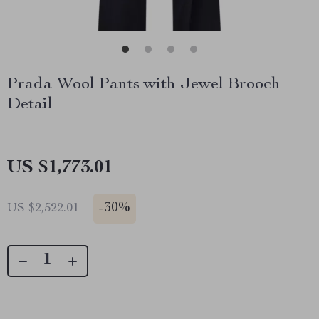
Prada Wool Pants with Jewel Brooch
Detail
US $1,773.01
-
30%
US $2,522.01