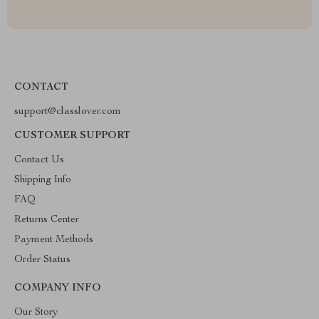
CONTACT
support@classlover.com
CUSTOMER SUPPORT
Contact Us
Shipping Info
FAQ
Returns Center
Payment Methods
Order Status
COMPANY INFO
Our Story