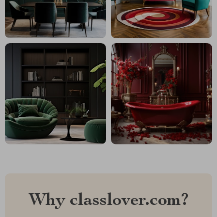
Why classlover.com?