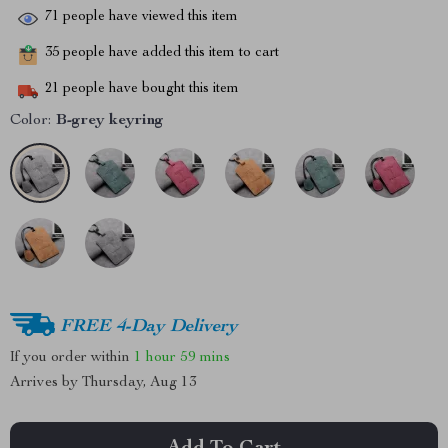
71
people have viewed this item
35
people have added this item to cart
21
people have bought this item
Color:
B-grey keyring
FREE 4-Day Delivery
If you order within
1 hour
59 mins
Arrives by
Thursday, Aug 13