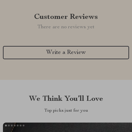
Customer Reviews
There are no reviews yet
Write a Review
We Think You’ll Love
Top picks just for you