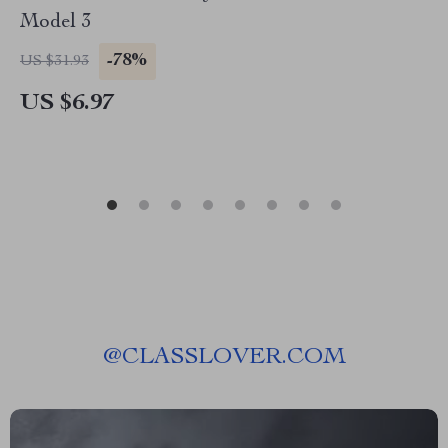
Model 3
-78%
US $31.93
US $6.97
@
CLASSLOVER.COM