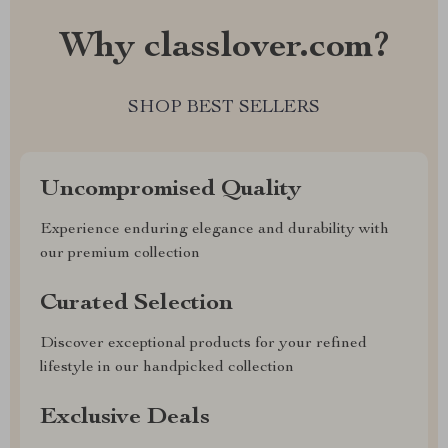
Why classlover.com?
SHOP BEST SELLERS
Uncompromised Quality
Experience enduring elegance and durability with
our premium collection
Curated Selection
Discover exceptional products for your refined
lifestyle in our handpicked collection
Exclusive Deals