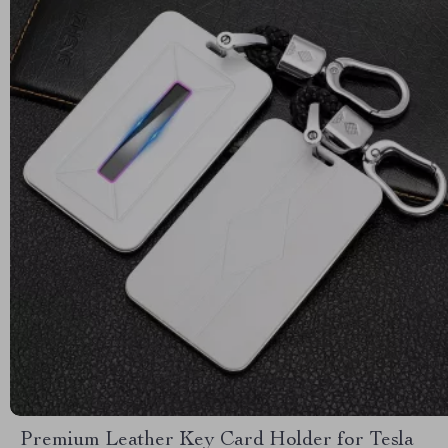
Premium Leather Key Card Holder for Tesla