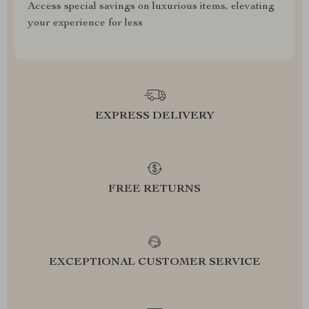
Access special savings on luxurious items, elevating
your experience for less
EXPRESS DELIVERY
FREE RETURNS
EXCEPTIONAL CUSTOMER SERVICE