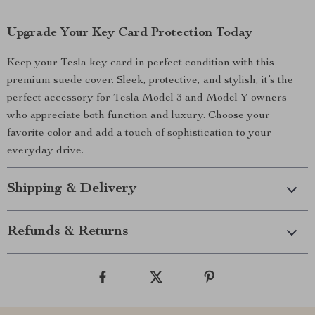
Upgrade Your Key Card Protection Today
Keep your Tesla key card in perfect condition with this
premium suede cover. Sleek, protective, and stylish, it’s the
perfect accessory for Tesla Model 3 and Model Y owners
who appreciate both function and luxury. Choose your
favorite color and add a touch of sophistication to your
everyday drive.
Shipping & Delivery
Refunds & Returns