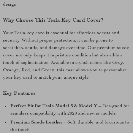
design.
Why Choose This Tesla Key Card Cover?
Your Tesla key card is essential for effortless access and
security. Without proper protection, it can be prone to
scratches, scuffs, and damage over time. Our premium suede
cover not only keeps it in pristine condition but also adds a
touch of sophistication. Available in stylish colors like Grey,
Orange, Red, and Green, this case allows you to personalize
your key card to match your unique style.
Key Features
Perfect Fit for Tesla Model 3 & Model Y
– Designed for
seamless compatibility with 2020 and newer models.
Premium Suede Leather
– Soft, durable, and luxurious to
the touch.