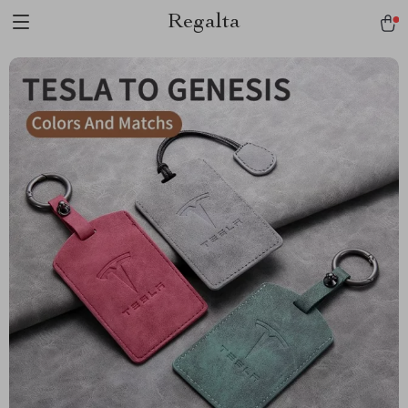
Regalta