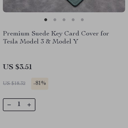
Premium Suede Key Card Cover for
Tesla Model 3 & Model Y
US $3.51
-
81%
US $18.32