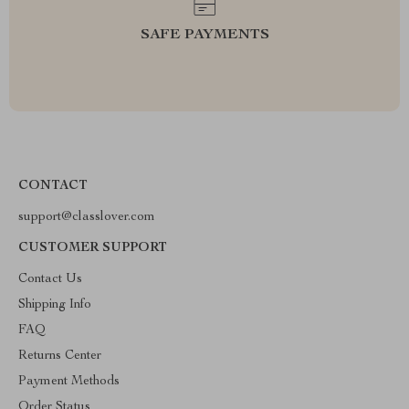
SAFE PAYMENTS
CONTACT
support@classlover.com
CUSTOMER SUPPORT
Contact Us
Shipping Info
FAQ
Returns Center
Payment Methods
Order Status