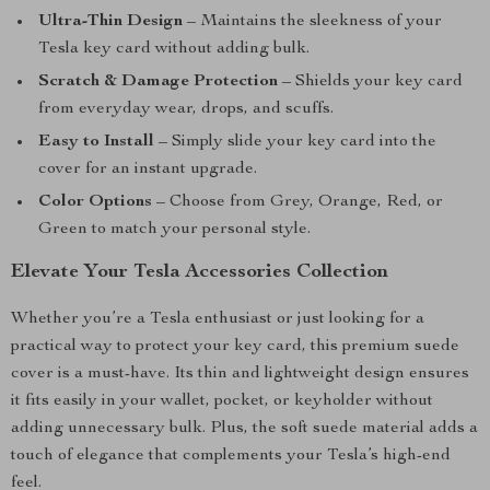
Ultra-Thin Design
– Maintains the sleekness of your
Tesla key card without adding bulk.
Scratch & Damage Protection
– Shields your key card
from everyday wear, drops, and scuffs.
Easy to Install
– Simply slide your key card into the
cover for an instant upgrade.
Color Options
– Choose from Grey, Orange, Red, or
Green to match your personal style.
Elevate Your Tesla Accessories Collection
Whether you’re a Tesla enthusiast or just looking for a
practical way to protect your key card, this premium suede
cover is a must-have. Its thin and lightweight design ensures
it fits easily in your wallet, pocket, or keyholder without
adding unnecessary bulk. Plus, the soft suede material adds a
touch of elegance that complements your Tesla’s high-end
feel.