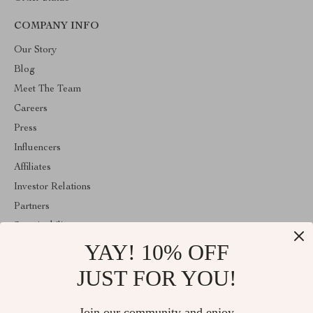
COMPANY INFO
Our Story
Blog
Meet The Team
Careers
Press
Influencers
Affiliates
Investor Relations
Partners
Sustainability
YAY! 10% OFF
Philosophy
Community
JUST FOR YOU!
ABOUT THE SHOP
Join our community and enjoy