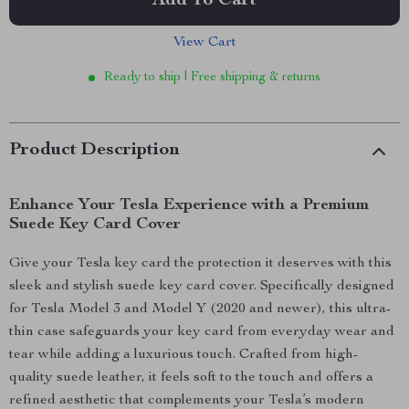
Add To Cart
View Cart
Ready to ship | Free shipping & returns
Product Description
Enhance Your Tesla Experience with a Premium
Suede Key Card Cover
Give your Tesla key card the protection it deserves with this
sleek and stylish suede key card cover. Specifically designed
for Tesla Model 3 and Model Y (2020 and newer), this ultra-
thin case safeguards your key card from everyday wear and
tear while adding a luxurious touch. Crafted from high-
quality suede leather, it feels soft to the touch and offers a
refined aesthetic that complements your Tesla’s modern