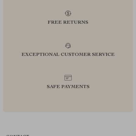
FREE RETURNS
EXCEPTIONAL CUSTOMER SERVICE
SAFE PAYMENTS