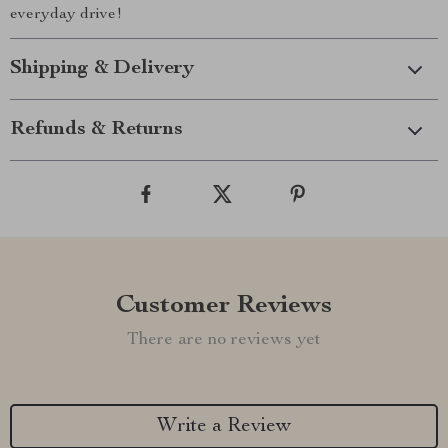
everyday drive!
Shipping & Delivery
Refunds & Returns
Customer Reviews
There are no reviews yet
Write a Review