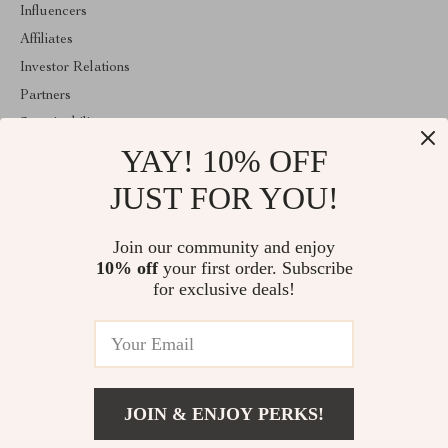
Influencers
Affiliates
Investor Relations
Partners
Sustainability
YAY! 10% OFF
Philosophy
Community
JUST FOR YOU!
ABOUT THE SHOP
Join our community and enjoy
Welcome to classlover.com. From day one our team keeps
10% off
your first order. Subscribe
bringing together the finest materials and stunning design to create
something very special for you. All our products are developed
for exclusive deals!
with a complete dedication to quality, durability, and functionality.
© 2026. All Rights Reserved
JOIN & ENJOY PERKS!