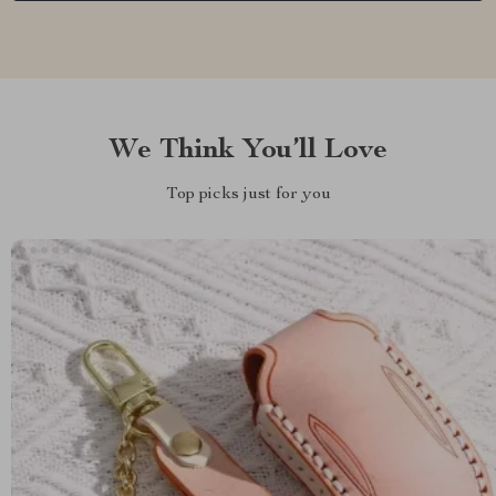
We Think You’ll Love
Top picks just for you