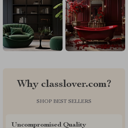
Why classlover.com?
SHOP BEST SELLERS
Uncompromised Quality