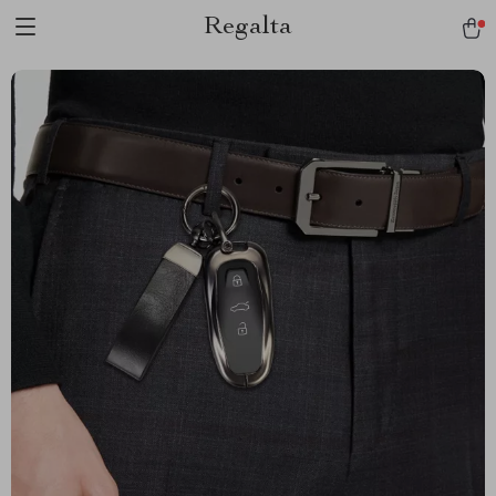
Regalta