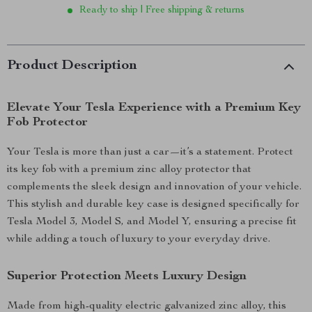
Ready to ship | Free shipping & returns
Product Description
Elevate Your Tesla Experience with a Premium Key
Fob Protector
Your Tesla is more than just a car—it’s a statement. Protect
its key fob with a premium zinc alloy protector that
complements the sleek design and innovation of your vehicle.
This stylish and durable key case is designed specifically for
Tesla Model 3, Model S, and Model Y, ensuring a precise fit
while adding a touch of luxury to your everyday drive.
Superior Protection Meets Luxury Design
Made from high-quality electric galvanized zinc alloy, this