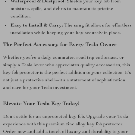
Waterproof & Dustproof:
Shields your key fob from
moisture, spills, and debris to maintain its pristine
condition.
Easy to Install & Carry:
The snug fit allows for effortless
installation while keeping your key securely in place.
The Perfect Accessory for Every Tesla Owner
Whether you’re a daily commuter, road trip enthusiast, or
simply a Tesla lover who appreciates quality accessories, this
key fob protector is the perfect addition to your collection. It’s
not just a protective shell—it’s a statement of sophistication
and care for your Tesla investment.
Elevate Your Tesla Key Today!
Don’t settle for an unprotected key fob. Upgrade your Tesla
experience with this premium zinc alloy key fob protector.
Order now and add a touch of luxury and durability to your