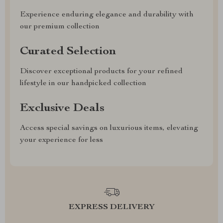
Experience enduring elegance and durability with
our premium collection
Curated Selection
Discover exceptional products for your refined
lifestyle in our handpicked collection
Exclusive Deals
Access special savings on luxurious items, elevating
your experience for less
EXPRESS DELIVERY