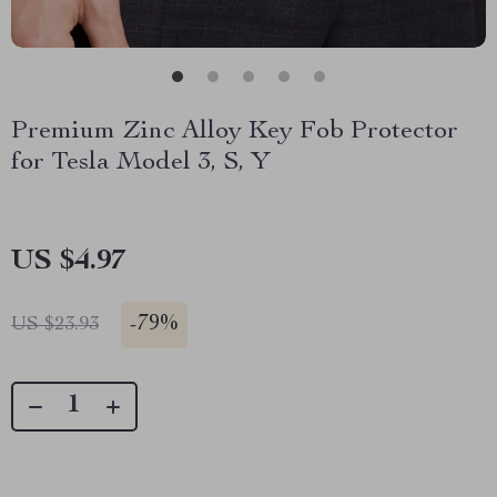
Premium Zinc Alloy Key Fob Protector
for Tesla Model 3, S, Y
US $4.97
-
79%
US $23.93