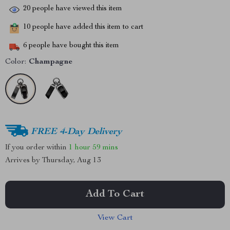
20
people have viewed this item
10
people have added this item to cart
6
people have bought this item
Color:
Champagne
FREE 4-Day Delivery
If you order within
1 hour
59 mins
Arrives by
Thursday, Aug 13
Add To Cart
View Cart