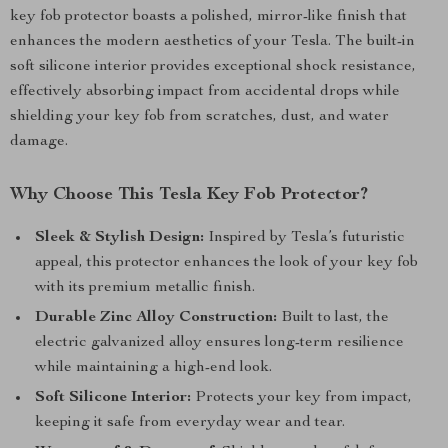
key fob protector boasts a polished, mirror-like finish that
enhances the modern aesthetics of your Tesla. The built-in
soft silicone interior provides exceptional shock resistance,
effectively absorbing impact from accidental drops while
shielding your key fob from scratches, dust, and water
damage.
Why Choose This Tesla Key Fob Protector?
Sleek & Stylish Design:
Inspired by Tesla’s futuristic
appeal, this protector enhances the look of your key fob
with its premium metallic finish.
Durable Zinc Alloy Construction:
Built to last, the
electric galvanized alloy ensures long-term resilience
while maintaining a high-end look.
Soft Silicone Interior:
Protects your key from impact,
keeping it safe from everyday wear and tear.