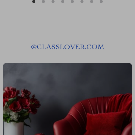
@
CLASSLOVER.COM