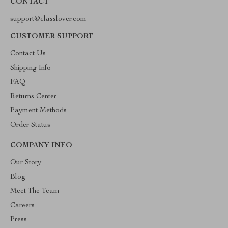
CONTACT
support@classlover.com
CUSTOMER SUPPORT
Contact Us
Shipping Info
FAQ
Returns Center
Payment Methods
Order Status
COMPANY INFO
Our Story
Blog
Meet The Team
Careers
Press