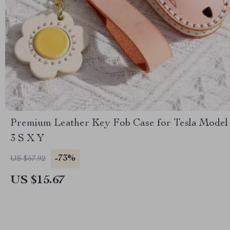
Premium Leather Key Fob Case for Tesla Model
3 S X Y
-73%
US $57.92
US $15.67