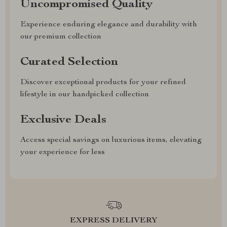
Uncompromised Quality
Experience enduring elegance and durability with
our premium collection
Curated Selection
Discover exceptional products for your refined
lifestyle in our handpicked collection
Exclusive Deals
Access special savings on luxurious items, elevating
your experience for less
EXPRESS DELIVERY