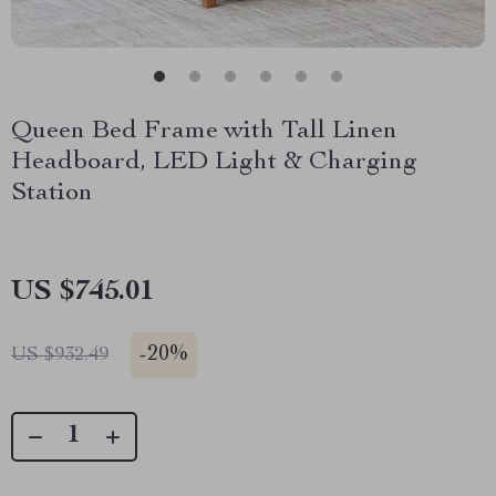
Queen Bed Frame with Tall Linen
Headboard, LED Light & Charging
Station
US $745.01
-
20%
US $932.49