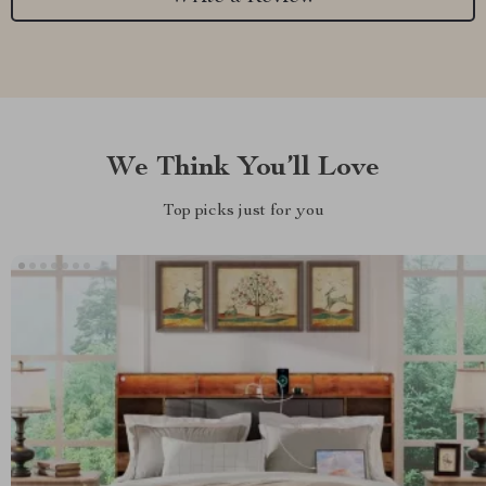
We Think You’ll Love
Top picks just for you