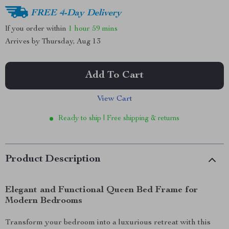
FREE 4-Day Delivery
If you order within
1 hour
59 mins
Arrives by
Thursday, Aug 13
Add To Cart
View Cart
Ready to ship | Free shipping & returns
Product Description
Elegant and Functional Queen Bed Frame for
Modern Bedrooms
Transform your bedroom into a luxurious retreat with this