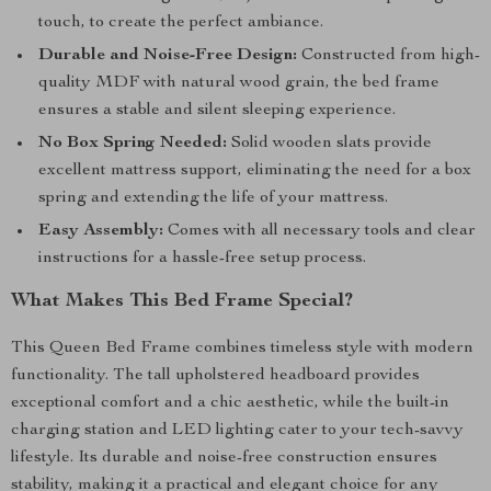
touch, to create the perfect ambiance.
Durable and Noise-Free Design:
Constructed from high-
quality MDF with natural wood grain, the bed frame
ensures a stable and silent sleeping experience.
No Box Spring Needed:
Solid wooden slats provide
excellent mattress support, eliminating the need for a box
spring and extending the life of your mattress.
Easy Assembly:
Comes with all necessary tools and clear
instructions for a hassle-free setup process.
What Makes This Bed Frame Special?
This Queen Bed Frame combines timeless style with modern
functionality. The tall upholstered headboard provides
exceptional comfort and a chic aesthetic, while the built-in
charging station and LED lighting cater to your tech-savvy
lifestyle. Its durable and noise-free construction ensures
stability, making it a practical and elegant choice for any