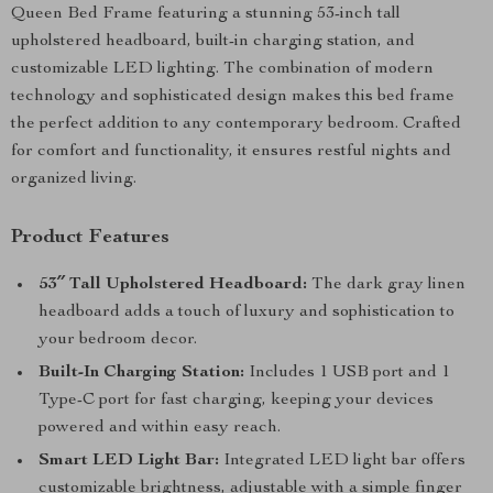
Queen Bed Frame featuring a stunning 53-inch tall
upholstered headboard, built-in charging station, and
customizable LED lighting. The combination of modern
technology and sophisticated design makes this bed frame
the perfect addition to any contemporary bedroom. Crafted
for comfort and functionality, it ensures restful nights and
organized living.
Product Features
53″ Tall Upholstered Headboard:
The dark gray linen
headboard adds a touch of luxury and sophistication to
your bedroom decor.
Built-In Charging Station:
Includes 1 USB port and 1
Type-C port for fast charging, keeping your devices
powered and within easy reach.
Smart LED Light Bar:
Integrated LED light bar offers
customizable brightness, adjustable with a simple finger