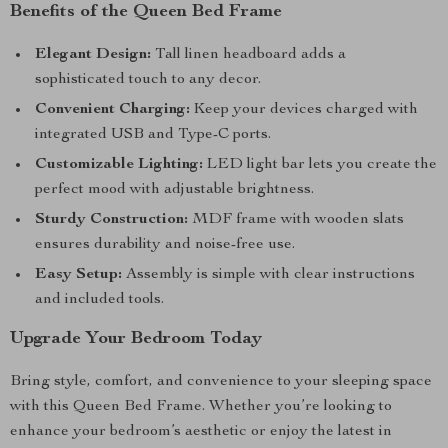
Benefits of the Queen Bed Frame
Elegant Design:
Tall linen headboard adds a
sophisticated touch to any decor.
Convenient Charging:
Keep your devices charged with
integrated USB and Type-C ports.
Customizable Lighting:
LED light bar lets you create the
perfect mood with adjustable brightness.
Sturdy Construction:
MDF frame with wooden slats
ensures durability and noise-free use.
Easy Setup:
Assembly is simple with clear instructions
and included tools.
Upgrade Your Bedroom Today
Bring style, comfort, and convenience to your sleeping space
with this Queen Bed Frame. Whether you’re looking to
enhance your bedroom’s aesthetic or enjoy the latest in