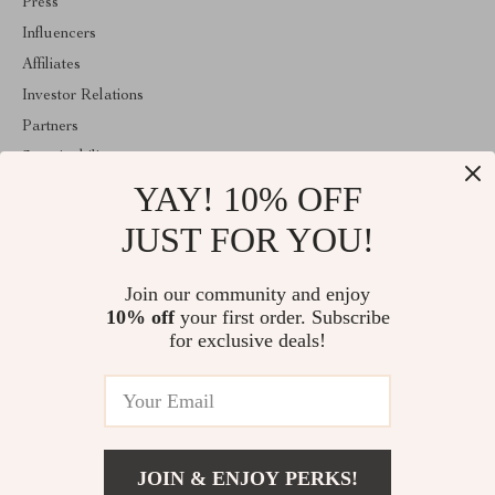
Press
Influencers
Affiliates
Investor Relations
Partners
Sustainability
YAY! 10% OFF
Philosophy
Community
JUST FOR YOU!
ABOUT THE SHOP
Join our community and enjoy
Welcome to classlover.com. From day one our team keeps
10% off
your first order. Subscribe
bringing together the finest materials and stunning design to create
something very special for you. All our products are developed
for exclusive deals!
with a complete dedication to quality, durability, and functionality.
© 2026. All Rights Reserved
JOIN & ENJOY PERKS!