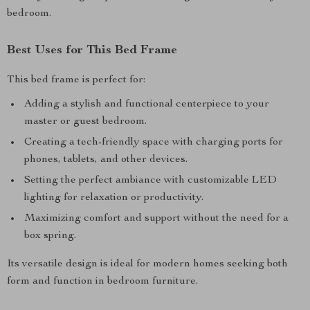
bedroom.
Best Uses for This Bed Frame
This bed frame is perfect for:
Adding a stylish and functional centerpiece to your
master or guest bedroom.
Creating a tech-friendly space with charging ports for
phones, tablets, and other devices.
Setting the perfect ambiance with customizable LED
lighting for relaxation or productivity.
Maximizing comfort and support without the need for a
box spring.
Its versatile design is ideal for modern homes seeking both
form and function in bedroom furniture.