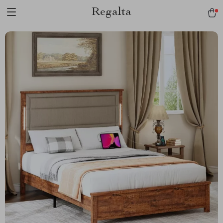
Regalta