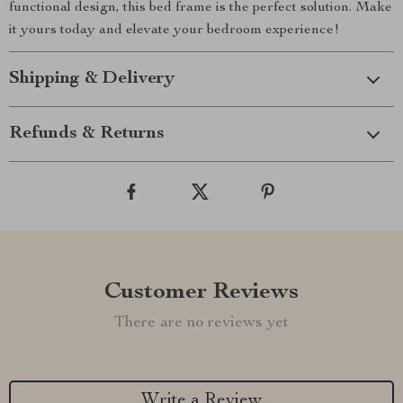
functional design, this bed frame is the perfect solution. Make
it yours today and elevate your bedroom experience!
Shipping & Delivery
Refunds & Returns
Customer Reviews
There are no reviews yet
Write a Review