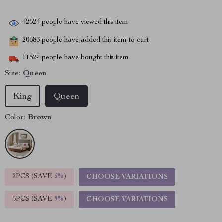
42524
people have viewed this item
20683
people have added this item to cart
11527
people have bought this item
Size:
Queen
King
Queen
Color:
Brown
2PCS (SAVE
5%
)
CHOOSE VARIATIONS
5PCS (SAVE
9%
)
CHOOSE VARIATIONS