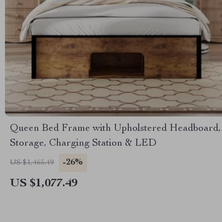
Queen Bed Frame with Upholstered Headboard,
Storage, Charging Station & LED
-26%
US $1,465.49
US $1,077.49