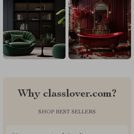
Why classlover.com?
SHOP BEST SELLERS