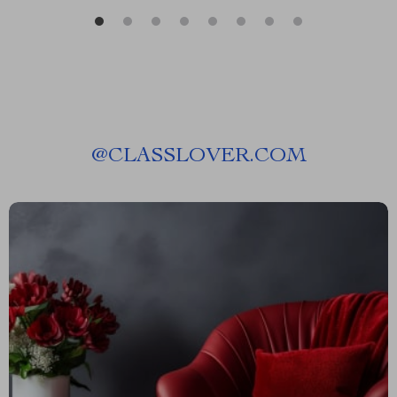
@
CLASSLOVER.COM