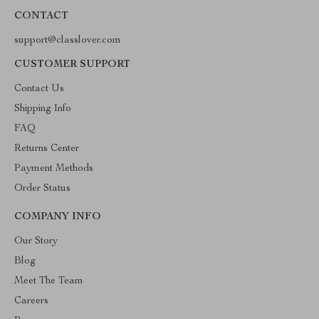
CONTACT
support@classlover.com
CUSTOMER SUPPORT
Contact Us
Shipping Info
FAQ
Returns Center
Payment Methods
Order Status
COMPANY INFO
Our Story
Blog
Meet The Team
Careers