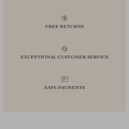
FREE RETURNS
EXCEPTIONAL CUSTOMER SERVICE
SAFE PAYMENTS