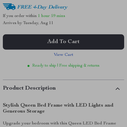
FREE 4-Day Delivery
If you order within
1 hour
59 mins
Arrives by
Tuesday, Aug 11
Add To Cart
View Cart
Ready to ship | Free shipping & returns
Product Description
Stylish Queen Bed Frame with LED Lights and
Generous Storage
Upgrade your bedroom with this Queen LED Bed Frame