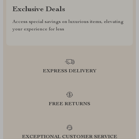
Exclusive Deals
Access special savings on luxurious items, elevating
your experience for less
EXPRESS DELIVERY
FREE RETURNS
EXCEPTIONAL CUSTOMER SERVICE