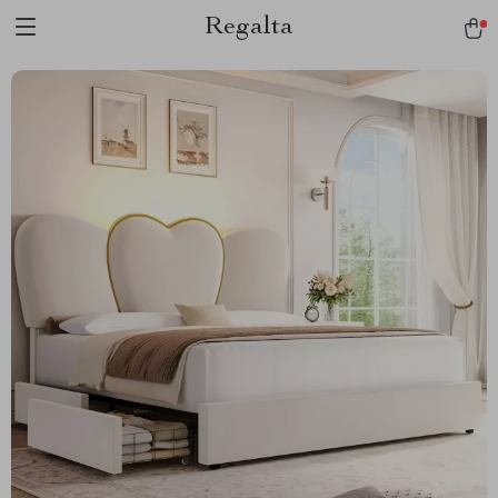
Regalta