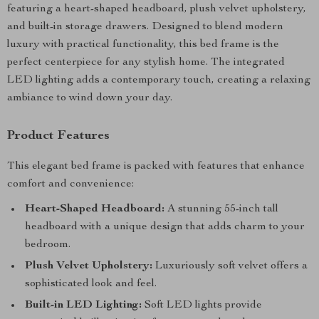
featuring a heart-shaped headboard, plush velvet upholstery,
and built-in storage drawers. Designed to blend modern
luxury with practical functionality, this bed frame is the
perfect centerpiece for any stylish home. The integrated
LED lighting adds a contemporary touch, creating a relaxing
ambiance to wind down your day.
Product Features
This elegant bed frame is packed with features that enhance
comfort and convenience:
Heart-Shaped Headboard:
A stunning 55-inch tall
headboard with a unique design that adds charm to your
bedroom.
Plush Velvet Upholstery:
Luxuriously soft velvet offers a
sophisticated look and feel.
Built-in LED Lighting:
Soft LED lights provide