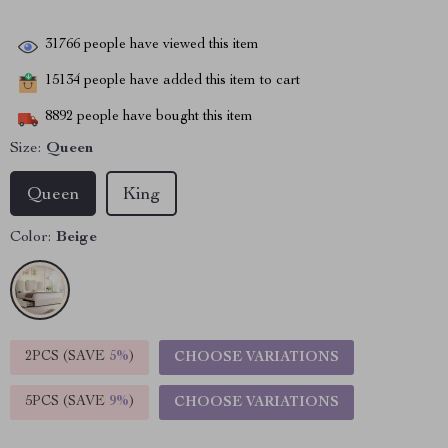
31766
people have viewed this item
15134
people have added this item to cart
8892
people have bought this item
Size:
Queen
Queen
King
Color:
Beige
2PCS (SAVE
5%
)
CHOOSE VARIATIONS
5PCS (SAVE
9%
)
CHOOSE VARIATIONS