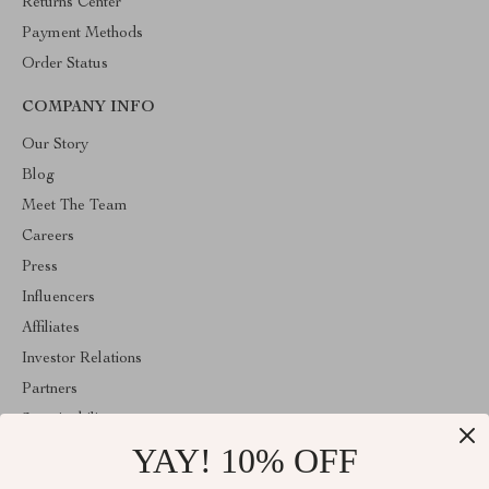
Returns Center
Payment Methods
Order Status
COMPANY INFO
Our Story
Blog
Meet The Team
Careers
Press
Influencers
Affiliates
Investor Relations
Partners
Sustainability
YAY! 10% OFF
Philosophy
Community