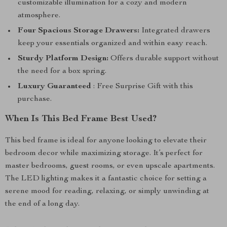
customizable illumination for a cozy and modern
atmosphere.
Four Spacious Storage Drawers:
Integrated drawers
keep your essentials organized and within easy reach.
Sturdy Platform Design:
Offers durable support without
the need for a box spring.
Luxury Guaranteed
: Free Surprise Gift with this
purchase.
When Is This Bed Frame Best Used?
This bed frame is ideal for anyone looking to elevate their
bedroom decor while maximizing storage. It’s perfect for
master bedrooms, guest rooms, or even upscale apartments.
The LED lighting makes it a fantastic choice for setting a
serene mood for reading, relaxing, or simply unwinding at
the end of a long day.