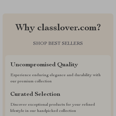
Why classlover.com?
SHOP BEST SELLERS
Uncompromised Quality
Experience enduring elegance and durability with
our premium collection
Curated Selection
Discover exceptional products for your refined
lifestyle in our handpicked collection