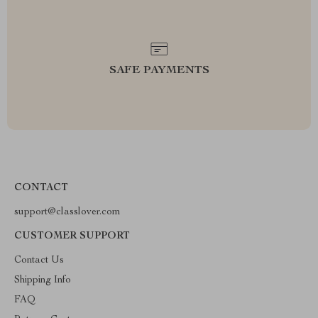
SAFE PAYMENTS
CONTACT
support@classlover.com
CUSTOMER SUPPORT
Contact Us
Shipping Info
FAQ