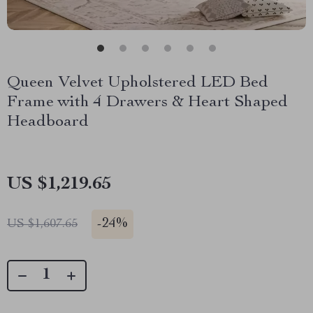
Queen Velvet Upholstered LED Bed
Frame with 4 Drawers & Heart Shaped
Headboard
US $1,219.65
-
24%
US $1,607.65