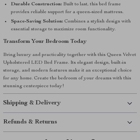
Durable Construction:
Built to last, this bed frame
provides reliable support for a queen-sized mattress.
Space-Saving Solution:
Combines a stylish design with
essential storage to maximize room functionality.
Transform Your Bedroom Today
Bring luxury and practicality together with this Queen Velvet
Upholstered LED Bed Frame. Its elegant design, built-in
storage, and modern features make it an exceptional choice
for any home. Create the bedroom of your dreams with this
stunning centerpiece today!
Shipping & Delivery
Refunds & Returns