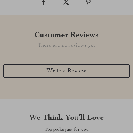
Customer Reviews
There are no reviews yet
Write a Review
We Think You’ll Love
Top picks just for you