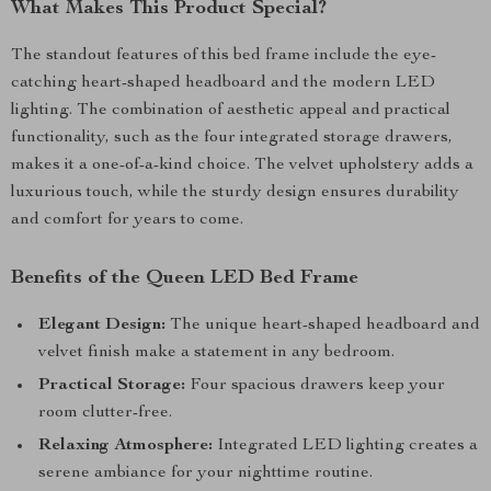
What Makes This Product Special?
The standout features of this bed frame include the eye-
catching heart-shaped headboard and the modern LED
lighting. The combination of aesthetic appeal and practical
functionality, such as the four integrated storage drawers,
makes it a one-of-a-kind choice. The velvet upholstery adds a
luxurious touch, while the sturdy design ensures durability
and comfort for years to come.
Benefits of the Queen LED Bed Frame
Elegant Design:
The unique heart-shaped headboard and
velvet finish make a statement in any bedroom.
Practical Storage:
Four spacious drawers keep your
room clutter-free.
Relaxing Atmosphere:
Integrated LED lighting creates a
serene ambiance for your nighttime routine.