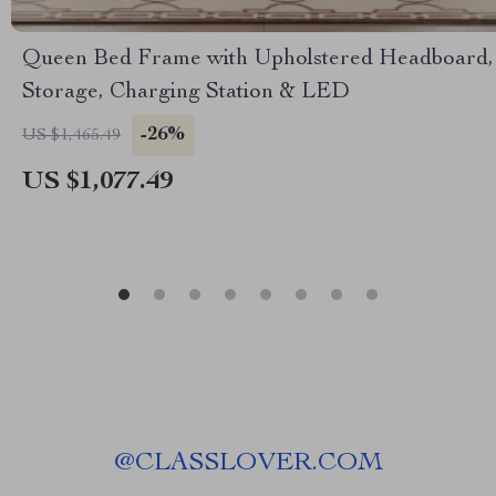
Queen Bed Frame with Upholstered Headboard,
Storage, Charging Station & LED
-26%
US $1,465.49
US $1,077.49
@
CLASSLOVER.COM