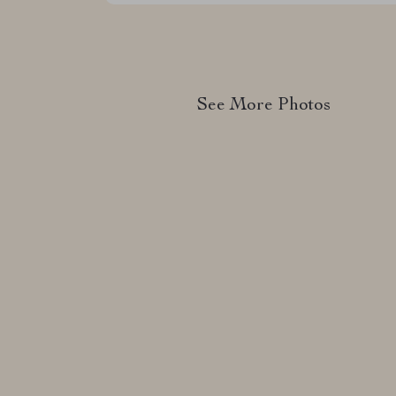
See More Photos