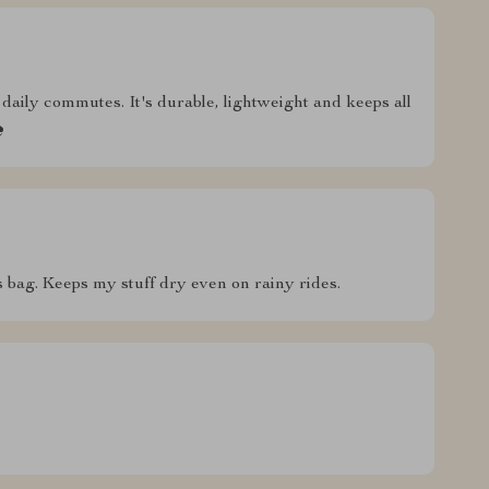
daily commutes. It's durable, lightweight and keeps all

s bag. Keeps my stuff dry even on rainy rides.