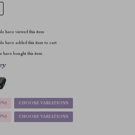
le have viewed this item
e have added this item to cart
 have bought this item
ey
5%
)
CHOOSE VARIATIONS
9%
)
CHOOSE VARIATIONS