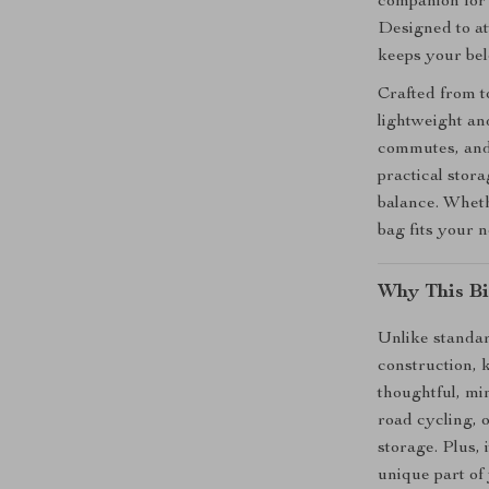
companion for 
Designed to att
keeps your bel
Crafted from to
lightweight an
commutes, and 
practical stor
balance. Wheth
bag fits your 
Why This Bi
Unlike standar
construction, 
thoughtful, min
road cycling, 
storage. Plus,
unique part of