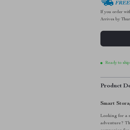
FREE 
If you order wi
Arrives by
Thur
Ready to ship
Product De
Smart Stora
Looking for a 
adventure? Thi