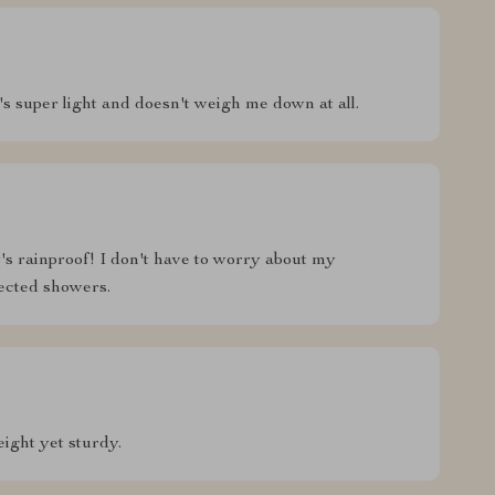
it's super light and doesn't weigh me down at all.
t's rainproof! I don't have to worry about my
ected showers.
ight yet sturdy.