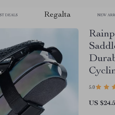
Regalta
ST DEALS
NEW ARR
Rainp
Saddl
Durab
Cycli
5.0
US $24.