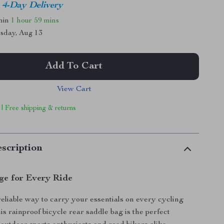
4-Day Delivery
thin
1 hour
59 mins
sday, Aug 13
Add To Cart
View Cart
 | Free shipping & returns
scription
ge for Every Ride
reliable way to carry your essentials on every cycling
s rainproof bicycle rear saddle bag is the perfect