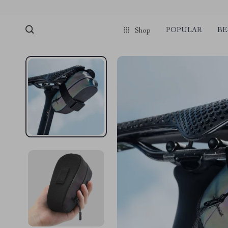
POPULAR
BE
Shop