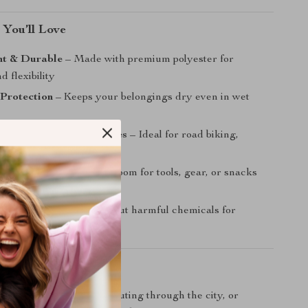
 You’ll Love
ht & Durable
– Made with premium polyester for
d flexibility
 Protection
– Keeps your belongings dry even in wet
for All Cycling Adventures
– Ideal for road biking,
iking, and outdoor sports
et Spacious
– Enough room for tools, gear, or snacks
tra bulk
dly Choice
– Made without harmful chemicals for
riders
Every Ride
 hitting the trails, commuting through the city, or