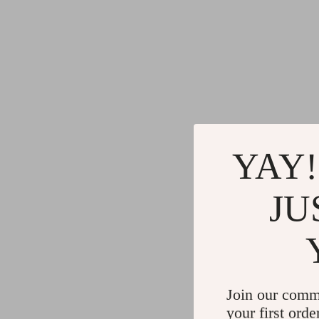
YAY!
JU
Join our comm
your first orde