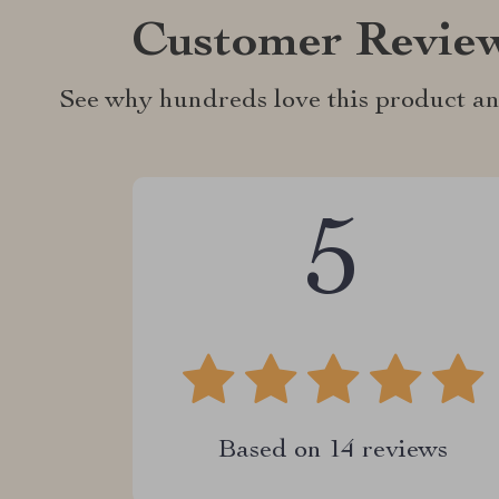
Customer Revie
See why hundreds love this product an
5
Based on
14
reviews