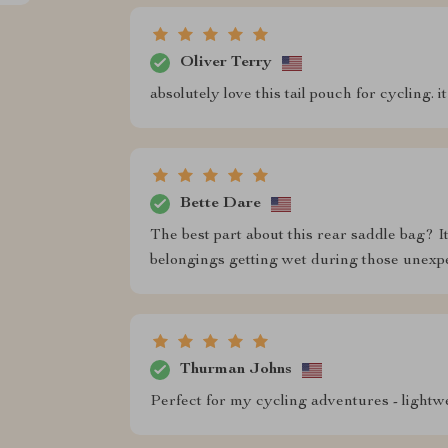
Oliver Terry
absolutely love this tail pouch for cycling. 
Bette Dare
The best part about this rear saddle bag? I
belongings getting wet during those unexp
Thurman Johns
Perfect for my cycling adventures - lightwe