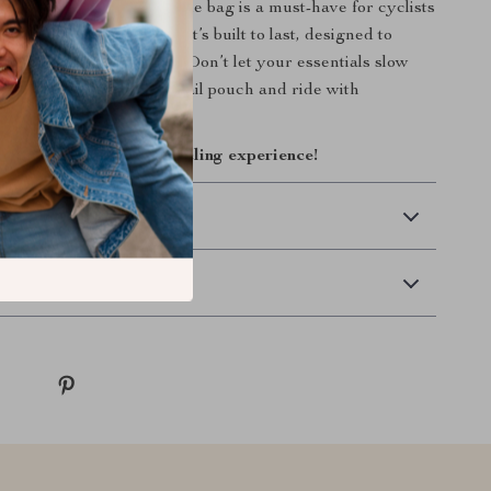
kend ride, this rear saddle bag is a must-have for cyclists
nience and protection. It’s built to last, designed to
eady for any adventure. Don’t let your essentials slow
r up with this reliable tail pouch and ride with
w and upgrade your cycling experience!
 Delivery
Returns