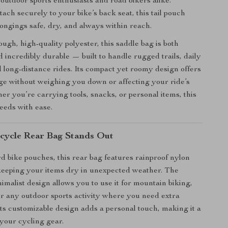
outdoor sports enthusiasts and road bikers alike.
ach securely to your bike’s back seat, this tail pouch
ongings safe, dry, and always within reach.
ugh, high-quality polyester, this saddle bag is both
d incredibly durable — built to handle rugged trails, daily
long-distance rides. Its compact yet roomy design offers
age without weighing you down or affecting your ride’s
er you’re carrying tools, snacks, or personal items, this
needs with ease.
cycle Rear Bag Stands Out
d bike pouches, this rear bag features rainproof nylon
keeping your items dry in unexpected weather. The
imalist design allows you to use it for mountain biking,
or any outdoor sports activity where you need extra
 its customizable design adds a personal touch, making it a
 your cycling gear.