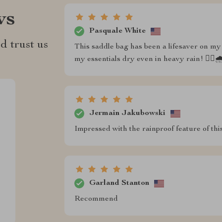
ws
Pasquale White
d trust us
This saddle bag has been a lifesaver on my 
my essentials dry even in heavy rain! 🚴‍♂️
Jermain Jakubowski
Impressed with the rainproof feature of thi
Garland Stanton
Recommend