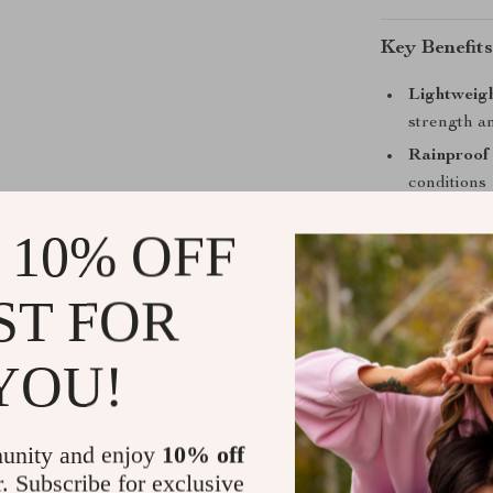
Key Benefits
Lightweig
strength an
Rainproof
conditions
Versatile 
 10% OFF
mountain b
Compact Y
ST FOR
without ex
Eco-Frien
YOU!
conscious 
Take It on 
unity and enjoy
10% off
Whether you’re
r. Subscribe for exclusive