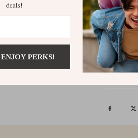
enjoying a wee
deals!
who value conve
perform, and r
you down — gea
confidence.
Grab yours no
 ENJOY PERKS!
Shipping &
Refunds & 