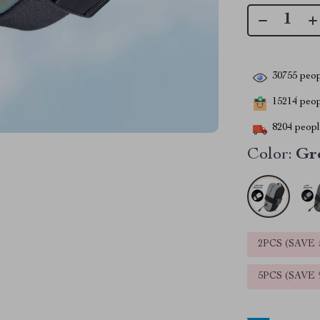
30755
peop
15214
peopl
8204
people
Color:
Gr
2PCS (SAVE
5PCS (SAVE