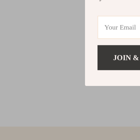
JOIN &