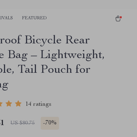
IVALS
FEATURED
roof Bicycle Rear
e Bag – Lightweight,
le, Tail Pouch for
ng
14 ratings
51
-
70%
US $80.75