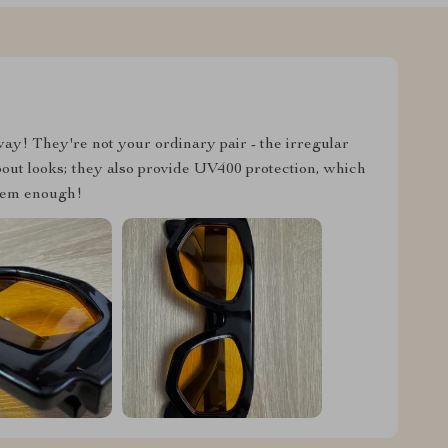
ay! They're not your ordinary pair - the irregular
about looks; they also provide UV400 protection, which
hem enough!