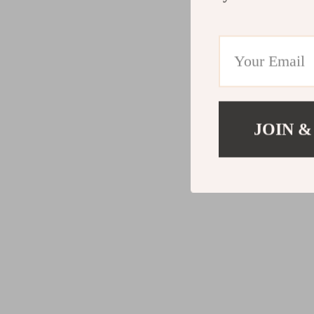
JOIN &