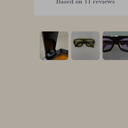
Based on
11
reviews