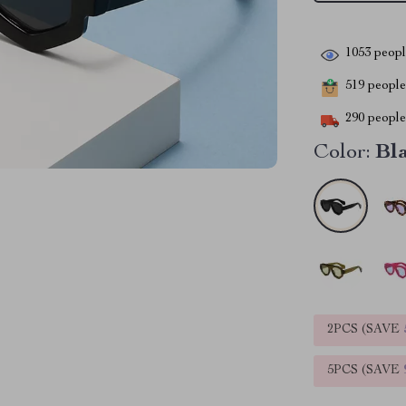
1053
people
519
people 
290
people 
Color:
Bl
2PCS (SAVE
5PCS (SAVE