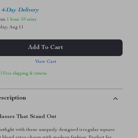
4-Day Delivery
thin
1 hour
59 mins
day, Aug 11
Add To Cart
View Cart
 | Free shipping & returns
scription
glasses That Stand Out
spotlight with these uniquely designed irregular square
t blend retro charm with modern fashion. Perfect for