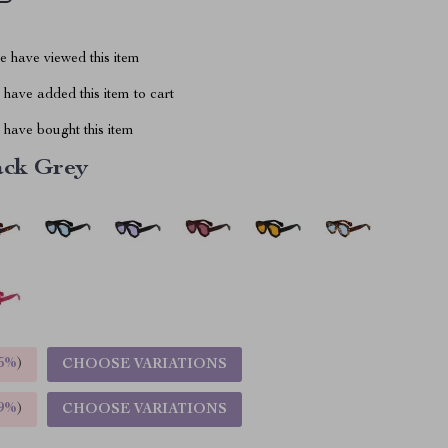
 have viewed this item
have added this item to cart
have bought this item
ack Grey
5%
)
CHOOSE VARIATIONS
9%
)
CHOOSE VARIATIONS