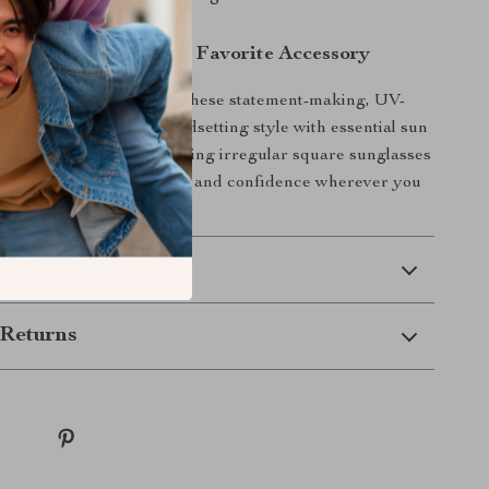
Sunglasses Your New Favorite Accessory
eyewear collection with these statement-making, UV-
glasses that combine trendsetting style with essential sun
n’t wait — add these striking irregular square sunglasses
obe and enjoy clear vision and confidence wherever you
 Delivery
Returns