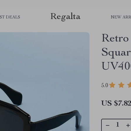
Regalta
ST DEALS
NEW ARR
Retro
Squar
UV400
5.0
US $7.8