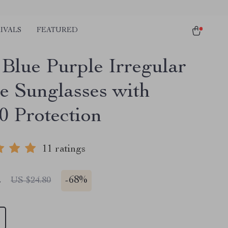
IVALS
FEATURED
 Blue Purple Irregular
e Sunglasses with
 Protection
11 ratings
2
-
68%
US $24.80