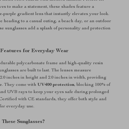
es to make a statement, these shades feature a
e-purple gradient lens that instantly elevates your look.
 heading to a casual outing, a beach day, or an outdoor
se sunglasses add a splash of personality and protection
 Features for Everyday Wear
 durable polycarbonate frame and high-quality resin
unglasses are built to last. The lenses measure
2.0 inches in height and 2.0 inches in width, providing
e. They come with
UV400 protection
, blocking 100% of
nd UVB rays to keep your eyes safe during prolonged
Certified with CE standards, they offer both style and
 for everyday use.
These Sunglasses?