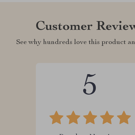
Customer Revie
See why hundreds love this product an
5