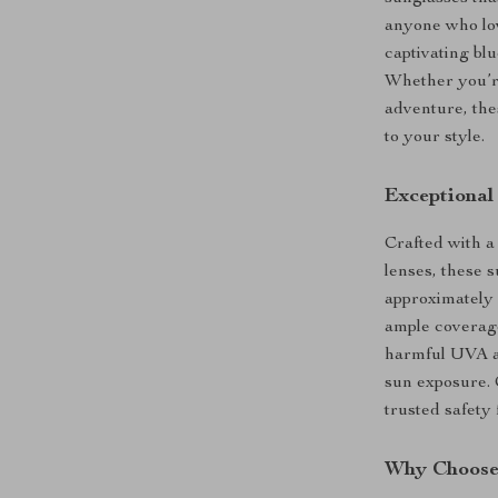
anyone who lov
captivating blu
Whether you’re
adventure, the
to your style.
Exceptional
Crafted with a
lenses, these s
approximately 
ample coverag
harmful UVA a
sun exposure. 
trusted safety
Why Choose 