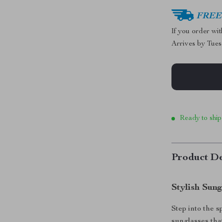
FREE 
If you order wi
Arrives by
Tues
Ready to ship
Product De
Stylish Sun
Step into the 
sunglasses tha