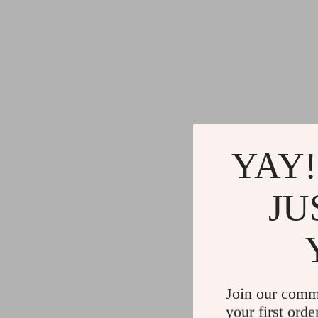
YAY!
JU
Join our comm
your first orde