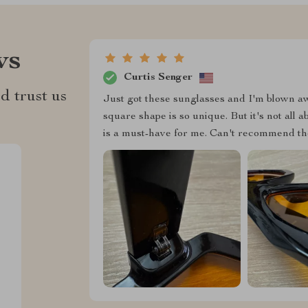
ws
Curtis Senger
d trust us
Just got these sunglasses and I'm blown aw
square shape is so unique. But it's not all 
is a must-have for me. Can't recommend t