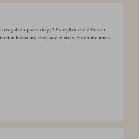
 irregular square shape? So stylish and different.
tection keeps my eyes safe in style. A definite must-