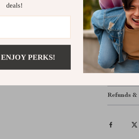
deals!
Make These 
Upgrade your 
protective sun
protection. Do
to your wardr
 ENJOY PERKS!
go.
Shipping &
Refunds & 