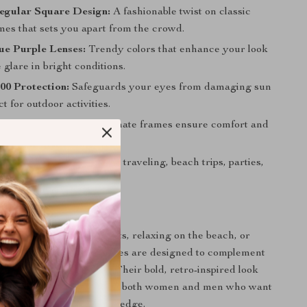
egular Square Design:
A fashionable twist on classic
mes that sets you apart from the crowd.
ue Purple Lenses:
Trendy colors that enhance your look
glare in bright conditions.
0 Protection:
Safeguards your eyes from damaging sun
ct for outdoor activities.
ht & Durable:
Polycarbonate frames ensure comfort and
g wear.
Usage:
Ideal for shopping, traveling, beach trips, parties,
nd more.
 Any Occasion
 exploring the city streets, relaxing on the beach, or
sual party, these sunglasses are designed to complement
le protecting your eyes. Their bold, retro-inspired look
fashionable accessory for both women and men who want
tage style with a modern edge.