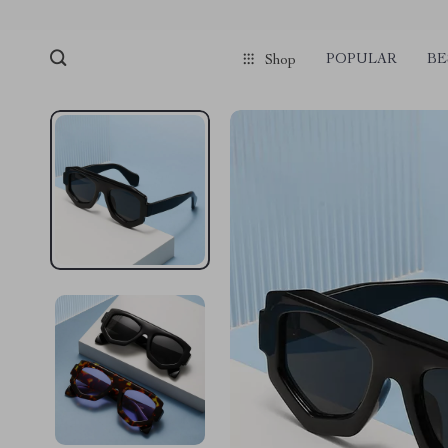
POPULAR
BE
Shop