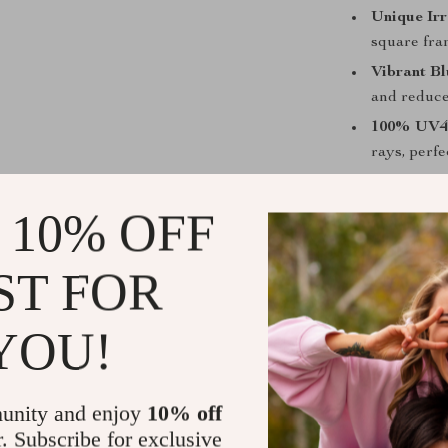
Unique Irr
square fra
Vibrant Bl
and reduce 
100% UV40
rays, perfe
Lightweig
long-lastin
 10% OFF
Versatile 
cycling, a
ST FOR
Perfect for
YOU!
Whether you’re
attending a ca
your outfit whi
unity and enjoy
10% off
makes them a 
r. Subscribe for exclusive
to embrace vin