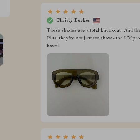
Christy Becker
These shades are a total knockout! And the
Plus, they're not just for show - the UV pro
have!