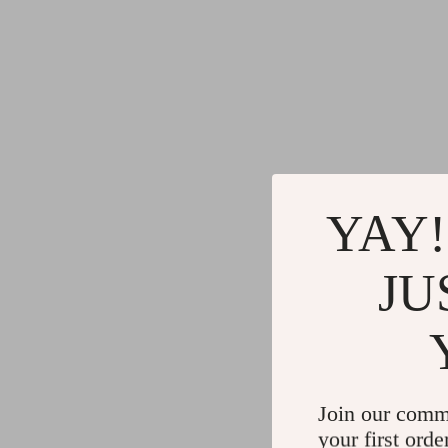
YAY!
JU
Join our comm
your first orde