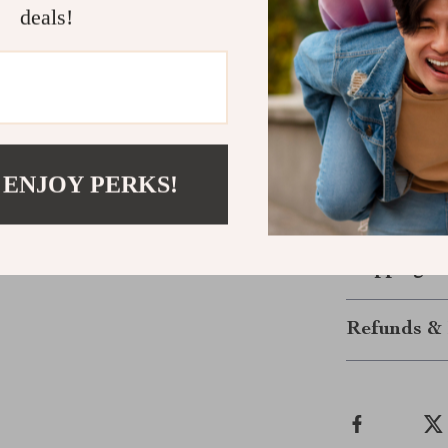
deals!
attention exac
Make It You
Ready to stand
your jewelry c
universal desig
 ENJOY PERKS!
again and agai
now.
Shipping &
Refunds & 