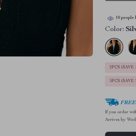
10
people h
Color:
Sil
2PCS (SAVE
5PCS (SAVE
FREE 
If you order wi
Arrives by
Wed