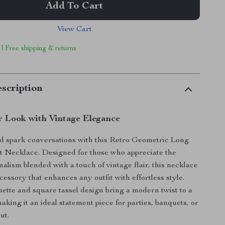
Add To Cart
View Cart
 | Free shipping & returns
scription
r Look with Vintage Elegance
d spark conversations with this Retro Geometric Long
t Necklace. Designed for those who appreciate the
alism blended with a touch of vintage flair, this necklace
ccessory that enhances any outfit with effortless style.
uette and square tassel design bring a modern twist to a
making it an ideal statement piece for parties, banquets, or
ut.