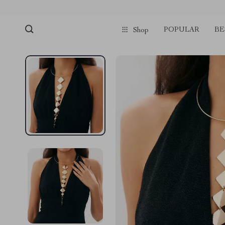
POPULAR
BE
Shop