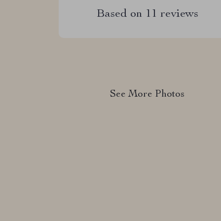
Based on
11
reviews
See More Photos