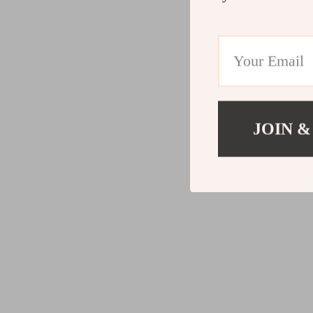
JOIN &