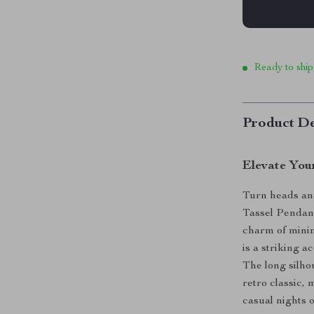
Ready to ship
Product De
Elevate You
Turn heads an
Tassel Pendan
charm of minim
is a striking a
The long silho
retro classic, 
casual nights o