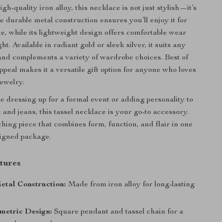
gh-quality iron alloy, this necklace is not just stylish—it’s
The durable metal construction ensures you’ll enjoy it for
e, while its lightweight design offers comfortable wear
ht. Available in radiant gold or sleek silver, it suits any
and complements a variety of wardrobe choices. Best of
 appeal makes it a versatile gift option for anyone who loves
jewelry.
 dressing up for a formal event or adding personality to
 and jeans, this tassel necklace is your go-to accessory.
ching piece that combines form, function, and flair in one
signed package.
tures
etal Construction:
Made from iron alloy for long-lasting
metric Design:
Square pendant and tassel chain for a