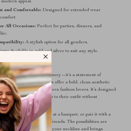
t modern appeal.
ht and Comfortable:
Designed for extended wear
scomfort.
for All Occasions:
Perfect for parties, dinners, and
hic.
patibility:
A stylish option for all genders.
ions:
Available in gold and silver to suit any style.
Love It
is more than just an accessory—it’s a statement of
city. The geometric shapes offer a bold, clean aesthetic
 with both classic and modern fashion lovers. It’s designed
king to add a unique touch to their outfit without
the look.
ur favorite cocktail dress at a banquet, or pair it with a
own for a night out with friends. The possibilities are
ong, elegant chain flatters your neckline and brings