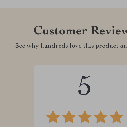
Customer Revie
See why hundreds love this product an
5