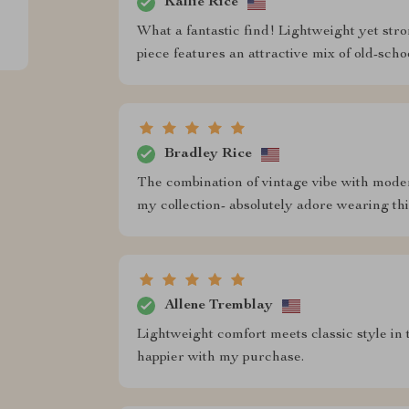
Kallie Rice
What a fantastic find! Lightweight yet stro
piece features an attractive mix of old-sc
Bradley Rice
The combination of vintage vibe with moder
my collection- absolutely adore wearing this
Allene Tremblay
Lightweight comfort meets classic style in t
happier with my purchase.