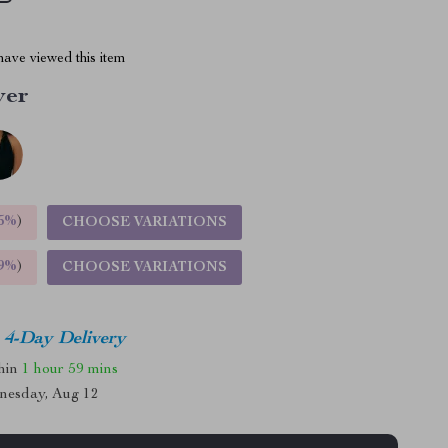
ave viewed this item
ver
5%
)
CHOOSE VARIATIONS
9%
)
CHOOSE VARIATIONS
4-Day Delivery
thin
1 hour
59 mins
nesday, Aug 12