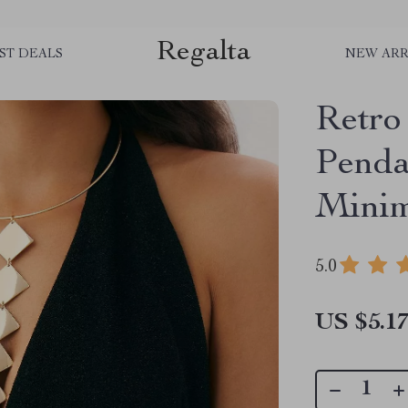
Regalta
ST DEALS
NEW ARR
Retro
Penda
Minim
5.0
US $5.1