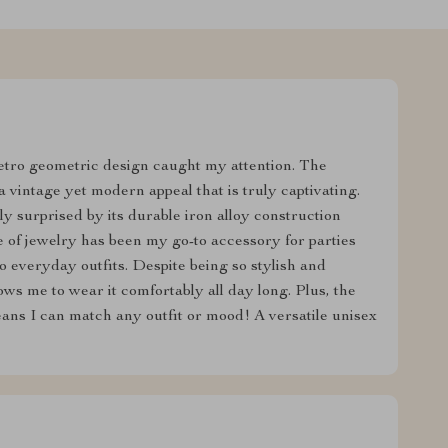
etro geometric design caught my attention. The
 vintage yet modern appeal that is truly captivating.
tly surprised by its durable iron alloy construction
e of jewelry has been my go-to accessory for parties
to everyday outfits. Despite being so stylish and
lows me to wear it comfortably all day long. Plus, the
means I can match any outfit or mood! A versatile unisex