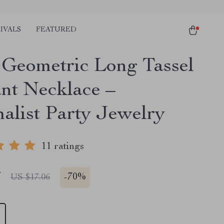
IVALS
FEATURED
 Geometric Long Tassel
nt Necklace –
alist Party Jewelry
11 ratings
7
-
70%
US $17.06