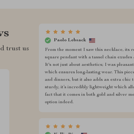
ws
Paolo Lebsack
d trust us
From the moment I saw this necklace, its r
square pendant with a tassel chain exudes a
It's not just about aesthetics; I was pleasan
which ensures long-lasting wear. This piec
and dinners, but it also adds an extra chic 
sturdy, it’s incredibly lightweight which al
fact that it comes in both gold and silver 
option indeed.