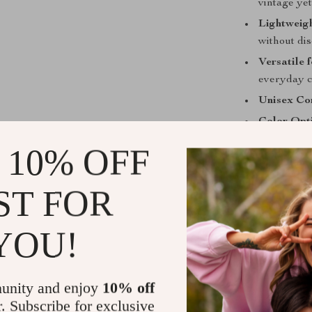
vintage ye
Lightweig
without di
Versatile 
everyday c
Unisex Com
Color Opt
 10% OFF
Why You’ll 
This necklace 
ST FOR
creative simpli
that resonates
YOU!
for anyone loo
overwhelming 
Wear it with yo
unity and enjoy
10% off
casual button-d
r. Subscribe for exclusive
endless. The l