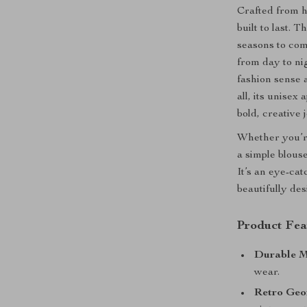
Crafted from hi
built to last. 
seasons to com
from day to nig
fashion sense 
all, its unisex
bold, creative 
Whether you’re
a simple blouse
It’s an eye-cat
beautifully de
Product Fea
Durable M
wear.
Retro Geo