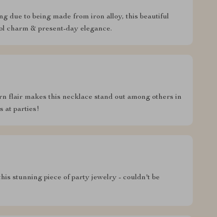
ng due to being made from iron alloy, this beautiful
hool charm & present-day elegance.
n flair makes this necklace stand out among others in
 at parties!
his stunning piece of party jewelry - couldn't be