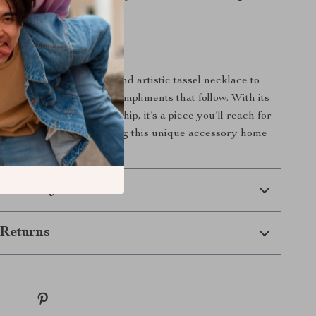
tly where you want it.
rs Today
 out? Add this timeless and artistic tassel necklace to
ollection and enjoy the compliments that follow. With its
n and quality craftsmanship, it’s a piece you’ll reach for
n. Click to order and bring this unique accessory home
 Delivery
Returns