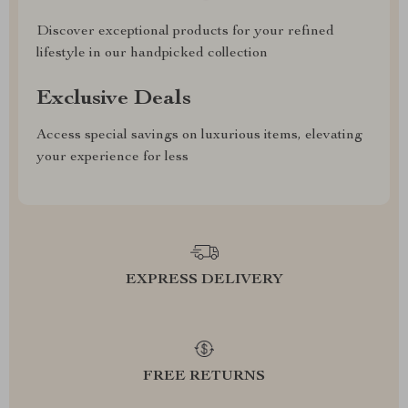
Discover exceptional products for your refined
lifestyle in our handpicked collection
Exclusive Deals
Access special savings on luxurious items, elevating
your experience for less
EXPRESS DELIVERY
FREE RETURNS