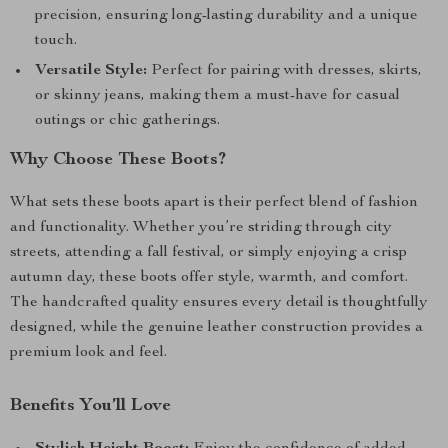
precision, ensuring long-lasting durability and a unique
touch.
Versatile Style:
Perfect for pairing with dresses, skirts,
or skinny jeans, making them a must-have for casual
outings or chic gatherings.
Why Choose These Boots?
What sets these boots apart is their perfect blend of fashion
and functionality. Whether you’re striding through city
streets, attending a fall festival, or simply enjoying a crisp
autumn day, these boots offer style, warmth, and comfort.
The handcrafted quality ensures every detail is thoughtfully
designed, while the genuine leather construction provides a
premium look and feel.
Benefits You’ll Love