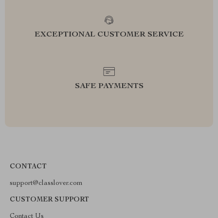
EXCEPTIONAL CUSTOMER SERVICE
SAFE PAYMENTS
CONTACT
support@classlover.com
CUSTOMER SUPPORT
Contact Us