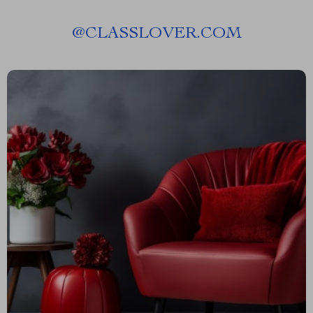
@
CLASSLOVER.COM