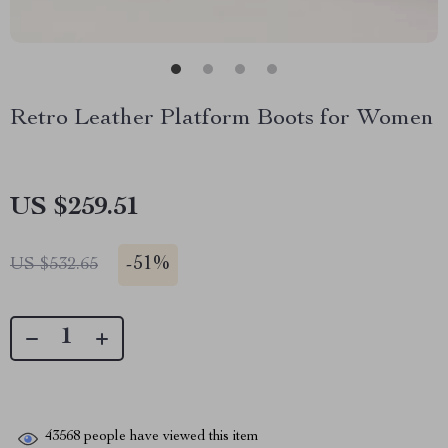
Retro Leather Platform Boots for Women
US $259.51
-
51%
US $532.65
43568
people have viewed this item