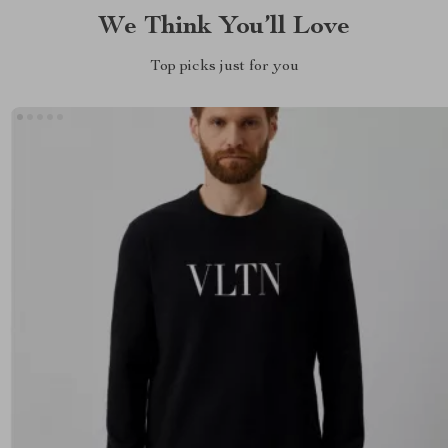
We Think You’ll Love
Top picks just for you