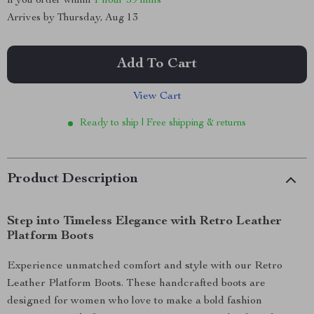
If you order within
1 hour
59 mins
Arrives by
Thursday, Aug 13
Add To Cart
View Cart
Ready to ship | Free shipping & returns
Product Description
Step into Timeless Elegance with Retro Leather
Platform Boots
Experience unmatched comfort and style with our Retro
Leather Platform Boots. These handcrafted boots are
designed for women who love to make a bold fashion