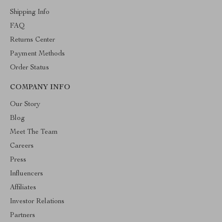
Shipping Info
FAQ
Returns Center
Payment Methods
Order Status
COMPANY INFO
Our Story
Blog
Meet The Team
Careers
Press
Influencers
Affiliates
Investor Relations
Partners