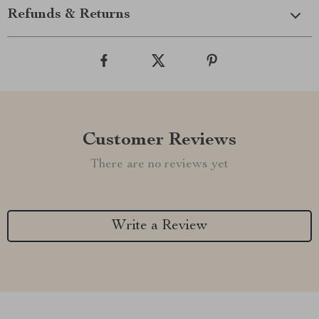
Refunds & Returns
Customer Reviews
There are no reviews yet
Write a Review