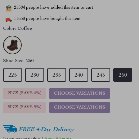
21584
people have added this item to cart
11658
people have bought this item
Color:
Coffee
Shoe Size:
250
225
230
235
240
245
250
2PCS (SAVE
5%
)
CHOOSE VARIATIONS
5PCS (SAVE
9%
)
CHOOSE VARIATIONS
FREE 4-Day Delivery