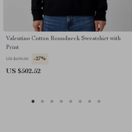
Valentino Cotton Roundneck Sweatshirt with
Print
-27%
US $690.00
US $502.52