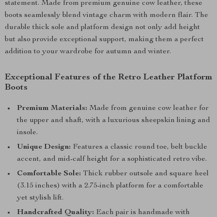
statement. Made from premium genuine cow leather, these
boots seamlessly blend vintage charm with modern flair. The
durable thick sole and platform design not only add height
but also provide exceptional support, making them a perfect
addition to your wardrobe for autumn and winter.
Exceptional Features of the Retro Leather Platform
Boots
Premium Materials:
Made from genuine cow leather for
the upper and shaft, with a luxurious sheepskin lining and
insole.
Unique Design:
Features a classic round toe, belt buckle
accent, and mid-calf height for a sophisticated retro vibe.
Comfortable Sole:
Thick rubber outsole and square heel
(3.15 inches) with a 2.75-inch platform for a comfortable
yet stylish lift.
Handcrafted Quality:
Each pair is handmade with