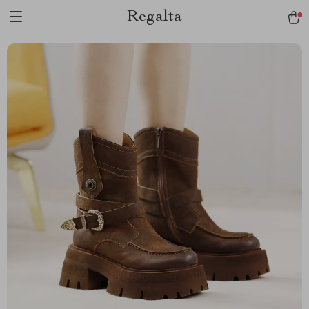
Regalta