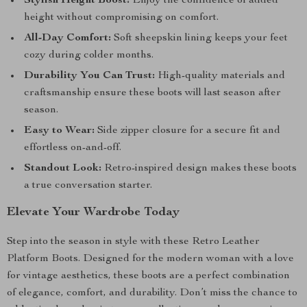
Stylish Height Boost:
Enjoy the confidence of added
height without compromising on comfort.
All-Day Comfort:
Soft sheepskin lining keeps your feet
cozy during colder months.
Durability You Can Trust:
High-quality materials and
craftsmanship ensure these boots will last season after
season.
Easy to Wear:
Side zipper closure for a secure fit and
effortless on-and-off.
Standout Look:
Retro-inspired design makes these boots
a true conversation starter.
Elevate Your Wardrobe Today
Step into the season in style with these Retro Leather
Platform Boots. Designed for the modern woman with a love
for vintage aesthetics, these boots are a perfect combination
of elegance, comfort, and durability. Don’t miss the chance to