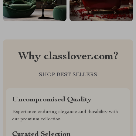
Why classlover.com?
SHOP BEST SELLERS
Uncompromised Quality
Experience enduring elegance and durability with
our premium collection
Curated Selection