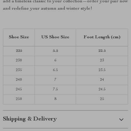
add a timeless classic to your collection—order your pair now
and redefine your autumn and winter style!
Shoe Size
US Shoe Size
Foot Length (cm)
225
5.5
22.5
230
6
23
235
6.5
23.5
240
7
24
245
7.5
24.5
250
8
25
Shipping & Delivery