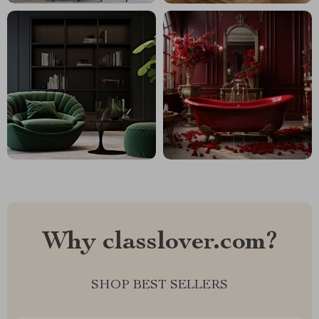
Why classlover.com?
SHOP BEST SELLERS