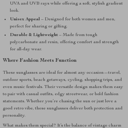
UVA and UVB rays while offering a soft, stylish gradient
look.
Unisex Appeal
– Designed for both women and men,
perfect for sharing or gifting.
Durable & Lightweight
– Made from tough
polycarbonate and resin, offering comfort and strength
for all-day wear.
Where Fashion Meets Function
These sunglasses are ideal for almost any occasion—travel,
outdoor sports, beach getaways, cycling, shopping trips, and
even music festivals. Their versatile design makes them easy
to pair with casual outfits, edgy streetwear, or bold fashion
statements. Whether you’re chasing the sun or just love a
good retro vibe, these sunglasses deliver both protection and
personality.
What makes them special? It’s the balance of vintage charm