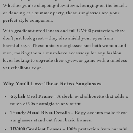
Whether you’re shopping downtown, lounging on the beach,
or dancing at a summer party, these sunglasses are your
perfect style companion.
With gradient-tinted lenses and full UV400 protection, they
don’t just look great—they also shield your eyes from
harmful rays. These unisex sunglasses suit both women and
men, making them a must-have accessory for any fashion
lover looking to upgrade their eyewear game with a timeless
yet rebellious edge.
Why You’ll Love These Retro Sunglasses
Stylish Oval Frame
– A sleek, oval silhouette that adds a
touch of 90s nostalgia to any outfit.
Trendy Metal Rivet Details
– Edgy accents make these
sunglasses stand out from basic frames.
UV400 Gradient Lenses
– 100% protection from harmful