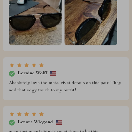
Loraine Wolff
Absolutely love the metal rivet details on this pair. They
add that edgy touch to my outfit!
Lenore Wiegand
wow, just wow! didn't expect them to be this