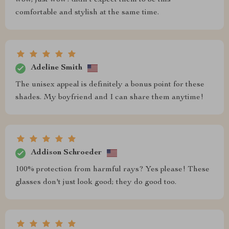
comfortable and stylish at the same time.
Adeline Smith
The unisex appeal is definitely a bonus point for these
shades. My boyfriend and I can share them anytime!
Addison Schroeder
100% protection from harmful rays? Yes please! These
glasses don't just look good; they do good too.