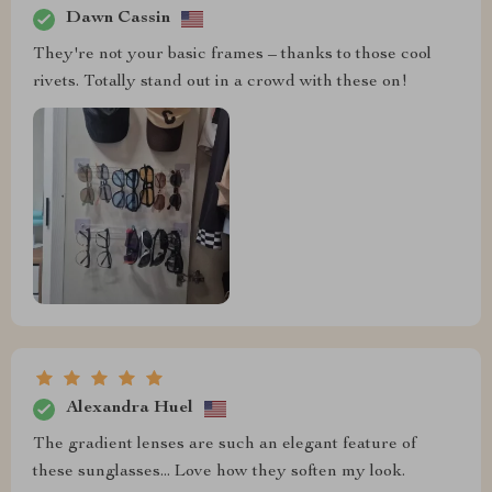
Dawn Cassin
They're not your basic frames – thanks to those cool
rivets. Totally stand out in a crowd with these on!
Alexandra Huel
The gradient lenses are such an elegant feature of
these sunglasses... Love how they soften my look.