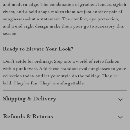
and modern edge. The combination of gradient lenses, stylish
rivets, and a bold shape makes them not just another pair of
sunglasses—but a statement. The comfort, eye protection,
and trend-right design make them your go-to accessory this
season.
Ready to Elevate Your Look?
Don’t settle for ordinary. Step into a world of retro fashion
with a punk twist. Add these standout oval sunglasses to your
collection today and let your style do the talking. They’re
bold. They’re fun. They’re unforgettable.
Shipping & Delivery
Refunds & Returns