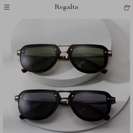
Regalta