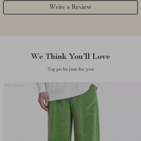
Write a Review
We Think You’ll Love
Top picks just for you