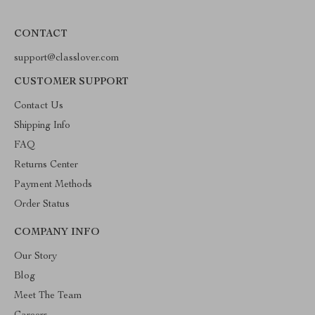
CONTACT
support@classlover.com
CUSTOMER SUPPORT
Contact Us
Shipping Info
FAQ
Returns Center
Payment Methods
Order Status
COMPANY INFO
Our Story
Blog
Meet The Team