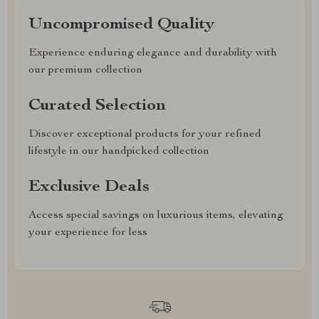
Uncompromised Quality
Experience enduring elegance and durability with
our premium collection
Curated Selection
Discover exceptional products for your refined
lifestyle in our handpicked collection
Exclusive Deals
Access special savings on luxurious items, elevating
your experience for less