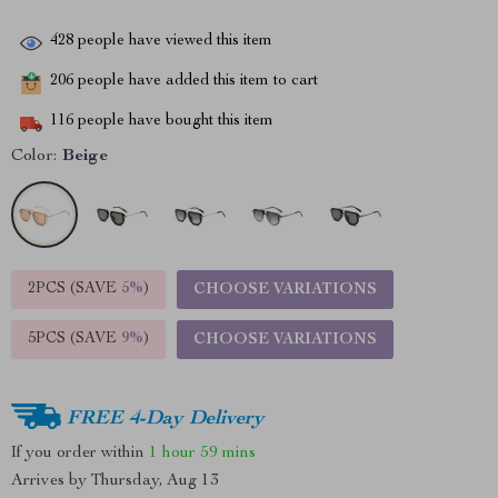
428
people have viewed this item
206
people have added this item to cart
116
people have bought this item
Color:
Beige
2PCS (SAVE
5%
)
CHOOSE VARIATIONS
5PCS (SAVE
9%
)
CHOOSE VARIATIONS
FREE 4-Day Delivery
If you order within
1 hour
59 mins
Arrives by
Thursday, Aug 13