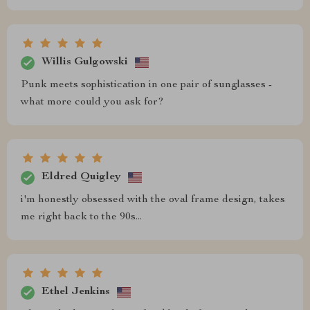
Willis Gulgowski
Punk meets sophistication in one pair of sunglasses -
what more could you ask for?
Eldred Quigley
i'm honestly obsessed with the oval frame design, takes
me right back to the 90s...
Ethel Jenkins