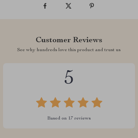
Customer Reviews
See why hundreds love this product and trust us
5
Based on
17
reviews