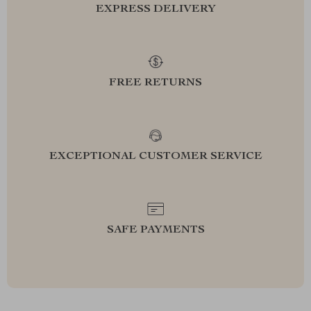
EXPRESS DELIVERY
FREE RETURNS
EXCEPTIONAL CUSTOMER SERVICE
SAFE PAYMENTS