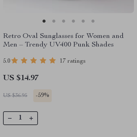
Retro Oval Sunglasses for Women and
Men – Trendy UV400 Punk Shades
5.0
17 ratings
US $14.97
-
59%
US $36.95