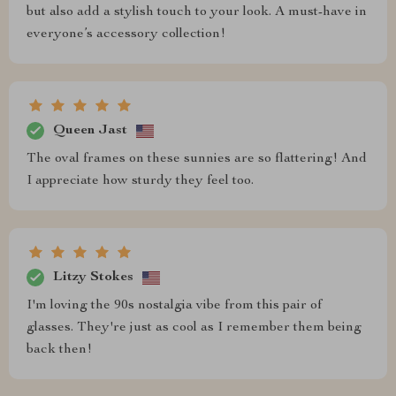
but also add a stylish touch to your look. A must-have in
everyone’s accessory collection!
Queen Jast
The oval frames on these sunnies are so flattering! And
I appreciate how sturdy they feel too.
Litzy Stokes
I'm loving the 90s nostalgia vibe from this pair of
glasses. They're just as cool as I remember them being
back then!