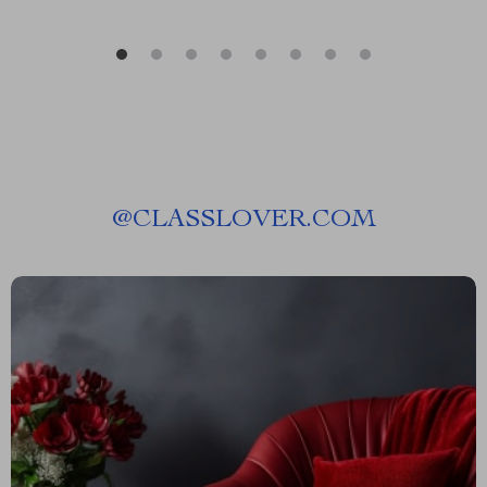
@
CLASSLOVER.COM