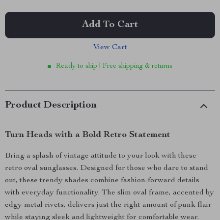
Add To Cart
View Cart
Ready to ship | Free shipping & returns
Product Description
Turn Heads with a Bold Retro Statement
Bring a splash of vintage attitude to your look with these
retro oval sunglasses. Designed for those who dare to stand
out, these trendy shades combine fashion-forward details
with everyday functionality. The slim oval frame, accented by
edgy metal rivets, delivers just the right amount of punk flair
while staying sleek and lightweight for comfortable wear.