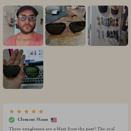
Clement Mann
These sunglasses are a blast from the past! The oval