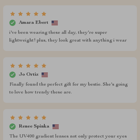
Amara Ebert
i've been wearing these all day, they're super
lightweight! plus, they look great with anything i wear
Jo Ortiz
Finally found the perfect gift for my bestie. She's going
to love how trendy these are.
Renee Spinka
The UV400 gradient lenses not only protect your eyes