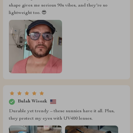
shape gives me serious 90s vibes, and they're so
lightweight too. 😎
Bulah Wisozk
Durable yet trendy – these sunnies have it all. Plus,
they protect my eyes with UV400 lenses.