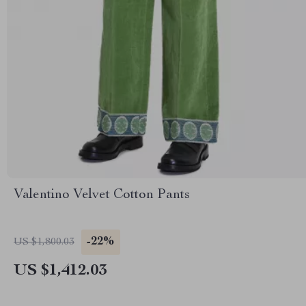
Valentino Velvet Cotton Pants
-22%
US $1,800.03
US $1,412.03