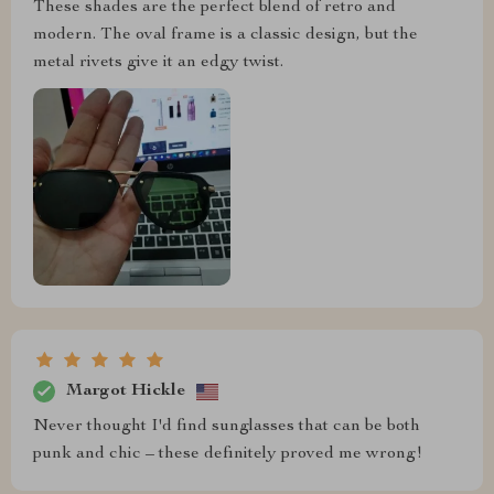
These shades are the perfect blend of retro and
modern. The oval frame is a classic design, but the
metal rivets give it an edgy twist.
Margot Hickle
Never thought I'd find sunglasses that can be both
punk and chic – these definitely proved me wrong!