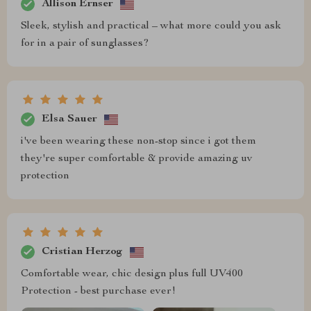
Allison Ernser
Sleek, stylish and practical – what more could you ask
for in a pair of sunglasses?
Elsa Sauer
i've been wearing these non-stop since i got them
they're super comfortable & provide amazing uv
protection
Cristian Herzog
Comfortable wear, chic design plus full UV400
Protection - best purchase ever!