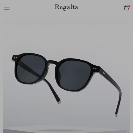
Regalta