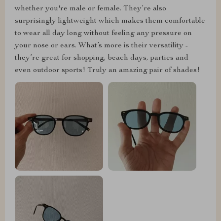
whether you're male or female. They’re also
surprisingly lightweight which makes them comfortable
to wear all day long without feeling any pressure on
your nose or ears. What’s more is their versatility -
they’re great for shopping, beach days, parties and
even outdoor sports! Truly an amazing pair of shades!