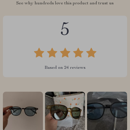
See why hundreds love this product and trust us
5
Based on
24
reviews