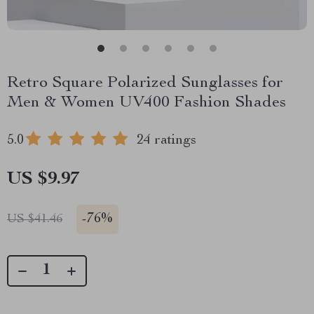
Retro Square Polarized Sunglasses for
Men & Women UV400 Fashion Shades
5.0
24 ratings
US $9.97
-
76%
US $41.46