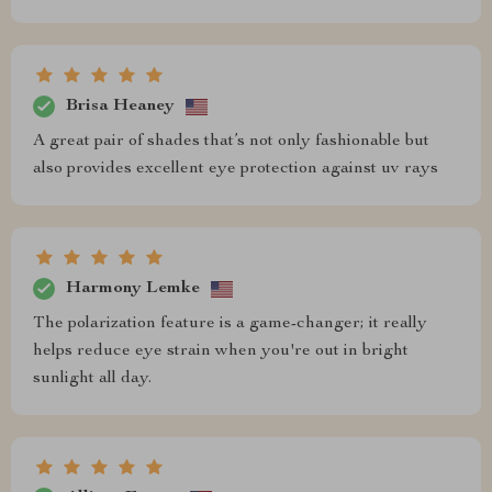
Brisa Heaney
A great pair of shades that’s not only fashionable but
also provides excellent eye protection against uv rays
Harmony Lemke
The polarization feature is a game-changer; it really
helps reduce eye strain when you're out in bright
sunlight all day.