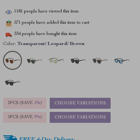
1181
people have viewed this item
571
people have added this item to cart
334
people have bought this item
Color:
Transparent/ Leopard/ Brown
2PCS (SAVE
5%
)
CHOOSE VARIATIONS
5PCS (SAVE
9%
)
CHOOSE VARIATIONS
FREE 4-Day Delivery