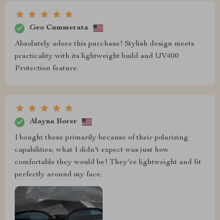
Geo Cummerata
Absolutely adore this purchase! Stylish design meets
practicality with its lightweight build and UV400
Protection feature.
Alayna Borer
I bought these primarily because of their polarizing
capabilities; what I didn't expect was just how
comfortable they would be! They're lightweight and fit
perfectly around my face.