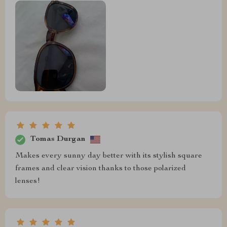
Tomas Durgan
Makes every sunny day better with its stylish square
frames and clear vision thanks to those polarized
lenses!