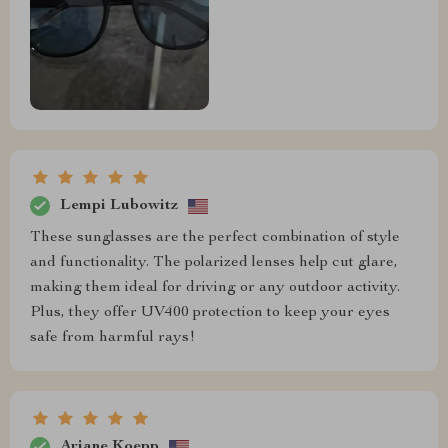
Lempi Lubowitz
These sunglasses are the perfect combination of style
and functionality. The polarized lenses help cut glare,
making them ideal for driving or any outdoor activity.
Plus, they offer UV400 protection to keep your eyes
safe from harmful rays!
Ariane Koepp