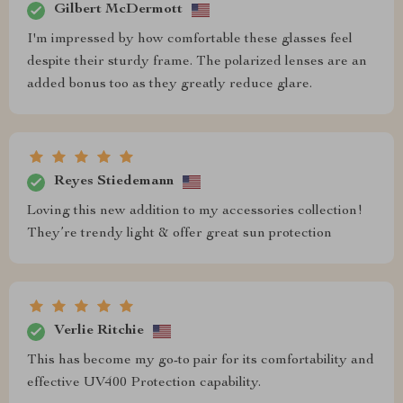
Gilbert McDermott
I'm impressed by how comfortable these glasses feel
despite their sturdy frame. The polarized lenses are an
added bonus too as they greatly reduce glare.
Reyes Stiedemann
Loving this new addition to my accessories collection!
They’re trendy light & offer great sun protection
Verlie Ritchie
This has become my go-to pair for its comfortability and
effective UV400 Protection capability.