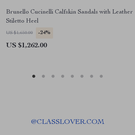
Brunello Cucinelli Calfskin Sandals with Leather
Stiletto Heel
-24%
US $1,650.00
US $1,262.00
@
CLASSLOVER.COM