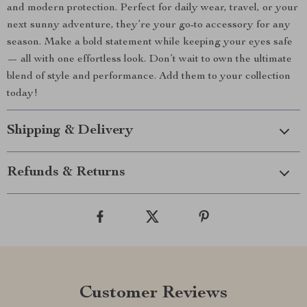
and modern protection. Perfect for daily wear, travel, or your
next sunny adventure, they’re your go-to accessory for any
season. Make a bold statement while keeping your eyes safe
— all with one effortless look. Don’t wait to own the ultimate
blend of style and performance. Add them to your collection
today!
Shipping & Delivery
Refunds & Returns
Customer Reviews