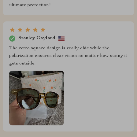
ultimate protection!
Stanley Gaylord
The retro square design is really chic while the
polarization ensures clear vision no matter how sunny it
gets outside.