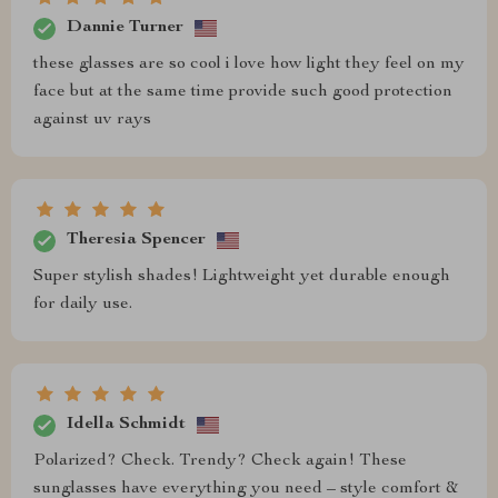
Dannie Turner
these glasses are so cool i love how light they feel on my
face but at the same time provide such good protection
against uv rays
Theresia Spencer
Super stylish shades! Lightweight yet durable enough
for daily use.
Idella Schmidt
Polarized? Check. Trendy? Check again! These
sunglasses have everything you need – style comfort &