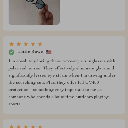
Lottie Rowe
I'm absolutely loving these retro-style sunglasses with
polarized lenses! They effectively eliminate glare and
significantly lessen eye strain when I'm driving under
the scorching sun. Plus, they offer full UV400
protection – something very important to me as
someone who spends a lot of time outdoors playing
sports.