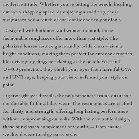
modern attitude. Whether you’re hitting the beach, heading
out for a shopping spree, or enjoying a road trip, these
sunglasses add a touch of cool confidence to your look.
Designed with both men and women in mind, these
fashionable sunglasses offer more than just style. The
polarized lenses reduce glare and provide clear vision in
bright conditions, making them perfect for outdoor activities
like driving, cycling, or relaxing at the beach. With full
UV400 protection, they shield your eyes from harmful UVA
and UVB rays, keeping your vision safe and your style on
point.
Lightweight yet durable, the polycarbonate frame ensures a
comfortable fit for all-day wear. The resin lenses are crafted
for clarity and strength, offering long-lasting performance
without compromising on looks. With their versatile design,
these sunglasses complement any outfit — from casual
weekend wear to edgy party styles.