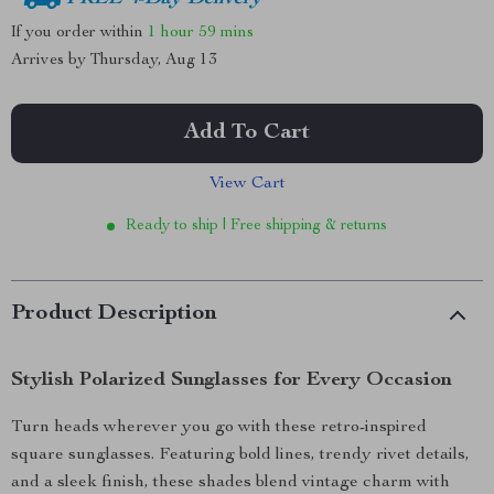
If you order within
1 hour
59 mins
Arrives by
Thursday, Aug 13
Add To Cart
View Cart
Ready to ship | Free shipping & returns
Product Description
Stylish Polarized Sunglasses for Every Occasion
Turn heads wherever you go with these retro-inspired
square sunglasses. Featuring bold lines, trendy rivet details,
and a sleek finish, these shades blend vintage charm with