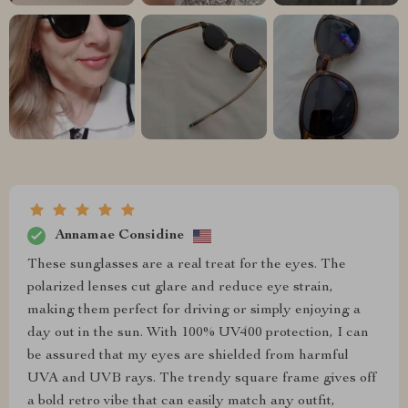
Annamae Considine
These sunglasses are a real treat for the eyes. The
polarized lenses cut glare and reduce eye strain,
making them perfect for driving or simply enjoying a
day out in the sun. With 100% UV400 protection, I can
be assured that my eyes are shielded from harmful
UVA and UVB rays. The trendy square frame gives off
a bold retro vibe that can easily match any outfit,