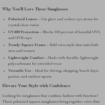
Why You’ll Love These Sunglasses
Polarized Lenses
– Cut glare and reduce eye strain for
crystal-clear vision
UV400 Protection
– Blocks 100 percent of harmful UVA
and UVB rays
Trendy Square Frame
– Bold retro style that suits both
men and women
Lightweight Comfort
– Made with durable, lightweight
polycarbonate for extended wear
Versatile Use
– Ideal for driving, shopping, beach days,
parties, and outdoor sports
Elevate Your Style with Confidence
Looking for sunglasses that combine fashion with function?
These polarized square sunglasses bring together retro flair