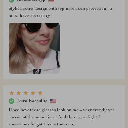
Stylish retro design with top-notch sun protection - a
must-have accessory!
Lura Kassulke
I love how these glasses look on me – very trendy yet
classic at the same time! And they’re so light I
sometimes forget I have them on.