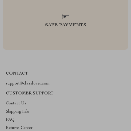
SAFE PAYMENTS
CONTACT
support@classlover.com
CUSTOMER SUPPORT
Contact Us
Shipping Info
FAQ
Returns Center