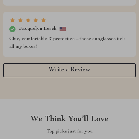
Jacquelyn Lesch
Chic, comfortable & protective – these sunglasses tick
all my boxes!
Write a Review
We Think You’ll Love
Top picks just for you