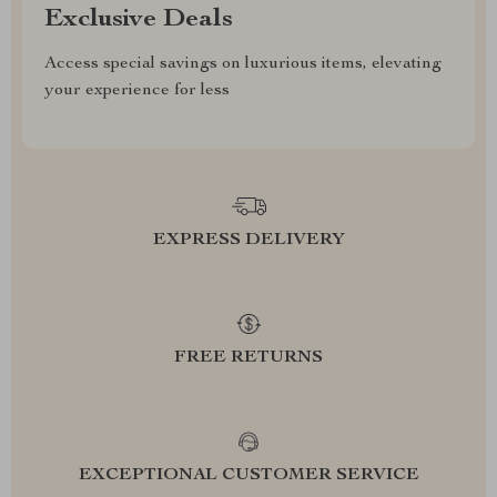
Exclusive Deals
Access special savings on luxurious items, elevating
your experience for less
EXPRESS DELIVERY
FREE RETURNS
EXCEPTIONAL CUSTOMER SERVICE