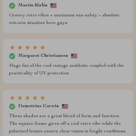
Martin Kirlin
Groovy retro vibes + maximum sun safety = absolute
win-win situation here guys
Margaret Christiansen
Huge fan of the cool vintage aesthetic coupled with the
practicality of UV protection.
Demetrius Corwin
These shades are a great blend of form and function.
The square frame gives off a cool retro vibe while the
polarized lenses ensure clear vision in bright conditions.