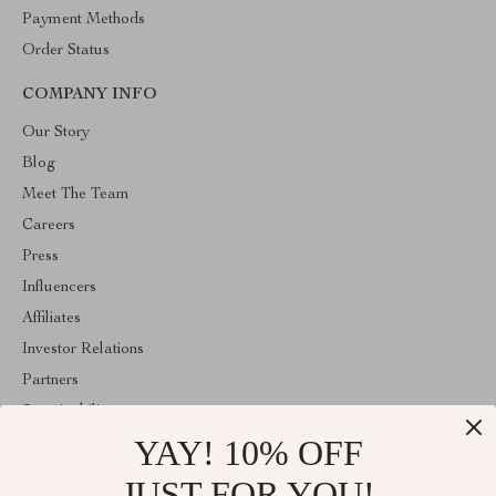
Payment Methods
Order Status
COMPANY INFO
Our Story
Blog
Meet The Team
Careers
Press
Influencers
Affiliates
Investor Relations
Partners
Sustainability
YAY! 10% OFF
Philosophy
Community
JUST FOR YOU!