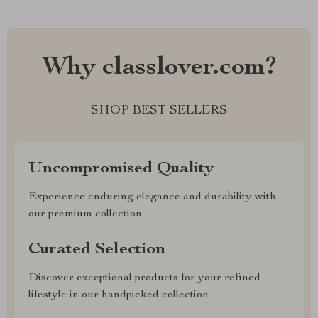
Why classlover.com?
SHOP BEST SELLERS
Uncompromised Quality
Experience enduring elegance and durability with
our premium collection
Curated Selection
Discover exceptional products for your refined
lifestyle in our handpicked collection