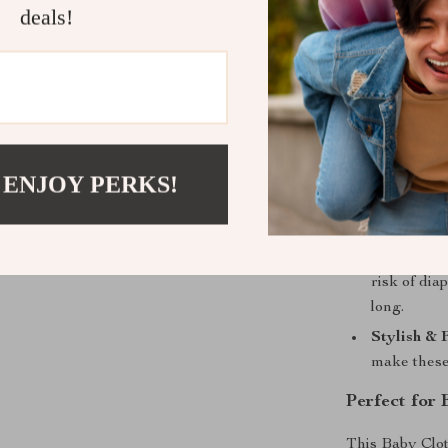
and beyond.
deals!
Benefits of
Eco-Frien
by disposa
environmen
Cost-Effec
 ENJOY PERKS!
again. Jus
the long ru
Gentle on 
risk of dia
long.
Stylish & 
make these
Perfect for
This Baby Clot