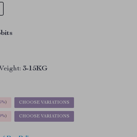
bits
Weight:
3-15KG
5%
)
CHOOSE VARIATIONS
9%
)
CHOOSE VARIATIONS