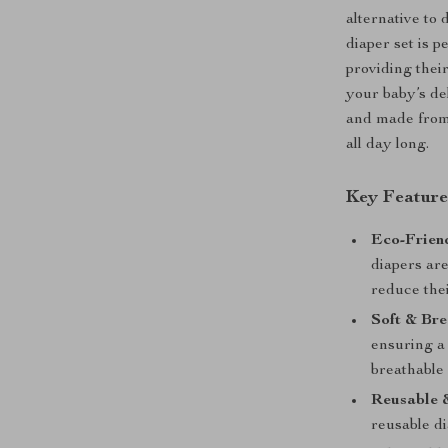
alternative to 
diaper set is 
providing thei
your baby’s del
and made from 
all day long.
Key Feature
Eco-Frien
diapers are
reduce thei
Soft & Bre
ensuring a 
breathable
Reusable 
reusable d