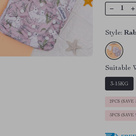
Style:
Rab
Suitable 
3-15KG
2PCS (SAVE
5PCS (SAVE