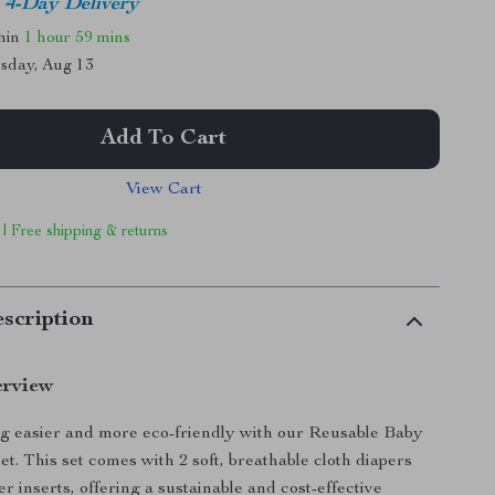
4-Day Delivery
thin
1 hour
59 mins
sday, Aug 13
Add To Cart
View Cart
 | Free shipping & returns
scription
erview
g easier and more eco-friendly with our Reusable Baby
t. This set comes with 2 soft, breathable cloth diapers
r inserts, offering a sustainable and cost-effective