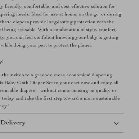
 friendly, comfortable, and cost-effective solution for
apering needs. Ideal for use at home, on the go, or during
 these diapers provide long-lasting protection with the
of being reusable. With a combination of style, comfort,
ity, you can feel confident knowing your baby is getting
while doing your part to protect the planet.
y!
the switch to a greener, more economical diapering
is Baby Cloth Diaper Set to your cart now and enjoy all
f reusable diapers—without compromising on quality or
 today and take the first step toward a more sustainable
rney!
 Delivery