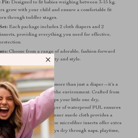
 Fit:
Designed to fit babies weighing between 3-15 kg,
ers grow with your child and ensure a comfortable fit
rn through toddler stages.
Set:
Each package includes 2 cloth diapers and 2
inserts, providing everything you need for effective,
protection.
nts:
Choose from a range of adorable, fashion-forward
atch your baby’s personality and style.
This Diaper Set?
Baby Cloth Diaper Set is more than just a diaper—it’s a
 your baby’s comfort and the environment. Crafted from
reathable materials, it keeps your little one dry,
nd rash-free. The outer layer of waterproof PUL ensures
prevented, while the soft inner suede cloth provides a
gainst your baby’s skin. The microfiber inserts offer extra
suring that your baby stays dry through naps, playtime,