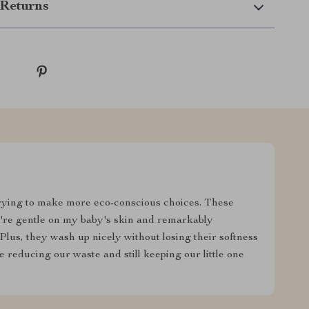
Returns
rying to make more eco-conscious choices. These
y're gentle on my baby's skin and remarkably
 Plus, they wash up nicely without losing their softness
 reducing our waste and still keeping our little one