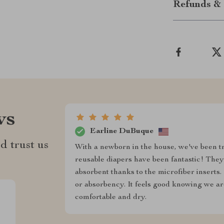
Refunds & 
ws
Earline DuBuque
d trust us
With a newborn in the house, we've been t
reusable diapers have been fantastic! The
absorbent thanks to the microfiber inserts.
or absorbency. It feels good knowing we are
comfortable and dry.