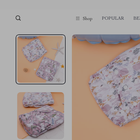
POPULAR
BE
Shop