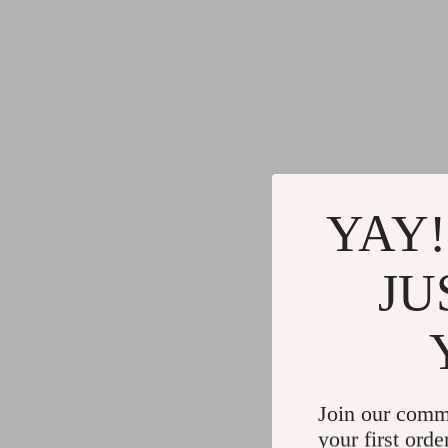
YAY!
JU
Join our comm
your first orde