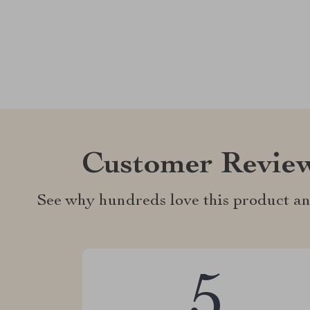
Customer Revie
See why hundreds love this product an
5