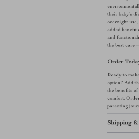
environmentally
their baby’s di
overnight use,
added benefit 
and functional
the best care—
Order Toda
Ready to make 
option? Add th
the benefits o
comfort. Order
parenting jou
Shipping &