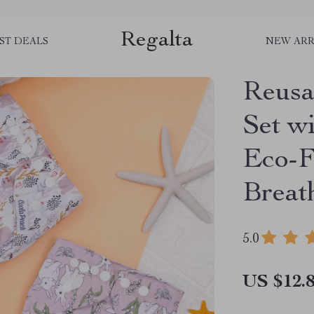
Regalta
ST DEALS
NEW ARR
Reusa
Set wi
Eco-F
Breat
5.0
US $12.