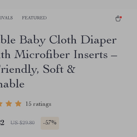
IVALS
FEATURED
ble Baby Cloth Diaper
th Microfiber Inserts –
riendly, Soft &
hable
15 ratings
82
-
57%
US $29.80