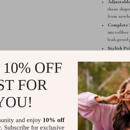
Adjustable
these diap
from newbo
Complete 
microfiber 
leak-proof 
Stylish Pri
prints to m
 10% OFF
Why Choose 
ST FOR
This Reusable 
commitment to
high-quality, b
YOU!
comfortable, a
that leaks are 
gentle touch a
unity and enjoy
10% off
absorbency, en
r. Subscribe for exclusive