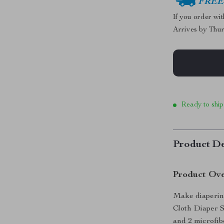
FREE 
If you order wi
Arrives by
Thur
Ready to ship
Product De
Product Ov
Make diaperin
Cloth Diaper Se
and 2 microfibe