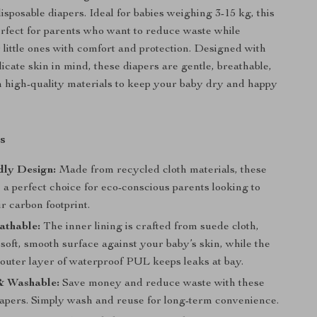
disposable diapers. Ideal for babies weighing 3-15 kg, this
perfect for parents who want to reduce waste while
r little ones with comfort and protection. Designed with
icate skin in mind, these diapers are gentle, breathable,
high-quality materials to keep your baby dry and happy
s
dly Design:
Made from recycled cloth materials, these
 a perfect choice for eco-conscious parents looking to
r carbon footprint.
athable:
The inner lining is crafted from suede cloth,
soft, smooth surface against your baby’s skin, while the
 outer layer of waterproof PUL keeps leaks at bay.
& Washable:
Save money and reduce waste with these
iapers. Simply wash and reuse for long-term convenience.