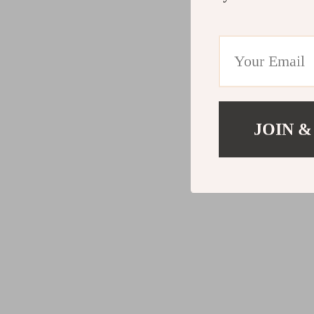
JOIN &