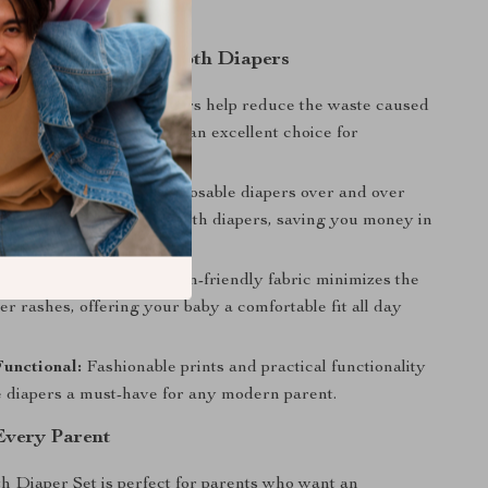
 Choosing Reusable Cloth Diapers
dly:
Reusable cloth diapers help reduce the waste caused
ble diapers, making them an excellent choice for
tally conscious families.
tive:
No need to buy disposable diapers over and over
t wash and reuse these cloth diapers, saving you money in
n.
Baby’s Skin:
The soft, skin-friendly fabric minimizes the
per rashes, offering your baby a comfortable fit all day
Functional:
Fashionable prints and practical functionality
 diapers a must-have for any modern parent.
 Every Parent
h Diaper Set is perfect for parents who want an